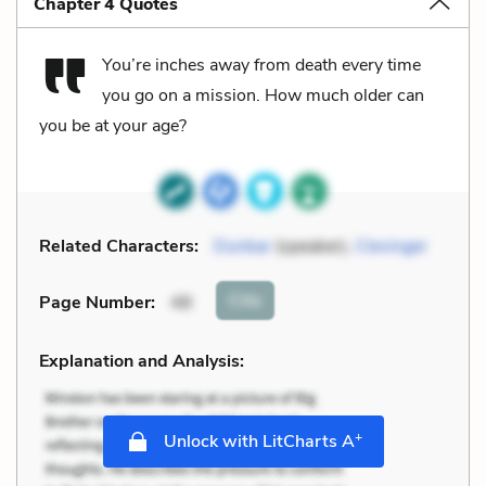
Chapter 4 Quotes
You’re inches away from death every time
you go on a mission. How much older can
you be at your age?
Related Characters:
Dunbar
(speaker),
Clevinger
Cite
Page Number
:
48
Explanation and Analysis:
+
Unlock with LitCharts A