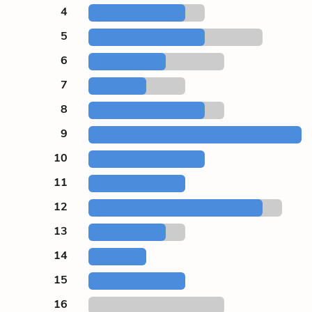
4
5
6
7
8
9
10
11
12
13
14
15
16