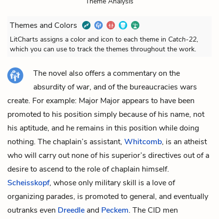
Theme Analysis
Themes and Colors
LitCharts assigns a color and icon to each theme in
Catch-22
,
which you can use to track the themes throughout the work.
The novel also offers a commentary on the
absurdity of war, and of the bureaucracies wars
create. For example:
Major
Major
appears to have been
promoted to his position simply because of his name, not
his aptitude, and he remains in this position while doing
nothing. The chaplain’s assistant,
Whitcomb
, is an atheist
who will carry out none of his superior’s directives out of a
desire to ascend to the role of chaplain himself.
Scheisskopf
, whose only military skill is a love of
organizing parades, is promoted to general, and eventually
outranks even
Dreedle
and
Peckem
. The CID men