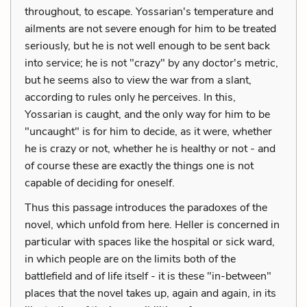
throughout, to escape. Yossarian's temperature and
ailments are not severe enough for him to be treated
seriously, but he is not well enough to be sent back
into service; he is not "crazy" by any doctor's metric,
but he seems also to view the war from a slant,
according to rules only he perceives. In this,
Yossarian is caught, and the only way for him to be
"uncaught" is for him to decide, as it were, whether
he is crazy or not, whether he is healthy or not - and
of course these are exactly the things one is not
capable of deciding for oneself.
Thus this passage introduces the paradoxes of the
novel, which unfold from here. Heller is concerned in
particular with spaces like the hospital or sick ward,
in which people are on the limits both of the
battlefield and of life itself - it is these "in-between"
places that the novel takes up, again and again, in its