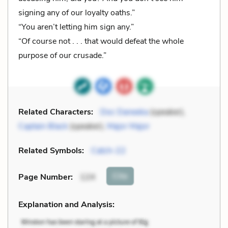
signing any of our loyalty oaths.”
“You aren’t letting him sign any.”
“Of course not . . . that would defeat the whole
purpose of our crusade.”
Related Characters:
Doc Daneeka
(speaker),
Captain Black
(speaker),
Major Major
Related Symbols:
Catch-22
Cite
Page Number
:
124
Explanation and Analysis: