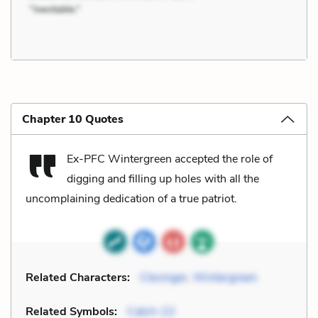
Chapter 10 Quotes
Ex-PFC Wintergreen accepted the role of
digging and filling up holes with all the
uncomplaining dedication of a true patriot.
Related Characters:
Clevinger
,
Wintergreen
Related Symbols:
Catch-22