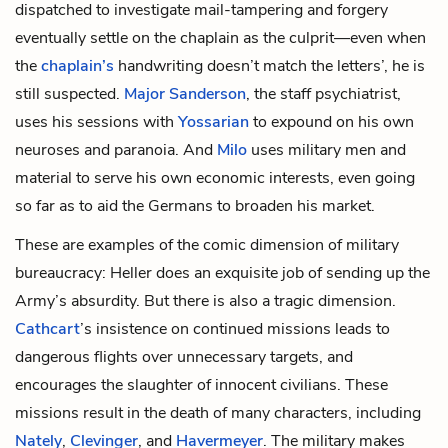
dispatched to investigate mail-tampering and forgery
eventually settle on the chaplain as the culprit—even when
the
chaplain’s
handwriting doesn’t match the letters’, he is
still suspected.
Major Sanderson
, the staff psychiatrist,
uses his sessions with
Yossarian
to expound on his own
neuroses and paranoia. And
Milo
uses military men and
material to serve his own economic interests, even going
so far as to aid the Germans to broaden his market.
These are examples of the comic dimension of military
bureaucracy: Heller does an exquisite job of sending up the
Army’s absurdity. But there is also a tragic dimension.
Cathcart
’s insistence on continued missions leads to
dangerous flights over unnecessary targets, and
encourages the slaughter of innocent civilians. These
missions result in the death of many characters, including
Nately
,
Clevinger
, and
Havermeyer
. The military makes