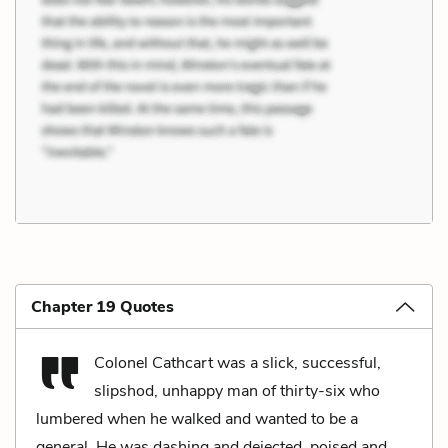
Chapter 19 Quotes
Colonel Cathcart was a slick, successful,
slipshod, unhappy man of thirty-six who
lumbered when he walked and wanted to be a
general. He was dashing and dejected, poised and