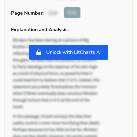
Cite
Page Number
:
114
Explanation and Analysis:
+
Unlock with LitCharts A