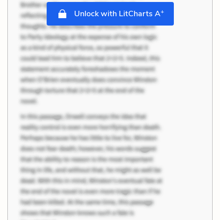
+
Unlock with LitCharts A