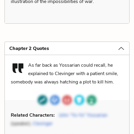
illustration of the impossibilities of war.
Chapter 2 Quotes
As far back as Yossarian could recall, he
explained to Clevinger with a patient smile,
somebody was always hatching a plot to kill him.
Related Characters:
John “Yo-Yo” Yossarian
(speaker),
Clevinger