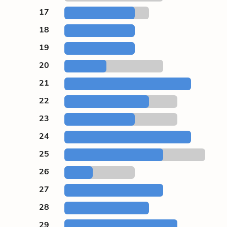
17
18
19
20
21
22
23
24
25
26
27
28
29