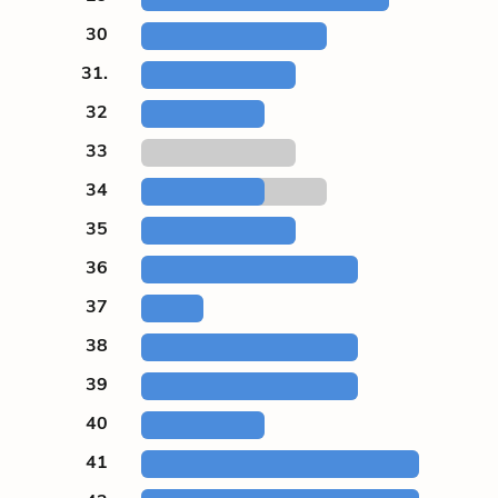
30
31.
32
33
34
35
36
37
38
39
40
41