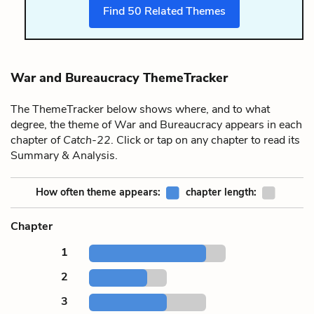
Find
50
Related Themes
War and Bureaucracy ThemeTracker
The ThemeTracker below shows where, and to what
degree, the theme of War and Bureaucracy appears in each
chapter of
Catch-22
. Click or tap on any chapter to read its
Summary & Analysis.
How often theme appears:
chapter length:
Chapter
1
2
3