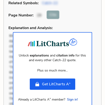
Related Symbols:
Catch-22
Cite
Page Number
:
28
Explanation and Analysis:
Unlock
explanations
and
citation info
for this
and every other
Catch-22
quote.
Plus so much more...
+
Get LitCharts A
+
Already a LitCharts A
member?
Sign in!