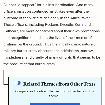
Dunbar
“disappear” for his insubordination. And many
officers insist on continued air strikes even after the
outcome of the war tilts decidedly in the Allies’ favor.
These officers, including Peckem, Dreedle,
Korn
, and
Cathcart, are more concerned about their own promotions
and recognition than about the lives of their men or of
civilians on the ground. Thus the initially comic nature of
military bureaucracy obscures the selfishness, narrow-
mindedness, and cruelty of many officials that seems to be
the product of that bureaucracy.
Related Themes from Other Texts
Compare and contrast themes from other texts to this
theme…