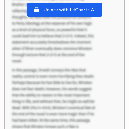
+
Unlock with LitCharts A