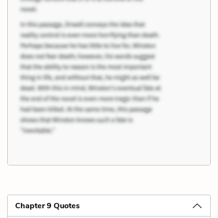
Chapter 9 Quotes