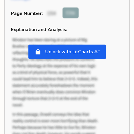
Cite
Page Number
:
154
Explanation and Analysis:
+
Unlock with LitCharts A