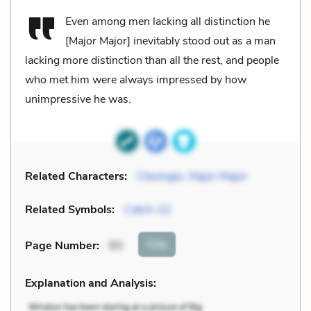
Even among men lacking all distinction he
[Major Major] inevitably stood out as a man
lacking more distinction than all the rest, and people
who met him were always impressed by how
unimpressive he was.
Related Characters:
Clevinger
,
Major Major
Related Symbols:
Catch-22
Cite
Page Number
:
93
Explanation and Analysis: