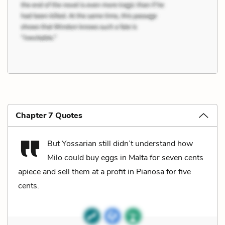
Chapter 7 Quotes
But Yossarian still didn’t understand how
Milo could buy eggs in Malta for seven cents
apiece and sell them at a profit in Pianosa for five
cents.