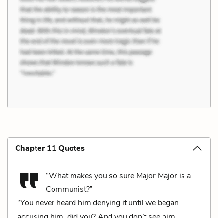
Chapter 11 Quotes
“What makes you so sure Major Major is a
Communist?”
“You never heard him denying it until we began
accusing him, did you? And you don’t see him