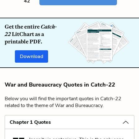
42
Get the entire
Catch-
22
LitChart as a
printable PDF.
Download
War and Bureaucracy Quotes in
Catch-22
Below you will find the important quotes in
Catch-22
related to the theme of War and Bureaucracy.
Chapter 1 Quotes