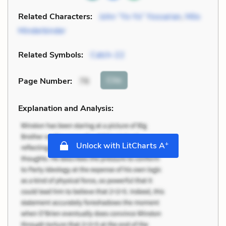
Related Characters:
John “Yo-Yo” Yossarian
,
Milo
Minderbinder
Related Symbols:
Catch-22
Cite
Page Number
:
76
Explanation and Analysis:
+
Unlock with LitCharts A