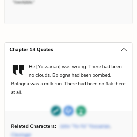
Chapter 14 Quotes
He [Yossarian] was wrong. There had been
no clouds. Bologna had been bombed.
Bologna was a milk run. There had been no flak there
at all.
Related Characters:
John “Yo-Yo” Yossarian
,
Clevinger