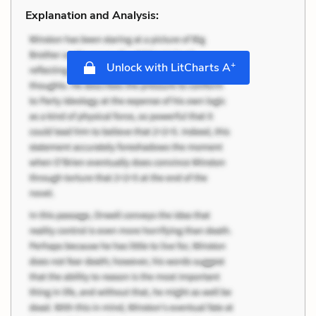
Explanation and Analysis:
+
Unlock with LitCharts A