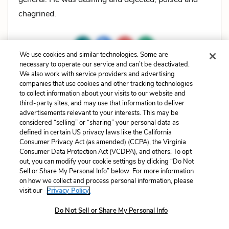
chagrined.
We use cookies and similar technologies. Some are
necessary to operate our service and can’t be deactivated.
Related Characters:
Clevinger
,
Colonel Cathcart
We also work with service providers and advertising
companies that use cookies and other tracking technologies
to collect information about your visits to our website and
Cite
Page Number
:
197
third-party sites, and may use that information to deliver
advertisements relevant to your interests. This may be
considered “selling” or “sharing” your personal data as
Explanation and Analysis:
defined in certain US privacy laws like the California
Consumer Privacy Act (as amended) (CCPA), the Virginia
Consumer Data Protection Act (VCDPA), and others. To opt
+
Unlock with LitCharts A
out, you can modify your cookie settings by clicking “Do Not
Sell or Share My Personal Info” below. For more information
on how we collect and process personal information, please
visit our
Privacy Policy.
Do Not Sell or Share My Personal Info