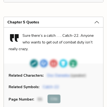
Chapter 5 Quotes
Sure there’s a catch . . . Catch-22. Anyone
who wants to get out of combat duty isn’t
really crazy.
Related Characters:
Doc Daneeka
(speaker)
Related Symbols:
Catch-22
Cite
Page Number
:
55