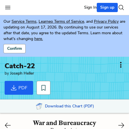
Sign In
Sign up
Our
Service Terms
,
Learneo Terms of Service
, and
Privacy Policy
are
updating on August 17, 2026. By continuing to use our services
after that date, you agree to the updated Terms. Learn more about
what's changing
here.
Confirm
Catch-22
by
Joseph Heller
PDF
Download this Chart (PDF)
War and Bureaucracy