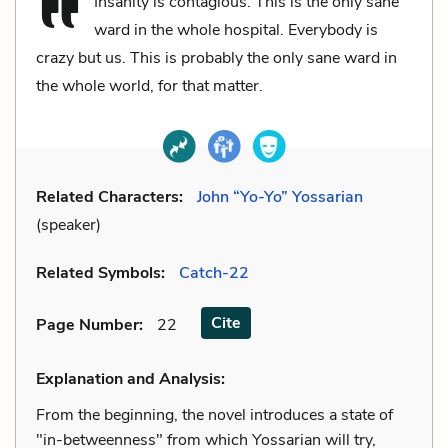
Insanity is contagious. This is the only sane
ward in the whole hospital. Everybody is
crazy but us. This is probably the only sane ward in
the whole world, for that matter.
Related Characters:
John “Yo-Yo” Yossarian
(speaker)
Related Symbols:
Catch-22
Cite
Page Number
:
22
Explanation and Analysis:
From the beginning, the novel introduces a state of
"in-betweenness" from which Yossarian will try,