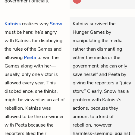
government officials.
Katniss
realizes why
Snow
Katniss survived the
must be here: he’s angry
Hunger Games by
with Katniss for disobeying
manipulating the media,
the rules of the Games and
rather than dismantling
allowing
Peeta
to win the
either the media or the
Games along with her—
government: she can only
usually, only one victor is
save herself and Peeta by
allowed every year. This
giving the reporters a “juicy
disobedience, she thinks,
story.” Clearly, Snow has a
might be viewed as an act of
problem with Katniss’s
rebellion. Katniss was
actions, because they
allowed to be the co-winner
amount to a kind of
with Peeta because the
rebellion, however
reporters liked their
harmless-seeming, against