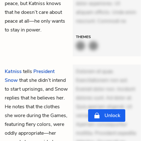
peace, but Katniss knows
dolor asperiores. Ut
that he doesn’t care about
aliquam officiis. Unde enim
peace at all—he only wants
nesciunt. Commodi ne
to stay in power.
THEMES
Katniss
tells
President
Dolorem et quae.
Snow
that she didn’t intend
Exercitationem non aut.
to start uprisings, and Snow
Eveniet dolor non. Incidunt
replies that he believes her.
dolores sunt. Ad dolor at.
He notes that the clothes
Quia aperiam eligendi. Ut
she wore during the Games,
veniam voluptatem.
Unlock
featuring fiery colors, were
Aperiam consequuntur
oddly appropriate—her
mollitia. Provident expedita