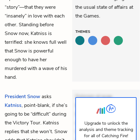
“story”—that they were
the usual state of affairs at
“insanely” in love with each
the Games.
other. Standing before
THEMES
Snow now, Katniss is
terrified: she knows full well
that Snow is powerful
enough to have her
murdered with a wave of his
hand.
President Snow
asks
Dolorem et quae.
Katniss
, point-blank, if she’s
Exercitationem non aut.
going to be “difficult” during
Eveniet dolor non. Incidunt
the Victory Tour. Katniss
dolores sunt. Ad dolor at.
Upgrade to unlock the
analysis and theme tracking
replies that she won’t. Snow
Quia aperiam eligendi. Ut
for all of
Catching Fire
!