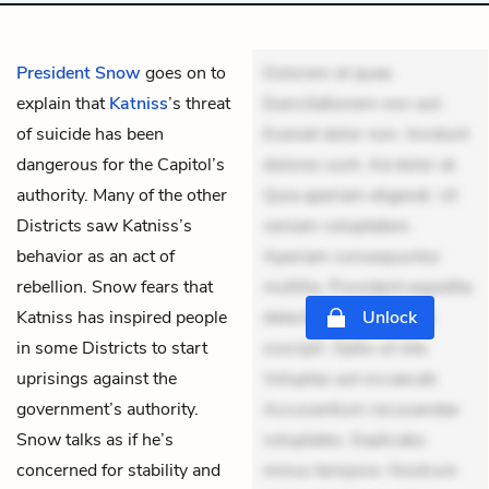
President Snow
goes on to
Dolorem et quae.
explain that
Katniss
’s threat
Exercitationem non aut.
of suicide has been
Eveniet dolor non. Incidunt
dangerous for the Capitol’s
dolores sunt. Ad dolor at.
authority. Many of the other
Quia aperiam eligendi. Ut
Districts saw Katniss’s
veniam voluptatem.
behavior as an act of
Aperiam consequuntur
rebellion. Snow fears that
mollitia. Provident expedita
Katniss has inspired people
delectus. Occaecati ea
Unlock
in some Districts to start
suscipit. Optio ut iste.
uprisings against the
Voluptas aut occaecati.
government’s authority.
Accusantium recusandae
Snow talks as if he’s
voluptates. Explicabo
concerned for stability and
minus tempore. Nostrum