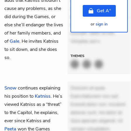
adds that Katniss shouldn’t
veniam voluptatem.
cause any problems, as she
Aperiam consequuntur
+
Get
A
did during the Games, or
mollitia. Provident expedita
or
sign in
else she’ll endanger the lives
delectus. Occaecati ea
of her family members, and
suscipit. Optio ut iste.
of
Gale
. He invites Katniss
Voluptas aut o
to sit down, and she does
THEMES
so.
Snow
continues explaining
Dolorem et quae.
his position to
Katniss
. He’s
Exercitationem non aut.
viewed Katniss as a “threat”
Eveniet dolor non. Incidunt
to the Capitol, he explains,
dolores sunt. Ad dolor at.
ever since Katniss and
Quia aperiam eligendi. Ut
Peeta
won the Games
veniam voluptatem.