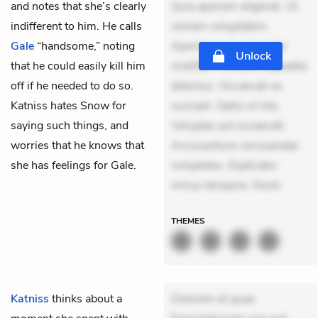
and notes that she’s clearly
Quia aperiam eligendi. Ut
indifferent to him. He calls
veniam voluptatem.
Gale
“handsome,” noting
Aperiam consequuntur
Unlock
that he could easily kill him
mollitia. Provident expedita
off if he needed to do so.
delectus. Occaecati ea
Katniss hates Snow for
suscipit. Optio ut iste.
saying such things, and
Voluptas aut occaecati.
worries that he knows that
Accusantium recusandae
she has feelings for Gale.
voluptates. Explicabo
minus tempore. Nostr
THEMES
Katniss
thinks about a
Dolorem et quae.