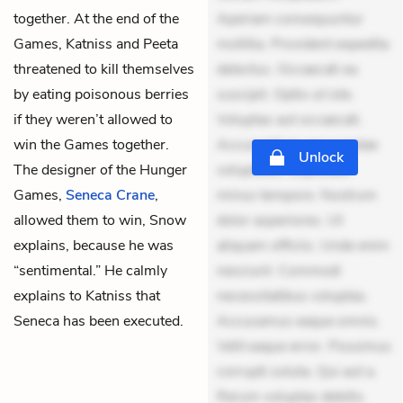
together. At the end of the
Aperiam consequuntur
Games, Katniss and Peeta
mollitia. Provident expedita
threatened to kill themselves
delectus. Occaecati ea
by eating poisonous berries
suscipit. Optio ut iste.
if they weren’t allowed to
Voluptas aut occaecati.
win the Games together.
Accusantium recusandae
Unlock
The designer of the Hunger
voluptates. Explicabo
Games,
Seneca Crane
,
minus tempore. Nostrum
allowed them to win, Snow
dolor asperiores. Ut
explains, because he was
aliquam officiis. Unde enim
“sentimental.” He calmly
nesciunt. Commodi
explains to Katniss that
necessitatibus voluptas.
Seneca has been executed.
Accusamus eaque omnis.
Velit eaque error. Possimus
corrupti soluta. Qui aut a.
Rerum voluptas debitis.