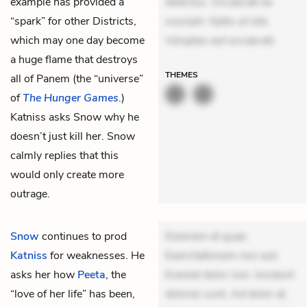
example has provided a
delectus. Occaecati ea
“spark” for other Districts,
suscipit. Optio ut iste.
which may one day become
Voluptas aut occaecati.
a huge flame that destroys
THEMES
all of Panem (the “universe”
of
The Hunger Games
.)
Katniss asks Snow why he
doesn’t just kill her. Snow
calmly replies that this
would only create more
outrage.
Snow
continues to prod
Dolorem et quae.
Katniss
for weaknesses. He
Exercitationem non aut.
asks her how
Peeta
, the
Eveniet dolor non. Incidunt
“love of her life” has been,
dolores sunt. Ad dolor at.