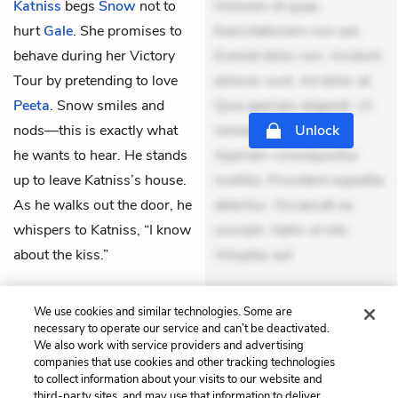
Katniss
begs
Snow
not to
Dolorem et quae.
hurt
Gale
. She promises to
Exercitationem non aut.
behave during her Victory
Eveniet dolor non. Incidunt
Tour by pretending to love
dolores sunt. Ad dolor at.
Peeta
. Snow smiles and
Quia aperiam eligendi. Ut
nods—this is exactly what
veniam voluptatem.
Unlock
he wants to hear. He stands
Aperiam consequuntur
up to leave Katniss’s house.
mollitia. Provident expedita
As he walks out the door, he
delectus. Occaecati ea
whispers to Katniss, “I know
suscipit. Optio ut iste.
about the kiss.”
Voluptas aut
THEMES
We use cookies and similar technologies. Some are
necessary to operate our service and can’t be deactivated.
We also work with service providers and advertising
companies that use cookies and other tracking technologies
to collect information about your visits to our website and
Previous
Next
third-party sites, and may use that information to deliver