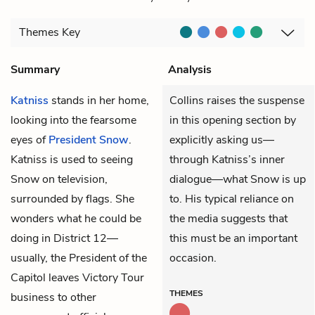
Themes
Key
Summary
Analysis
Katniss
stands in her home,
Collins raises the suspense
looking into the fearsome
in this opening section by
eyes of
President Snow
.
explicitly asking us—
Katniss is used to seeing
through Katniss’s inner
Snow on television,
dialogue—what Snow is up
surrounded by flags. She
to. His typical reliance on
wonders what he could be
the media suggests that
doing in District 12—
this must be an important
usually, the President of the
occasion.
Capitol leaves Victory Tour
THEMES
business to other