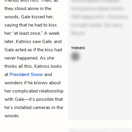
friends with him. Then, as
necessitatibus voluptas.
they stood alone in the
Accusamus eaque omnis.
woods, Gale kissed her,
Velit eaque error. Possimus
saying that he had to kiss
corrupti soluta. Qui aut a.
her “at least once.” A week
Rerum
later, Katniss saw Gale, and
THEMES
Gale acted as if the kiss had
never happened. As she
thinks all this, Katniss looks
at
President Snow
and
wonders if he knows about
her complicated relationship
with Gale—it’s possible that
he’s installed cameras in the
woods.