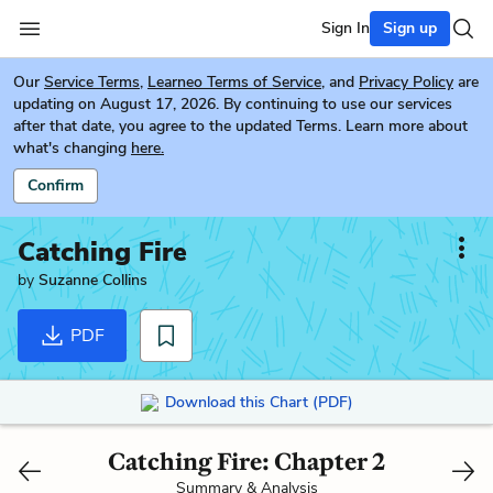
Sign In
Sign up
Our
Service Terms
,
Learneo Terms of Service
, and
Privacy Policy
are
updating on August 17, 2026. By continuing to use our services
after that date, you agree to the updated Terms. Learn more about
what's changing
here.
Confirm
Catching Fire
by
Suzanne Collins
PDF
Download this Chart (PDF)
Catching Fire: Chapter 2
Summary & Analysis