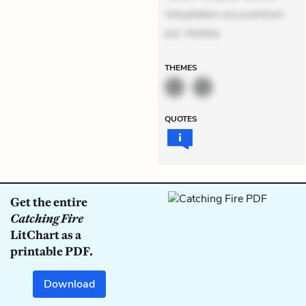
Voluptatem accusantium
est. Mollitia
THEMES
QUOTES
Get the entire
Catching Fire
LitChart as a
printable PDF.
Download