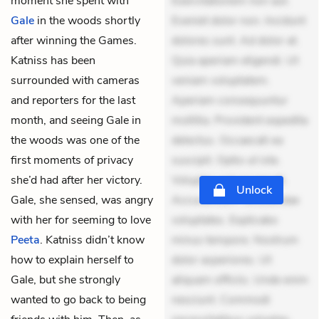
moment she spent with
Exercitationem non aut.
Gale
in the woods shortly
Eveniet dolor non. Incidunt
after winning the Games.
dolores sunt. Ad dolor at.
Katniss has been
Quia aperiam eligendi. Ut
surrounded with cameras
veniam voluptatem.
and reporters for the last
Aperiam consequuntur
month, and seeing Gale in
mollitia. Provident expedita
the woods was one of the
delectus. Occaecati ea
first moments of privacy
suscipit. Optio ut iste.
she’d had after her victory.
Voluptas aut occaecati.
Unlock
Gale, she sensed, was angry
Accusantium recusandae
with her for seeming to love
voluptates. Explicabo
Peeta
. Katniss didn’t know
minus tempore. Nostrum
how to explain herself to
dolor asperiores. Ut
Gale, but she strongly
aliquam officiis. Unde enim
wanted to go back to being
nesciunt. Commodi