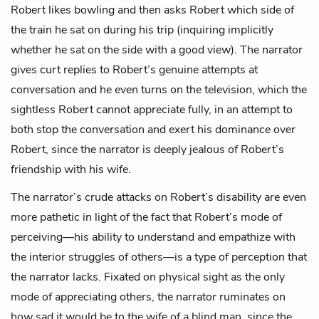
Robert likes bowling and then asks Robert which side of
the train he sat on during his trip (inquiring implicitly
whether he sat on the side with a good view). The narrator
gives curt replies to Robert’s genuine attempts at
conversation and he even turns on the television, which the
sightless Robert cannot appreciate fully, in an attempt to
both stop the conversation and exert his dominance over
Robert, since the narrator is deeply jealous of Robert’s
friendship with his wife.
The narrator’s crude attacks on Robert’s disability are even
more pathetic in light of the fact that Robert’s mode of
perceiving—his ability to understand and empathize with
the interior struggles of others—is a type of perception that
the narrator lacks. Fixated on physical sight as the only
mode of appreciating others, the narrator ruminates on
how sad it would be to the wife of a blind man, since the