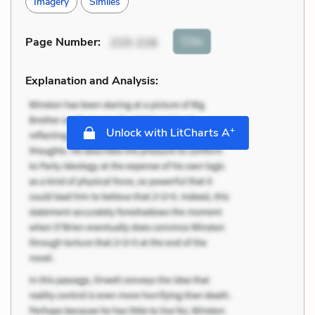
Imagery
Similes
Cite
Page Number
:
215-216
Explanation and Analysis:
+
Unlock with LitCharts A