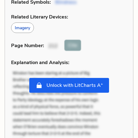
Related Symbols:
Blindness
Related Literary Devices:
Imagery
Cite
Page Number
:
212
Explanation and Analysis:
+
Unlock with LitCharts A