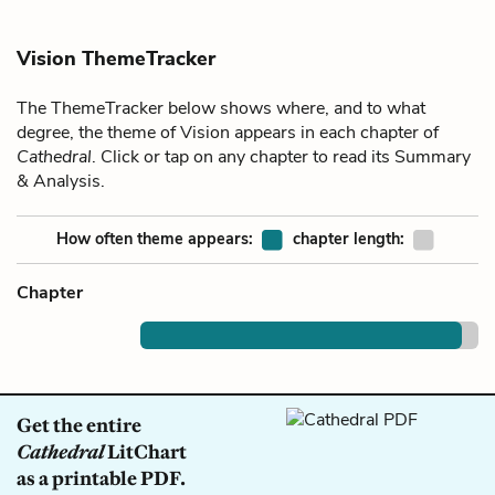
Vision ThemeTracker
The ThemeTracker below shows where, and to what
degree, the theme of Vision appears in each chapter of
Cathedral
. Click or tap on any chapter to read its Summary
& Analysis.
How often theme appears:
chapter length:
Chapter
Get the entire
Cathedral
LitChart
as a printable PDF.