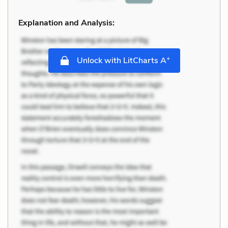
Explanation and Analysis:
+
Unlock with LitCharts A