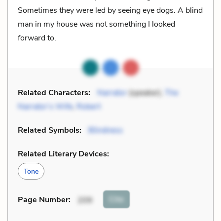
Sometimes they were led by seeing eye dogs. A blind
man in my house was not something I looked
forward to.
Related Characters:
Narrator
(speaker),
The
Narrator’s Wife
,
Robert
Related Symbols:
Blindness
Related Literary Devices:
Tone
Cite
Page Number
:
209