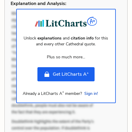
Explanation and Analysis:
Unlock
explanations
and
citation info
for this
and every other
Cathedral
quote.
Plus so much more...
+
Get LitCharts A
+
Already a LitCharts A
member?
Sign in!