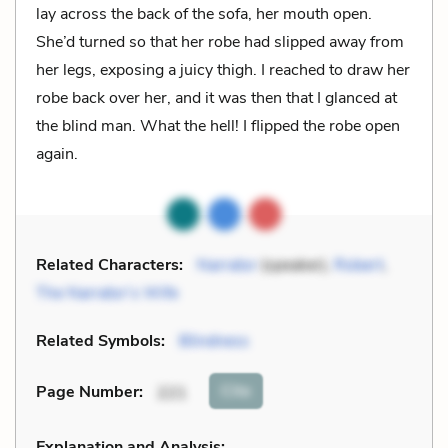
lay across the back of the sofa, her mouth open.
She’d turned so that her robe had slipped away from
her legs, exposing a juicy thigh. I reached to draw her
robe back over her, and it was then that I glanced at
the blind man. What the hell! I flipped the robe open
again.
Related Characters:
Narrator
(speaker),
Robert
,
The Narrator’s Wife
Related Symbols:
Blindness
Cite
Page Number
:
221
Explanation and Analysis: