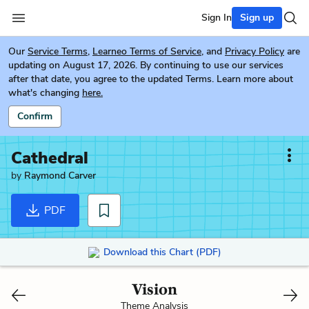
Sign In
Sign up
Our
Service Terms
,
Learneo Terms of Service
, and
Privacy Policy
are
updating on August 17, 2026. By continuing to use our services
after that date, you agree to the updated Terms. Learn more about
what's changing
here.
Confirm
Cathedral
by
Raymond Carver
PDF
Download this Chart (PDF)
Vision
Theme Analysis