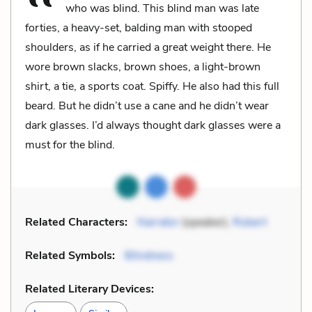
who was blind. This blind man was late
forties, a heavy-set, balding man with stooped
shoulders, as if he carried a great weight there. He
wore brown slacks, brown shoes, a light-brown
shirt, a tie, a sports coat. Spiffy. He also had this full
beard. But he didn’t use a cane and he didn’t wear
dark glasses. I’d always thought dark glasses were a
must for the blind.
Related Characters:
Narrator
(speaker),
Robert
Related Symbols:
Blindness
Related Literary Devices: