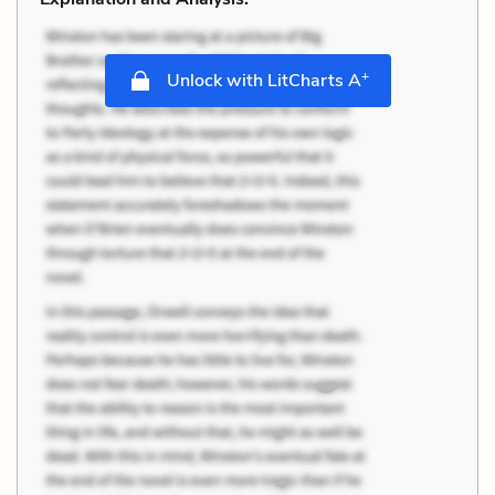
+
Unlock with LitCharts A