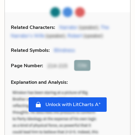
Related Characters:
Narrator
(speaker),
The
Narrator’s Wife
(speaker),
Robert
(speaker)
Related Symbols:
Blindness
Cite
Page Number
:
214-215
Explanation and Analysis:
+
Unlock with LitCharts A