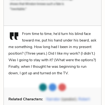
From time to time, he’d turn his blind face
toward me, put his hand under his beard, ask
me something. How long had I been in my present
position? (Three years.) Did I like my work? (I didn’t.)
Was I going to stay with it? (What were the options?)
Finally, when I thought he was beginning to run
down, I got up and turned on the TV.
Related Characters:
Narrator
(speaker),
Robert