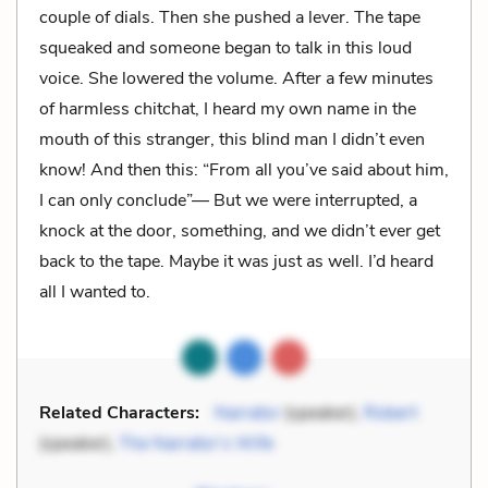
couple of dials. Then she pushed a lever. The tape
squeaked and someone began to talk in this loud
voice. She lowered the volume. After a few minutes
of harmless chitchat, I heard my own name in the
mouth of this stranger, this blind man I didn’t even
know! And then this: “From all you’ve said about him,
I can only conclude”— But we were interrupted, a
knock at the door, something, and we didn’t ever get
back to the tape. Maybe it was just as well. I’d heard
all I wanted to.
Related Characters:
Narrator
(speaker),
Robert
(speaker),
The Narrator’s Wife