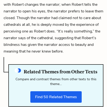
with Robert changes the narrator; when Robert tells the
narrator to open his eyes, the narrator prefers to leave them
closed. Though the narrator had claimed not to care about
cathedrals at all, he is deeply moved by the experience of
perceiving one as Robert does. “It’s really something,” the
narrator says of the cathedral, suggesting that Robert’s
blindness has given the narrator access to beauty and
meaning that he never knew before.
Related Themes from Other Texts
Compare and contrast themes from other texts to this
theme…
Find
50
Related Themes