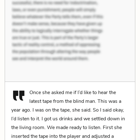
Once she asked me if I’d like to hear the
latest tape from the blind man. This was a
year ago. I was on the tape, she said. So I said okay,
I’d listen to it. I got us drinks and we settled down in
the living room. We made ready to listen. First she
inserted the tape into the player and adjusted a