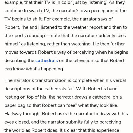
example, that their TV is in color just by listening. As they
continue to watch TV, the narrator’s own perception of the
TV begins to shift. For example, the narrator says of
Robert, “he and I listened to the weather report and then to
the sports roundup”—note that the narrator suddenly sees
himself as listening, rather than watching. He then further
moves towards Robert’s way of perceiving when he begins
describing the
cathedrals
on the television so that Robert
can know what’s happening.
The narrator’s transformation is complete when his verbal
descriptions of the cathedrals fail. With Robert’s hand
resting on top of his, the narrator draws a cathedral on a
paper bag so that Robert can “see” what they look like.
Halfway through, Robert asks the narrator to draw with his
eyes closed, and the narrator submits fully to perceiving
the world as Robert does. It’s clear that this experience