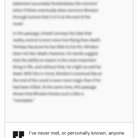
I’ve never met, or personally known, anyone