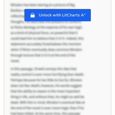
+
Unlock with LitCharts A