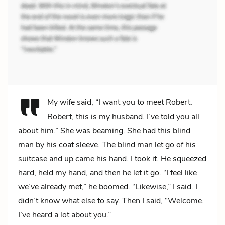
My wife said, “I want you to meet Robert.
Robert, this is my husband. I’ve told you all
about him.” She was beaming. She had this blind
man by his coat sleeve. The blind man let go of his
suitcase and up came his hand. I took it. He squeezed
hard, held my hand, and then he let it go. “I feel like
we’ve already met,” he boomed. “Likewise,” I said. I
didn’t know what else to say. Then I said, “Welcome.
I’ve heard a lot about you.”