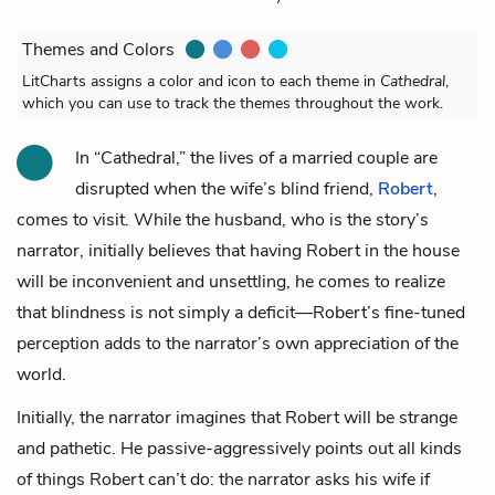
Themes and Colors
LitCharts assigns a color and icon to each theme in
Cathedral
,
which you can use to track the themes throughout the work.
In “Cathedral,” the lives of a married couple are
disrupted when
the wife
’s blind friend,
Robert
,
comes to visit. While
the husband
, who is the story’s
narrator, initially believes that having Robert in the house
will be inconvenient and unsettling, he comes to realize
that blindness is not simply a deficit—Robert’s fine-tuned
perception adds to the narrator’s own appreciation of the
world.
Initially, the narrator imagines that Robert will be strange
and pathetic. He passive-aggressively points out all kinds
of things Robert can’t do: the narrator asks his wife if