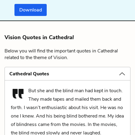
Download
Vision Quotes in
Cathedral
Below you will find the important quotes in
Cathedral
related to the theme of Vision.
Cathedral Quotes
But she and the blind man had kept in touch.
They made tapes and mailed them back and
forth. I wasn’t enthusiastic about his visit. He was no
one I knew. And his being blind bothered me. My idea
of blindness came from the movies. In the movies,
the blind moved slowly and never laughed.