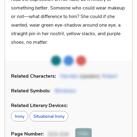
something better. Someone who could wear makeup
or not—what difference to him? She could if she
wanted, wear green eye-shadow around one eye, a
straight pin in her nostril, yellow slacks, and purple
shoes, no matter.
Related Characters:
Narrator
(speaker),
Robert
Related Symbols:
Blindness
Related Literary Devices:
Irony
Situational Irony
Cite
Page Number
:
213-214