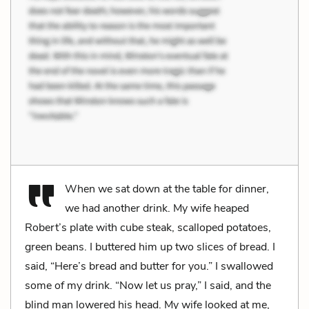
When we sat down at the table for dinner,
we had another drink. My wife heaped
Robert’s plate with cube steak, scalloped potatoes,
green beans. I buttered him up two slices of bread. I
said, “Here’s bread and butter for you.” I swallowed
some of my drink. “Now let us pray,” I said, and the
blind man lowered his head. My wife looked at me,