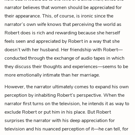
narrator believes that women should be appreciated for
their appearance. This, of course, is ironic since the
narrator’s own wife knows that perceiving the world as
Robert does is rich and rewarding because she herself
feels seen and appreciated by Robert in a way that she
doesn’t with her husband. Her friendship with Robert—
conducted through the exchange of audio tapes in which
they discuss their thoughts and experiences—seems to be
more emotionally intimate than her marriage.
However, the narrator ultimately comes to expand his own
perception by inhabiting Robert’s perspective. When the
narrator first turns on the television, he intends it as way to
exclude Robert or put him in his place. But Robert
surprises the narrator with his deep appreciation for
television and his nuanced perception of it—he can tell, for