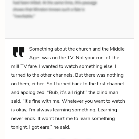
Something about the church and the Middle
Ages was on the TV. Not your run-of-the-
mill TV fare. I wanted to watch something else. I
turned to the other channels. But there was nothing
on them, either. So I turned back to the first channel
and apologized. “Bub, it’s all right,” the blind man
said. “It’s fine with me. Whatever you want to watch
is okay. I’m always learning something. Learning
never ends. It won’t hurt me to learn something
tonight. I got ears,” he said.