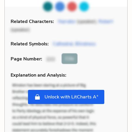
Related Characters:
Narrator
(speaker),
Robert
(speaker)
Related Symbols:
Cathedral
,
Blindness
Cite
Page Number
:
222
Explanation and Analysis:
+
Unlock with LitCharts A