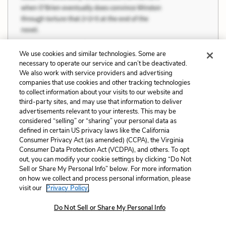
We use cookies and similar technologies. Some are
necessary to operate our service and can’t be deactivated.
We also work with service providers and advertising
companies that use cookies and other tracking technologies
to collect information about your visits to our website and
third-party sites, and may use that information to deliver
advertisements relevant to your interests. This may be
considered “selling” or “sharing” your personal data as
defined in certain US privacy laws like the California
Consumer Privacy Act (as amended) (CCPA), the Virginia
Consumer Data Protection Act (VCDPA), and others. To opt
out, you can modify your cookie settings by clicking “Do Not
Sell or Share My Personal Info” below. For more information
on how we collect and process personal information, please
visit our
Privacy Policy.
There were times when the Englishman who
Do Not Sell or Share My Personal Info
was telling the thing would shut up, would