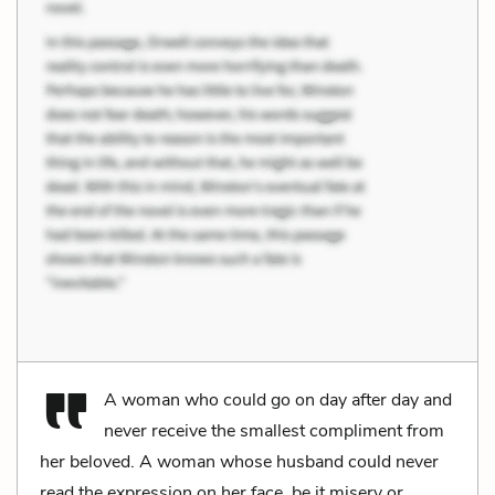
A woman who could go on day after day and
never receive the smallest compliment from
her beloved. A woman whose husband could never
read the expression on her face, be it misery or