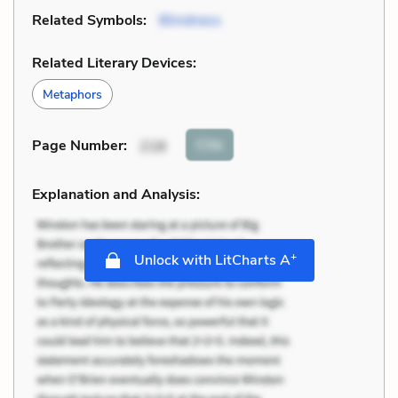
Related Symbols:
Blindness
Related Literary Devices:
Metaphors
Cite
Page Number
:
218
Explanation and Analysis:
+
Unlock with LitCharts A