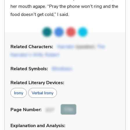
her mouth agape. “Pray the phone won’t ring and the
food doesn’t get cold,” I said.
Related Characters:
Narrator
(speaker),
The
Narrator’s Wife
,
Robert
Related Symbols:
Blindness
Related Literary Devices:
Irony
Verbal Irony
Cite
Page Number
:
217
Explanation and Analysis: