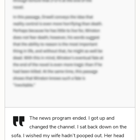
The news program ended. I got up and
changed the channel. I sat back down on the
sofa. I wished my wife hadn’t pooped out. Her head