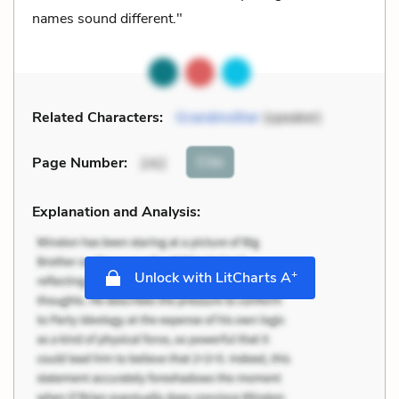
names sound different."
Related Characters:
Grandmother
(speaker)
Cite
Page Number
:
242
Explanation and Analysis:
+
Unlock with LitCharts A