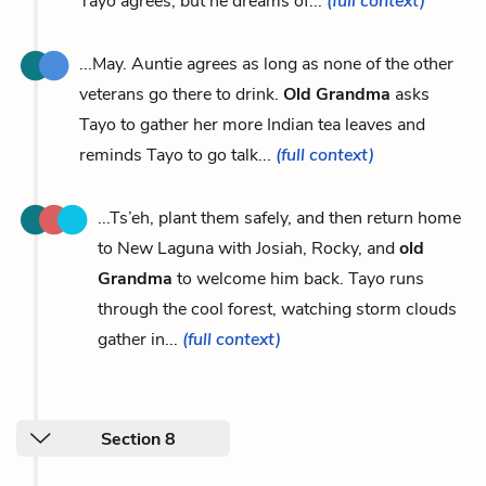
Tayo agrees, but he dreams of...
(full context)
...May. Auntie agrees as long as none of the other
veterans go there to drink.
Old Grandma
asks
Tayo to gather her more Indian tea leaves and
reminds Tayo to go talk...
(full context)
...Ts’eh, plant them safely, and then return home
to New Laguna with Josiah, Rocky, and
old
Grandma
to welcome him back. Tayo runs
through the cool forest, watching storm clouds
gather in...
(full context)
Section 8