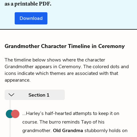
as a printable PDF.
Download
Grandmother Character Timeline in
Ceremony
The timeline below shows where the character
Grandmother appears in
Ceremony
. The colored dots and
icons indicate which themes are associated with that
appearance.
Section 1
...Harley’s half-hearted attempts to keep it on
course. The burro reminds Tayo of his
grandmother.
Old Grandma
stubbornly holds on