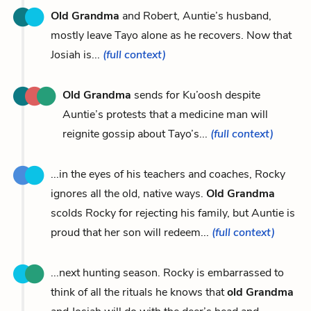
Old Grandma
and Robert, Auntie’s husband,
mostly leave Tayo alone as he recovers. Now that
Josiah is...
(full context)
Old Grandma
sends for Ku’oosh despite
Auntie’s protests that a medicine man will
reignite gossip about Tayo’s...
(full context)
...in the eyes of his teachers and coaches, Rocky
ignores all the old, native ways.
Old Grandma
scolds Rocky for rejecting his family, but Auntie is
proud that her son will redeem...
(full context)
...next hunting season. Rocky is embarrassed to
think of all the rituals he knows that
old Grandma