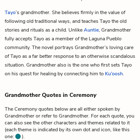
Tayo
’s grandmother. She believes firmly in the value of
following old traditional ways, and teaches Tayo the old
stories and rituals as a child. Unlike
Auntie
, Grandmother
fully accepts Tayo as a member of the Laguna Pueblo
community. The novel portrays Grandmother’s loving care
of Tayo as a far better response to an otherwise scandalous
situation. Grandmother also is the one who first sets Tayo
on his quest for healing by connecting him to
Ku’oosh
.
Grandmother Quotes in
Ceremony
The
Ceremony
quotes below are all either spoken by
Grandmother or refer to Grandmother. For each quote, you
can also see the other characters and themes related to it
(each theme is indicated by its own dot and icon, like this
one:
).