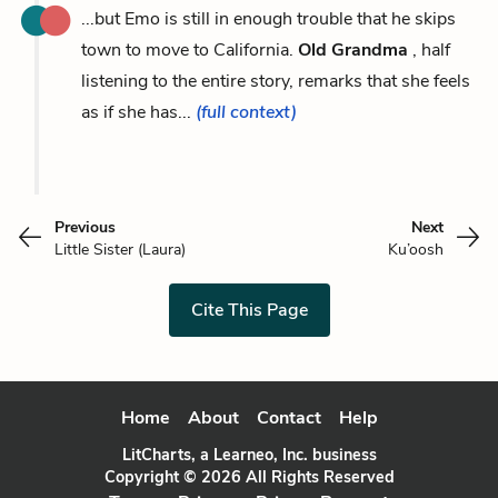
...but Emo is still in enough trouble that he skips
town to move to California.
Old Grandma
, half
listening to the entire story, remarks that she feels
as if she has...
(full context)
Previous
Next
Little Sister (Laura)
Ku’oosh
Cite This Page
Home
About
Contact
Help
LitCharts, a Learneo, Inc. business
Copyright © 2026 All Rights Reserved