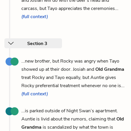
and Josiah will do with the deer’s head and
carcass, but Tayo appreciates the ceremonies...
(full context)
Section 3
...new brother, but Rocky was angry when Tayo
showed up at their door. Josiah and
Old Grandma
treat Rocky and Tayo equally, but Auntie gives
Rocky preferential treatment whenever no one is...
(full context)
...is parked outside of Night Swan’s apartment.
Auntie is livid about the rumors, claiming that
Old
Grandma
is scandalized by what the town is