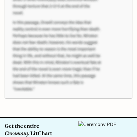
Get the entire
Ceremony
LitChart