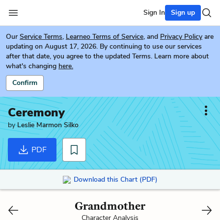
Sign In
Sign up
Our
Service Terms
,
Learneo Terms of Service
, and
Privacy Policy
are
updating on August 17, 2026. By continuing to use our services
after that date, you agree to the updated Terms. Learn more about
what's changing
here.
Confirm
Ceremony
by
Leslie Marmon Silko
PDF
Download this Chart (PDF)
Grandmother
Character Analysis