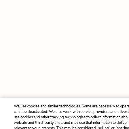
We use cookies and similar technologies. Some are necessary to opera
can’t be deactivated. We also work with service providers and advert
use cookies and other tracking technologies to collect information about
website and third-party sites, and may use that information to delive
relevant to your interests. This may be considered “selling” or “sharin