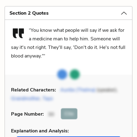
Section 2 Quotes
“You know what people will say if we ask for
a medicine man to help him. Someone will
say it's not right. They'll say, 'Don't do it. He's not full
blood anyway."'
Related Characters:
Auntie (Thelma)
(speaker),
Grandmother
,
Tayo
Cite
Page Number
:
30
Explanation and Analysis: