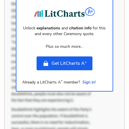
Unlock
explanations
and
citation info
for this
and every other
Ceremony
quote.
Plus so much more...
+
Get LitCharts A
+
Already a LitCharts A
member?
Sign in!