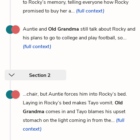
to Rocky’s memory, telling everyone how Rocky
promised to buy her a...
(full context)
Auntie and
Old Grandma
still talk about Rocky and
his plans to go to college and play football, so...
(full context)
Section 2
...chair, but Auntie forces him into Rocky’s bed.
Laying in Rocky’s bed makes Tayo vomit.
Old
Grandma
comes in and Tayo blames his upset
stomach on the light coming in from the...
(full
context)