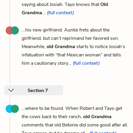
saying about Josiah. Tayo knows that
Old
Grandma
...
(full context)
...his new girlfriend. Auntie frets about the
girlfriend, but can’t reprimand her favored son.
Meanwhile,
old Grandma
starts to notice Josiah’s
infatuation with “that Mexican woman” and tells
him a cautionary story...
(full context)
Section 7
...where to be found. When Robert and Tayo get
the cows back to their ranch,
old Grandma
comments that old Betonie did some good after all.