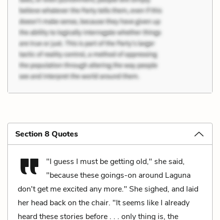
Section 8 Quotes
"I guess I must be getting old," she said,
"because these goings-on around Laguna
don't get me excited any more." She sighed, and laid
her head back on the chair. "It seems like I already
heard these stories before . . . only thing is, the