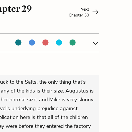
apter 29
Next
Chapter 30
ck to the Salts, the only thing that’s
ny of the kids is their size. Augustus is
 her normal size, and Mike is very skinny.
el’s underlying prejudice against
ication here is that all of the children
ey were before they entered the factory.