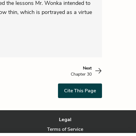
arned the lessons Mr. Wonka intended to
w thin, which is portrayed as a virtue
Next
Chapter 30
Cite This Page
Legal
Terms of Service