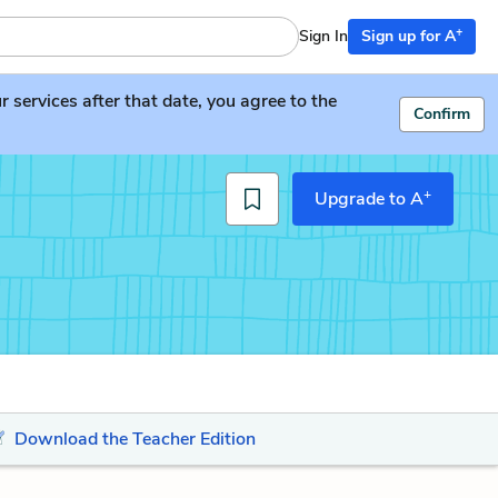
+
Sign In
Sign up for A
services after that date, you agree to the
Confirm
+
Upgrade to A
Download the Teacher Edition