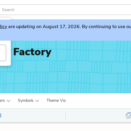
licy
are updating on August 17, 2026. By continuing to use our 
te Factory
ers
Symbols
Theme Viz
)