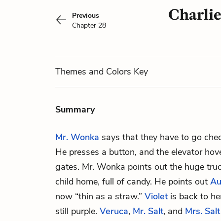
Charlie
Previous
Chapter 28
Themes
and Colors
Key
Summary
Mr. Wonka
says that they have to go chec
He presses a button, and the elevator hov
gates. Mr. Wonka points out the huge truc
child home, full of candy. He points out
Au
now “thin as a straw.”
Violet
is back to he
still purple.
Veruca
,
Mr. Salt
, and
Mrs. Salt