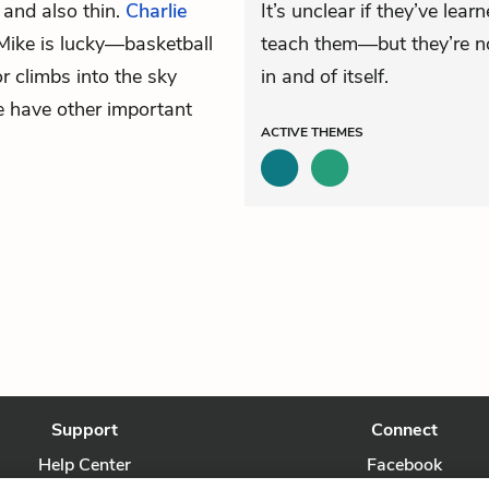
l and also thin.
Charlie
It’s unclear if they’ve le
Mike is lucky—basketball
teach them—but they’re no
r climbs into the sky
in and of itself.
e have other important
ACTIVE
THEMES
Support
Connect
Help Center
Facebook