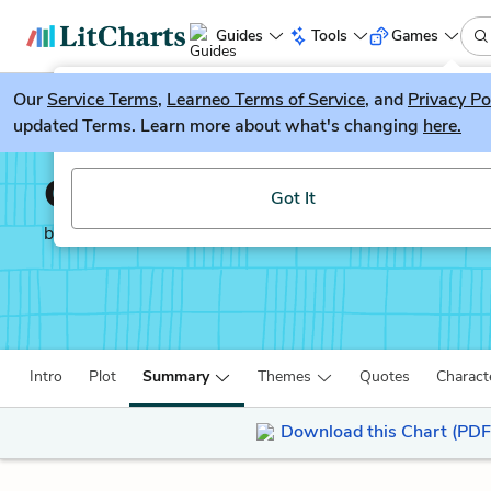
Guides
Tools
Games
Our
Service Terms
LitGuesser
,
Learneo Terms of Service
, and
Privacy Po
New
updated Terms. Learn more about what's changing
here.
Try our new literature game, LitGuesser!
Charlie and the Chocola
Got It
by
Roald Dahl
Intro
Plot
Summary
Themes
Quotes
Charact
Download this Chart (PDF