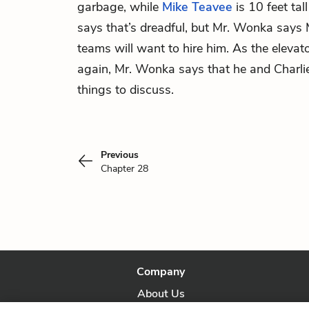
garbage, while
Mike Teavee
is 10 feet tal
says that’s dreadful, but Mr. Wonka says 
teams will want to hire him. As the elevato
again, Mr. Wonka says that he and Charli
things to discuss.
Previous
Chapter 28
Company
About Us