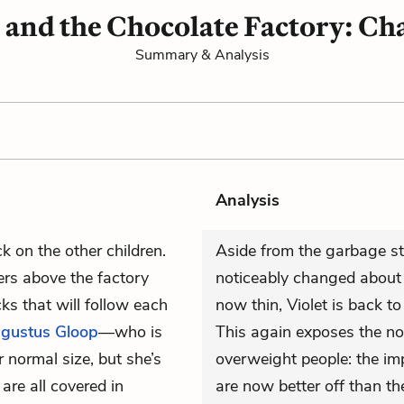
 and the Chocolate Factory: Ch
Summary & Analysis
Analysis
k on the other children.
Aside from the garbage stu
ers above the factory
noticeably changed about a
ks that will follow each
now thin, Violet is back to
gustus Gloop
—who is
This again exposes the nov
r normal size, but she’s
overweight people: the impl
are all covered in
are now better off than th