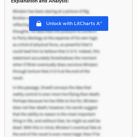
Explanation and Analysis:
+
Unlock with LitCharts A