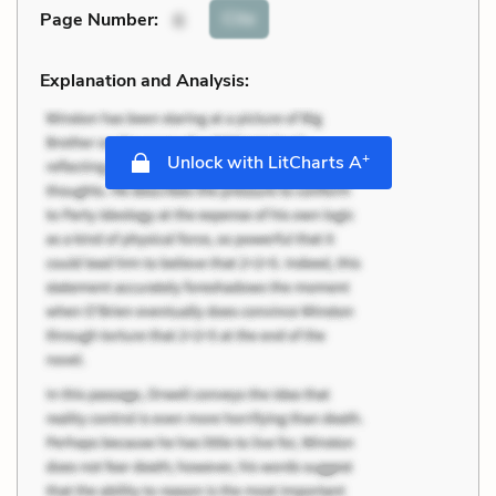
Cite
Page Number
:
6
Explanation and Analysis:
+
Unlock with LitCharts A