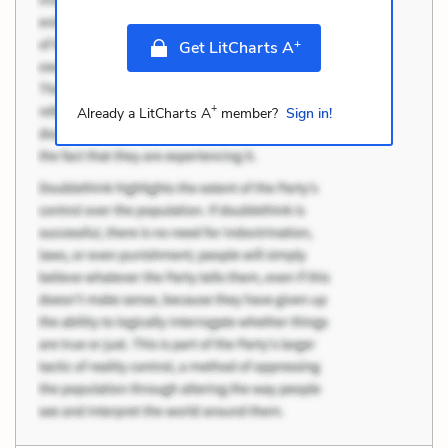
+
Get LitCharts A
+
Already a LitCharts A
member?
Sign in!