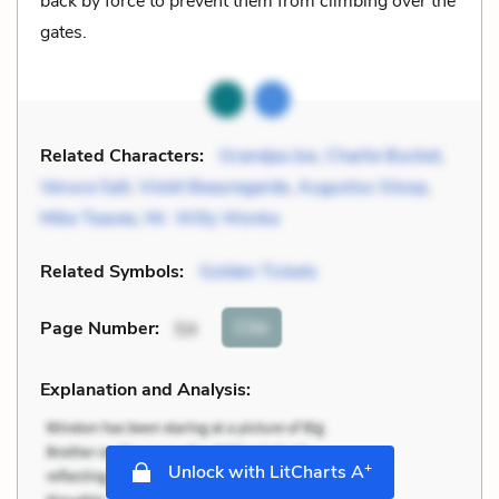
back by force to prevent them from climbing over the
gates.
Related Characters:
Grandpa Joe
,
Charlie Bucket
,
Veruca Salt
,
Violet Beauregarde
,
Augustus Gloop
,
Mike Teavee
,
Mr. Willy Wonka
Related Symbols:
Golden Tickets
Cite
Page Number
:
54
Explanation and Analysis:
+
Unlock with LitCharts A