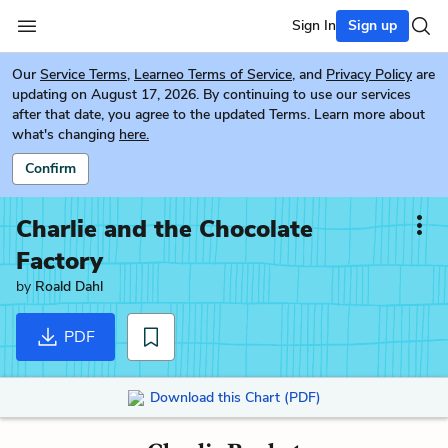
Sign In
Sign up
Our
Service Terms
,
Learneo Terms of Service
, and
Privacy Policy
are
updating on August 17, 2026. By continuing to use our services
after that date, you agree to the updated Terms. Learn more about
what's changing
here.
Confirm
Charlie and the Chocolate
Factory
by
Roald Dahl
PDF
Download this Chart (PDF)