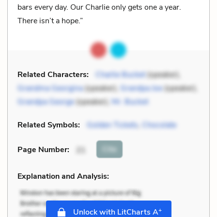
bars every day. Our Charlie only gets one a year.
There isn’t a hope.”
Related Characters:
Charlie Bucket
(speaker),
Grandma Georgina
(speaker),
Grandpa Joe
(speaker),
Grandpa George
(speaker),
Mr. Bucket
Related Symbols:
Golden Tickets
,
Chocolate
Cite
Page Number
:
21
Explanation and Analysis:
+
Unlock with LitCharts A