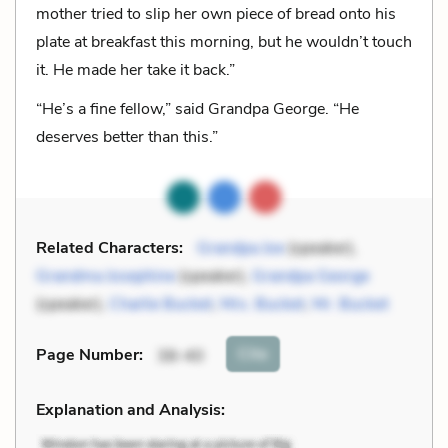
mother tried to slip her own piece of bread onto his
plate at breakfast this morning, but he wouldn’t touch
it. He made her take it back.”
“He’s a fine fellow,” said Grandpa George. “He
deserves better than this.”
Related Characters:
Grandpa Joe
(speaker),
Grandma Josephine
(speaker),
Grandpa George
(speaker),
Charlie Bucket
,
Mrs. Bucket
,
Mr. Bucket
Cite
Page Number
:
38-40
Explanation and Analysis: