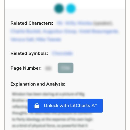
Related Characters:
Mr. Willy Wonka
(speaker),
Charlie Bucket
,
Augustus Gloop
,
Violet Beauregarde
,
Veruca Salt
,
Mike Teavee
Related Symbols:
Chocolate
Cite
Page Number
:
66
Explanation and Analysis:
+
Unlock with LitCharts A