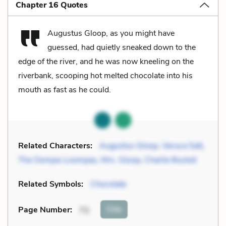
Chapter 16 Quotes
Augustus Gloop, as you might have
guessed, had quietly sneaked down to the
edge of the river, and he was now kneeling on the
riverbank, scooping hot melted chocolate into his
mouth as fast as he could.
Related Characters:
Augustus Gloop
,
Veruca Salt
,
The Oompa-Loompas
,
Mrs. Gloop
,
Charlie Bucket
Related Symbols:
Chocolate
Cite
Page Number
:
72