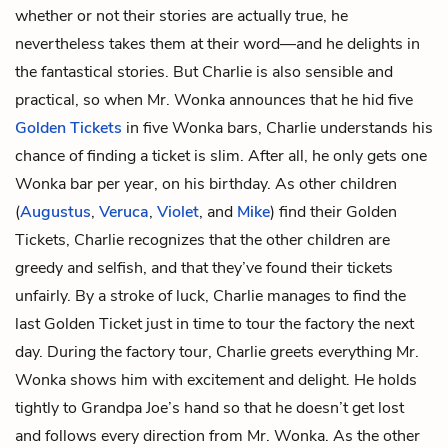
whether or not their stories are actually true, he
nevertheless takes them at their word—and he delights in
the fantastical stories. But Charlie is also sensible and
practical, so when Mr. Wonka announces that he hid five
Golden Tickets
in five Wonka bars, Charlie understands his
chance of finding a ticket is slim. After all, he only gets one
Wonka bar per year, on his birthday. As other children
(
Augustus
,
Veruca
,
Violet
, and
Mike
) find their Golden
Tickets, Charlie recognizes that the other children are
greedy and selfish, and that they’ve found their tickets
unfairly. By a stroke of luck, Charlie manages to find the
last Golden Ticket just in time to tour the factory the next
day. During the factory tour, Charlie greets everything Mr.
Wonka shows him with excitement and delight. He holds
tightly to Grandpa Joe’s hand so that he doesn’t get lost
and follows every direction from Mr. Wonka. As the other