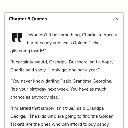
Chapter 5 Quotes
“Wouldn’t it be something, Charlie, to open a
bar of candy and see a Golden Ticket
glistening inside!”
“It certainly would, Grandpa. But there isn’t a hope,”
Charlie said sadly. “I only get one bar a year.”
“You never know darling,” said Grandma Georgina.
“It’s your birthday next week. You have as much
chance as anybody else.”
“I’m afraid that simply isn’t true,” said Grandpa
George. “The kids who are going to find the Golden
Tickets are the ones who can afford to buy candy