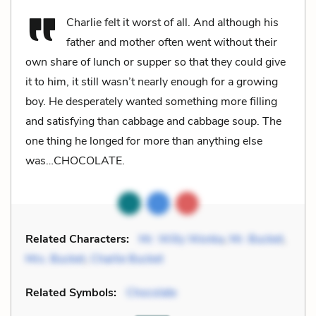
Charlie felt it worst of all. And although his
father and mother often went without their
own share of lunch or supper so that they could give
it to him, it still wasn’t nearly enough for a growing
boy. He desperately wanted something more filling
and satisfying than cabbage and cabbage soup. The
one thing he longed for more than anything else
was…CHOCOLATE.
Related Characters:
Mr. Willy Wonka
,
Mr. Bucket
,
Mrs. Bucket
,
Charlie Bucket
Related Symbols:
Chocolate