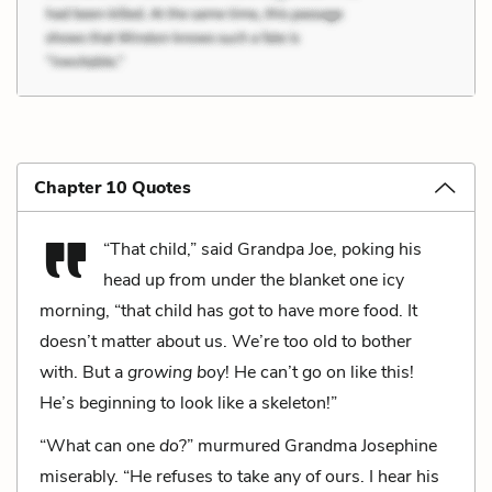
Chapter 10 Quotes
“That child,” said Grandpa Joe, poking his
head up from under the blanket one icy
morning, “that child has
got
to have more food. It
doesn’t matter about us. We’re too old to bother
with. But a
growing boy
! He can’t go on like this!
He’s beginning to look like a skeleton!”
“What can one
do
?” murmured Grandma Josephine
miserably. “He refuses to take any of ours. I hear his