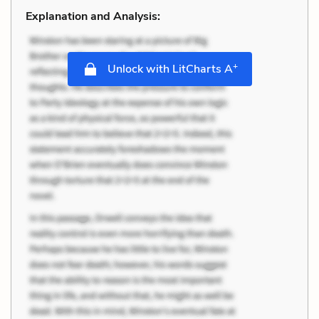
Explanation and Analysis:
+
Unlock with LitCharts A