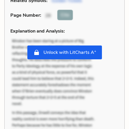
Related Symbols:
Golden Tickets
Cite
Page Number
:
26
Explanation and Analysis:
+
Unlock with LitCharts A