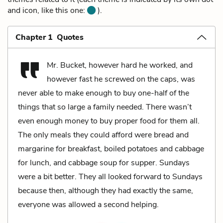
and icon, like this one:
).
Chapter 1 Quotes
Mr. Bucket, however hard he worked, and
however fast he screwed on the caps, was
never able to make enough to buy one-half of the
things that so large a family needed. There wasn’t
even enough money to buy proper food for them all.
The only meals they could afford were bread and
margarine for breakfast, boiled potatoes and cabbage
for lunch, and cabbage soup for supper. Sundays
were a bit better. They all looked forward to Sundays
because then, although they had exactly the same,
everyone was allowed a second helping.