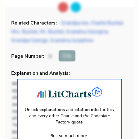
Related Characters:
Grandpa Joe
,
Charlie Bucket
,
Mrs. Bucket
,
Mr. Bucket
,
Grandma Georgina
,
Grandpa George
,
Grandma Josephine
Cite
Page Number
:
5
Explanation and Analysis:
Unlock
explanations
and
citation info
for this
and every other
Charlie and the Chocolate
Factory
quote.
Plus so much more...