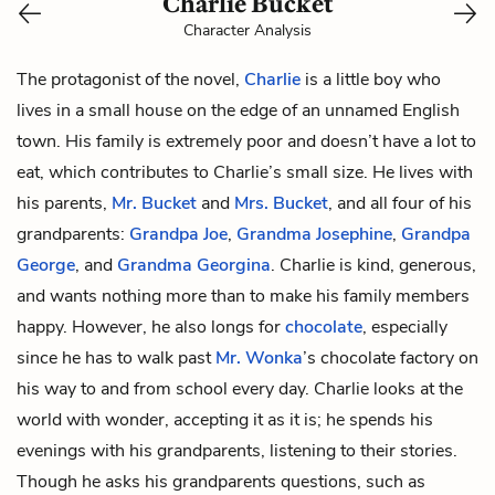
Charlie Bucket
Character Analysis
The protagonist of the novel,
Charlie
is a little boy who
lives in a small house on the edge of an unnamed English
town. His family is extremely poor and doesn’t have a lot to
eat, which contributes to Charlie’s small size. He lives with
his parents,
Mr. Bucket
and
Mrs. Bucket
, and all four of his
grandparents:
Grandpa Joe
,
Grandma Josephine
,
Grandpa
George
, and
Grandma Georgina
. Charlie is kind, generous,
and wants nothing more than to make his family members
happy. However, he also longs for
chocolate
, especially
since he has to walk past
Mr. Wonka
’s chocolate factory on
his way to and from school every day. Charlie looks at the
world with wonder, accepting it as it is; he spends his
evenings with his grandparents, listening to their stories.
Though he asks his grandparents questions, such as