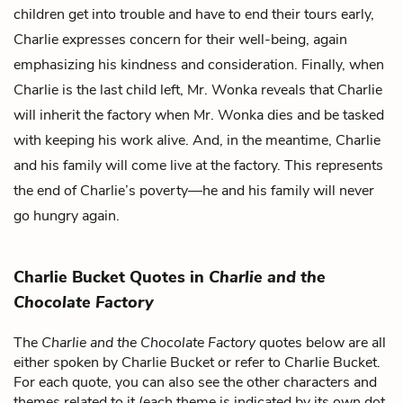
children get into trouble and have to end their tours early,
Charlie expresses concern for their well-being, again
emphasizing his kindness and consideration. Finally, when
Charlie is the last child left, Mr. Wonka reveals that Charlie
will inherit the factory when Mr. Wonka dies and be tasked
with keeping his work alive. And, in the meantime, Charlie
and his family will come live at the factory. This represents
the end of Charlie’s poverty—he and his family will never
go hungry again.
Charlie Bucket Quotes in
Charlie and the
Chocolate Factory
The
Charlie and the Chocolate Factory
quotes below are all
either spoken by Charlie Bucket or refer to Charlie Bucket.
For each quote, you can also see the other characters and
themes related to it (each theme is indicated by its own dot