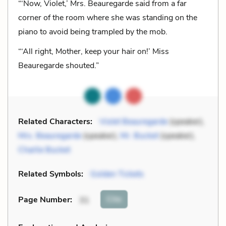
“‘Now, Violet,’ Mrs. Beauregarde said from a far
corner of the room where she was standing on the
piano to avoid being trampled by the mob.
“‘All right, Mother, keep your hair on!’ Miss
Beauregarde shouted.”
Related Characters:
Violet Beauregarde
(speaker),
Mrs. Beauregarde
(speaker),
Mr. Bucket
(speaker),
Charlie Bucket
Related Symbols:
Golden Tickets
Cite
Page Number
:
31