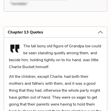
Chapter 13 Quotes
The tall bony old figure of Grandpa Joe could
be seen standing quietly among them, and
beside him, holding tightly on to his hand, was little
Charlie Bucket himself.
All the children, except Charlie, had both their
mothers and fathers with them, and it was a good
thing that they had, otherwise the whole party might
have gotten out of hand. They were so eager to get
going that their parents were having to hold them