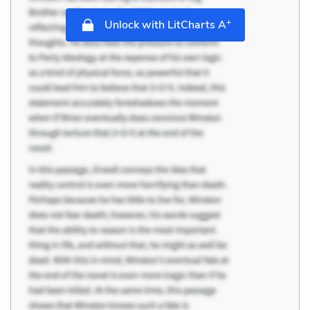
+
Unlock with LitCharts A