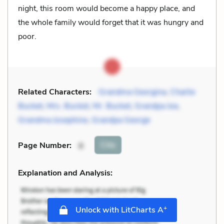
night, this room would become a happy place, and
the whole family would forget that it was hungry and
poor.
Related Characters:
Grandma Georgina
,
Charlie
Bucket
,
Mrs. Bucket
,
Mr. Bucket
,
Grandpa Joe
,
Grandma Josephine
,
Grandpa George
Cite
Page Number
:
8
Explanation and Analysis:
+
Unlock with LitCharts A