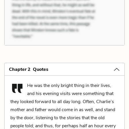
Chapter 2 Quotes
He was the only bright thing in their lives,
and his evening visits were something that
they looked forward to all day long. Often, Charlie’s
mother and father would come in as well, and stand
by the door, listening to the stories that the old
people told; and thus, for perhaps half an hour every