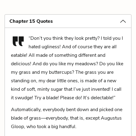
Chapter 15 Quotes
“Don’t you think they look pretty? I told you I
hated ugliness! And of course they are
all
eatable! All made of something different and
delicious! And do you like my meadows? Do you like
my grass and my buttercups? The grass you are
standing on, my dear little ones, is made of a new
kind of soft, minty sugar that I’ve just invented! I call
it swudge! Try a blade! Please do! It’s delectable!”
Automatically, everybody bent down and picked one
blade of grass—everybody, that is, except Augustus
Gloop, who took a big handful.