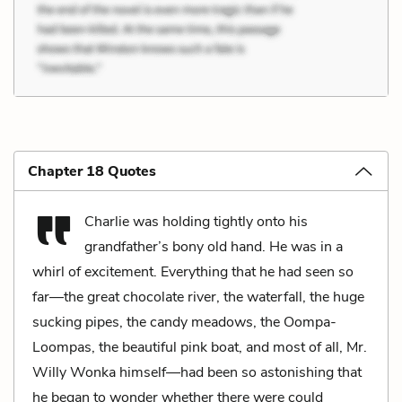
Chapter 18 Quotes
Charlie was holding tightly onto his
grandfather’s bony old hand. He was in a
whirl of excitement. Everything that he had seen so
far—the great chocolate river, the waterfall, the huge
sucking pipes, the candy meadows, the Oompa-
Loompas, the beautiful pink boat, and most of all, Mr.
Willy Wonka himself—had been so astonishing that
he began to wonder whether there were could