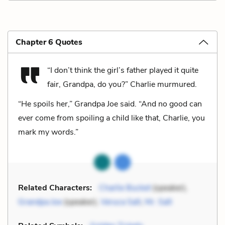
Chapter 6 Quotes
“I don’t think the girl’s father played it quite
fair, Grandpa, do you?” Charlie murmured.
“He spoils her,” Grandpa Joe said. “And no good can
ever come from spoiling a child like that, Charlie, you
mark my words.”
Related Characters:
Charlie Bucket
(speaker),
Grandpa Joe
(speaker),
Veruca Salt
,
Mr. Salt