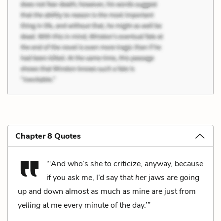
Chapter 8 Quotes
“‘And who’s she to criticize, anyway, because
if you ask me, I’d say that
her
jaws are going
up and down almost as much as mine are just from
yelling
at me every minute of the day.’”