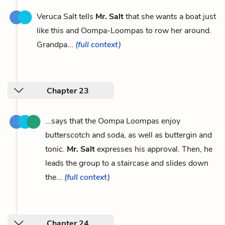
Veruca Salt tells
Mr. Salt
that she wants a boat just
like this and Oompa-Loompas to row her around.
Grandpa...
(full context)
Chapter 23
...says that the Oompa Loompas enjoy
butterscotch and soda, as well as buttergin and
tonic.
Mr. Salt
expresses his approval. Then, he
leads the group to a staircase and slides down
the...
(full context)
Chapter 24