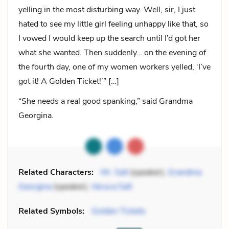
yelling in the most disturbing way. Well, sir, I just
hated to see my little girl feeling unhappy like that, so
I vowed I would keep up the search until I’d got her
what she wanted. Then suddenly… on the evening of
the fourth day, one of my women workers yelled, ‘I’ve
got it! A Golden Ticket!’” […]
“She needs a real good spanking,” said Grandma
Georgina.
Related Characters:
Mr. Salt
(speaker),
Grandma
Georgina
(speaker),
Veruca Salt
Related Symbols:
Golden Tickets