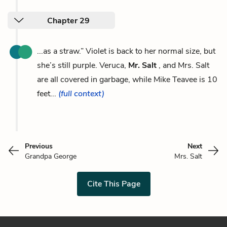
Chapter 29
...as a straw.” Violet is back to her normal size, but
she’s still purple. Veruca,
Mr. Salt
, and Mrs. Salt
are all covered in garbage, while Mike Teavee is 10
feet...
(full context)
Previous
Next
Grandpa George
Mrs. Salt
Cite This Page