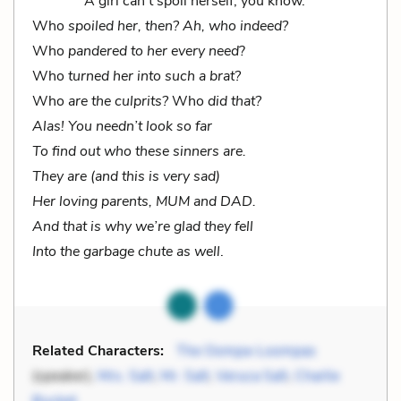
A girl can’t spoil herself, you know.
Who
spoiled her, then? Ah, who indeed?
Who
pandered to her every need
?
Who
turned her into such a brat?
Who
are the culprits?
Who
did that?
Alas! You needn’t look so far
To find out who these sinners are.
They are (and this is very sad)
Her loving parents, MUM and DAD.
And that is why we’re glad they fell
Into the garbage chute as well
.
Related Characters:
The Oompa-Loompas
(speaker),
Mrs. Salt
,
Mr. Salt
,
Veruca Salt
,
Charlie
Bucket