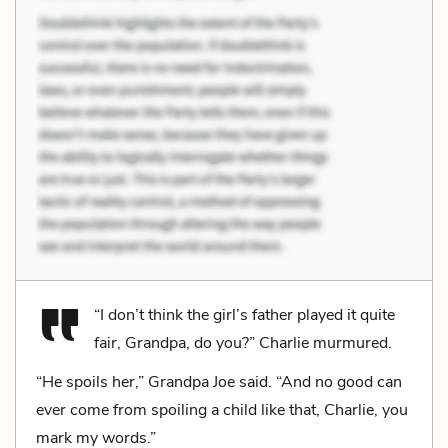
“I don’t think the girl’s father played it quite
fair, Grandpa, do you?” Charlie murmured.
“He spoils her,” Grandpa Joe said. “And no good can
ever come from spoiling a child like that, Charlie, you
mark my words.”