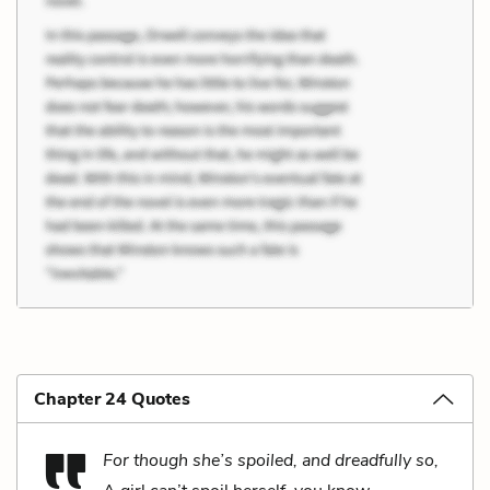
Chapter 24 Quotes
For though she’s spoiled, and dreadfully so,