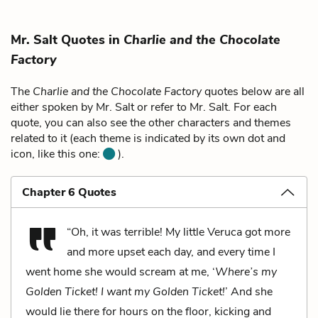
Mr. Salt Quotes in
Charlie and the Chocolate
Factory
The
Charlie and the Chocolate Factory
quotes below are all
either spoken by Mr. Salt or refer to Mr. Salt. For each
quote, you can also see the other characters and themes
related to it (each theme is indicated by its own dot and
icon, like this one:
).
Chapter 6 Quotes
“Oh, it was terrible! My little Veruca got more
and more upset each day, and every time I
went home she would scream at me, ‘
Where’s my
Golden Ticket! I want my Golden Ticket!
’ And she
would lie there for hours on the floor, kicking and