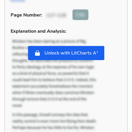
Cite
Page Number
:
117-118
Explanation and Analysis:
+
Unlock with LitCharts A