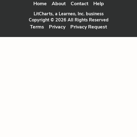
Home
About
Contact
Help
LitCharts, a Learneo, Inc. business
Copyright © 2026 All Rights Reserved
Terms
Privacy
Privacy Request