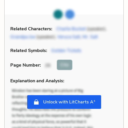
Related Characters:
Charlie Bucket
(speaker),
Grandpa Joe
(speaker),
Veruca Salt
,
Mr. Salt
Related Symbols:
Golden Tickets
Cite
Page Number
:
26
Explanation and Analysis:
+
Unlock with LitCharts A