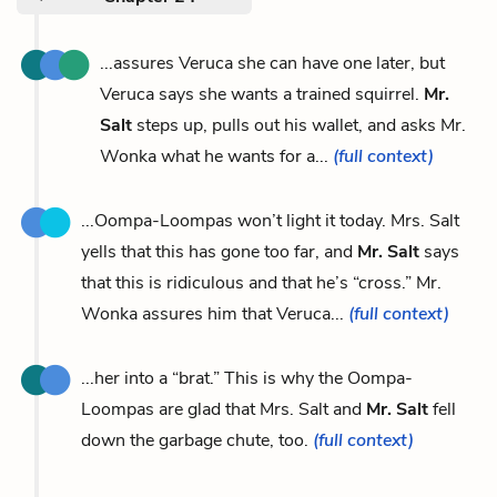
...assures Veruca she can have one later, but
Veruca says she wants a trained squirrel.
Mr.
Salt
steps up, pulls out his wallet, and asks Mr.
Wonka what he wants for a...
(full context)
...Oompa-Loompas won’t light it today. Mrs. Salt
yells that this has gone too far, and
Mr. Salt
says
that this is ridiculous and that he’s “cross.” Mr.
Wonka assures him that Veruca...
(full context)
...her into a “brat.” This is why the Oompa-
Loompas are glad that Mrs. Salt and
Mr. Salt
fell
down the garbage chute, too.
(full context)