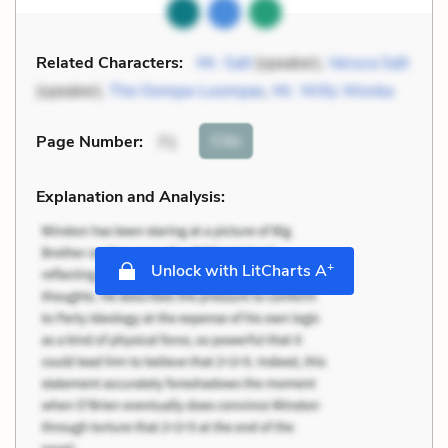
Related Characters:
Mr. Salt
(speaker),
Veruca Salt
(speaker),
The Oompa-Loompas
,
Mr. Willy Wonka
Cite
Page Number
:
71
Explanation and Analysis:
+
Unlock with LitCharts A