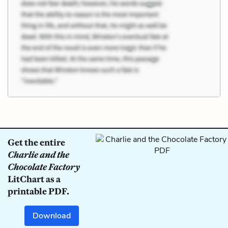
Get the entire
Charlie and the
Chocolate Factory
LitChart as a
printable PDF.
Download