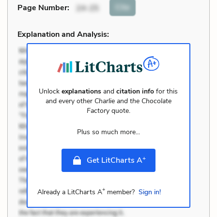
Cite
Page Number
:
24-25
Explanation and Analysis:
Unlock
explanations
and
citation info
for this
and every other
Charlie and the Chocolate
Factory
quote.
Plus so much more...
+
Get LitCharts A
+
Already a LitCharts A
member?
Sign in!