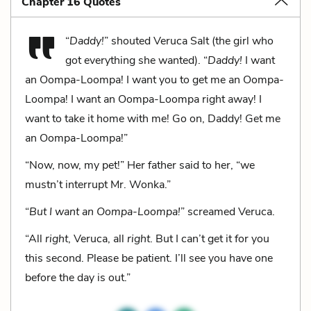
Chapter 16 Quotes
“
Daddy!
” shouted Veruca Salt (the girl who
got everything she wanted). “
Daddy!
I want
an Oompa-Loompa! I want you to get me an Oompa-
Loompa! I want an Oompa-Loompa right away! I
want to take it home with me! Go on, Daddy! Get me
an Oompa-Loompa!”
“Now, now, my pet!” Her father said to her, “we
mustn’t interrupt Mr. Wonka.”
“
But I want an Oompa-Loompa!
” screamed Veruca.
“All
right
, Veruca, all
right
. But I can’t get it for you
this second. Please be patient. I’ll see you have one
before the day is out.”