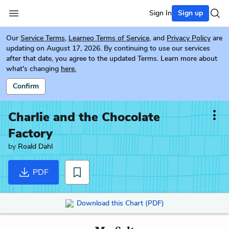
Sign In
Sign up
Our
Service Terms
,
Learneo Terms of Service
, and
Privacy Policy
are
updating on August 17, 2026. By continuing to use our services
after that date, you agree to the updated Terms. Learn more about
what's changing
here.
Confirm
Charlie and the Chocolate
Factory
by
Roald Dahl
PDF
Download this Chart (PDF)