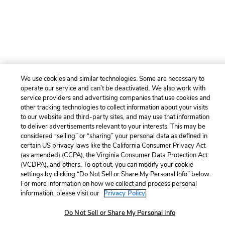
We use cookies and similar technologies. Some are necessary to
operate our service and can’t be deactivated. We also work with
service providers and advertising companies that use cookies and
other tracking technologies to collect information about your visits
to our website and third-party sites, and may use that information
to deliver advertisements relevant to your interests. This may be
considered “selling” or “sharing” your personal data as defined in
certain US privacy laws like the California Consumer Privacy Act
(as amended) (CCPA), the Virginia Consumer Data Protection Act
(VCDPA), and others. To opt out, you can modify your cookie
settings by clicking “Do Not Sell or Share My Personal Info” below.
For more information on how we collect and process personal
information, please visit our
Privacy Policy.
Do Not Sell or Share My Personal Info