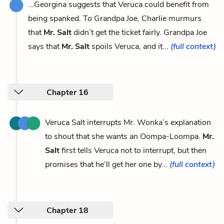
...Georgina suggests that Veruca could benefit from
being spanked. To Grandpa Joe, Charlie murmurs
that
Mr. Salt
didn’t get the ticket fairly. Grandpa Joe
says that
Mr. Salt
spoils Veruca, and it...
(full context)
Chapter 16
Veruca Salt interrupts Mr. Wonka’s explanation
to shout that she wants an Oompa-Loompa.
Mr.
Salt
first tells Veruca not to interrupt, but then
promises that he’ll get her one by...
(full context)
Chapter 18