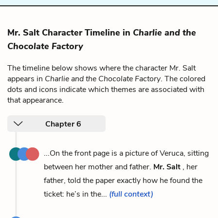
Mr. Salt Character Timeline in
Charlie and the
Chocolate Factory
The timeline below shows where the character Mr. Salt
appears in
Charlie and the Chocolate Factory
. The colored
dots and icons indicate which themes are associated with
that appearance.
Chapter 6
...On the front page is a picture of Veruca, sitting
between her mother and father.
Mr. Salt
, her
father, told the paper exactly how he found the
ticket: he’s in the...
(full context)