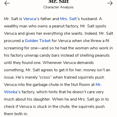
Mr. Salt
Character Analysis
Mr. Salt is
Veruca
’s father and
Mrs. Salt
’s husband. A
wealthy man who owns a peanut factory, Mr. Salt spoils
Veruca and gives her everything she wants. Indeed, Mr. Salt
procured a
Golden Ticket
for Veruca when she threw a fit
screaming for one—and so he had the women who work in
his factory unwrap candy bars instead of shelling peanuts
until they found one. Whenever Veruca demands
something, Mr. Salt agrees to get it for her; money isn’t an
issue. He’s merely “cross” when trained squirrels push
Veruca into the garbage chute in the Nut Room at
Mr.
Wonka
’s factory, which hints that he doesn’t care very
much about his daughter. When he and Mrs. Salt go in to
check if Veruca is stuck in the chute, the squirrels push
them both in.