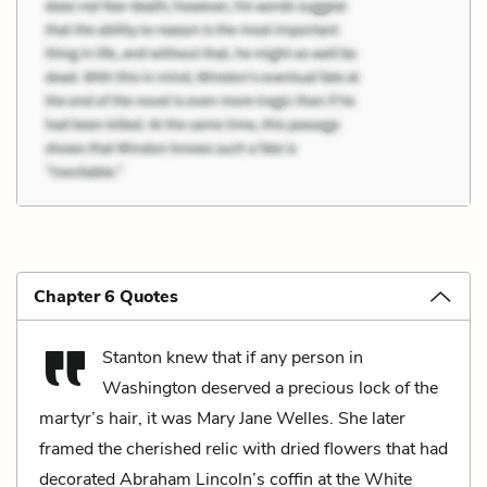
Chapter 6 Quotes
Stanton knew that if any person in
Washington deserved a precious lock of the
martyr’s hair, it was Mary Jane Welles. She later
framed the cherished relic with dried flowers that had
decorated Abraham Lincoln’s coffin at the White