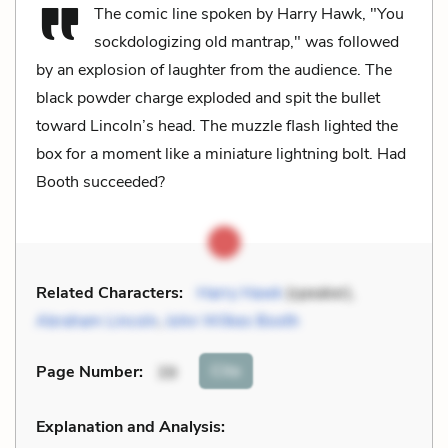
The comic line spoken by Harry Hawk, "You
sockdologizing old mantrap," was followed
by an explosion of laughter from the audience. The
black powder charge exploded and spit the bullet
toward Lincoln’s head. The muzzle flash lighted the
box for a moment like a miniature lightning bolt. Had
Booth succeeded?
Related Characters:
Harry Hawk
(speaker),
Abraham Lincoln
,
John Wilkes Booth
Cite
Page Number
:
39
Explanation and Analysis: