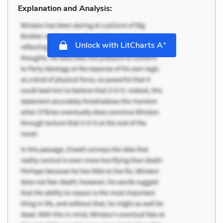
Explanation and Analysis:
+
Unlock with LitCharts A