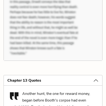
Chapter 13 Quotes
Another hunt, the one for reward money,
began before Booth's corpse had even