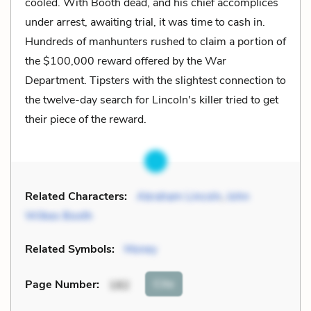
cooled. With Booth dead, and his chief accomplices
under arrest, awaiting trial, it was time to cash in.
Hundreds of manhunters rushed to claim a portion of
the $100,000 reward offered by the War
Department. Tipsters with the slightest connection to
the twelve-day search for Lincoln's killer tried to get
their piece of the reward.
Related Characters:
Abraham Lincoln
,
John
Wilkes Booth
Related Symbols:
Money
Cite
Page Number
:
182