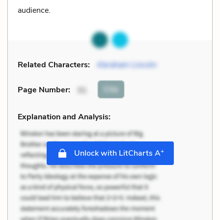
audience.
Related Characters:
Abraham Lincoln
Cite
Page Number
:
31
Explanation and Analysis:
+
Unlock with LitCharts A