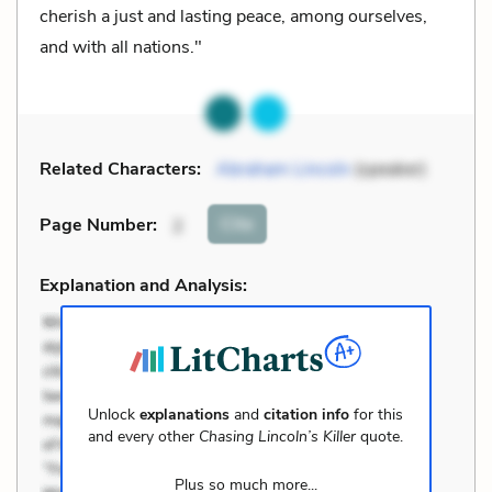
cherish a just and lasting peace, among ourselves,
and with all nations."
Related Characters:
Abraham Lincoln
(speaker)
Cite
Page Number
:
2
Explanation and Analysis:
Unlock
explanations
and
citation info
for this
and every other
Chasing Lincoln’s Killer
quote.
Plus so much more...