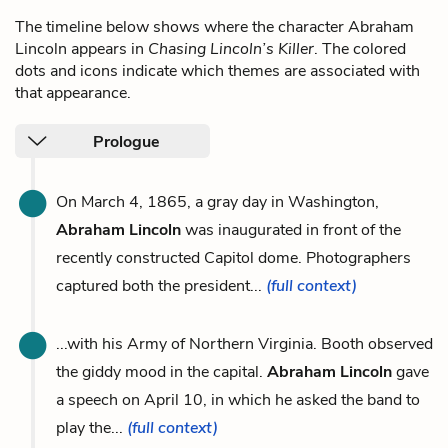
The timeline below shows where the character Abraham
Lincoln appears in
Chasing Lincoln’s Killer
. The colored
dots and icons indicate which themes are associated with
that appearance.
Prologue
On March 4, 1865, a gray day in Washington,
Abraham Lincoln
was inaugurated in front of the
recently constructed Capitol dome. Photographers
captured both the president...
(full context)
...with his Army of Northern Virginia. Booth observed
the giddy mood in the capital.
Abraham Lincoln
gave
a speech on April 10, in which he asked the band to
play the...
(full context)