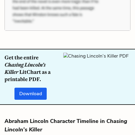
Get the entire
Chasing Lincoln’s
Killer
LitChart as a
printable PDF.
Download
Abraham Lincoln Character Timeline in
Chasing
Lincoln’s Killer