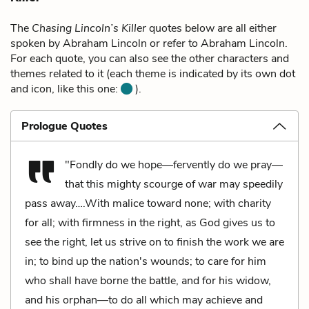
The
Chasing Lincoln’s Killer
quotes below are all either
spoken by Abraham Lincoln or refer to Abraham Lincoln.
For each quote, you can also see the other characters and
themes related to it (each theme is indicated by its own dot
and icon, like this one:
).
Prologue Quotes
"Fondly do we hope—fervently do we pray—
that this mighty scourge of war may speedily
pass away….With malice toward none; with charity
for all; with firmness in the right, as God gives us to
see the right, let us strive on to finish the work we are
in; to bind up the nation's wounds; to care for him
who shall have borne the battle, and for his widow,
and his orphan—to do all which may achieve and