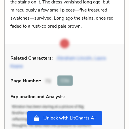
the stains on it. The dress vanished long ago, but
miraculously a few small pieces—five treasured
swatches—survived. Long ago the stains, once red,
faded to a rust-colored pale brown.
Related Characters:
Abraham Lincoln
,
Laura
Keane
Cite
Page Number
:
72
Explanation and Analysis:
+
Unlock with LitCharts A