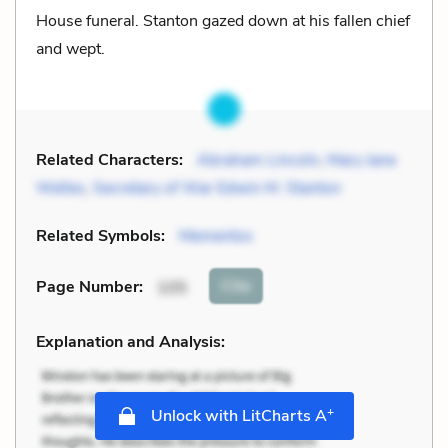
House funeral. Stanton gazed down at his fallen chief
and wept.
Related Characters:
Abraham Lincoln
,
Mary Jane
Welles
,
Secretary of War Edwin M. Stanton
Related Symbols:
Mementos
Cite
Page Number
:
105
Explanation and Analysis:
+
Unlock with LitCharts A