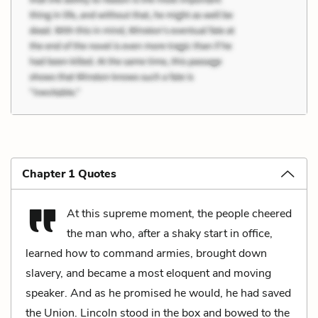
Chapter 1 Quotes
At this supreme moment, the people cheered
the man who, after a shaky start in office,
learned how to command armies, brought down
slavery, and became a most eloquent and moving
speaker. And as he promised he would, he had saved
the Union. Lincoln stood in the box and bowed to the