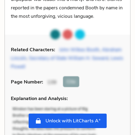
reported in the papers condemned Booth by name in
the most unforgiving, vicious language.
Related Characters:
John Wilkes Booth
,
Abraham
Lincoln
,
Secretary of State William H. Seward
,
Lewis
Powell
Cite
Page Number
:
139
Explanation and Analysis:
+
Unlock with LitCharts A