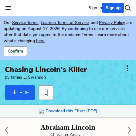
Sign In
Sign up
Our
Service Terms
,
Learneo Terms of Service
, and
Privacy Policy
are
updating on August 17, 2026. By continuing to use our services
after that date, you agree to the updated Terms. Learn more about
what's changing
here.
Confirm
Chasing Lincoln’s Killer
by
James L. Swanson
PDF
Download this Chart (PDF)
Abraham Lincoln
Character Analysis