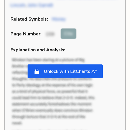
Lincoln
,
John Garrett
Related Symbols:
Money
Cite
Page Number
:
159
Explanation and Analysis:
+
Unlock with LitCharts A