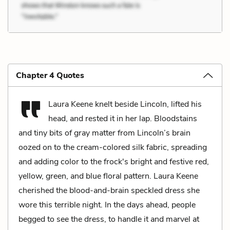
Chapter 4 Quotes
Laura Keene knelt beside Lincoln, lifted his
head, and rested it in her lap. Bloodstains
and tiny bits of gray matter from Lincoln’s brain
oozed on to the cream-colored silk fabric, spreading
and adding color to the frock's bright and festive red,
yellow, green, and blue floral pattern. Laura Keene
cherished the blood-and-brain speckled dress she
wore this terrible night. In the days ahead, people
begged to see the dress, to handle it and marvel at