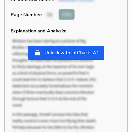
Cite
Page Number
:
78
Explanation and Analysis:
+
Unlock with LitCharts A