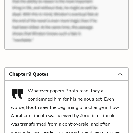
Chapter 9 Quotes
Whatever papers Booth read, they all
condemned him for his heinous act. Even
worse, Booth saw the beginning of a change in how
Abraham Lincoln was viewed by America. Lincoln
was transformed from a controversial and often
unpopular war leader into a martyr and hero. Stories