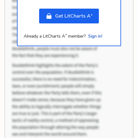
+
Get LitCharts A
+
Already a LitCharts A
member?
Sign in!