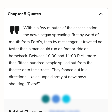
Chapter 5 Quotes
Within a few minutes of the assassination,
the news began spreading, first by word of
mouth from Ford's, then by messenger. It traveled no
faster than a man could run on foot or ride on
horseback. Between 10:30 and 11:00 P.M., more
than fifteen hundred people spilled out from the
theater onto the streets. They fanned out in all
directions, like an unpaid army of newsboys
shouting, "Extra!"
Related Characters:
Abraham Lincoln