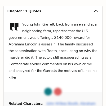
Chapter 11 Quotes
Young John Garrett, back from an errand at a
neighboring farm, reported that the U.S.
government was offering a $140,000 reward for
Abraham Lincoln’s assassin. The family discussed
the assassination with Booth, speculating on why the
murderer did it. The actor, still masquerading as a
Confederate soldier commented on his own crime
and analyzed for the Garretts the motives of Lincoln’s
killer!
Related Characters:
John Wilkes Booth
,
Abraham