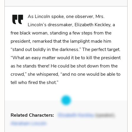
As Lincoln spoke, one observer, Mrs.
Lincoln’s dressmaker, Elizabeth Keckley, a
free black woman, standing a few steps from the
president, remarked that the lamplight made him
“stand out boldly in the darkness.” The perfect target.
“What an easy matter would it be to kill the president
as he stands there! He could be shot down from the
crowd,” she whispered, “and no one would be able to
tell who fired the shot.”
Related Characters:
Elizabeth Keckley
(speaker),
Abraham Lincoln