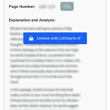
Cite
Page Number
:
109-110
Explanation and Analysis:
+
Unlock with LitCharts A