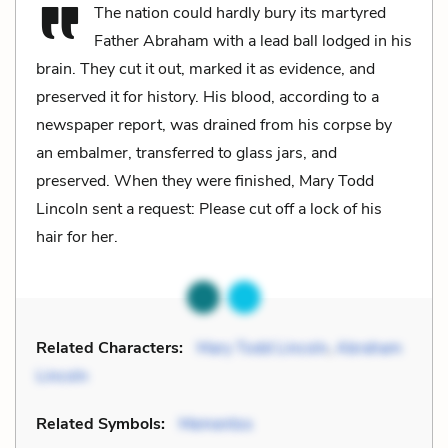
The nation could hardly bury its martyred
Father Abraham with a lead ball lodged in his
brain. They cut it out, marked it as evidence, and
preserved it for history. His blood, according to a
newspaper report, was drained from his corpse by
an embalmer, transferred to glass jars, and
preserved. When they were finished, Mary Todd
Lincoln sent a request: Please cut off a lock of his
hair for her.
Related Characters:
Mary Todd Lincoln
,
Abraham
Lincoln
Related Symbols:
Mementos