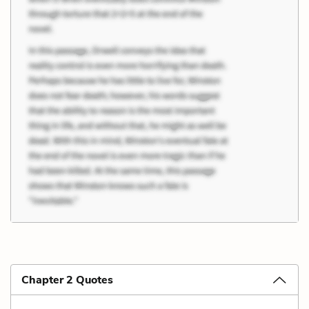
Chapter 2 Quotes