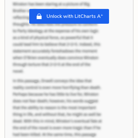
+
Unlock with LitCharts A