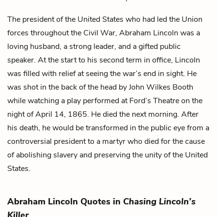
The president of the United States who had led the Union
forces throughout the Civil War, Abraham Lincoln was a
loving husband, a strong leader, and a gifted public
speaker. At the start to his second term in office, Lincoln
was filled with relief at seeing the war’s end in sight. He
was shot in the back of the head by
John Wilkes Booth
while watching a play performed at Ford’s Theatre on the
night of April 14, 1865. He died the next morning. After
his death, he would be transformed in the public eye from a
controversial president to a martyr who died for the cause
of abolishing slavery and preserving the unity of the United
States.
Abraham Lincoln Quotes in
Chasing Lincoln’s
Killer