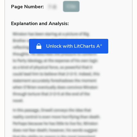
Cite
Page Number
:
7-8
Explanation and Analysis:
+
Unlock with LitCharts A