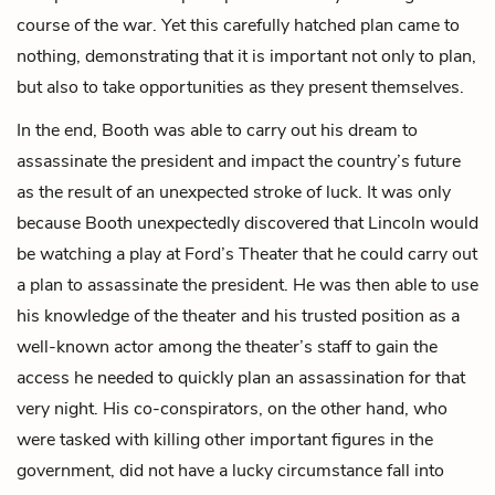
course of the war. Yet this carefully hatched plan came to
nothing, demonstrating that it is important not only to plan,
but also to take opportunities as they present themselves.
In the end, Booth was able to carry out his dream to
assassinate the president and impact the country’s future
as the result of an unexpected stroke of luck. It was only
because Booth unexpectedly discovered that Lincoln would
be watching a play at Ford’s Theater that he could carry out
a plan to assassinate the president. He was then able to use
his knowledge of the theater and his trusted position as a
well-known actor among the theater’s staff to gain the
access he needed to quickly plan an assassination for that
very night. His co-conspirators, on the other hand, who
were tasked with killing other important figures in the
government, did not have a lucky circumstance fall into