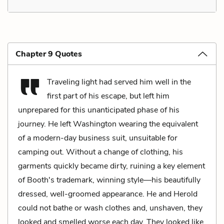
Chapter 9 Quotes
Traveling light had served him well in the
first part of his escape, but left him
unprepared for this unanticipated phase of his
journey. He left Washington wearing the equivalent
of a modern-day business suit, unsuitable for
camping out. Without a change of clothing, his
garments quickly became dirty, ruining a key element
of Booth's trademark, winning style—his beautifully
dressed, well-groomed appearance. He and Herold
could not bathe or wash clothes and, unshaven, they
looked and smelled worse each day. They looked like