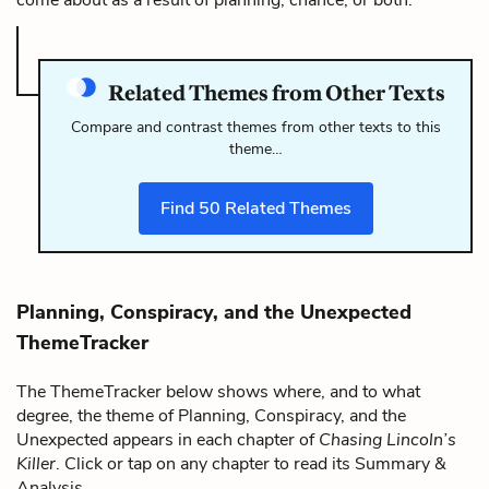
Related Themes from Other Texts
Compare and contrast themes from other texts to this
theme…
Find
50
Related Themes
Planning, Conspiracy, and the Unexpected
ThemeTracker
The ThemeTracker below shows where, and to what
degree, the theme of Planning, Conspiracy, and the
Unexpected appears in each chapter of
Chasing Lincoln’s
Killer
. Click or tap on any chapter to read its Summary &
Analysis.