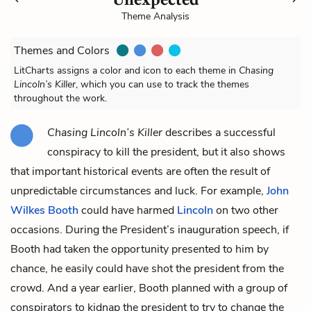
Theme Analysis
Themes and Colors
LitCharts assigns a color and icon to each theme in
Chasing
Lincoln’s Killer
, which you can use to track the themes
throughout the work.
Chasing Lincoln’s Killer
describes a successful
conspiracy to kill the president, but it also shows
that important historical events are often the result of
unpredictable circumstances and luck. For example,
John
Wilkes Booth
could have harmed
Lincoln
on two other
occasions. During the President’s inauguration speech, if
Booth had taken the opportunity presented to him by
chance, he easily could have shot the president from the
crowd. And a year earlier, Booth planned with a group of
conspirators to kidnap the president to try to change the