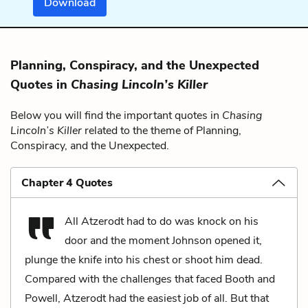
Download
Planning, Conspiracy, and the Unexpected
Quotes in
Chasing Lincoln’s Killer
Below you will find the important quotes in
Chasing
Lincoln’s Killer
related to the theme of Planning,
Conspiracy, and the Unexpected.
Chapter 4 Quotes
All Atzerodt had to do was knock on his
door and the moment Johnson opened it,
plunge the knife into his chest or shoot him dead.
Compared with the challenges that faced Booth and
Powell, Atzerodt had the easiest job of all. But that