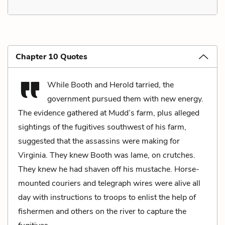
Chapter 10 Quotes
While Booth and Herold tarried, the
government pursued them with new energy.
The evidence gathered at Mudd’s farm, plus alleged
sightings of the fugitives southwest of his farm,
suggested that the assassins were making for
Virginia. They knew Booth was lame, on crutches.
They knew he had shaven off his mustache. Horse-
mounted couriers and telegraph wires were alive all
day with instructions to troops to enlist the help of
fishermen and others on the river to capture the