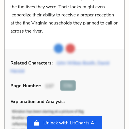
the fugitives they were. Their looks might even
jeopardize their ability to receive a proper reception
at the fine Virginia households they planned to call on
across the river.
Related Characters:
John Wilkes Booth
,
David
Herold
Cite
Page Number
:
137
Explanation and Analysis:
+
Unlock with LitCharts A