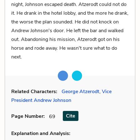
night, Johnson escaped death. Atzerodt could not do
it. He drank in the hotel lobby, and the more he drank,
the worse the plan sounded. He did not knock on
Andrew Johnson's door. He left the bar and walked
out. Abandoning his mission, Atzerodt got on his
horse and rode away. He wasn't sure what to do
next.
Related Characters:
George Atzerodt
,
Vice
President Andrew Johnson
Cite
Page Number
:
69
Explanation and Analysis: