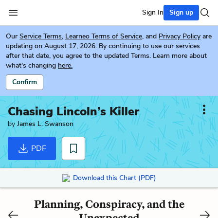
Sign In
Sign up
Our
Service Terms
,
Learneo Terms of Service
, and
Privacy Policy
are
updating on August 17, 2026. By continuing to use our services
after that date, you agree to the updated Terms. Learn more about
what's changing
here.
Confirm
Chasing Lincoln’s Killer
by
James L. Swanson
PDF
Download this Chart (PDF)
Planning, Conspiracy, and the
Unexpected