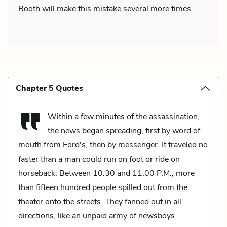
Booth will make this mistake several more times.
Chapter 5 Quotes
Within a few minutes of the assassination,
the news began spreading, first by word of
mouth from Ford's, then by messenger. It traveled no
faster than a man could run on foot or ride on
horseback. Between 10:30 and 11:00 P.M., more
than fifteen hundred people spilled out from the
theater onto the streets. They fanned out in all
directions, like an unpaid army of newsboys