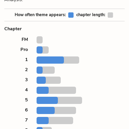
How often theme appears:
chapter length:
Chapter
FM
Pro
1
2
3
4
5
6
7