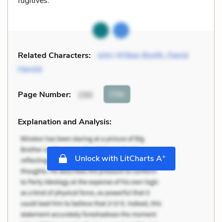
fugitives.
Related Characters:
John Wilkes Booth
,
David
Herold
Cite
Page Number
:
150
Explanation and Analysis:
+
Unlock with LitCharts A