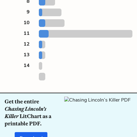
8
9
10
11
12
13
14
Get the entire
Chasing Lincoln’s
Killer
LitChart as a
printable PDF.