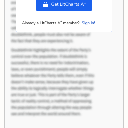
+
Get LitCharts A
+
Already a LitCharts A
member?
Sign in!