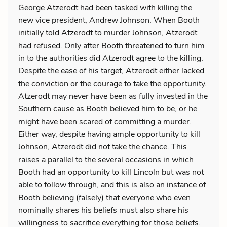
George Atzerodt had been tasked with killing the
new vice president, Andrew Johnson. When Booth
initially told Atzerodt to murder Johnson, Atzerodt
had refused. Only after Booth threatened to turn him
in to the authorities did Atzerodt agree to the killing.
Despite the ease of his target, Atzerodt either lacked
the conviction or the courage to take the opportunity.
Atzerodt may never have been as fully invested in the
Southern cause as Booth believed him to be, or he
might have been scared of committing a murder.
Either way, despite having ample opportunity to kill
Johnson, Atzerodt did not take the chance. This
raises a parallel to the several occasions in which
Booth had an opportunity to kill Lincoln but was not
able to follow through, and this is also an instance of
Booth believing (falsely) that everyone who even
nominally shares his beliefs must also share his
willingness to sacrifice everything for those beliefs.