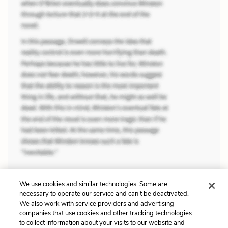
We use cookies and similar technologies. Some are
necessary to operate our service and can’t be deactivated.
Previous
Next
We also work with service providers and advertising
companies that use cookies and other tracking technologies
News, Information, and
The Theatrical and The
to collect information about your visits to our website and
Misinformation
Real