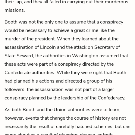
their lap, and they all failed in carrying out their murderous
missions.
Booth was not the only one to assume that a conspiracy
would be necessary to achieve a great crime like the
murder of the president. When they learned about the
assassination of Lincoln and the attack on
Secretary of
State Seward
, the authorities in Washington assumed that
these acts were part of a conspiracy directed by the
Confederate authorities. While they were right that Booth
had planned his actions and directed a group of his
followers, the assassination was not part of a larger
conspiracy planned by the leadership of the Confederacy.
As both Booth and the Union authorities were to learn,
however, events that change the course of history are not
necessarily the result of carefully hatched schemes, but can
come about as a result of planning, chance, or both.