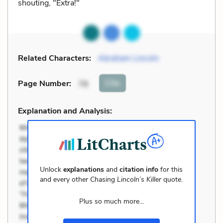
shouting, "Extra!"
Related Characters:
Abraham Lincoln
Cite
Page Number
:
78
Explanation and Analysis:
Unlock
explanations
and
citation info
for this
and every other
Chasing Lincoln’s Killer
quote.
Plus so much more...