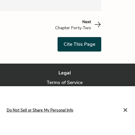
Next
Chapter Forty-Two
Cite This Page
Legal
Terms of Service
Privacy Policy
Privacy Request
Do Not Sell or Share My Personal Info