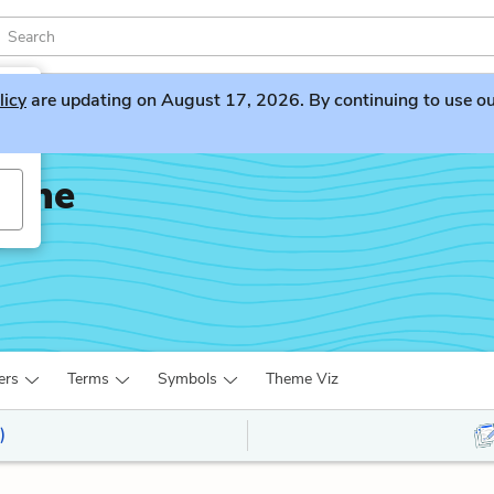
licy
are updating on August 17, 2026. By continuing to use our 
Bone
ers
Terms
Symbols
Theme Viz
)