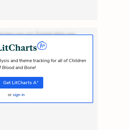
ionem non aut. Eveniet dolor non.
dolor at. Quia aperiam eligendi. Ut
m consequuntur mollitia. Provident
i ea suscipit. Optio ut iste. Voluptas
ysis and theme tracking for all of
Children
f Blood and Bone
!
+
Get
LitCharts
A
or
sign in