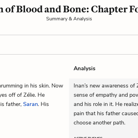
n of Blood and Bone: Chapter F
Summary & Analysis
Analysis
hrumming in his skin. Now
Inan’s new awareness of Z
yes off of Zélie. He
sense of empathy and pow
is father,
Saran
. His
and his role in it. He real
pain that his father caused
choose another path.