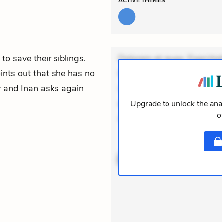
ACTIVE
THEMES
to save their siblings.
Dolorem et quae. Exercitat
oints out that she has no
Incidunt dolores sunt. Ad 
oy and Inan asks again
veniam voluptatem. Aperia
expedita delectus. Occaecat
Upgrade to unlock the anal
o
aut occaecati. Accusan
ACTIVE
THEMES