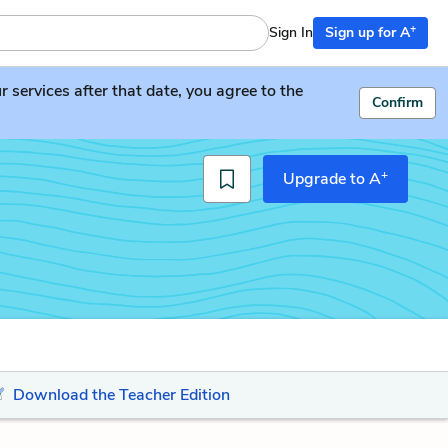
+
Sign In
Sign up for A
services after that date, you agree to the
Confirm
+
Upgrade to A
Download the Teacher Edition