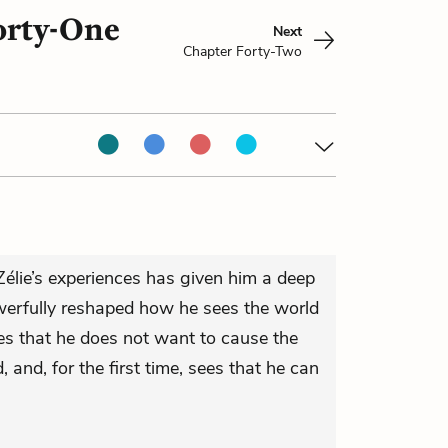
orty-One
Next
Chapter Forty-Two
élie’s experiences has given him a deep
erfully reshaped how he sees the world
izes that he does not want to cause the
, and, for the first time, sees that he can