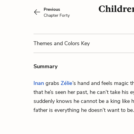
Childre
Previous
Chapter Forty
Themes
and Colors
Key
Summary
Inan
grabs
Zélie
’s hand and feels magic t
that he’s seen her past, he can’t take his e
suddenly knows he cannot be a king like h
father is everything he doesn’t want to be.