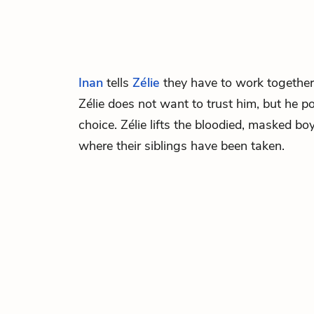
Inan
tells
Zélie
they have to work together 
Zélie does not want to trust him, but he p
choice. Zélie lifts the bloodied, masked b
where their siblings have been taken.