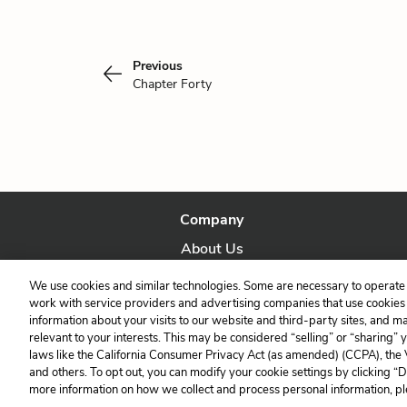
Previous
Chapter Forty
Company
About Us
Our Story
We use cookies and similar technologies. Some are necessary to operate 
work with service providers and advertising companies that use cookies a
information about your visits to our website and third-party sites, and m
relevant to your interests. This may be considered “selling” or “sharing” 
laws like the California Consumer Privacy Act (as amended) (CCPA), the
and others. To opt out, you can modify your cookie settings by clicking “
more information on how we collect and process personal information, pl