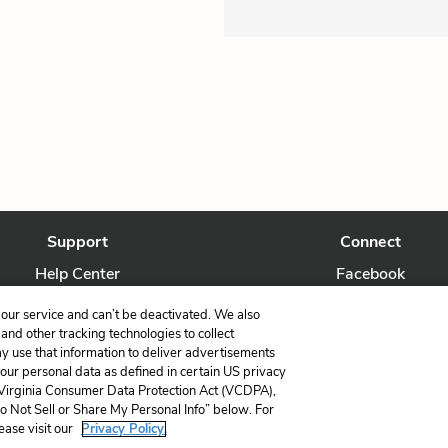
Support
Connect
Help Center
Facebook
Contact Us
Twitter
our service and can’t be deactivated. We also
nd other tracking technologies to collect
ay use that information to deliver advertisements
your personal data as defined in certain US privacy
 Virginia Consumer Data Protection Act (VCDPA),
LitCharts, a Learneo, Inc. business
Do Not Sell or Share My Personal Info” below. For
Copyright © 2026 All Rights Reserved
ease visit our
Privacy Policy.