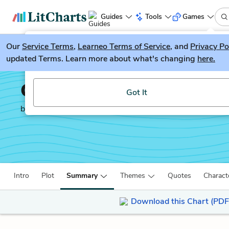
Guides
Tools
Games
Our
Service Terms
LitGuesser
,
Learneo Terms of Service
, and
Privacy Po
New
updated Terms. Learn more about what's changing
here.
Try our new literature game, LitGuesser!
Children of Blood and 
Got It
by
Tomi Adeyemi
Intro
Plot
Summary
Themes
Quotes
Charact
Download this Chart (PDF