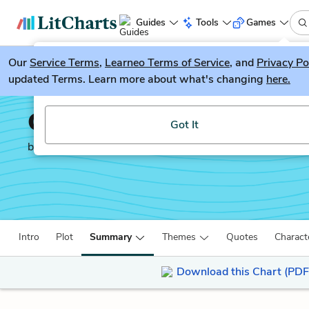
Guides
Tools
Games
Our
Service Terms
LitGuesser
,
Learneo Terms of Service
, and
Privacy Po
New
updated Terms. Learn more about what's changing
here.
Try our new literature game, LitGuesser!
Children of Blood and 
Got It
by
Tomi Adeyemi
Intro
Plot
Summary
Themes
Quotes
Charact
Download this Chart (PDF