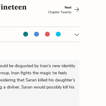
Nineteen
Next
Chapter Twenty
ould be disgusted by Inan’s new identity
roup, Inan fights the magic he feels
sidering that Saran killed his daughter’s
ng a divîner, Saran would possibly kill his