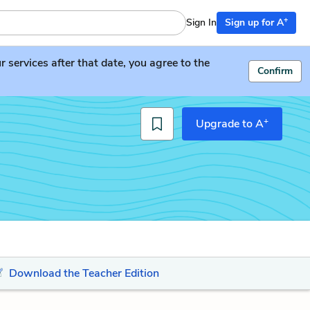
+
Sign In
Sign up for A
services after that date, you agree to the
Confirm
+
Upgrade to A
Download the Teacher Edition