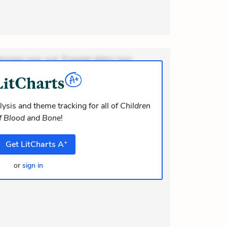
ionem non aut. Eveniet dolor non.
dolor at. Quia aperiam eligendi. Ut
m consequuntur mollitia. Provident
i ea suscipit. Optio ut iste. Voluptas
ysis and theme tracking for all of
Children
f Blood and Bone
!
+
Get
LitCharts
A
or
sign in