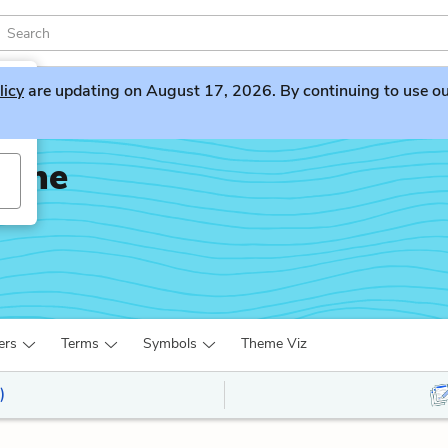
licy
are updating on August 17, 2026. By continuing to use our 
Bone
ers
Terms
Symbols
Theme Viz
)