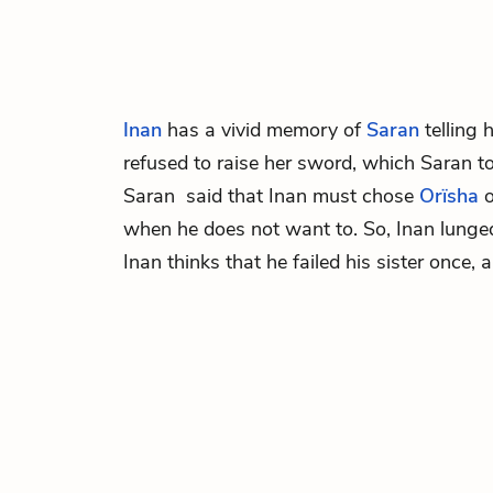
Inan
has a vivid memory of
Saran
telling 
refused to raise her sword, which Saran t
Saran said that Inan must chose
Orïsha
o
when he does not want to. So, Inan lunge
Inan thinks that he failed his sister once, 