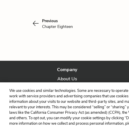
Previous
Chapter Eighteen
Company
About Us
Our Story
We use cookies and similar technologies. Some are necessary to operate 
work with service providers and advertising companies that use cookies a
information about your visits to our website and third-party sites, and m
relevant to your interests. This may be considered “selling” or “sharing” 
laws like the California Consumer Privacy Act (as amended) (CCPA), the
and others. To opt out, you can modify your cookie settings by clicking “
more information on how we collect and process personal information, pl