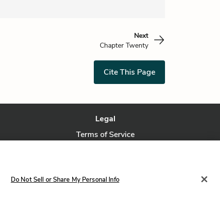
Next
Chapter Twenty
Cite This Page
Legal
Terms of Service
Privacy Policy
Privacy Request
Do Not Sell or Share My Personal Info