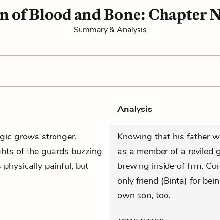
n of Blood and Bone: Chapter 
Summary & Analysis
Analysis
gic grows stronger,
Knowing that his father w
ghts of the guards buzzing
as a member of a reviled g
s physically painful, but
brewing inside of him. Con
only friend (Binta) for bei
own son, too.