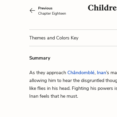
Childre
Previous
Chapter Eighteen
Themes
and Colors
Key
Summary
As they approach
Chândomblé
,
Inan
’s ma
allowing him to hear the disgruntled thou
like flies in his head. Fighting his powers i
Inan feels that he must.