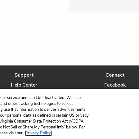
Support
Connect
Help Center
Facebook
Contact Us
Twitter
our service and can’t be deactivated. We also
nd other tracking technologies to collect
ay use that information to deliver advertisements
your personal data as defined in certain US privacy
 Virginia Consumer Data Protection Act (VCDPA),
LitCharts, a Learneo, Inc. business
Do Not Sell or Share My Personal Info” below. For
Copyright © 2026 All Rights Reserved
ease visit our
Privacy Policy.