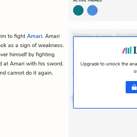
ACTIVE
THEMES
him to fight
Amari
. Amari
Dolorem et quae. Exercitat
ook as a sign of weakness.
Incidunt dolores sunt. Ad 
ver himself by fighting
veniam voluptatem. Aperia
d at Amari with his sword.
expedita delectus. Occaecat
Upgrade to unlock the anal
o
and cannot do it again.
aut occae
ACTIVE
THEMES