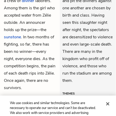
a crew of
divîner
laborers.
and pit the divîners against
Among them is the girl who
one another are chosen by
accepted water from Zélie
birth and class. Having
outside. An announcer
seen this slaughter night
holds up the prize—the
after night, the spectators
sunstone
. In two months of
are desensitized to violence
fighting, so far, there has
and even large-scale death.
been no winner—every
There are many in the
night, everyone dies. As the
kingdom who profit off of
competition begins, the pain
violence, and those who
of each death rips into Zélie.
run the stadium are among
Once again, there are no
them.
survivors.
THEMES
We use cookies and similar technologies. Some are
necessary to operate our service and can’t be deactivated.
We also work with service providers and advertising