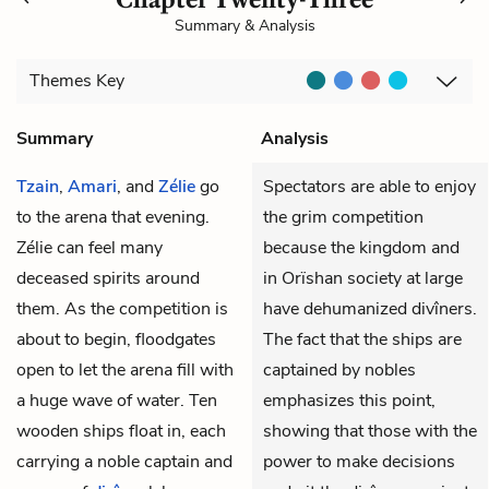
Summary & Analysis
Themes
Key
Summary
Analysis
Tzain
,
Amari
, and
Zélie
go
Spectators are able to enjoy
to the arena that evening.
the grim competition
Zélie can feel many
because the kingdom and
deceased spirits around
in Orïshan society at large
them. As the competition is
have dehumanized divîners.
about to begin, floodgates
The fact that the ships are
open to let the arena fill with
captained by nobles
a huge wave of water. Ten
emphasizes this point,
wooden ships float in, each
showing that those with the
carrying a noble captain and
power to make decisions