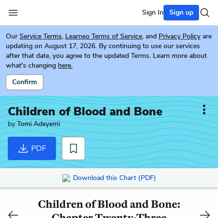
Sign In
Sign up
Our
Service Terms
,
Learneo Terms of Service
, and
Privacy Policy
are
updating on August 17, 2026. By continuing to use our services
after that date, you agree to the updated Terms. Learn more about
what's changing
here.
Confirm
Children of Blood and Bone
by
Tomi Adeyemi
PDF
Download this Chart (PDF)
Children of Blood and Bone:
Chapter Twenty-Three