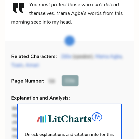
You must protect those who can’t defend
themselves.
Mama Agba’s words from this
morning seep into my head.
Related Characters:
Zélie
(speaker),
Mama Agba
,
Tzain
,
Amari
Cite
Page Number
:
58
Explanation and Analysis:
Unlock
explanations
and
citation info
for this