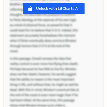
+
Unlock with LitCharts A