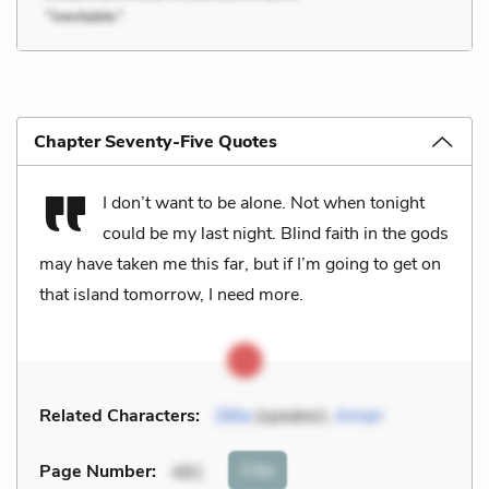
Chapter Seventy-Five Quotes
I don’t want to be alone. Not when tonight
could be my last night. Blind faith in the gods
may have taken me this far, but if I’m going to get on
that island tomorrow, I need more.
Related Characters:
Zélie
(speaker),
Amari
Cite
Page Number
:
481