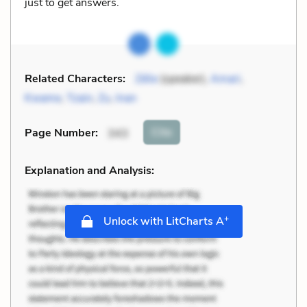
just to get answers.
Related Characters:
Zélie
(speaker),
Amari
,
Kwame
,
Tzain
,
Zu
,
Inan
Cite
Page Number
:
343
Explanation and Analysis:
+
Unlock with LitCharts A