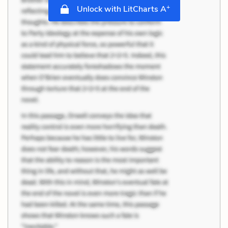
+
Unlock with LitCharts A