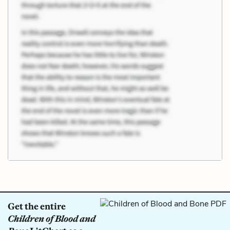
Get the entire
Children of Blood and