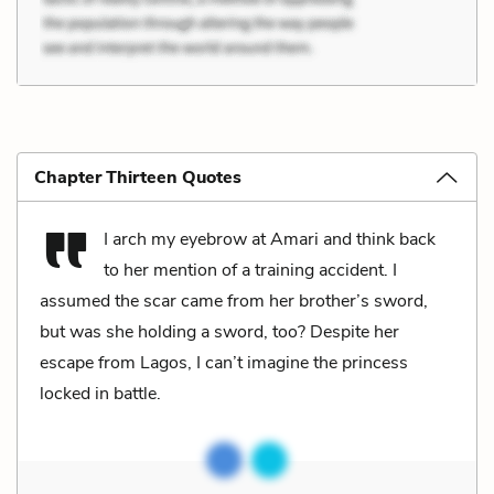
Chapter Thirteen Quotes
I arch my eyebrow at Amari and think back
to her mention of a training accident. I
assumed the scar came from her brother’s sword,
but was she holding a sword, too? Despite her
escape from Lagos, I can’t imagine the princess
locked in battle.