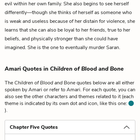
evil within her own family. She also begins to see herself
differently—though she thinks of herself as someone who
is weak and useless because of her distain for violence, she
learns that she can also be loyal to her friends, true to her
beliefs, and physically stronger than she could have
imagined. She is the one to eventually murder Saran.
Amari Quotes in
Children of Blood and Bone
The
Children of Blood and Bone
quotes below are all either
spoken by Amari or refer to Amari. For each quote, you can
also see the other characters and themes related to it (each
theme is indicated by its own dot and icon, like this one:
).
Chapter Five Quotes