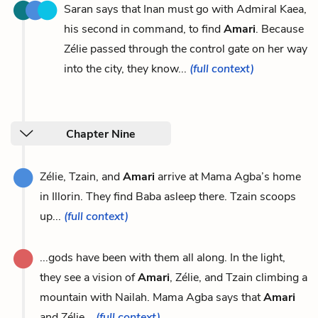
Saran says that Inan must go with Admiral Kaea,
his second in command, to find
Amari
. Because
Zélie passed through the control gate on her way
into the city, they know...
(full context)
Chapter Nine
Zélie, Tzain, and
Amari
arrive at Mama Agba’s home
in Illorin. They find Baba asleep there. Tzain scoops
up...
(full context)
...gods have been with them all along. In the light,
they see a vision of
Amari
, Zélie, and Tzain climbing a
mountain with Nailah. Mama Agba says that
Amari
and Zélie...
(full context)