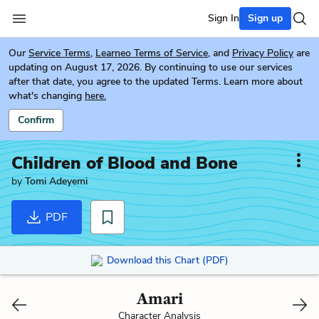
Sign In
Sign up
Our
Service Terms
,
Learneo Terms of Service
, and
Privacy Policy
are
updating on August 17, 2026. By continuing to use our services
after that date, you agree to the updated Terms. Learn more about
what's changing
here.
Confirm
Children of Blood and Bone
by
Tomi Adeyemi
PDF
Download this Chart (PDF)
Amari
Character Analysis