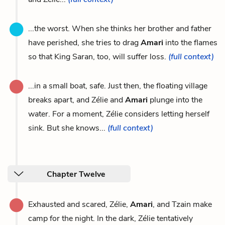
...the worst. When she thinks her brother and father
have perished, she tries to drag
Amari
into the flames
so that King Saran, too, will suffer loss.
(full context)
...in a small boat, safe. Just then, the floating village
breaks apart, and Zélie and
Amari
plunge into the
water. For a moment, Zélie considers letting herself
sink. But she knows...
(full context)
Chapter Twelve
Exhausted and scared, Zélie,
Amari
, and Tzain make
camp for the night. In the dark, Zélie tentatively