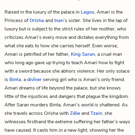
Raised in the luxury of the palace in
Lagos
, Amari is the
Princess of
Orïsha
and
Inan
’s sister. She lives in the lap of
luxury but is subject to the strict rules of her mother, who
criticizes Amari’s every move and dictates everything from
what she eats to how she carries herself. Even worse,
Amari is petrified of her father,
King Saran
, a cruel man
who long ago gave up trying to teach Amari how to fight
with a sword because she abhors violence. Her only solace
is
Binta
, a
divîner
serving girl who is Amari’s only friend.
Amari dreams of life beyond the palace, but she knows
little of the injustices and dangers that plague the kingdom.
After Saran murders Binta, Amari’s world is shattered. As
she travels across Orïsha with
Zélie
and
Tzain
, she
witnesses firsthand the extreme suffering her father’s ways
have caused. It casts him in a new light, showing her the