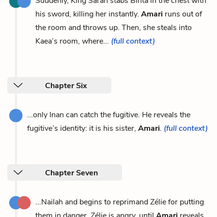
Suddenly, King Saran stabs Binta in the chest with
his sword, killing her instantly.
Amari
runs out of
the room and throws up. Then, she steals into
Kaea’s room, where...
(full context)
Chapter Six
...only Inan can catch the fugitive. He reveals the
fugitive’s identity: it is his sister,
Amari
.
(full context)
Chapter Seven
...Nailah and begins to reprimand Zélie for putting
them in danger. Zélie is angry, until
Amari
reveals