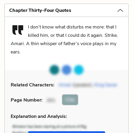
Chapter Thirty-Four Quotes
I don’t know what disturbs me more: that I
killed him, or that I could do it again.
Strike,
Amari
. A thin whisper of father’s voice plays in my
ears.
Related Characters:
Amari
(speaker),
King Saran
Cite
Page Number
:
261
Explanation and Analysis: