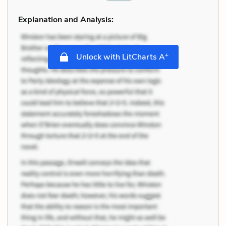
Explanation and Analysis:
+
Unlock with LitCharts A