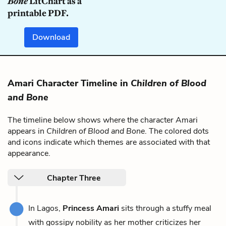
Bone
LitChart as a
printable PDF.
Download
Amari Character Timeline in
Children of Blood
and Bone
The timeline below shows where the character Amari
appears in
Children of Blood and Bone
. The colored dots
and icons indicate which themes are associated with that
appearance.
Chapter Three
In Lagos,
Princess Amari
sits through a stuffy meal
with gossipy nobility as her mother criticizes her