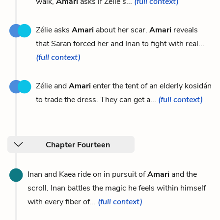
walk,
Amari
asks if Zélie’s...
(full context)
Zélie asks
Amari
about her scar.
Amari
reveals
that Saran forced her and Inan to fight with real...
(full context)
Zélie and
Amari
enter the tent of an elderly kosidán
to trade the dress. They can get a...
(full context)
Chapter Fourteen
Inan and Kaea ride on in pursuit of
Amari
and the
scroll. Inan battles the magic he feels within himself
with every fiber of...
(full context)