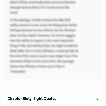
Chapter Sixty-Eight Quotes