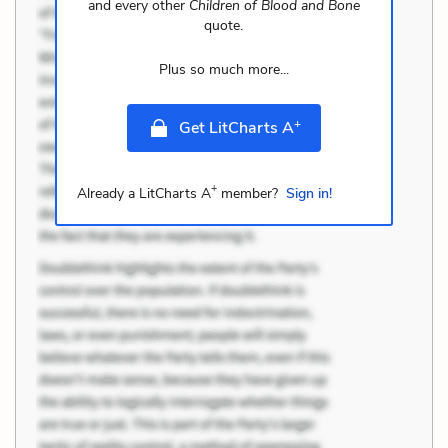
and every other
Children of Blood and Bone
quote.
Plus so much more...
+
Get LitCharts A
+
Already a LitCharts A
member?
Sign in!