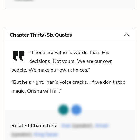
Chapter Thirty-Six Quotes
“Those are Father’s words, Inan. His
decisions. Not yours. We are our own
people. We make our
own
choices.”
“But he’s right. Inan’s voice cracks. “If we don’t stop
magic, Orïsha will fall.”
Related Characters:
Inan
(speaker),
Amari
(speaker),
King Saran