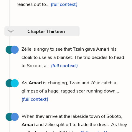
reaches out to...
(full context)
Chapter Thirteen
Zélie is angry to see that Tzain gave
Amari
his
cloak to use as a blanket. The trio decides to head
to Sokoto, a...
(full context)
As
Amari
is changing, Tzain and Zélie catch a
glimpse of a huge, ragged scar running down...
(full context)
When they arrive at the lakeside town of Sokoto,
Amari
and Zélie split off to trade the dress. As they