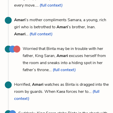
every move....
(full context)
Amari
’s mother compliments Samara, a young, rich
girl who is betrothed to
Amari
’s brother, Inan.
Amari
...
(full context)
Worried that Binta may be in trouble with her
father, King Saran,
Amari
excuses herself from
the room and sneaks into a hiding spot in her
father’s throne...
(full context)
Horrified,
Amari
watches as Binta is dragged into the
room by guards. When Kaea forces her to...
(full
context)