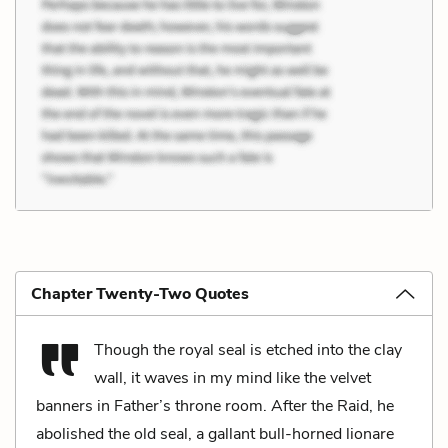
Chapter Twenty-Two Quotes
Though the royal seal is etched into the clay
wall, it waves in my mind like the velvet
banners in Father’s throne room. After the Raid, he
abolished the old seal, a gallant bull-horned lionare