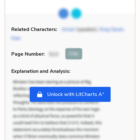
Related Characters:
Amari
(speaker),
King Saran
,
Inan
Cite
Page Number
:
513
Explanation and Analysis:
+
Unlock with LitCharts A