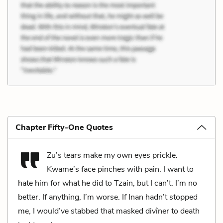
Chapter Fifty-One Quotes
Zu’s tears make my own eyes prickle.
Kwame’s face pinches with pain. I want to
hate him for what he did to Tzain, but I can’t. I’m no
better. If anything, I’m worse. If Inan hadn’t stopped
me, I would’ve stabbed that masked divîner to death