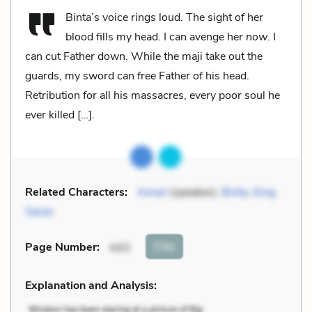
Binta’s voice rings loud. The sight of her
blood fills my head. I can avenge her
now
. I
can cut Father down. While the maji take out the
guards, my sword can free Father of his head.
Retribution for all his massacres, every poor soul he
ever killed […].
Related Characters:
Amari
(speaker),
Binta
,
King
Saran
Cite
Page Number
:
443
Explanation and Analysis: