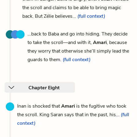
the scroll and claims to be able to bring magic
back. But Zélie believes...
(full context)
...back to Baba and go into hiding. They decide
to take the scroll—and with it,
Amari
, because
they worry that otherwise she’ll simply lead the
guards to them.
(full context)
Chapter Eight
Inan is shocked that
Amari
is the fugitive who took
the scroll. King Saran says that in the past, his...
(full
context)