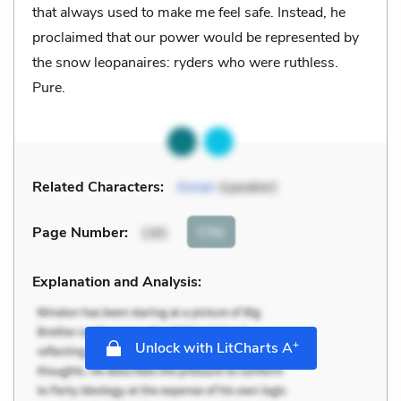
that always used to make me feel safe. Instead, he
proclaimed that our power would be represented by
the snow leopanaires: ryders who were ruthless.
Pure.
Related Characters:
Amari
(speaker)
Cite
Page Number
:
195
Explanation and Analysis:
+
Unlock with LitCharts A