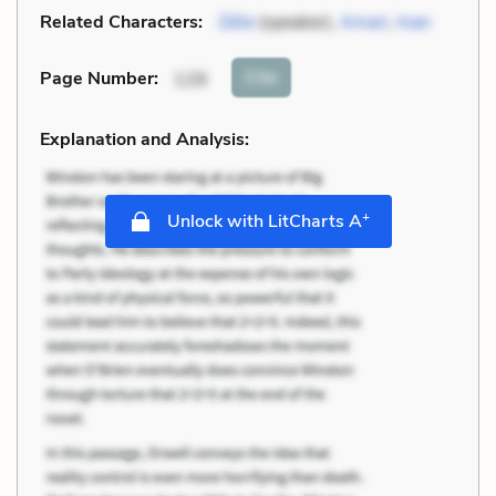
Related Characters:
Zélie
(speaker),
Amari
,
Inan
Cite
Page Number
:
129
Explanation and Analysis:
+
Unlock with LitCharts A