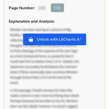
Cite
Page Number
:
275
Explanation and Analysis:
+
Unlock with LitCharts A