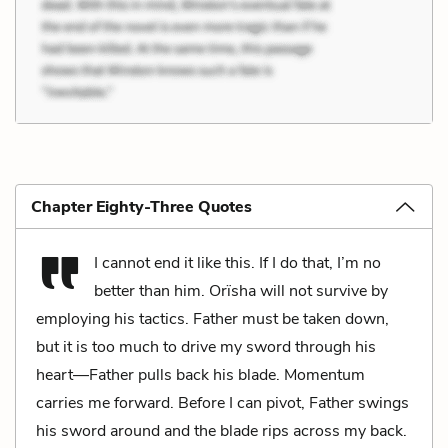
Chapter Eighty-Three Quotes
I cannot end it like this. If I do that, I’m no
better than him. Orïsha will not survive by
employing his tactics. Father must be taken down,
but it is too much to drive my sword through his
heart—Father pulls back his blade. Momentum
carries me forward. Before I can pivot, Father swings
his sword around and the blade rips across my back.