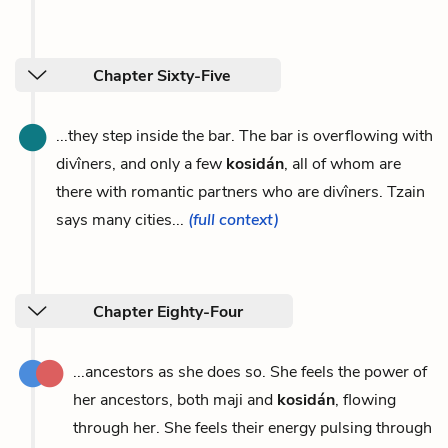
Chapter Sixty-Five
...they step inside the bar. The bar is overflowing with
divîners, and only a few
kosidán
, all of whom are
there with romantic partners who are divîners. Tzain
says many cities...
(full context)
Chapter Eighty-Four
...ancestors as she does so. She feels the power of
her ancestors, both maji and
kosidán
, flowing
through her. She feels their energy pulsing through