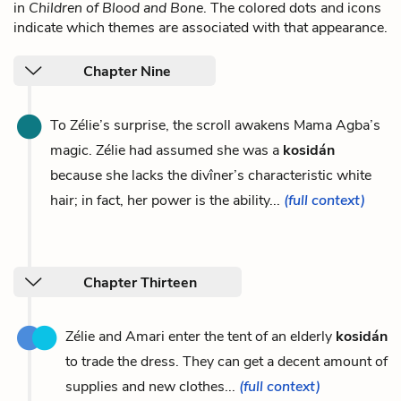
in
Children of Blood and Bone
. The colored dots and icons
indicate which themes are associated with that appearance.
Chapter Nine
To Zélie’s surprise, the scroll awakens Mama Agba’s
magic. Zélie had assumed she was a
kosidán
because she lacks the divîner’s characteristic white
hair; in fact, her power is the ability...
(full context)
Chapter Thirteen
Zélie and Amari enter the tent of an elderly
kosidán
to trade the dress. They can get a decent amount of
supplies and new clothes...
(full context)