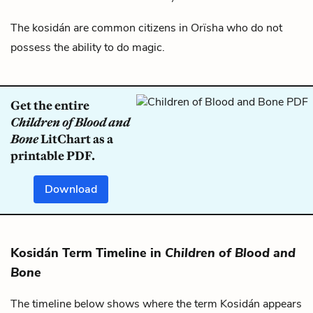
The kosidán are common citizens in
Orïsha
who do not
possess the ability to do magic.
Get the entire
Children of Blood and
Bone
LitChart as a
printable PDF.
Download
Kosidán Term Timeline in
Children of Blood and
Bone
The timeline below shows where the term Kosidán appears