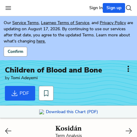
Sign In
Sign up
Our
Service Terms
,
Learneo Terms of Service
, and
Privacy Policy
are
updating on August 17, 2026. By continuing to use our services
after that date, you agree to the updated Terms. Learn more about
what's changing
here.
Confirm
Children of Blood and Bone
by
Tomi Adeyemi
PDF
Download this Chart (PDF)
Kosidán
Term Analysis