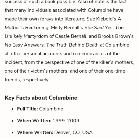
success of such a book possible. Also of note is the fact
that many individuals associated with Columbine have
made their own forays into literature: Sue Klebold’s
A
Mother’s Reckoning
, Misty Bernall’s
She Said Yes: The
Unlikely Martyrdom of Cassie Bernall
, and Brooks Brown’s
No Easy Answers: The Truth Behind Death at Columbine
all offer personal accounts and remembrances of the
incident, from the perspective of one of the killer’s mothers,
one of their victim’s mothers, and one of their one-time
friends, respectively.
Key Facts about
Columbine
Full Title:
Columbine
When Written:
1999-2009
Where Written:
Denver, CO, USA