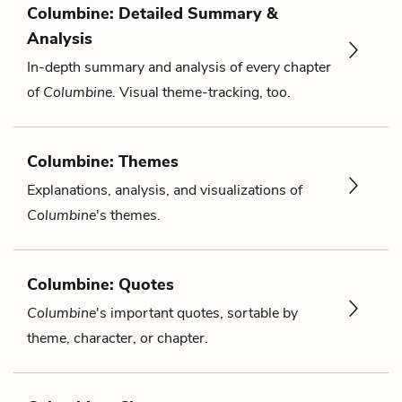
Columbine: Detailed Summary &
Analysis
In-depth summary and analysis of every chapter
of
Columbine
. Visual theme-tracking, too.
Columbine: Themes
Explanations, analysis, and visualizations of
Columbine
's themes.
Columbine: Quotes
Columbine
's important quotes, sortable by
theme, character, or chapter.