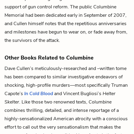
support of gun control reform. The public Columbine
Memorial had been dedicated early in September of 2007,
and Cullen himself notes that the repetitious anniversaries
and milestones have begun to wear on, or fade away from,
the survivors of the attack.
Other Books Related to
Columbine
Dave Cullen’s meticulously-researched and –written tome
has been compared to similar investigative endeavors of
shocking, high-profile murders—most specifically Truman
Capote’s
In Cold Blood
and Vincent Bugliosi’s
Helter
Skelter
. Like those two renowned texts,
Columbine
combines thrilling, detailed, and intense reportage of a
highly-sensationalized American atrocity with a conscious
effort to call out the very sensationalism that makes the