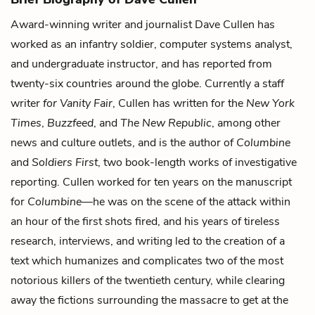
Award-winning writer and journalist Dave Cullen has
worked as an infantry soldier, computer systems analyst,
and undergraduate instructor, and has reported from
twenty-six countries around the globe. Currently a staff
writer
for Vanity Fair
, Cullen has written for the
New York
Times
,
Buzzfeed
, and
The New Republic
, among other
news and culture outlets, and is the author of
Columbine
and
Soldiers First
, two book-length works of investigative
reporting. Cullen worked for ten years on the manuscript
for
Columbine
—he was on the scene of the attack within
an hour of the first shots fired, and his years of tireless
research, interviews, and writing led to the creation of a
text which humanizes and complicates two of the most
notorious killers of the twentieth century, while clearing
away the fictions surrounding the massacre to get at the