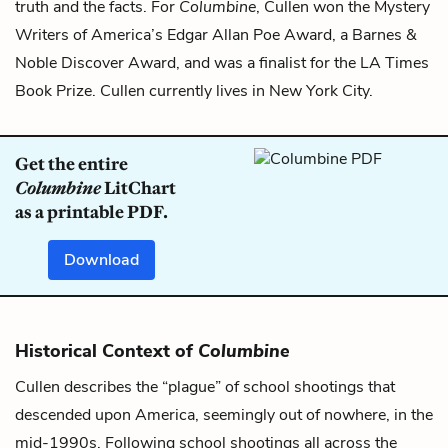
truth and the facts. For
Columbine
, Cullen won the Mystery
Writers of America’s Edgar Allan Poe Award, a Barnes &
Noble Discover Award, and was a finalist for the LA Times
Book Prize. Cullen currently lives in New York City.
Get the entire
Columbine
LitChart
as a printable PDF.
Download
Historical Context of
Columbine
Cullen describes the “plague” of school shootings that
descended upon America, seemingly out of nowhere, in the
mid-1990s. Following school shootings all across the