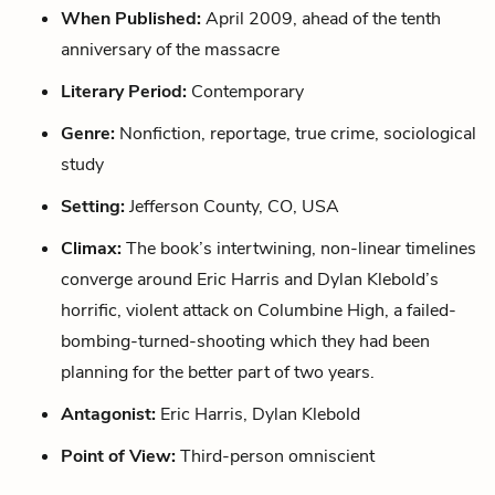
When Published:
April 2009, ahead of the tenth
anniversary of the massacre
Literary Period:
Contemporary
Genre:
Nonfiction, reportage, true crime, sociological
study
Setting:
Jefferson County, CO, USA
Climax:
The book’s intertwining, non-linear timelines
converge around Eric Harris and Dylan Klebold’s
horrific, violent attack on Columbine High, a failed-
bombing-turned-shooting which they had been
planning for the better part of two years.
Antagonist:
Eric Harris, Dylan Klebold
Point of View:
Third-person omniscient