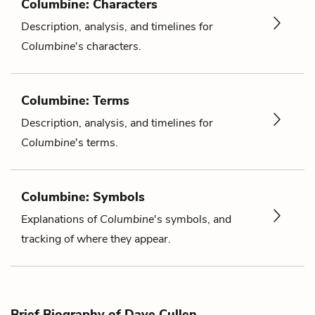
Columbine: Characters
Description, analysis, and timelines for
Columbine
's characters.
Columbine: Terms
Description, analysis, and timelines for
Columbine
's terms.
Columbine: Symbols
Explanations of
Columbine
's symbols, and
tracking of where they appear.
Brief Biography of Dave Cullen