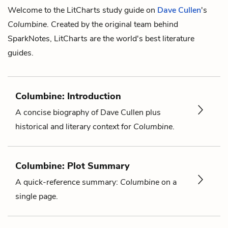
Welcome to the LitCharts study guide on
Dave Cullen
's
Columbine
. Created by the original team behind
SparkNotes, LitCharts are the world's best literature
guides.
Columbine: Introduction
A concise biography of Dave Cullen plus
historical and literary context for
Columbine
.
Columbine: Plot Summary
A quick-reference summary:
Columbine
on a
single page.