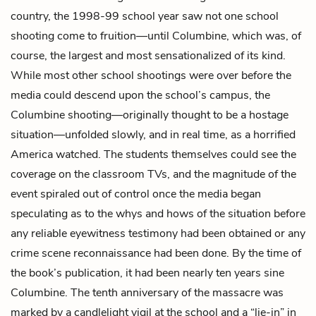
country, the 1998-99 school year saw not one school
shooting come to fruition—until Columbine, which was, of
course, the largest and most sensationalized of its kind.
While most other school shootings were over before the
media could descend upon the school’s campus, the
Columbine shooting—originally thought to be a hostage
situation—unfolded slowly, and in real time, as a horrified
America watched. The students themselves could see the
coverage on the classroom TVs, and the magnitude of the
event spiraled out of control once the media began
speculating as to the whys and hows of the situation before
any reliable eyewitness testimony had been obtained or any
crime scene reconnaissance had been done. By the time of
the book’s publication, it had been nearly ten years sine
Columbine. The tenth anniversary of the massacre was
marked by a candlelight vigil at the school and a “lie-in” in