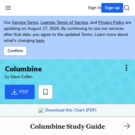
Sign In
Sign up
Our
Service Terms
,
Learneo Terms of Service
, and
Privacy Policy
are
updating on August 17, 2026. By continuing to use our services
after that date, you agree to the updated Terms. Learn more about
what's changing
here.
Confirm
Columbine
by
Dave Cullen
PDF
Download this Chart (PDF)
Columbine Study Guide