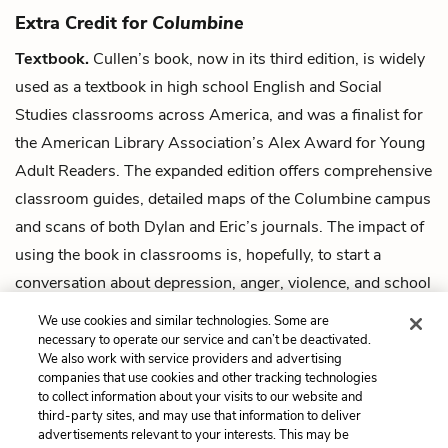
Extra Credit for
Columbine
Textbook.
Cullen’s book, now in its third edition, is widely
used as a textbook in high school English and Social
Studies classrooms across America, and was a finalist for
the American Library Association’s Alex Award for Young
Adult Readers. The expanded edition offers comprehensive
classroom guides, detailed maps of the Columbine campus
and scans of both Dylan and Eric’s journals. The impact of
using the book in classrooms is, hopefully, to start a
conversation about depression, anger, violence, and school
safety, and to demonstrate the sanctity of schools as safe
We use cookies and similar technologies. Some are
places for all students.
necessary to operate our service and can’t be deactivated.
We also work with service providers and advertising
companies that use cookies and other tracking technologies
Next
to collect information about your visits to our website and
Summary
third-party sites, and may use that information to deliver
advertisements relevant to your interests. This may be