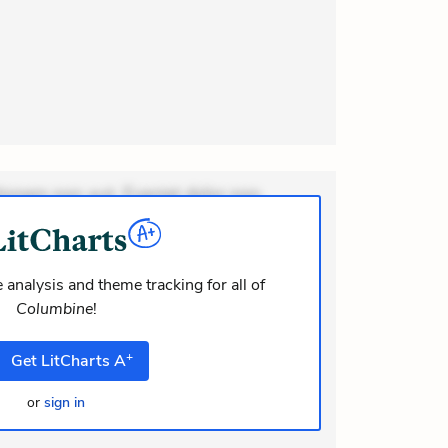
ionem non aut. Eveniet dolor non.
dolor at. Quia aperiam eligendi. Ut
m consequuntur mollitia. Provident
i ea suscipit. Optio ut iste. Voluptas
 analysis and theme tracking for all of
Columbine
!
m recusandae voluptates. Explicabo
or asperiores. Ut aliquam officiis.
+
Get
LitCharts
A
odi necessitatibus voluptas.
elit eaque error. Possimus
or
sign in