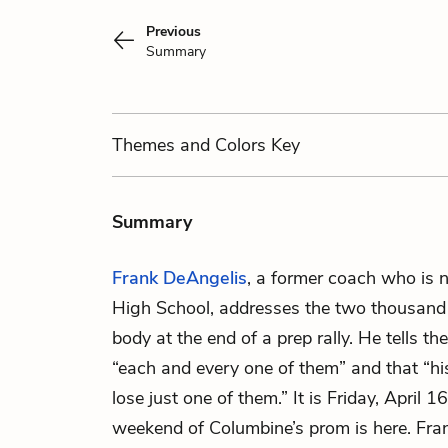
Previous
Summary
Themes
and Colors
Key
Summary
Frank DeAngelis
, a former coach who is 
High School, addresses the two thousand
body at the end of a prep rally. He tells th
“each and every one of them” and that “hi
lose just one of them.” It is Friday, April 
weekend of Columbine’s prom is here. Fran