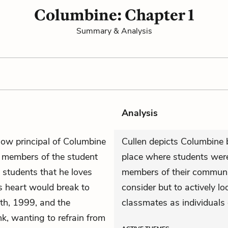
Columbine: Chapter 1
Summary & Analysis
Analysis
now principal of Columbine
Cullen depicts Columbine
 members of the student
place where students were
e students that he loves
members of their community
s heart would break to
consider but to actively lo
16th, 1999, and the
classmates as individuals 
k, wanting to refrain from