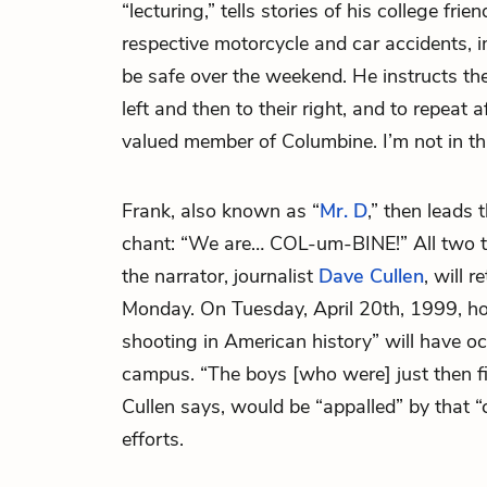
“lecturing,” tells stories of his college fr
respective motorcycle and car accidents, i
be safe over the weekend. He instructs the
left and then to their right, and to repeat 
valued member of Columbine. I’m not in thi
Frank, also known as “
Mr. D
,” then leads 
chant: “We are… COL-um-BINE!” All two t
the narrator, journalist
Dave Cullen
, will 
Monday. On Tuesday, April 20th, 1999, ho
shooting in American history” will have o
campus. “The boys [who were] just then fin
Cullen says, would be “appalled” by that “c
efforts.