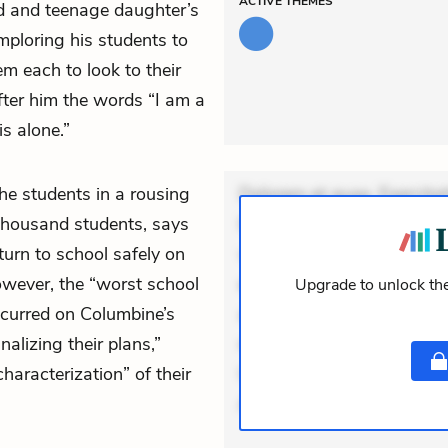
ACTIVE
THEMES
iend and teenage daughter’s
mploring his students to
m each to look to their
after him the words “I am a
s alone.”
the students in a rousing
Dolorem et quae. Exercitat
housand students, says
Incidunt dolores sunt. Ad 
return to school safely on
veniam voluptatem. Aperia
wever, the “worst school
expedita delectus. Occaecat
Upgrade to unlock the
ccurred on Columbine’s
aut occaecati. Accusantiu
alizing their plans,”
minus tempore. Nostrum dol
haracterization” of their
Unde enim nesciunt. Comm
Accusamus eaque omnis. V