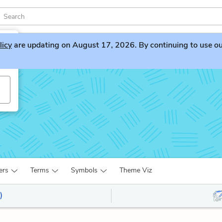
licy
are updating on August 17, 2026. By continuing to use our 
ers
Terms
Symbols
Theme Viz
)