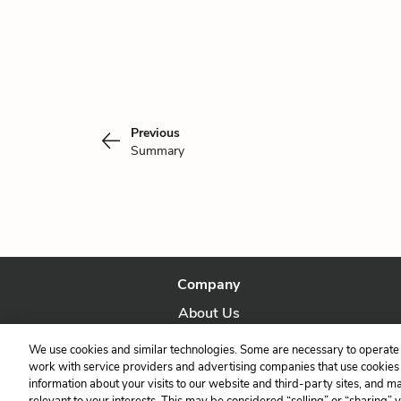
Previous
Summary
Company
About Us
Our Story
We use cookies and similar technologies. Some are necessary to operate 
work with service providers and advertising companies that use cookies a
information about your visits to our website and third-party sites, and m