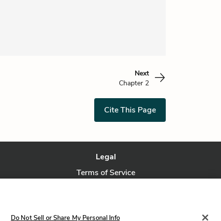
Next
Chapter 2
Cite This Page
Legal
Terms of Service
Privacy Policy
Privacy Request
Do Not Sell or Share My Personal Info