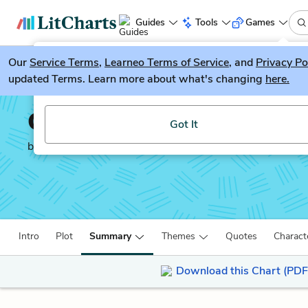
Guides
Tools
Games
Our
Service Terms
LitGuesser
,
Learneo Terms of Service
, and
Privacy Po
New
updated Terms. Learn more about what's changing
here.
Try our new literature game, LitGuesser!
Columbine
Got It
by
Dave Cullen
Intro
Plot
Summary
Themes
Quotes
Charact
Download this Chart (PDF