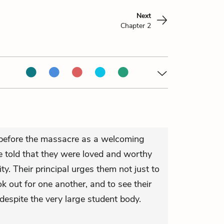
Next
Chapter 2
 before the massacre as a welcoming
 told that they were loved and worthy
. Their principal urges them not just to
ok out for one another, and to see their
despite the very large student body.