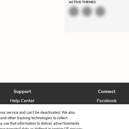
ACTIVE
THEMES
Support
Connect
Help Center
Facebook
Contact Us
Twitter
our service and can’t be deactivated. We also
nd other tracking technologies to collect
ay use that information to deliver advertisements