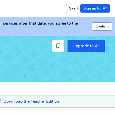
+
Sign In
Sign up for A
services after that date, you agree to the
Confirm
+
Upgrade to A
Download the Teacher Edition