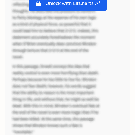
+
Unlock with LitCharts A