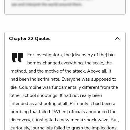
Chapter 22 Quotes
For investigators, the [discovery of the] big
bombs changed everything: the scale, the
method, and the motive of the attack. Above all, it
had been indiscriminate. Everyone was supposed to
die. Columbine was fundamentally different from the
other school shootings. It had not really been
intended as a shooting at all. Primarily it had been a
bombing that failed. [When] officials announced the
discovery, it instigated a new media shock wave. But,
curiously, journalists failed to grasp the implications.