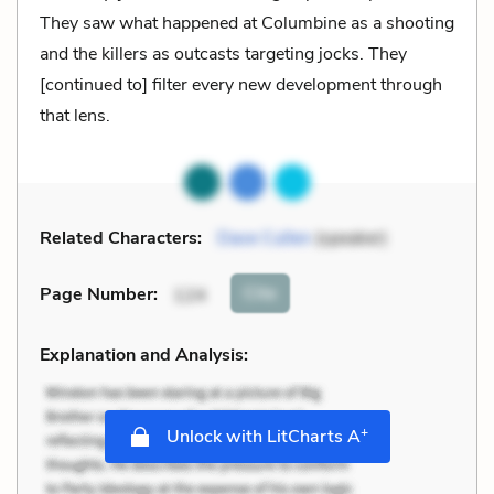
They saw what happened at Columbine as a shooting
and the killers as outcasts targeting jocks. They
[continued to] filter every new development through
that lens.
Related Characters:
Dave Cullen
(speaker)
Cite
Page Number
:
124
Explanation and Analysis:
+
Unlock with LitCharts A