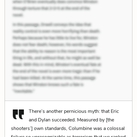
There’s another pernicious myth: that Eric
and Dylan succeeded. Measured by [the
shooters’] own standards, Columbine was a colossal
failure so unrecognizable as terrorism that we ranked