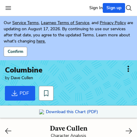
Sign In
Sign up
Our
Service Terms
,
Learneo Terms of Service
, and
Privacy Policy
are
updating on August 17, 2026. By continuing to use our services
after that date, you agree to the updated Terms. Learn more about
what's changing
here.
Confirm
Columbine
by
Dave Cullen
PDF
Download this Chart (PDF)
Dave Cullen
Character Analysis