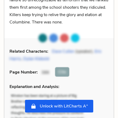
them first among the school shooters they ridiculed.
Killers keep trying to relive the glory and elation at
Columbine. There was none.
Related Characters:
Dave Cullen
(speaker),
Eric
Harris
,
Dylan Klebold
Cite
Page Number
:
386
Explanation and Analysis:
+
Unlock with LitCharts A