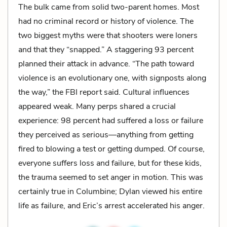
The bulk came from solid two-parent homes. Most
had no criminal record or history of violence. The
two biggest myths were that shooters were loners
and that they “snapped.” A staggering 93 percent
planned their attack in advance. “The path toward
violence is an evolutionary one, with signposts along
the way,” the FBI report said. Cultural influences
appeared weak. Many perps shared a crucial
experience: 98 percent had suffered a loss or failure
they perceived as serious—anything from getting
fired to blowing a test or getting dumped. Of course,
everyone suffers loss and failure, but for these kids,
the trauma seemed to set anger in motion. This was
certainly true in Columbine; Dylan viewed his entire
life as failure, and Eric’s arrest accelerated his anger.