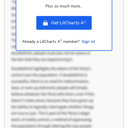
Plus so much more...
+
Get LitCharts A
+
Already a LitCharts A
member?
Sign in!