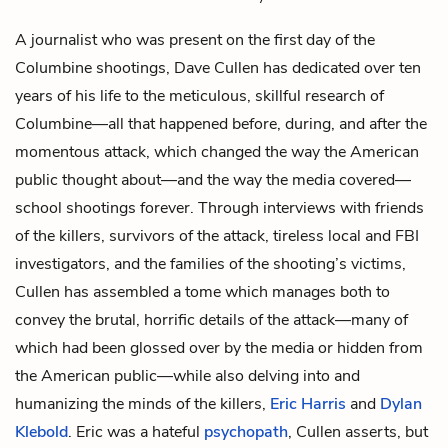
A journalist who was present on the first day of the
Columbine shootings, Dave Cullen has dedicated over ten
years of his life to the meticulous, skillful research of
Columbine—all that happened before, during, and after the
momentous attack, which changed the way the American
public thought about—and the way the media covered—
school shootings forever. Through interviews with friends
of the killers, survivors of the attack, tireless local and FBI
investigators, and the families of the shooting’s victims,
Cullen has assembled a tome which manages both to
convey the brutal, horrific details of the attack—many of
which had been glossed over by the media or hidden from
the American public—while also delving into and
humanizing the minds of the killers,
Eric Harris
and
Dylan
Klebold
. Eric was a hateful
psychopath
, Cullen asserts, but