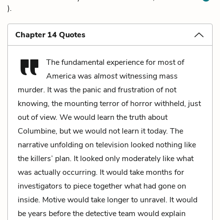
).
Chapter 14 Quotes
The fundamental experience for most of
America was
almost
witnessing mass
murder. It was the panic and frustration of not
knowing, the mounting terror of horror withheld, just
out of view. We would learn the truth about
Columbine, but we would not learn it today. The
narrative unfolding on television looked nothing like
the killers’ plan. It looked only moderately like what
was actually occurring. It would take months for
investigators to piece together what had gone on
inside. Motive would take longer to unravel. It would
be years before the detective team would explain