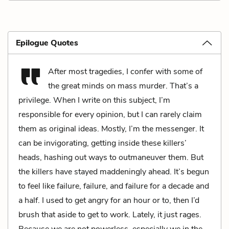
Epilogue Quotes
After most tragedies, I confer with some of
the great minds on mass murder. That’s a
privilege. When I write on this subject, I’m
responsible for every opinion, but I can rarely claim
them as original ideas. Mostly, I’m the messenger. It
can be invigorating, getting inside these killers’
heads, hashing out ways to outmaneuver them. But
the killers have stayed maddeningly ahead. It’s begun
to feel like failure, failure, and failure for a decade and
a half. I used to get angry for an hour or to, then I’d
brush that aside to get to work. Lately, it just rages.
Because we are not powerless, especially we in the