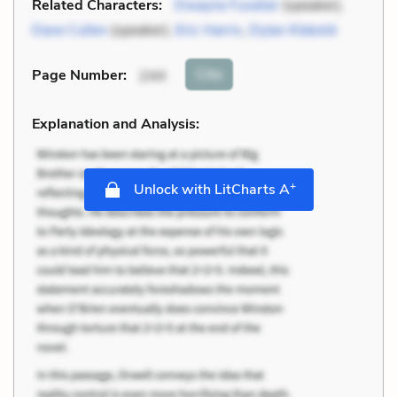
Related Characters:
Dwayne Fuselier
(speaker),
Dave Cullen
(speaker),
Eric Harris
,
Dylan Klebold
Cite
Page Number
:
244
Explanation and Analysis:
+
Unlock with LitCharts A