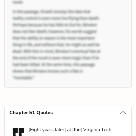
Chapter 51 Quotes
[Eight years later] at [the] Virginia Tech