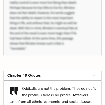
Chapter 49 Quotes
Oddballs are not the problem. They do not fit
the profile.
There is no profile.
Attackers
came from all ethnic, economic, and social classes.