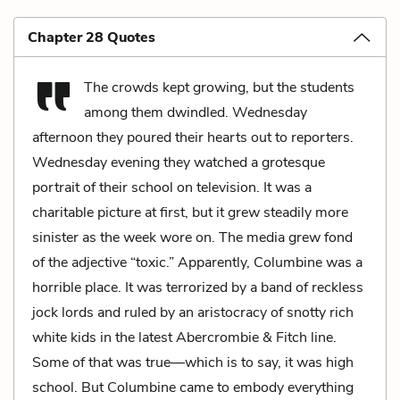
Chapter 28 Quotes
The crowds kept growing, but the students
among them dwindled. Wednesday
afternoon they poured their hearts out to reporters.
Wednesday evening they watched a grotesque
portrait of their school on television. It was a
charitable picture at first, but it grew steadily more
sinister as the week wore on. The media grew fond
of the adjective “toxic.” Apparently, Columbine was a
horrible place. It was terrorized by a band of reckless
jock lords and ruled by an aristocracy of snotty rich
white kids in the latest Abercrombie & Fitch line.
Some of that was true—which is to say, it was high
school. But Columbine came to embody everything