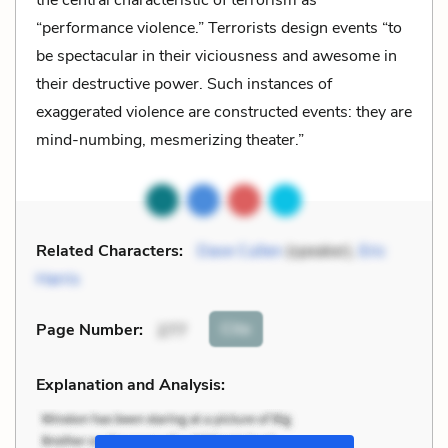
“performance violence.” Terrorists design events “to
be spectacular in their viciousness and awesome in
their destructive power. Such instances of
exaggerated violence are constructed events: they are
mind-numbing, mesmerizing theater.”
Related Characters:
Dave Cullen
(speaker),
Eric
Harris
Cite
Page Number
:
277
Explanation and Analysis: