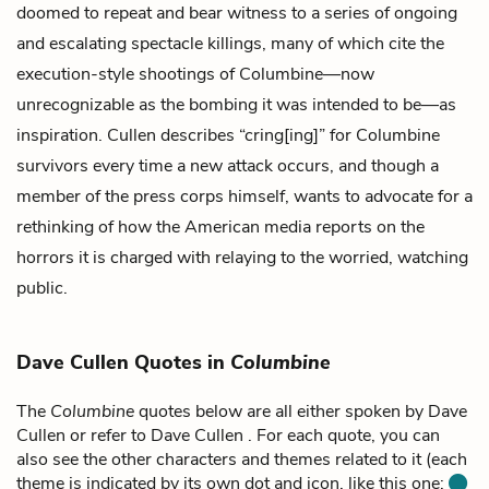
doomed to repeat and bear witness to a series of ongoing
and escalating spectacle killings, many of which cite the
execution-style shootings of Columbine—now
unrecognizable as the bombing it was intended to be—as
inspiration. Cullen describes “cring[ing]” for Columbine
survivors every time a new attack occurs, and though a
member of the press corps himself, wants to advocate for a
rethinking of how the American media reports on the
horrors it is charged with relaying to the worried, watching
public.
Dave Cullen Quotes in
Columbine
The
Columbine
quotes below are all either spoken by Dave
Cullen or refer to Dave Cullen . For each quote, you can
also see the other characters and themes related to it (each
theme is indicated by its own dot and icon, like this one: