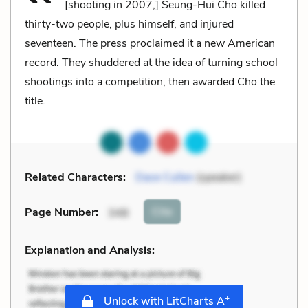
[shooting in 2007,] Seung-Hui Cho killed
thirty-two people, plus himself, and injured
seventeen. The press proclaimed it a new American
record. They shuddered at the idea of turning school
shootings into a competition, then awarded Cho the
title.
Related Characters:
Dave Cullen
(speaker)
Cite
Page Number
:
348
Explanation and Analysis:
+
Unlock with LitCharts A