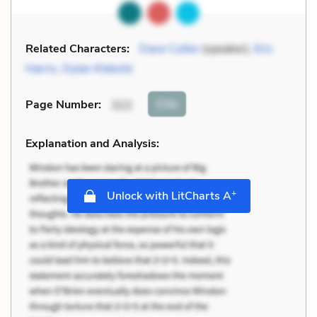
Related Characters:
Dave Cullen
(speaker),
Eric
Harris
,
Dylan Klebold
Cite
Page Number
:
322
Explanation and Analysis:
+
Unlock with LitCharts A