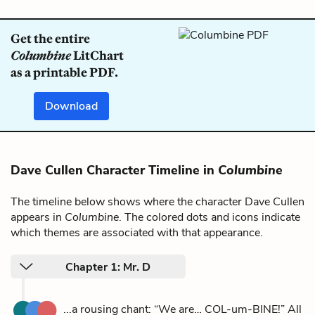
Get the entire
Columbine
LitChart
as a printable PDF.
Download
Dave Cullen Character Timeline in
Columbine
The timeline below shows where the character Dave Cullen
appears in
Columbine
. The colored dots and icons indicate
which themes are associated with that appearance.
Chapter 1: Mr. D
...a rousing chant: “We are… COL-um-BINE!” All