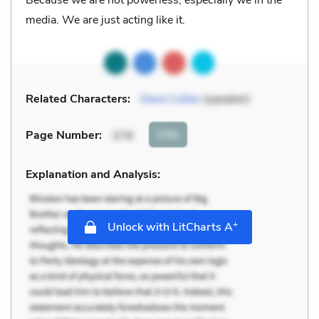
media. We are just acting like it.
Related Characters:
Dave Cullen
(speaker)
Cite
Page Number
:
379
Explanation and Analysis:
+
Unlock with LitCharts A