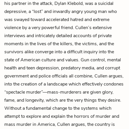
his partner in the attack, Dylan Klebold, was a suicidal
depressive, a “lost” and inwardly angry young man who
was swayed toward accelerated hatred and extreme
violence by a very powerful friend. Cullen’s extensive
interviews and intricately detailed accounts of private
moments in the lives of the killers, the victims, and the
survivors alike converge into a difficult inquiry into the
state of American culture and values. Gun control, mental
health and teen depression, predatory media, and corrupt
government and police officials all combine, Cullen argues,
into the creation of a landscape which effectively condones
“spectacle murder”—mass-murderers are given glory,
fame, and longevity, which are the very things they desire.
Without a fundamental change to the systems which
attempt to explore and explain the horrors of murder and
mass murder in America, Cullen argues, the country is