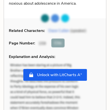
noxious about adolescence in America.
Related Characters:
Dave Cullen
(speaker)
Cite
Page Number
:
159
Explanation and Analysis:
+
Unlock with LitCharts A