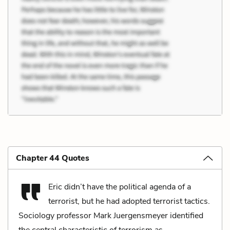
Chapter 44 Quotes
Eric didn’t have the political agenda of a
terrorist, but he had adopted terrorist tactics.
Sociology professor Mark Juergensmeyer identified
the central characteristic of terrorism as