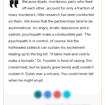
Because dyads, murderous pairs who feed
off each other, account for only a fraction of
mass murderers, little research has been conducted
on them. We know that the partnerships tend to be
asymmetrical. An angry, erratic depressive and a
sadistic psychopath make a combustible pair. The
psychopath is in control, of course, but the
hotheaded sidekick can sustain his excitement
leading up to the big kill. “It takes heat and cold to
make a tornado,” Dr. Fuselier is fond of saying. Eric
craved heat, but he [easily grew bored and] couldn’t
sustain it. Dylan was a volcano. You could never tell
when he might erupt.