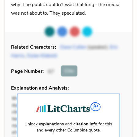
why. The public couldn’t wait that long. The media
was not about to. They speculated.
Related Characters:
Dave Cullen
(speaker),
Eric
Harris
,
Dylan Klebold
Cite
Page Number
:
67
Explanation and Analysis:
Unlock
explanations
and
citation info
for this
and every other
Columbine
quote.