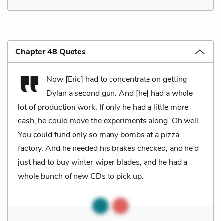
Chapter 48 Quotes
Now [Eric] had to concentrate on getting
Dylan a second gun. And [he] had a whole
lot of production work. If only he had a little more
cash, he could move the experiments along. Oh well.
You could fund only so many bombs at a pizza
factory. And he needed his brakes checked, and he’d
just had to buy winter wiper blades, and he had a
whole bunch of new CDs to pick up.