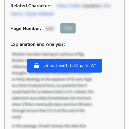
Related Characters:
Dave Cullen
(speaker),
Eric
Harris
,
Dylan Klebold
Cite
Page Number
:
306
Explanation and Analysis:
+
Unlock with LitCharts A