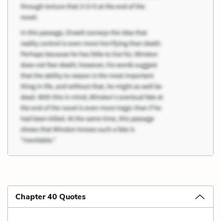
Chapter 40 Quotes