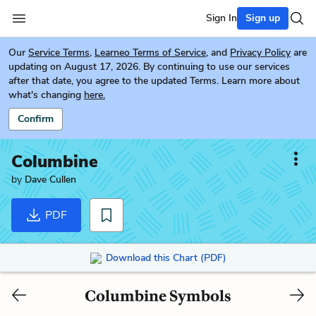
Sign In
Sign up
Our
Service Terms
,
Learneo Terms of Service
, and
Privacy Policy
are
updating on August 17, 2026. By continuing to use our services
after that date, you agree to the updated Terms. Learn more about
what's changing
here.
Confirm
Columbine
by
Dave Cullen
PDF
Download this Chart (PDF)
Columbine Symbols