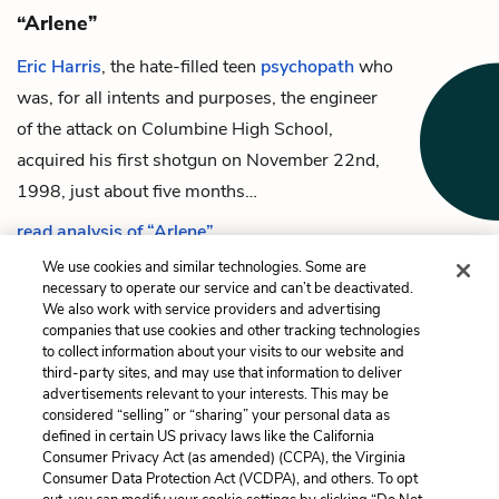
“Arlene”
Eric Harris
, the hate-filled teen
psychopath
who
was, for all intents and purposes, the engineer
of the attack on Columbine High School,
acquired his first shotgun on November 22nd,
1998, just about five months…
read analysis of “Arlene”
We use cookies and similar technologies. Some are
necessary to operate our service and can’t be deactivated.
We also work with service providers and advertising
companies that use cookies and other tracking technologies
Previous
Next
to collect information about your visits to our website and
Natural Selection
“Arlene”
third-party sites, and may use that information to deliver
advertisements relevant to your interests. This may be
Cite This Page
considered “selling” or “sharing” your personal data as
defined in certain US privacy laws like the California
Consumer Privacy Act (as amended) (CCPA), the Virginia
Consumer Data Protection Act (VCDPA), and others. To opt