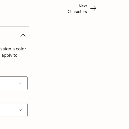
Next
Characters
ssign a color
 apply to