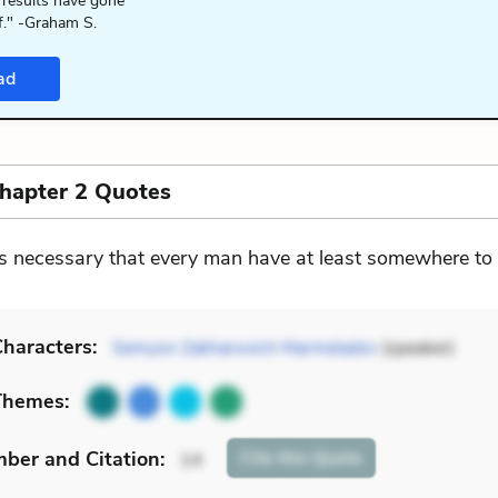
 results have gone
f." -Graham S.
ad
Chapter 2 Quotes
 is necessary that every man have at least somewhere to
haracters:
Semyon Zakharovich Marmeladov
(speaker)
Themes:
mber
and Citation
:
Cite
this Quote
14