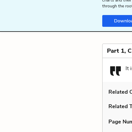
charts and their
through the roo
Downlo
Part 1, 
It
Related C
Related 
Page Nu