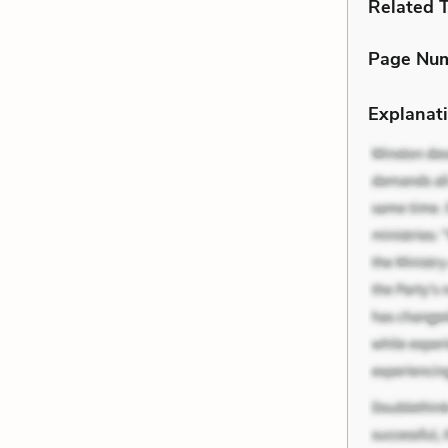
Related 
Page Nu
Explanati