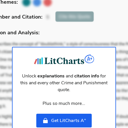
Themes:
mber
and Citation
:
Cite
this Quote
5
on and Analysis:
Unlock
explanations
and
citation info
for
this and every other
Crime and Punishment
quote.
Plus so much more...
+
Get LitCharts A