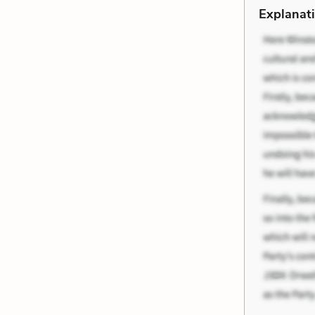
Explanati