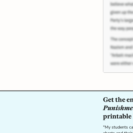
Get the e
Punishme
printable
"My students ca