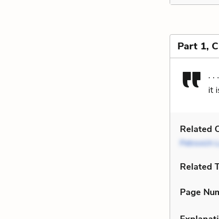
Part 1, 
. 
it
Related C
Petrovich 
Related 
Page Nu