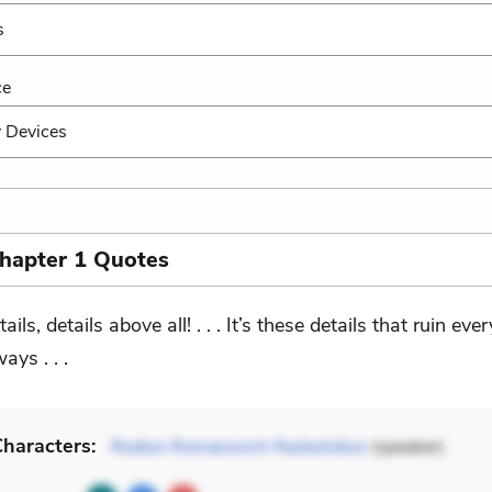
s
ce
y Devices
Chapter 1 Quotes
ails, details above all! . . . It’s these details that ruin eve
ays . . .
haracters:
Rodion Romanovich Raskolnikov
(speaker)