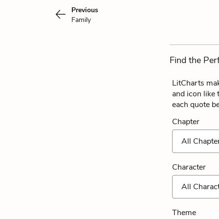
Previous
Family
Find the Per
LitCharts mak
and icon like
each quote b
Chapter
All Chapte
Character
All Charac
Theme