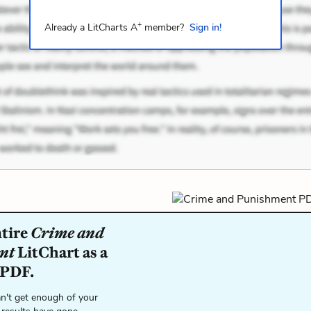
+
Already a LitCharts A
member?
Sign in!
ntire
Crime and
nt
LitChart as a
 PDF.
n't get enough of your