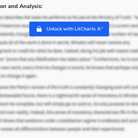
on and Analysis:
+
Unlock with LitCharts A