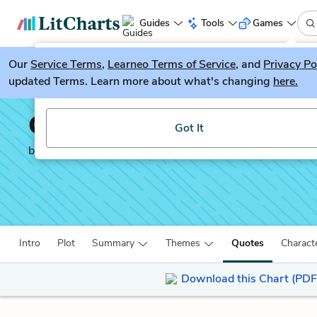
Guides
Tools
Games
Our
Service Terms
LitGuesser
,
Learneo Terms of Service
, and
Privacy Po
New
updated Terms. Learn more about what's changing
here.
Try our new literature game, LitGuesser!
Crime and Punishment
Got It
by
Fyodor Dostoevsky
Intro
Plot
Summary
Themes
Quotes
Charact
Download this Chart (PDF