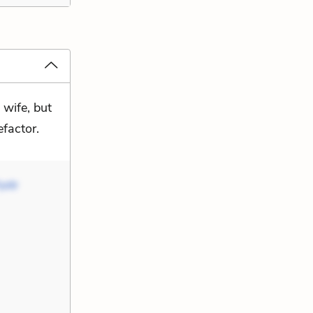
 wife, but
efactor.
yotr