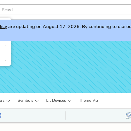
licy
are updating on August 17, 2026. By continuing to use our 
ers
Symbols
Lit Devices
Theme Viz
)