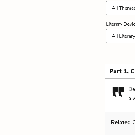
All Theme
Literary Devi
All Literar
Part 1, 
Det
alw
Related C