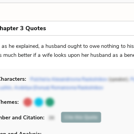
Chapter 3 Quotes
. . as he explained, a husband ought to owe nothing to his
 is much better if a wife looks upon her husband as a ben
haracters:
Pulcheria Alexandrovna Raskolnikov
(speaker),
P
Luzhin
,
Avdotya (Dunya) Romanovna Raskolnikov
Themes:
mber
and Citation
:
Cite
this Quote
36