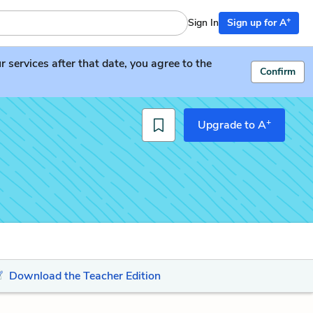
+
Sign In
Sign up for A
services after that date, you agree to the
Confirm
+
Upgrade to A
Download the Teacher Edition