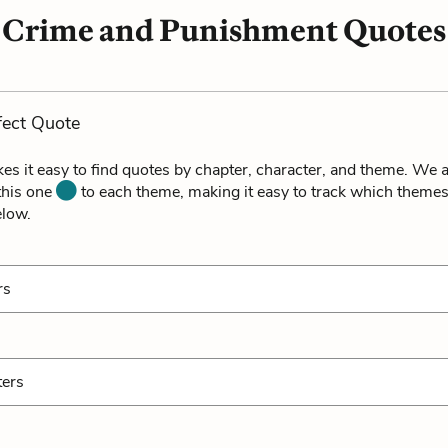
Crime and Punishment Quotes
fect Quote
es it easy to find quotes by chapter, character, and theme. We a
 this one
to each theme, making it easy to track which themes
elow.
rs
ters