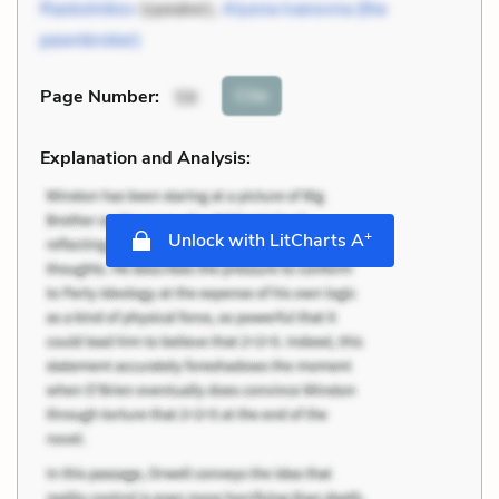
Raskolnikov
(speaker),
Alyona Ivanovna (the
pawnbroker)
Cite
Page Number
:
59
Explanation and Analysis:
+
Unlock with LitCharts A