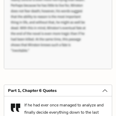
Part 1, Chapter 6 Quotes
If he had ever once managed to analyze and
finally decide everything down to the last