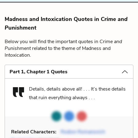
Madness and Intoxication Quotes in
Crime and
Punishment
Below you will find the important quotes in
Crime and
Punishment
related to the theme of Madness and
Intoxication.
Part 1, Chapter 1 Quotes
Details, details above all! . . . It’s these details
that ruin everything always . . .
Related Characters:
Rodion Romanovich