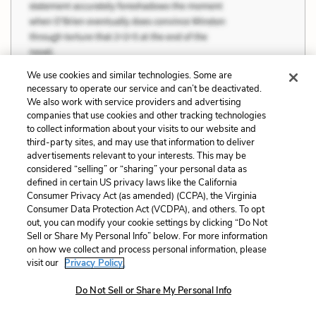
We use cookies and similar technologies. Some are
necessary to operate our service and can’t be deactivated.
We also work with service providers and advertising
companies that use cookies and other tracking technologies
to collect information about your visits to our website and
third-party sites, and may use that information to deliver
advertisements relevant to your interests. This may be
considered “selling” or “sharing” your personal data as
defined in certain US privacy laws like the California
Consumer Privacy Act (as amended) (CCPA), the Virginia
Consumer Data Protection Act (VCDPA), and others. To opt
out, you can modify your cookie settings by clicking “Do Not
Sell or Share My Personal Info” below. For more information
on how we collect and process personal information, please
visit our
Privacy Policy.
Do Not Sell or Share My Personal Info