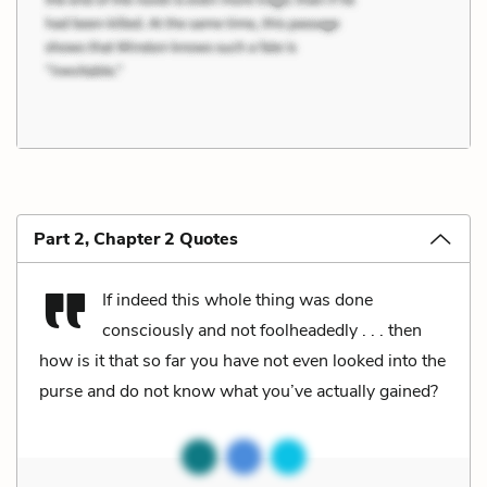
Part 2, Chapter 2 Quotes
If indeed this whole thing was done
consciously and not foolheadedly . . . then
how is it that so far you have not even looked into the
purse and do not know what you’ve actually gained?