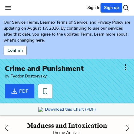
Sign In
Sign up
Our
Service Terms
,
Learneo Terms of Service
, and
Privacy Policy
are
updating on August 17, 2026. By continuing to use our services
after that date, you agree to the updated Terms. Learn more about
what's changing
here.
Confirm
Crime and Punishment
by
Fyodor Dostoevsky
PDF
Download this Chart (PDF)
Madness and Intoxication
Theme Analysis