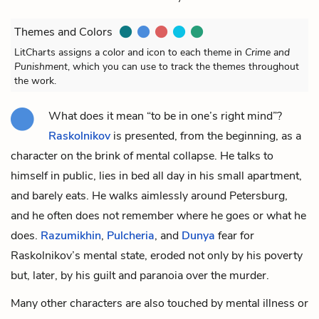
Themes and Colors
LitCharts assigns a color and icon to each theme in
Crime and
Punishment
, which you can use to track the themes throughout
the work.
What does it mean “to be in one’s right mind”?
Raskolnikov
is presented, from the beginning, as a
character on the brink of mental collapse. He talks to
himself in public, lies in bed all day in his small apartment,
and barely eats. He walks aimlessly around Petersburg,
and he often does not remember where he goes or what he
does.
Razumikhin
,
Pulcheria
, and
Dunya
fear for
Raskolnikov’s mental state, eroded not only by his poverty
but, later, by his guilt and paranoia over the murder.
Many other characters are also touched by mental illness or