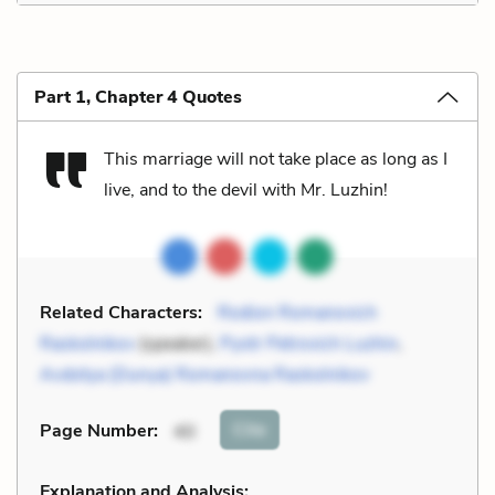
Part 1, Chapter 4 Quotes
This marriage will not take place as long as I
live, and to the devil with Mr. Luzhin!
Related Characters:
Rodion Romanovich
Raskolnikov
(speaker),
Pyotr Petrovich Luzhin
,
Avdotya (Dunya) Romanovna Raskolnikov
Cite
Page Number
:
40
Explanation and Analysis: