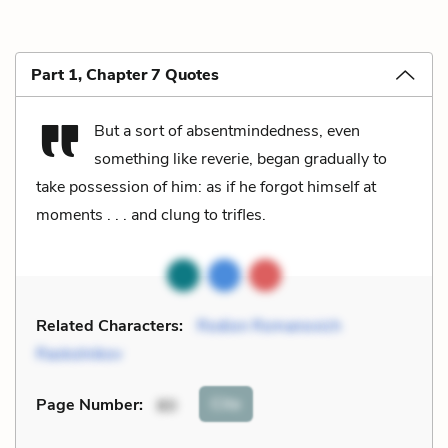
Part 1, Chapter 7 Quotes
But a sort of absentmindedness, even
something like reverie, began gradually to
take possession of him: as if he forgot himself at
moments . . . and clung to trifles.
Related Characters:
Rodion Romanovich
Raskolnikov
Cite
Page Number
:
80