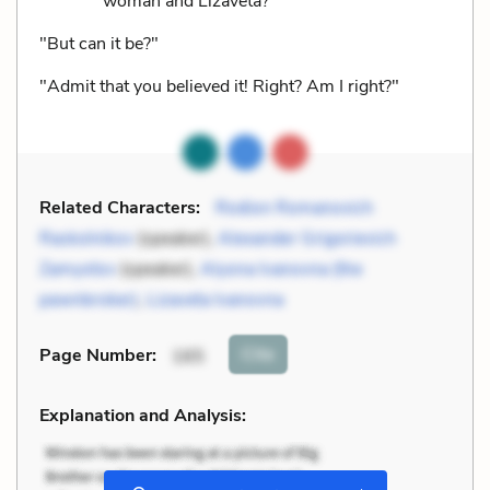
woman and Lizaveta?"
"But can it be?"
"Admit that you believed it! Right? Am I right?"
Related Characters:
Rodion Romanovich
Raskolnikov
(speaker),
Alexander Grigorievich
Zamyotov
(speaker),
Alyona Ivanovna (the
pawnbroker)
,
Lizaveta Ivanovna
Cite
Page Number
:
165
Explanation and Analysis: