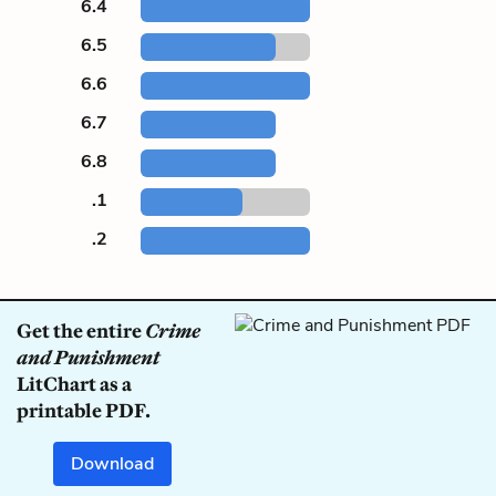
6.4
6.5
6.6
6.7
6.8
.1
.2
Get the entire
Crime
and Punishment
LitChart as a
printable PDF.
Download