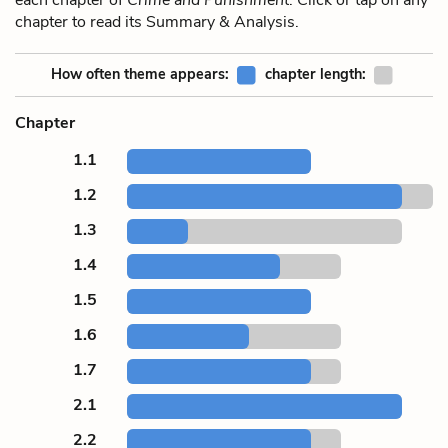
chapter to read its Summary & Analysis.
How often theme appears:
chapter length:
Chapter
1.1
1.2
1.3
1.4
1.5
1.6
1.7
2.1
2.2