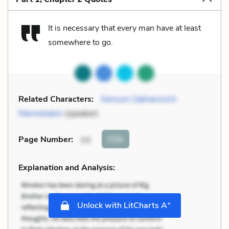
It is necessary that every man have at least
somewhere to go.
Related Characters:
Semyon Zakharovich
Marmeladov
(speaker)
Cite
Page Number
:
14
Explanation and Analysis:
+
Unlock with LitCharts A