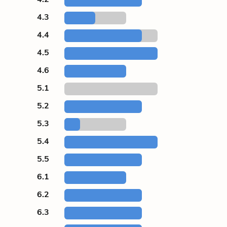
4.3
4.4
4.5
4.6
5.1
5.2
5.3
5.4
5.5
6.1
6.2
6.3