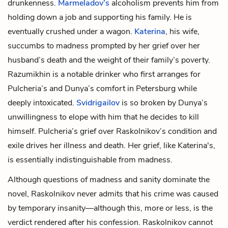
drunkenness.
Marmeladov’s
alcoholism prevents him from
holding down a job and supporting his family. He is
eventually crushed under a wagon.
Katerina
, his wife,
succumbs to madness prompted by her grief over her
husband’s death and the weight of their family’s poverty.
Razumikhin is a notable drinker who first arranges for
Pulcheria’s and Dunya’s comfort in Petersburg while
deeply intoxicated.
Svidrigailov
is so broken by Dunya’s
unwillingness to elope with him that he decides to kill
himself. Pulcheria’s grief over Raskolnikov’s condition and
exile drives her illness and death. Her grief, like Katerina's,
is essentially indistinguishable from madness.
Although questions of madness and sanity dominate the
novel, Raskolnikov never admits that his crime was caused
by temporary insanity—although this, more or less, is the
verdict rendered after his confession. Raskolnikov cannot