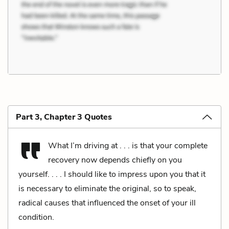
Part 3, Chapter 3 Quotes
What I’m driving at . . . is that your complete
recovery now depends chiefly on you
yourself. . . . I should like to impress upon you that it
is necessary to eliminate the original, so to speak,
radical causes that influenced the onset of your ill
condition.