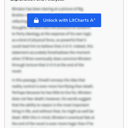
+
Unlock with LitCharts A