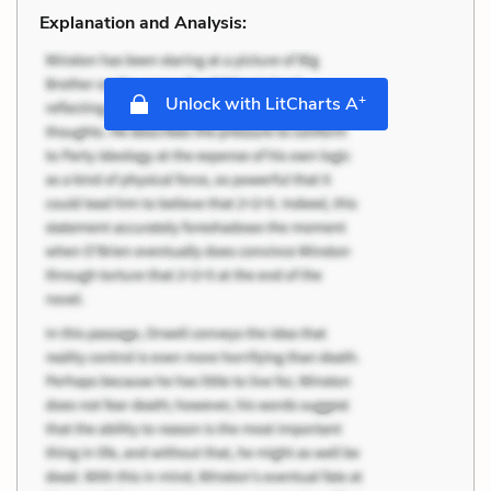
Explanation and Analysis:
+
Unlock with LitCharts A