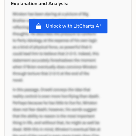
Explanation and Analysis:
+
Unlock with LitCharts A