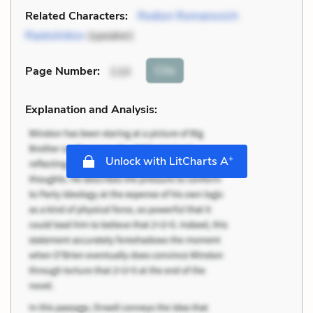
Related Characters:
Rodion Romanovich
Raskolnikov
(speaker)
Cite
Page Number
:
110
Explanation and Analysis:
+
Unlock with LitCharts A