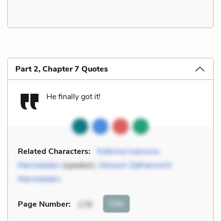
Part 2, Chapter 7 Quotes
He finally got it!
Related Characters:
Katerina Ivanovna
Marmeladov
(speaker),
Semyon Zakharovich
Marmeladov
Cite
Page Number
:
178