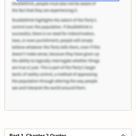
Part 1, Chapter 2 Quotes