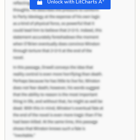
+
Unlock with LitCharts A