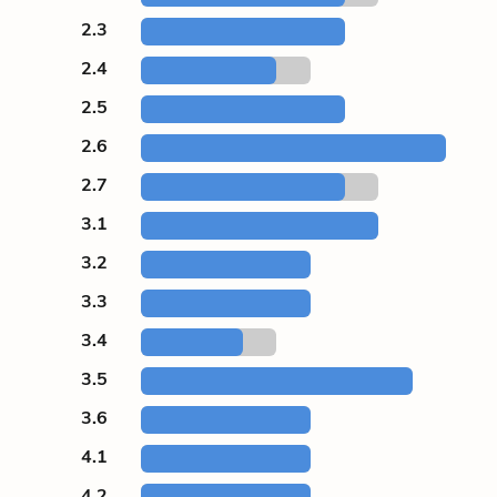
2.3
2.4
2.5
2.6
2.7
3.1
3.2
3.3
3.4
3.5
3.6
4.1
4.2