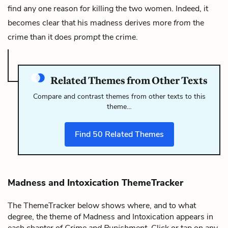
find any one reason for killing the two women. Indeed, it
becomes clear that his madness derives more
from
the
crime than it does
prompt
the crime.
Related Themes from Other Texts
Compare and contrast themes from other texts to this
theme…
Find
50
Related Themes
Madness and Intoxication ThemeTracker
The ThemeTracker below shows where, and to what
degree, the theme of Madness and Intoxication appears in
each chapter of
Crime and Punishment
. Click or tap on any