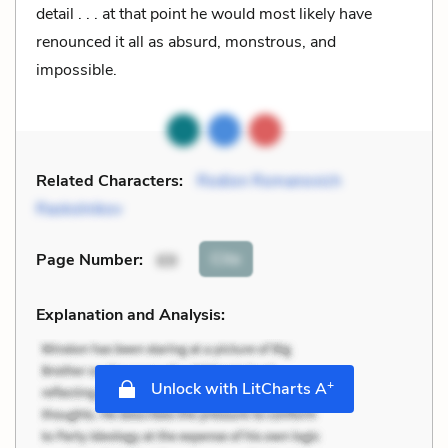
detail . . . at that point he would most likely have
renounced it all as absurd, monstrous, and
impossible.
Related Characters:
Rodion Romanovich
Raskolnikov
Cite
Page Number
:
69
Explanation and Analysis:
+
Unlock with LitCharts A