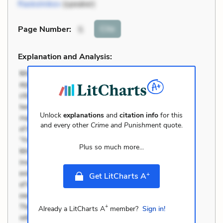
Raskolnikov
(speaker)
Cite
Page Number
:
5
Explanation and Analysis:
Unlock
explanations
and
citation info
for this
and every other
Crime and Punishment
quote.
Plus so much more...
+
Get LitCharts A
+
Already a LitCharts A
member?
Sign in!