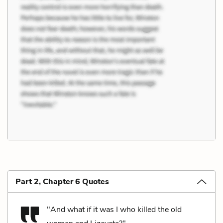
Part 2, Chapter 6 Quotes
"And what if it was I who killed the old