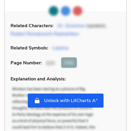
Related Characters:
Dr. Zossimov
(speaker),
Rodion Romanovich Raskolnikov
Related Symbols:
Lazarus
Cite
Page Number
:
223
Explanation and Analysis:
+
Unlock with LitCharts A