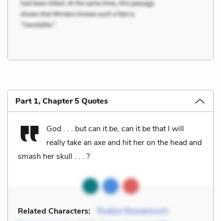
Part 1, Chapter 5 Quotes
God . . . but can it be, can it be that I will
really take an axe and hit her on the head and
smash her skull . . . ?
Related Characters:
Rodion Romanovich