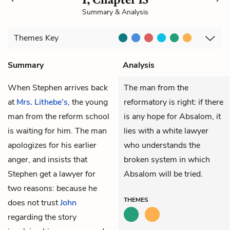
Summary & Analysis
Themes
Key
Summary
Analysis
When
Stephen
arrives back
The man from the
at
Mrs. Lithebe’s
, the young
reformatory is right: if there
man from the reform school
is any hope for Absalom, it
is waiting for him. The man
lies with a white lawyer
apologizes for his earlier
who understands the
anger, and insists that
broken system in which
Stephen get a lawyer for
Absalom will be tried.
two reasons: because he
THEMES
does not trust
John
regarding the story