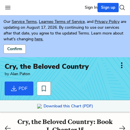
Sign In
Sign up
Our
Service Terms
,
Learneo Terms of Service
, and
Privacy Policy
are
updating on August 17, 2026. By continuing to use our services
after that date, you agree to the updated Terms. Learn more about
what's changing
here.
Confirm
Cry, the Beloved Country
by
Alan Paton
PDF
Download this Chart (PDF)
Cry, the Beloved Country: Book
I, Chapter 15