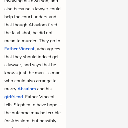
involving his own son, and
also because a lawyer could
help the court understand
that though Absalom fired
the fatal shot, he did not
mean to murder. They go to
Father Vincent
, who agrees
that they should indeed get
a lawyer, and says that he
knows just the man – a man
who could also arrange to
marry
Absalom
and his
girlfriend
. Father Vincent
tells Stephen to have hope—
the outcome may be terrible
for Absalom, but possibly