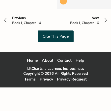
Previous
Next
Book I, Chapter 14
Book I, Chapter 16
Cite This Page
Home
About
Contact
Help
LitCharts, a Learneo, Inc. business
Copyright © 2026 All Rights Reserved
Terms
Privacy
Privacy Request