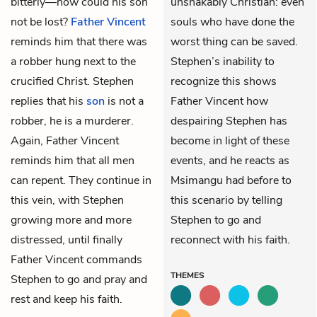
bitterly—how could his son
unshakably Christian: even
not be lost?
Father Vincent
souls who have done the
reminds him that there was
worst thing can be saved.
a robber hung next to the
Stephen’s inability to
crucified Christ. Stephen
recognize this shows
replies that his
son
is not a
Father Vincent how
robber, he is a murderer.
despairing Stephen has
Again, Father Vincent
become in light of these
reminds him that all men
events, and he reacts as
can repent. They continue in
Msimangu had before to
this vein, with Stephen
this scenario by telling
growing more and more
Stephen to go and
distressed, until finally
reconnect with his faith.
Father Vincent commands
THEMES
Stephen to go and pray and
rest and keep his faith.