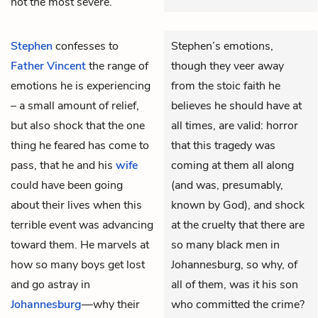
not the most severe.
Stephen
confesses to
Stephen’s emotions,
Father Vincent
the range of
though they veer away
emotions he is experiencing
from the stoic faith he
– a small amount of relief,
believes he should have at
but also shock that the one
all times, are valid: horror
thing he feared has come to
that this tragedy was
pass, that he and his
wife
coming at them all along
could have been going
(and was, presumably,
about their lives when this
known by God), and shock
terrible event was advancing
at the cruelty that there are
toward them. He marvels at
so many black men in
how so many boys get lost
Johannesburg, so why, of
and go astray in
all of them, was it his son
Johannesburg
—why their
who committed the crime?