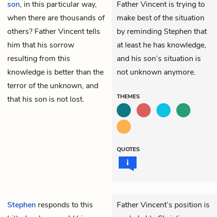
son
, in this particular way,
Father Vincent is trying to
when there are thousands of
make best of the situation
others? Father Vincent tells
by reminding Stephen that
him that his sorrow
at least he has knowledge,
resulting from this
and his son’s situation is
knowledge is better than the
not unknown anymore.
terror of the unknown, and
THEMES
that his son is not lost.
QUOTES
Stephen
responds to this
Father Vincent’s position is