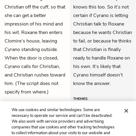
Christian off the cuff, so that
knows this too. So it’s not
she can get a better
certain if Cyrano is letting
impression of his mind and
Christian talk to Roxane
his wit. Roxane then enters
because he wants Christian
Clomire’s house, leaving
to fail, or because he thinks
Cyrano standing outside.
that Christian is finally
When the door is closed,
ready to handle Roxane on
Cyrano calls for Christian,
his own. It’s likely that
and Christian rushes toward
Cyrano himself doesn’t
him. (The script does not
know the answer.
specify from where.)
THEMES
We use cookies and similar technologies. Some are
necessary to operate our service and can’t be deactivated.
We also work with service providers and advertising
companies that use cookies and other tracking technologies
Previous
Next
to collect information about your visits to our website and
Act 3, Scene 2
Act 3, Scene 4