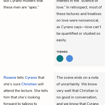
but Cyrano mutters that
interest in the “science of
these men are “apes.”
love.” In retrospect, most of
these lectures and treatises
on love were nonsensical,
as Cyrano says—love can’t
be quantified or studied so
easily.
THEMES
Roxane
tells
Cyrano
that
The scene ends on a note
she’s sure
Christian
will
of uncertainty. We know
attend the lecture. She tells
very well that Christian is
him that she’s looking
no good in conversation,
forward to talking to
and we know that Cyrano