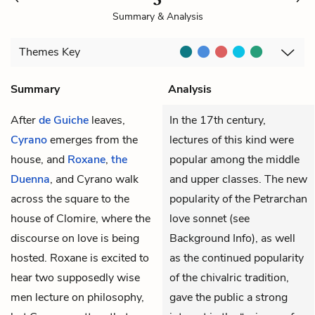
Summary & Analysis
Themes
Key
Summary
Analysis
After
de Guiche
leaves,
In the 17th century,
Cyrano
emerges from the
lectures of this kind were
house, and
Roxane
,
the
popular among the middle
Duenna
, and Cyrano walk
and upper classes. The new
across the square to the
popularity of the Petrarchan
house of Clomire, where the
love sonnet (see
discourse on love is being
Background Info), as well
hosted. Roxane is excited to
as the continued popularity
hear two supposedly wise
of the chivalric tradition,
men lecture on philosophy,
gave the public a strong