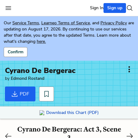
Sign In
Sign up
Our
Service Terms
,
Learneo Terms of Service
, and
Privacy Policy
are
updating on August 17, 2026. By continuing to use our services
after that date, you agree to the updated Terms. Learn more about
what's changing
here.
Confirm
Cyrano De Bergerac
by
Edmond Rostand
PDF
Download this Chart (PDF)
Cyrano De Bergerac: Act 3, Scene
3