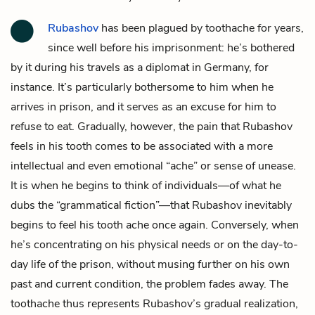
Rubashov
has been plagued by toothache for years,
since well before his imprisonment: he’s bothered
by it during his travels as a diplomat in Germany, for
instance. It’s particularly bothersome to him when he
arrives in prison, and it serves as an excuse for him to
refuse to eat. Gradually, however, the pain that Rubashov
feels in his tooth comes to be associated with a more
intellectual and even emotional “ache” or sense of unease.
It is when he begins to think of individuals—of what he
dubs the “grammatical fiction”—that Rubashov inevitably
begins to feel his tooth ache once again. Conversely, when
he’s concentrating on his physical needs or on the day-to-
day life of the prison, without musing further on his own
past and current condition, the problem fades away. The
toothache thus represents Rubashov’s gradual realization,