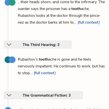
...their heads shorn, and come to the infirmary. The
warder says the prisoner has a
tooth
ache.
Rubashov looks at the doctor through the pince-
nez as the doctor barks at him to...
(full context)
The Third Hearing: 3
Rubashov’s
tooth
ache is gone and he feels
nervously impatient. He continues to work, but has
to stop...
(full context)
The Grammatical Fiction: 3