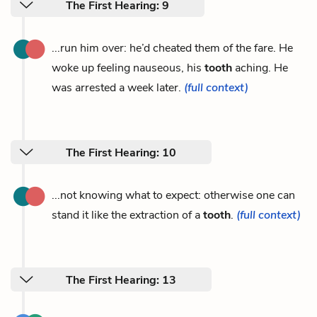
The First Hearing: 9
...run him over: he’d cheated them of the fare. He
woke up feeling nauseous, his
tooth
aching. He
was arrested a week later.
(full context)
The First Hearing: 10
...not knowing what to expect: otherwise one can
stand it like the extraction of a
tooth
.
(full context)
The First Hearing: 13