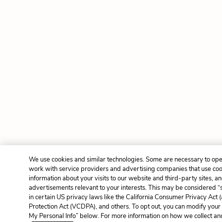
We use cookies and similar technologies. Some are necessary to ope
work with service providers and advertising companies that use cook
information about your visits to our website and third-party sites, a
advertisements relevant to your interests. This may be considered “s
in certain US privacy laws like the California Consumer Privacy Ac
Protection Act (VCDPA), and others. To opt out, you can modify your 
My Personal Info” below. For more information on how we collect and