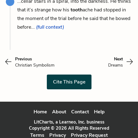
...cellar stairs in a spiral, into the darkness. He thinks
that it’s strange how his
tooth
ache had stopped in
the moment of the trial before he said that he bowed
before...
(full context)
Previous
Next
Christian Symbolism
Dreams
Cite This Page
Home
About
Contact
Help
LitCharts, a Learneo, Inc. business
Copyright © 2026 All Rights Reserved
Terms
Privacy
Privacy Request