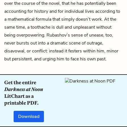
over the course of the novel, that he has potentially been
accounting for history and for individual lives according to
a mathematical formula that simply doesn’t work. At the
same time, a toothache is dull and unpleasant without
being overpowering. Rubashov’s sense of unease, too,
never bursts out into a dramatic scene of outrage,
disavowal, or conflict: instead it festers within him, minor
but persistent, and urging him to face his own past.
Get the entire
Darkness at Noon
LitChart as a
printable PDF.
Download