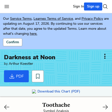
Sign In
Sign up
Our
Service Terms
,
Learneo Terms of Service
, and
Privacy Policy
are
updating on August 17, 2026. By continuing to use our services
after that date, you agree to the updated Terms. Learn more about
what's changing
here.
Confirm
Darkness at Noon
by
Arthur Koestler
PDF
Download this Chart (PDF)
Toothache
Symbol Analysis