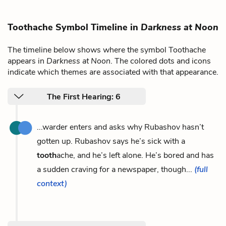
Toothache Symbol Timeline in
Darkness at Noon
The timeline below shows where the symbol Toothache
appears in
Darkness at Noon
. The colored dots and icons
indicate which themes are associated with that appearance.
The First Hearing: 6
...warder enters and asks why Rubashov hasn’t
gotten up. Rubashov says he’s sick with a
tooth
ache, and he’s left alone. He’s bored and has
a sudden craving for a newspaper, though...
(full
context)