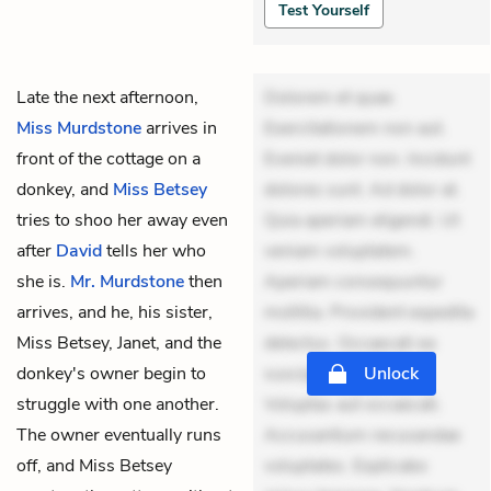
Test Yourself
Late the next afternoon,
Dolorem et quae.
Miss Murdstone
arrives in
Exercitationem non aut.
front of the cottage on a
Eveniet dolor non. Incidunt
donkey, and
Miss Betsey
dolores sunt. Ad dolor at.
tries to shoo her away even
Quia aperiam eligendi. Ut
after
David
tells her who
veniam voluptatem.
she is.
Mr. Murdstone
then
Aperiam consequuntur
arrives, and he, his sister,
mollitia. Provident expedita
Miss Betsey, Janet, and the
delectus. Occaecati ea
donkey's owner begin to
suscipit. Optio ut iste.
Unlock
struggle with one another.
Voluptas aut occaecati.
The owner eventually runs
Accusantium recusandae
off, and Miss Betsey
voluptates. Explicabo