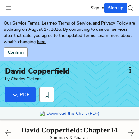
Sign In
Sign up
Our
Service Terms
,
Learneo Terms of Service
, and
Privacy Policy
are
updating on August 17, 2026. By continuing to use our services
after that date, you agree to the updated Terms. Learn more about
what's changing
here.
Confirm
David Copperfield
by
Charles Dickens
PDF
Download this Chart (PDF)
David Copperfield: Chapter 14
Summary & Analysis