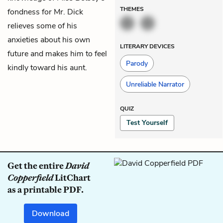
THEMES
fondness for Mr. Dick
relieves some of his
anxieties about his own
LITERARY DEVICES
future and makes him to feel
Parody
kindly toward his aunt.
Unreliable Narrator
QUIZ
Test Yourself
Get the entire
David
Copperfield
LitChart
as a printable PDF.
Download