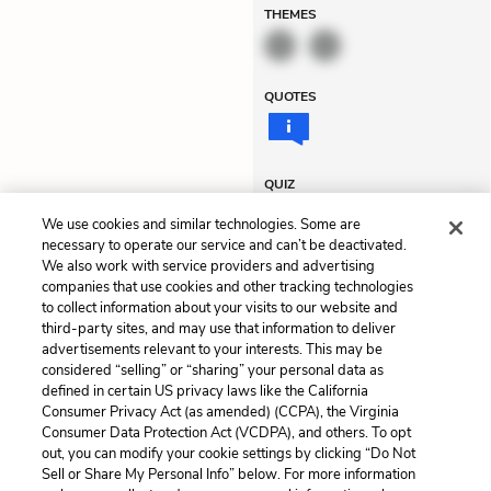
THEMES
QUOTES
QUIZ
Test Yourself
We use cookies and similar technologies. Some are
necessary to operate our service and can’t be deactivated.
We also work with service providers and advertising
companies that use cookies and other tracking technologies
Previous
Next
to collect information about your visits to our website and
Chapter 13
Chapter 15
third-party sites, and may use that information to deliver
advertisements relevant to your interests. This may be
Cite This Page
considered “selling” or “sharing” your personal data as
defined in certain US privacy laws like the California
Consumer Privacy Act (as amended) (CCPA), the Virginia
Consumer Data Protection Act (VCDPA), and others. To opt
out, you can modify your cookie settings by clicking “Do Not
Home
About
Contact
Help
Sell or Share My Personal Info” below. For more information