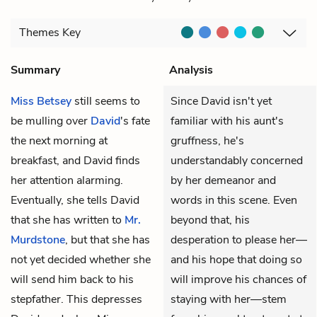
Themes
Key
Summary
Analysis
Miss Betsey
still seems to
Since David isn't yet
be mulling over
David
's fate
familiar with his aunt's
the next morning at
gruffness, he's
breakfast, and David finds
understandably concerned
her attention alarming.
by her demeanor and
Eventually, she tells David
words in this scene. Even
that she has written to
Mr.
beyond that, his
Murdstone
, but that she has
desperation to please her—
not yet decided whether she
and his hope that doing so
will send him back to his
will improve his chances of
stepfather. This depresses
staying with her—stem