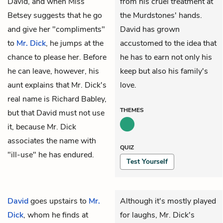
David, and when Miss
from his cruel treatment at
Betsey suggests that he go
the Murdstones' hands.
and give her "compliments"
David has grown
to
Mr. Dick
, he jumps at the
accustomed to the idea that
chance to please her. Before
he has to earn not only his
he can leave, however, his
keep but also his family's
aunt explains that Mr. Dick's
love.
real name is Richard Babley,
THEMES
but that David must not use
it, because Mr. Dick
associates the name with
QUIZ
"ill-use" he has endured.
Test Yourself
David
goes upstairs to
Mr.
Although it's mostly played
Dick
, whom he finds at
for laughs, Mr. Dick's