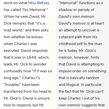
work on what
Miss Betsey
"Memorial" functions as a
has called "his Memorial."
shadow or parody of
When he sees David, Mr.
David's own memoir.
Dick remarks that "it's a
David's memoir is at heart
mad world,' and then asks
an attempt to uncover a
him whether he knows
coherent path from his
when Charles I was
childhood self to the man
executed. David responds
he is today. Mr. Dick's
that it was in 1649, which
memoir, however, hints
leads Mr. Dick to wonder
that David is attempting to
confusedly how "if it was so
impose order on something
long ago," Charles I's
that is basically random
"troubles" have been
and illogical. In particular,
transferred from his head to
the fact that Mr. Dick can't
Mr. Dick's. David is unsure
keep Charles I out of his
how to respond, but Mr.
own memoir suggests that