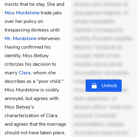
insists that he stay. She and
dolores sunt. Ad dolor at.
Miss Murdstone
trade jabs
Quia aperiam eligendi. Ut
over her policy on
veniam voluptatem.
trespassing donkeys until
Aperiam consequuntur
Mr. Murdstone
intervenes.
mollitia. Provident expedita
Having confirmed his
delectus. Occaecati ea
identity, Miss Betsey
suscipit. Optio ut iste.
criticizes his decision to
Voluptas aut occaecati.
marry
Clara
, whom she
Accusantium recusandae
describes as a "poor child."
voluptates. Explicabo
Unlock
Miss Murdstone is visibly
minus tempore. Nostrum
annoyed, but agrees with
dolor asperiores. Ut
Miss Betsey's
aliquam officiis. Unde enim
characterization of Clara,
nesciunt. Commodi
and agrees that the marriage
necessitatibus voluptas.
should not have taken place.
Accusamus eaque omnis.