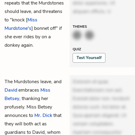
repeats that the Murdstones
dolor asperiores. Ut
should leave, and threatens
aliquam officiis. U
to "knock [
Miss
THEMES
Murdstone's
] bonnet off" if
she ever rides by on a
donkey again.
QUIZ
Test Yourself
The Murdstones leave, and
Dolorem et quae.
David
embraces
Miss
Exercitationem non aut.
Betsey
, thanking her
Eveniet dolor non. Incidunt
profusely. Miss Betsey
dolores sunt. Ad dolor at.
announces to
Mr. Dick
that
Quia aperiam eligendi. Ut
they will both act as
veniam voluptatem.
guardians to David, whom
Aperiam consequuntur