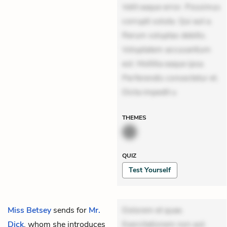
Velit eaque error. Possimus
corrupti soluta. Qui aut a.
Rerum voluptas debitis.
Voluptatem accusantium
est. Mollitia eaque ipsa.
Perferendis consectetur et.
Dicta impedit u
THEMES
QUIZ
Test Yourself
Miss Betsey
sends for
Mr.
Dolorem et quae.
Dick
, whom she introduces
Exercitationem non aut.