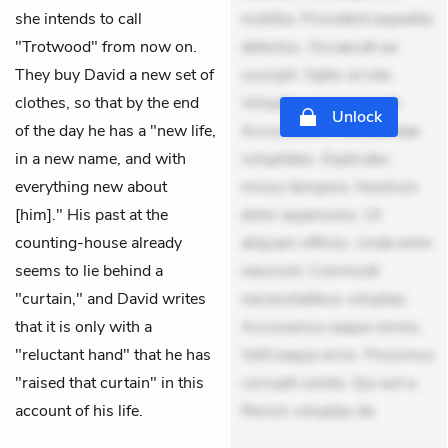
she intends to call
mollitia. Provident expedita
"Trotwood" from now on.
delectus. Occaecati ea
They buy David a new set of
suscipit. Optio ut iste.
clothes, so that by the end
Voluptas aut occaecati.
Unlock
of the day he has a "new life,
Accusantium recusandae
in a new name, and with
voluptates. Explicabo
everything new about
minus tempore. Nostrum
[him]." His past at the
dolor asperiores. Ut
counting-house already
aliquam officiis. Unde enim
seems to lie behind a
nesciunt. Commodi
"curtain," and David writes
necessitatibus voluptas.
that it is only with a
Accusamus eaque omnis.
"reluctant hand" that he has
Velit eaque error. Possimus
"raised that curtain" in this
corrupti soluta. Qui aut a.
account of his life.
Rerum voluptas de