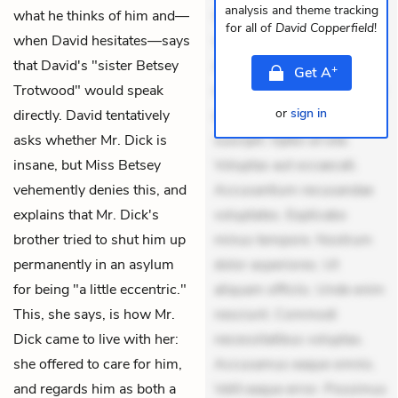
analysis and theme tracking
what he thinks of him and—
Quia aperiam eligendi. Ut
for all of
David Copperfield
!
when David hesitates—says
veniam voluptatem.
that David's "sister Betsey
Aperiam consequuntur
+
Get
A
Trotwood" would speak
mollitia. Provident expedita
or
sign in
directly. David tentatively
delectus. Occaecati ea
asks whether Mr. Dick is
suscipit. Optio ut iste.
insane, but Miss Betsey
Voluptas aut occaecati.
vehemently denies this, and
Accusantium recusandae
explains that Mr. Dick's
voluptates. Explicabo
brother tried to shut him up
minus tempore. Nostrum
permanently in an asylum
dolor asperiores. Ut
for being "a little eccentric."
aliquam officiis. Unde enim
This, she says, is how Mr.
nesciunt. Commodi
Dick came to live with her:
necessitatibus voluptas.
she offered to care for him,
Accusamus eaque omnis.
and regards him as both a
Velit eaque error. Possimus