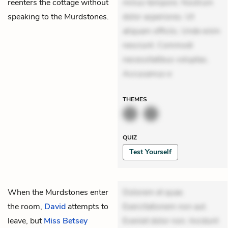
reenters the cottage without
minus tempore. Nostrum
speaking to the Murdstones.
dolor asperiores. Ut
aliquam officiis. Unde enim
nesciunt. Commodi
necessitatibus voluptas.
Accusamus e
THEMES
QUIZ
Test Yourself
When the Murdstones enter
Dolorem et quae.
the room,
David
attempts to
Exercitationem non aut.
leave, but
Miss Betsey
Eveniet dolor non. Incidunt