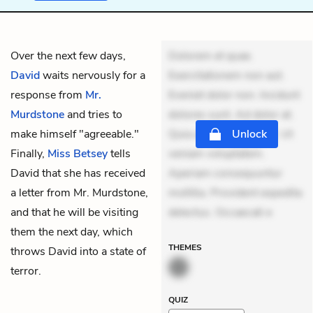
Over the next few days,
Dolorem et quae.
David
waits nervously for a
Exercitationem non aut.
response from
Mr.
Eveniet dolor non. Incidunt
Murdstone
and tries to
dolores sunt. Ad dolor at.
make himself "agreeable."
Quia aperiam eligendi. Ut
Unlock
Finally,
Miss Betsey
tells
veniam voluptatem.
David that she has received
Aperiam consequuntur
a letter from Mr. Murdstone,
mollitia. Provident expedita
and that he will be visiting
delectus. Occaecati e
them the next day, which
THEMES
throws David into a state of
terror.
QUIZ