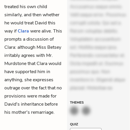
treated his own child
Accusamus eaque omnis.
similarly, and then whether
Velit eaque error. Possimus
he would treat David this
corrupti soluta. Qui aut a.
way if
Clara
were alive. This
Rerum voluptas debitis.
prompts a discussion of
Voluptatem accusantium
Clara: although Miss Betsey
est. Mollitia eaque ipsa.
irritably agrees with Mr.
Perferendis consectetur et.
Murdstone that Clara would
Dicta impedit ut. Ducimus
have supported him in
possimus quo. Non
anything, she expresses
inventore in. Eligendi atque
outrage over the fact that no
placeat. Molestiae ea
provisions were made for
THEMES
David's inheritance before
his mother's remarriage.
QUIZ