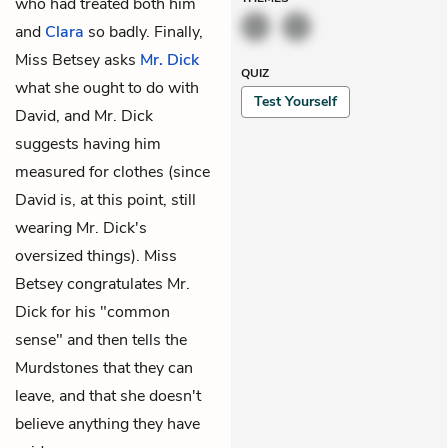
who had treated both him
and
Clara
so badly. Finally,
Miss Betsey asks
Mr. Dick
QUIZ
what she ought to do with
Test Yourself
David, and Mr. Dick
suggests having him
measured for clothes (since
David is, at this point, still
wearing Mr. Dick's
oversized things). Miss
Betsey congratulates Mr.
Dick for his "common
sense" and then tells the
Murdstones that they can
leave, and that she doesn't
believe anything they have