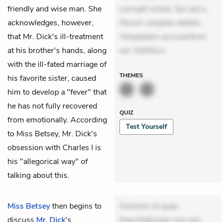
friendly and wise man. She
corrupti soluta. Qui aut a.
acknowledges, however,
Rerum voluptas debitis.
that Mr. Dick's ill-treatment
Voluptatem accusantium
at his brother's hands, along
est. Mollitia e
with the ill-fated marriage of
THEMES
his favorite sister, caused
him to develop a "fever" that
he has not fully recovered
QUIZ
from emotionally. According
Test Yourself
to Miss Betsey, Mr. Dick's
obsession with Charles I is
his "allegorical way" of
talking about this.
Miss Betsey
then begins to
Dolorem et quae.
discuss
Mr. Dick
's
Exercitationem non aut.