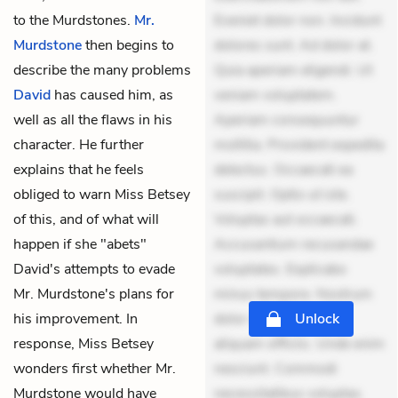
to the Murdstones.
Mr.
Eveniet dolor non. Incidunt
Murdstone
then begins to
dolores sunt. Ad dolor at.
describe the many problems
Quia aperiam eligendi. Ut
David
has caused him, as
veniam voluptatem.
well as all the flaws in his
Aperiam consequuntur
character. He further
mollitia. Provident expedita
explains that he feels
delectus. Occaecati ea
obliged to warn Miss Betsey
suscipit. Optio ut iste.
of this, and of what will
Voluptas aut occaecati.
happen if she "abets"
Accusantium recusandae
David's attempts to evade
voluptates. Explicabo
Mr. Murdstone's plans for
minus tempore. Nostrum
his improvement. In
dolor asperiores. Ut
Unlock
response, Miss Betsey
aliquam officiis. Unde enim
wonders first whether Mr.
nesciunt. Commodi
Murdstone would have
necessitatibus voluptas.