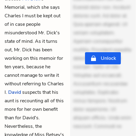
Memorial, which she says
Eveniet dolor non. Incidunt
Charles I must be kept out
dolores sunt. Ad dolor at.
of in case people
Quia aperiam eligendi. Ut
misunderstood Mr. Dick's
veniam voluptatem.
state of mind. As it turns
Aperiam consequuntur
out, Mr. Dick has been
mollitia. Provident expedita
working on this memoir for
delectus. Occaecati ea
Unlock
ten years, because he
suscipit. Optio ut iste.
cannot manage to write it
Voluptas aut occaecati.
without referring to Charles
Accusantium recusandae
I.
David
suspects that his
voluptates. Explicabo
aunt is recounting all of this
minus tempore. Nostrum
more for her own benefit
dolor asperiores. Ut
than for David's.
aliquam officiis. Unde enim
Nevertheless, the
nesciunt. Commodi ne
knowledge of Miss Betsey's