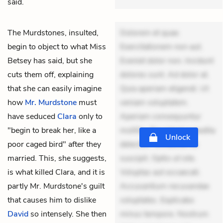
said.
The Murdstones, insulted,
Dolorem et quae.
begin to object to what
Miss
Exercitationem non aut.
Betsey
has said, but she
Eveniet dolor non. Incidunt
cuts them off, explaining
dolores sunt. Ad dolor at.
that she can easily imagine
Quia aperiam eligendi. Ut
how
Mr. Murdstone
must
veniam voluptatem.
have seduced
Clara
only to
Aperiam consequuntur
"begin to break her, like a
mollitia. Provident expedita
Unlock
poor caged bird" after they
delectus. Occaecati ea
married. This, she suggests,
suscipit. Optio ut iste.
is what killed Clara, and it is
Voluptas aut occaecati.
partly Mr. Murdstone's guilt
Accusantium recusandae
that causes him to dislike
voluptates. Explicabo
David
so intensely. She then
minus tempore. Nostrum