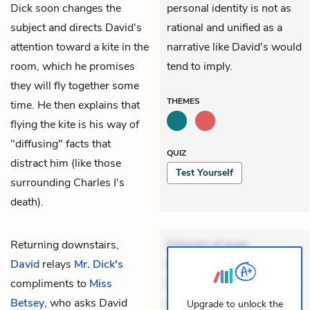
Dick soon changes the
personal identity is not as
subject and directs David's
rational and unified as a
attention toward a kite in the
narrative like David's would
room, which he promises
tend to imply.
they will fly together some
THEMES
time. He then explains that
flying the kite is his way of
"diffusing" facts that
QUIZ
distract him (like those
Test Yourself
surrounding Charles I's
death).
Returning downstairs,
Dolorem et quae.
David
relays
Mr. Dick's
Exercitationem non aut.
compliments to
Miss
Eveniet dolor non. Incidunt
Betsey
, who asks David
dolores sunt. Ad dolor at.
Upgrade to unlock the