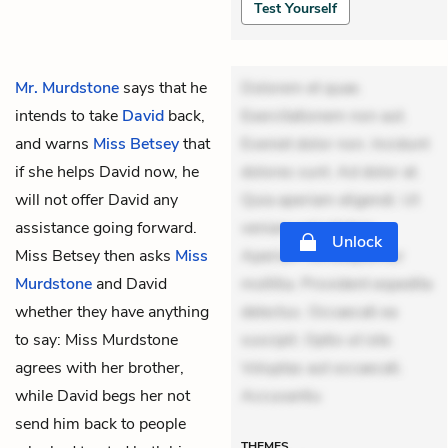
Test Yourself
Mr. Murdstone
says that he
Dolorem et quae.
intends to take
David
back,
Exercitationem non aut.
and warns
Miss Betsey
that
Eveniet dolor non. Incidunt
if she helps David now, he
dolores sunt. Ad dolor at.
will not offer David any
Quia aperiam eligendi. Ut
assistance going forward.
veniam voluptatem.
Unlock
Miss Betsey then asks
Miss
Aperiam consequuntur
Murdstone
and David
mollitia. Provident expedita
whether they have anything
delectus. Occaecati ea
to say: Miss Murdstone
suscipit. Optio ut iste.
agrees with her brother,
Voluptas aut occaecati.
while David begs her not
Accusantiu
send him back to people
THEMES