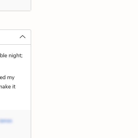
ble night;
pped my
make it
James