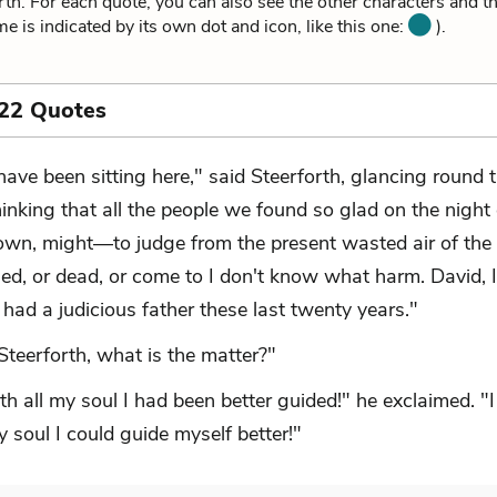
th. For each quote, you can also see the other characters and t
me is indicated by its own dot and icon, like this one:
).
 22 Quotes
 have been sitting here," said Steerforth, glancing round 
hinking that all the people we found so glad on the night 
wn, might—to judge from the present wasted air of the
ed, or dead, or come to I don't know what harm. David, I
had a judicious father these last twenty years."
Steerforth, what is the matter?"
th all my soul I had been better guided!" he exclaimed. "
y soul I could guide myself better!"