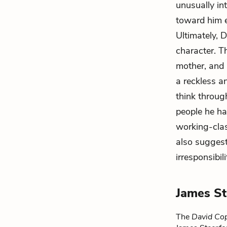
unusually in
toward him e
Ultimately, 
character. T
mother, and 
a reckless a
think throug
people he ha
working-clas
also sugges
irresponsibili
James St
The
David Cop