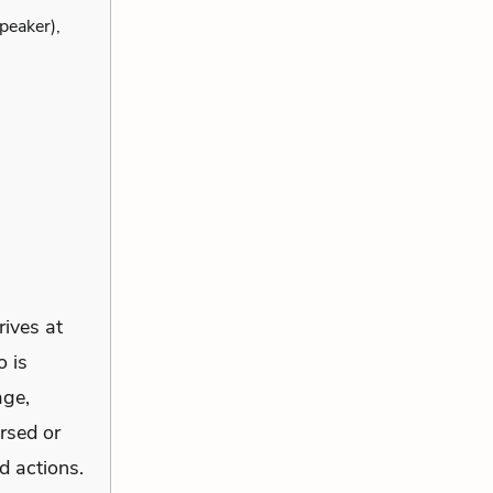
peaker),
rives at
o is
age,
rsed or
d actions.