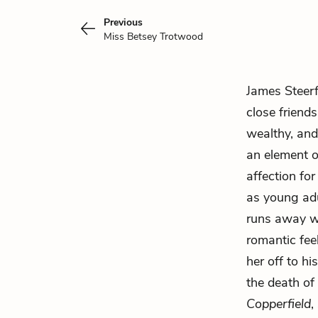
Previous
Miss Betsey Trotwood
James Steer
close friends
wealthy, and
an element o
affection for
as young adu
runs away 
romantic fee
her off to hi
the death of
Copperfield
,