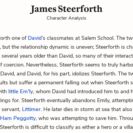
James Steerforth
Character Analysis
forth one of
David
’s classmates at Salem School. The t
, but the relationship dynamic is uneven; Steerforth is ch
 several years older than David, so many of their interact
f coercion. Nevertheless, Steerforth seems to truly harb
 David, and David, for his part, idolizes Steerforth. The 
lts but suffer a permanent falling out when Steerforth
with
little Em'ly
, whom David had introduced him to and 
lings for. Steerforth eventually abandons Emily, attempt
s servant,
Littimer
. He later dies in storm at sea that also 
Ham Peggotty
, who was attempting to save him. Thr
 Steerforth is difficult to classify as either a hero or a vill