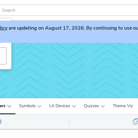
licy
are updating on August 17, 2026. By continuing to use our 
ers
Symbols
Lit Devices
Quizzes
Theme Viz
)