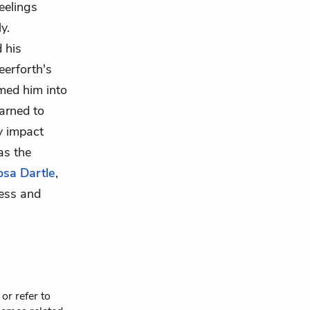
eelings
y.
 his
eerforth's
rmed him into
earned to
y impact
as the
osa Dartle
,
ness and
or refer to