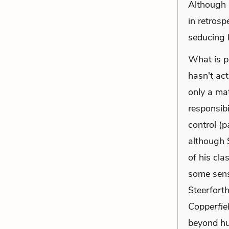
Although D
in retrosp
seducing li
What is pa
hasn't act
only a ma
responsibil
control (p
although 
of his cla
some sens
Steerfort
Copperfie
beyond hu