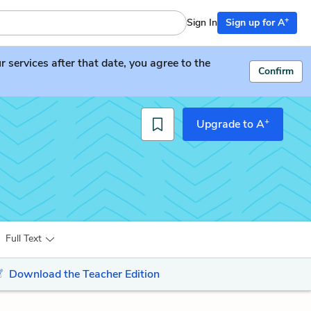
+
Sign In
Sign up for A
services after that date, you agree to the
Confirm
+
Upgrade to A
Full Text
Download the Teacher Edition