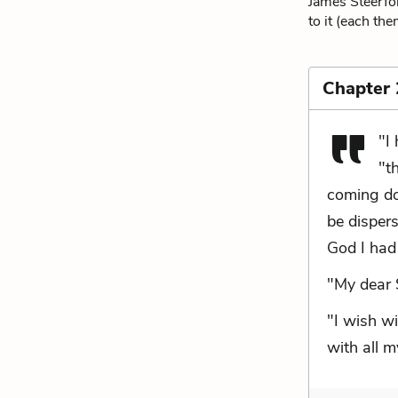
James Steerfor
to it (each the
Chapter
"I
"t
coming do
be dispers
God I had 
"My dear 
"I wish wi
with all m