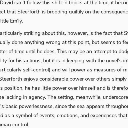
avid can't follow this shift in topics at the time, it bec
ect that Steerforth is brooding guiltily on the consequen
ttle Em'ly.
rticularly striking about this, however, is the fact that S
ually done anything wrong at this point, but seems to feel
tter of time until he does. This may be an attempt to do
ity for his actions, but it is in keeping with the novel's in
articularly self-control) and will power as measures of ma
Steerforth enjoys considerable power over others simply 
ss position, he has little power over himself and is therefo
e lacking in agency. The setting, meanwhile, underscor
h's basic powerlessness, since the sea appears through
ld
as a symbol of events, emotions, and experiences that
man control.