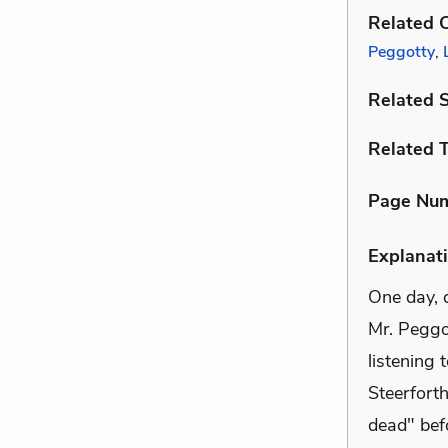
Related C
Peggotty
,
Related 
Related 
Page Nu
Explanati
One day, d
Mr. Peggo
listening 
Steerfort
dead" befo