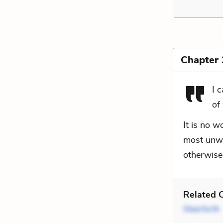
Chapter
I 
of
It is no w
most unwil
otherwise
Related C
Steerforth