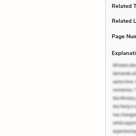
Related 
Related L
Page Nu
Explanati