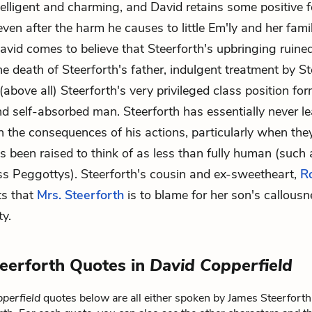
telligent and charming, and David retains some positive f
ven after the harm he causes to little Em'ly and her famil
David comes to believe that Steerforth's upbringing ruined
he death of Steerforth's father, indulgent treatment by St
(above all) Steerforth's very privileged class position fo
nd self-absorbed man. Steerforth has essentially never l
h the consequences of his actions, particularly when the
s been raised to think of as less than fully human (such 
s Peggottys). Steerforth's cousin and ex-sweetheart,
R
ts that
Mrs. Steerforth
is to blame for her son's callous
ty.
eerforth Quotes in
David Copperfield
perfield
quotes below are all either spoken by James Steerforth 