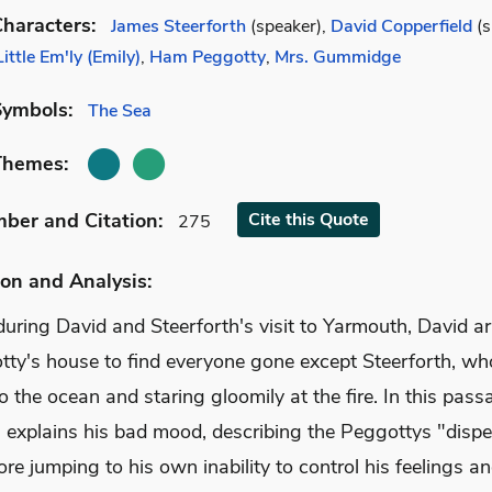
haracters:
James Steerforth
(speaker),
David Copperfield
(s
Little Em'ly (Emily)
,
Ham Peggotty
,
Mrs. Gummidge
Symbols:
The Sea
Themes:
mber
and Citation
:
Cite
this Quote
275
on and Analysis:
uring David and Steerforth's visit to Yarmouth, David ar
tty's house to find everyone gone except Steerforth, wh
to the ocean and staring gloomily at the fire. In this pass
h explains his bad mood, describing the Peggottys "dispe
re jumping to his own inability to control his feelings an