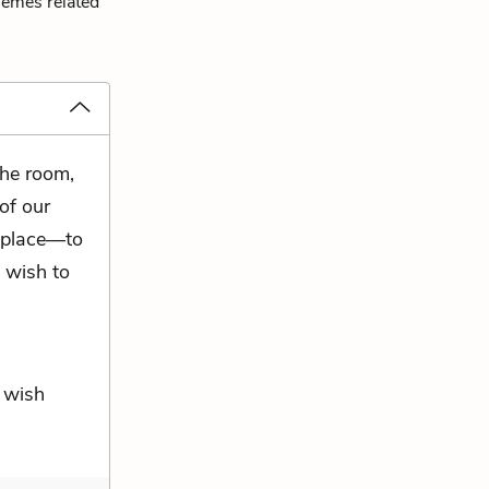
hemes related
the room,
of our
 place—to
 wish to
I wish