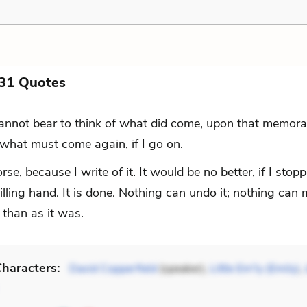
 31 Quotes
cannot bear to think of what did come, upon that memora
 what must come again, if I go on.
orse, because I write of it. It would be no better, if I sto
ling hand. It is done. Nothing can undo it; nothing can 
 than as it was.
haracters:
David Copperfield
(speaker),
Little Em'ly (Emily)
,