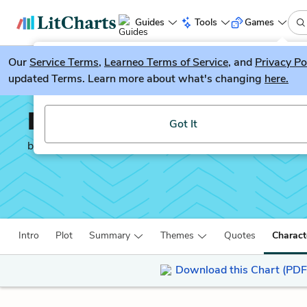
Guides
Tools
Games
Our
Service Terms
LitGuesser
,
Learneo Terms of Service
, and
Privacy Po
New
updated Terms. Learn more about what's changing
here.
Try our new literature game, LitGuesser!
David Copperfield
Got It
by
Charles Dickens
Intro
Plot
Summary
Themes
Quotes
Charact
Download this Chart (PDF