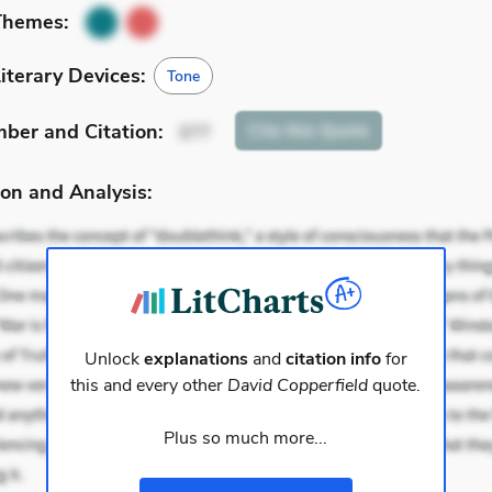
Themes:
iterary Devices:
Tone
mber
and Citation
:
Cite
this Quote
377
on and Analysis:
Unlock
explanations
and
citation info
for
this and every other
David Copperfield
quote.
Plus so much more...