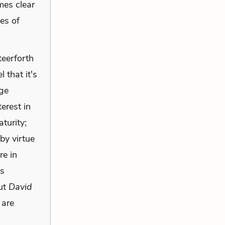
omes clear
ces of
teerforth
 that it's
dge
terest in
turity;
by virtue
re in
es
out
David
 are