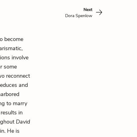
Next
Dora Spenlow
wo become
arismatic,
ions involve
or some
two reconnect
 seduces and
harbored
ing to marry
results in
oughout
David
ain. He is