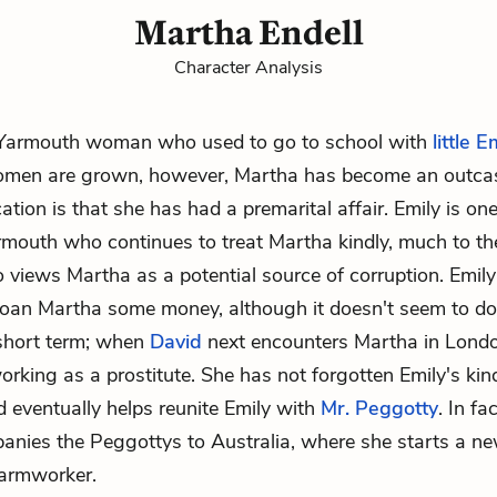
Martha Endell
Character Analysis
 Yarmouth woman who used to go to school with
little E
omen are grown, however, Martha has become an outcas
ation is that she has had a premarital affair. Emily is on
rmouth who continues to treat Martha kindly, much to the
o views Martha as a potential source of corruption. Emil
 loan Martha some money, although it doesn't seem to d
 short term; when
David
next encounters Martha in Londo
working as a prostitute. She has not forgotten Emily's kin
 eventually helps reunite Emily with
Mr. Peggotty
. In fa
nies the Peggottys to Australia, where she starts a new
farmworker.