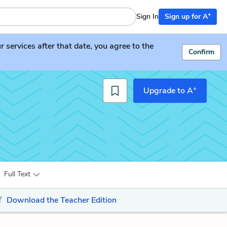
+
Sign In
Sign up for A
services after that date, you agree to the
Confirm
+
Upgrade to A
Full Text
Download the Teacher Edition