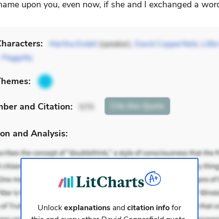
hame upon you, even now, if she and I exchanged a wor
haracters:
Martha Endell
(speaker),
David Copperfield
,
Littl
 Peggotty
Themes:
mber
and Citation
:
Cite
this Quote
570
on and Analysis:
Unlock
explanations
and
citation info
for