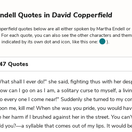
ndell Quotes in
David Copperfield
perfield
quotes below are all either spoken by Martha Endell or 
 For each quote, you can also see the other characters and theme
 indicated by its own dot and icon, like this one:
).
 47 Quotes
hat shall I ever do!" she said, fighting thus with her desp
ow can I go on as I am, a solitary curse to myself, a livi
to every one I come near!" Suddenly she turned to my c
on me, kill me! When she was you pride, you would hav
 her harm if I brushed against her in the street. You can
d you?—a syllable that comes out of my lips. It would b