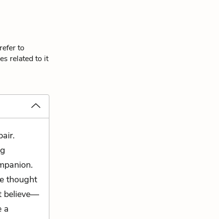
refer to
s related to it
air.
ng
ompanion.
e thought
't believe—
e a