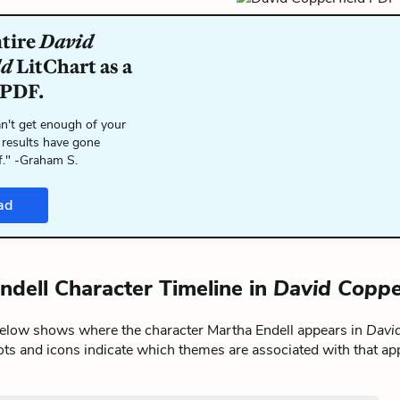
ntire
David
ld
LitChart as a
 PDF.
n't get enough of your
 results have gone
f." -Graham S.
ad
ndell Character Timeline in
David Coppe
below shows where the character Martha Endell appears in
David
ts and icons indicate which themes are associated with that ap