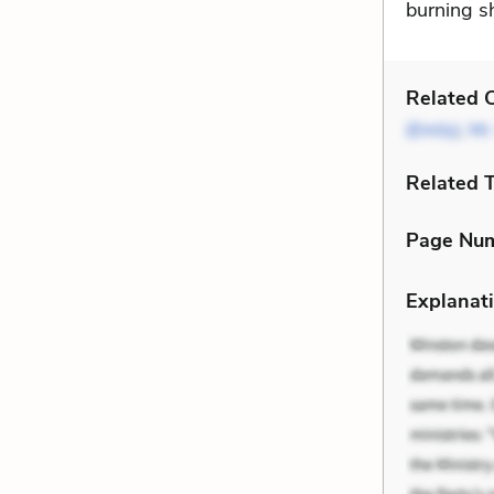
burning s
Related C
(Emily)
,
Mr.
Related 
Page Nu
Explanati