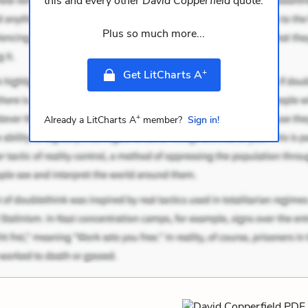
this and every other
David Copperfield
quote.
Plus so much more...
+
Get LitCharts A
+
Already a LitCharts A
member?
Sign in!