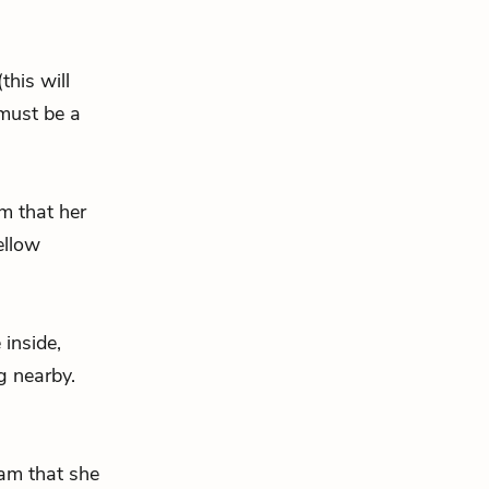
his will
must be a
am that her
ellow
inside,
g nearby.
Ham that she