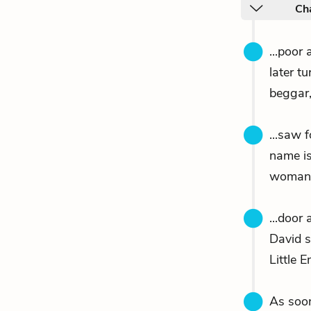
Ch
...poor
later t
beggar,
...saw 
name i
woman, 
...door
David 
Little 
As soo