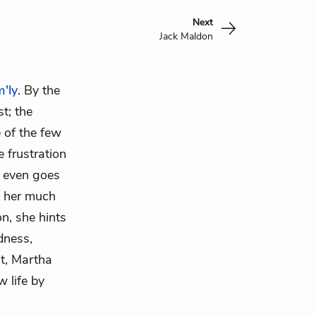
Next
Jack Maldon
m'ly
. By the
t; the
e of the few
 frustration
y even goes
o her much
n, she hints
dness,
ct, Martha
 life by