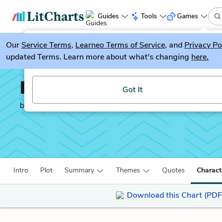
Guides
Tools
Games
Our
Service Terms
LitGuesser
,
Learneo Terms of Service
, and
Privacy Po
New
updated Terms. Learn more about what's changing
here.
Try our new literature game, LitGuesser!
David Copperfield
Got It
by
Charles Dickens
Intro
Plot
Summary
Themes
Quotes
Charact
Download this Chart (PDF