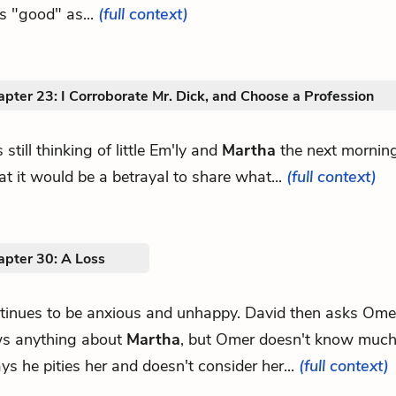
as "good" as...
(full context)
pter 23: I Corroborate Mr. Dick, and Choose a Profession
 still thinking of little Em'ly and
Martha
the next morning
hat it would be a betrayal to share what...
(full context)
apter 30: A Loss
ntinues to be anxious and unhappy. David then asks Omer
s anything about
Martha
, but Omer doesn't know much
ys he pities her and doesn't consider her...
(full context)