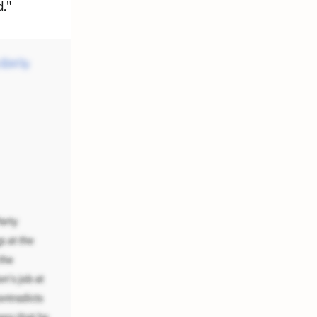
d."
e Em'ly