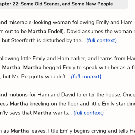
apter 22: Some Old Scenes, and Some New People
 and miserable-looking woman following Emily and Ham (t
urn out to be
Martha
Endell). David assumes the woman 
 but Steerforth is disturbed by the...
(full context)
following little Emily and Ham earlier, and learns from H
s
Martha
.
Martha
begged Emily to speak with her as a f
but Mr. Peggotty wouldn’t...
(full context)
 and motions for Ham and David to enter the house. Once 
sees
Martha
kneeling on the floor and little Em’ly standin
Em'ly says that
Martha
wants...
(full context)
n as
Martha
leaves, little Em'ly begins crying and tells 