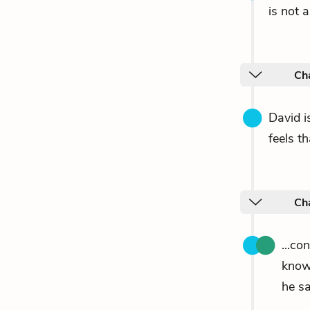
is not 
Cha
David is
feels t
Ch
...co
know
he sa