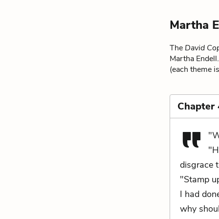
Martha E
The
David Cop
Martha Endell.
(each theme is
Chapter
"W
"H
disgrace 
"Stamp up
I had done
why shoul