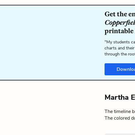
Get the e
Copperfie
printable
"My students ca
charts and their
through the roo
Downlo
Martha E
The timeline 
The colored do