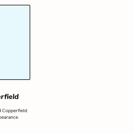
rfield
 Copperfield
.
pearance.