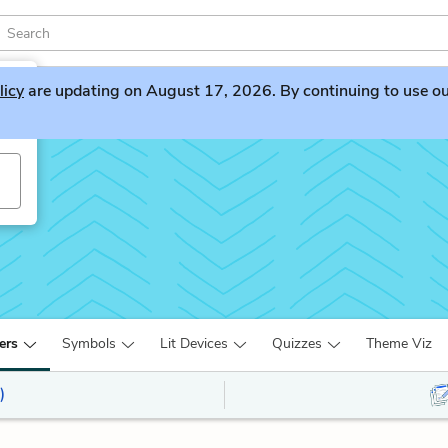
licy
are updating on August 17, 2026. By continuing to use our 
ers
Symbols
Lit Devices
Quizzes
Theme Viz
)