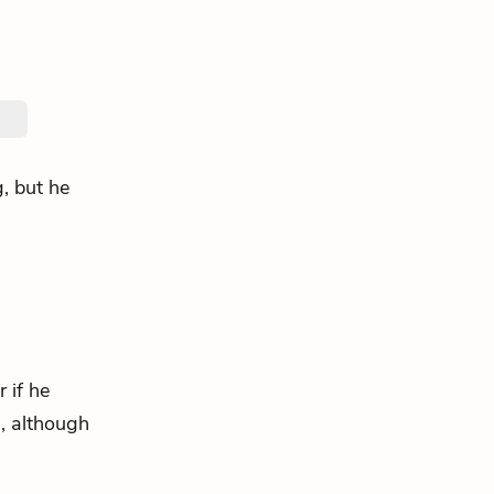
, but he
 if he
, although