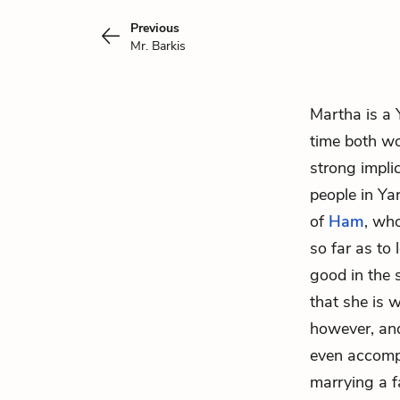
Previous
Mr. Barkis
Martha is a
time both w
strong implic
people in Ya
of
Ham
, wh
so far as to
good in the
that she is 
however, and
even accompa
marrying a 