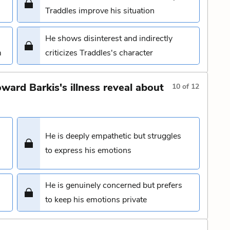
Traddles improve his situation
He shows disinterest and indirectly
m
criticizes Traddles's character
ward Barkis's illness reveal about
10
of
12
He is deeply empathetic but struggles
to express his emotions
He is genuinely concerned but prefers
to keep his emotions private