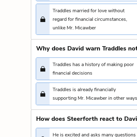
Traddles married for love without
regard for financial circumstances,
unlike Mr. Micawber
Why does David warn Traddles not
Traddles has a history of making poor
financial decisions
Traddles is already financially
supporting Mr. Micawber in other way
How does Steerforth react to Davi
He is excited and asks many questions