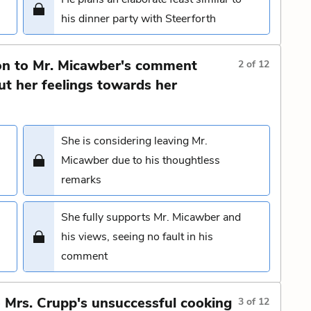
his dinner party with Steerforth
on to Mr. Micawber's comment
2
of
12
ut her feelings towards her
She is considering leaving Mr.
Micawber due to his thoughtless
remarks
She fully supports Mr. Micawber and
his views, seeing no fault in his
comment
o Mrs. Crupp's unsuccessful cooking
3
of
12