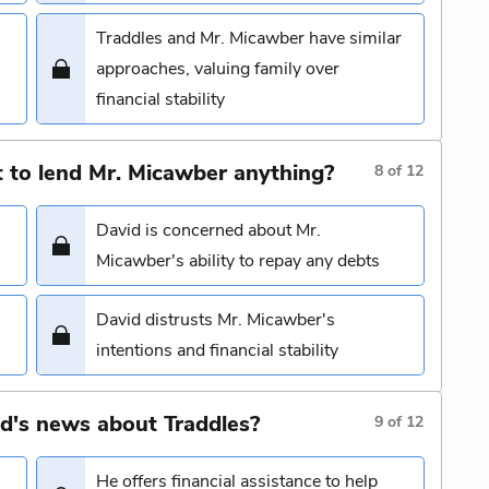
Traddles and Mr. Micawber have similar
approaches, valuing family over
financial stability
 to lend Mr. Micawber anything?
8
of
12
David is concerned about Mr.
Micawber's ability to repay any debts
David distrusts Mr. Micawber's
s
intentions and financial stability
d's news about Traddles?
9
of
12
He offers financial assistance to help