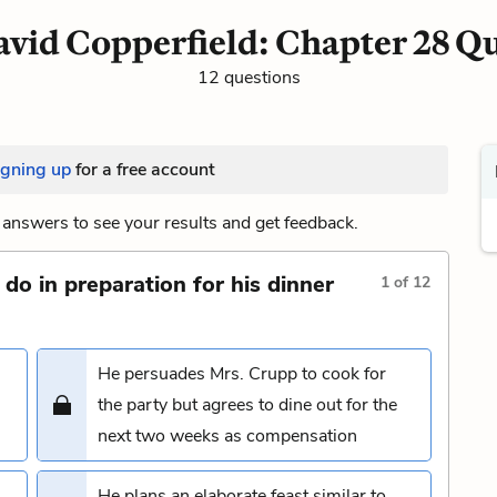
vid Copperfield: Chapter 28 Q
12 questions
igning up
for a free account
answers to see your results and get feedback.
do in preparation for his dinner
1
of
12
He persuades Mrs. Crupp to cook for
the party but agrees to dine out for the
next two weeks as compensation
He plans an elaborate feast similar to