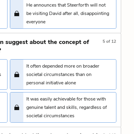
He announces that Steerforth will not
be visiting David after all, disappointing
everyone
n suggest about the concept of
5
of
12
?
It often depended more on broader
s
societal circumstances than on
personal initiative alone
It was easily achievable for those with
genuine talent and skills, regardless of
societal circumstances