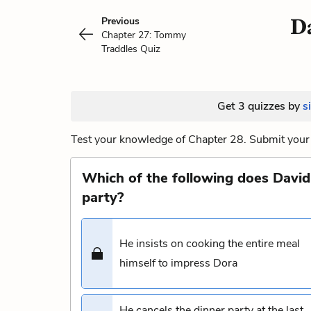
Da
Previous
Chapter 27: Tommy
Traddles Quiz
Get 3 quizzes by
s
Test your knowledge of Chapter 28. Submit your 
Which of the following does David 
party?
He insists on cooking the entire meal
himself to impress Dora
He cancels the dinner party at the last