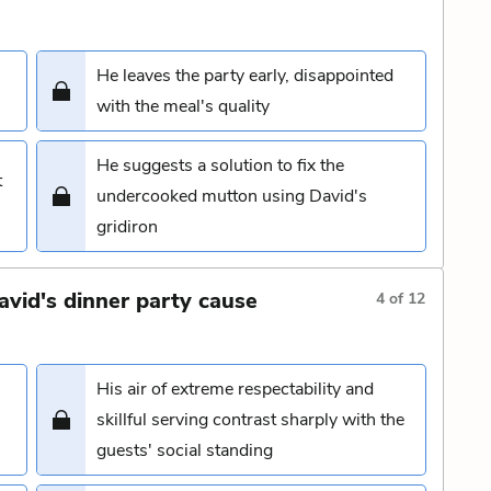
He leaves the party early, disappointed
with the meal's quality
He suggests a solution to fix the
t
undercooked mutton using David's
gridiron
avid's dinner party cause
4
of
12
His air of extreme respectability and
skillful serving contrast sharply with the
guests' social standing