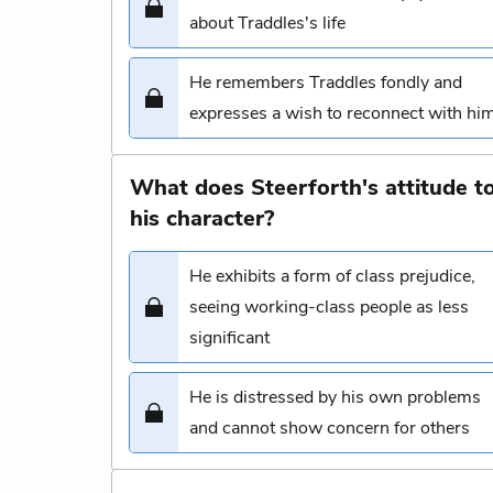
about Traddles's life
He remembers Traddles fondly and
expresses a wish to reconnect with hi
What does Steerforth's attitude to
his character?
He exhibits a form of class prejudice,
seeing working-class people as less
significant
He is distressed by his own problems
and cannot show concern for others