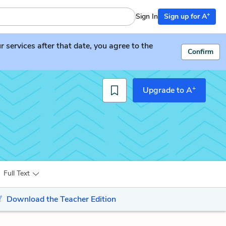
+
Sign In
Sign up for A
services after that date, you agree to the
Confirm
+
Upgrade to A
Full Text
Download the Teacher Edition