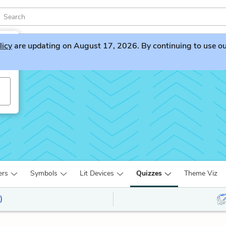
licy
are updating on August 17, 2026. By continuing to use our 
ers
Symbols
Lit Devices
Quizzes
Theme Viz
)