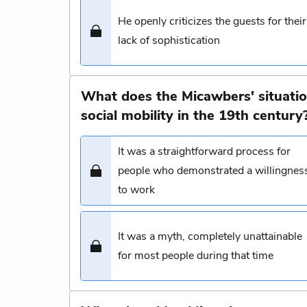
He openly criticizes the guests for their
lack of sophistication
What does the Micawbers' situatio
social mobility in the 19th century
It was a straightforward process for
people who demonstrated a willingnes
to work
It was a myth, completely unattainable
for most people during that time