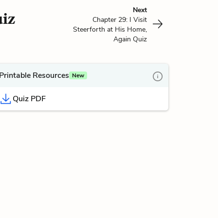
Next
uiz
Chapter 29: I Visit
Steerforth at His Home,
Again Quiz
Printable Resources
New
Quiz PDF