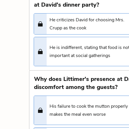
at David's dinner party?
He criticizes David for choosing Mrs.
Crupp as the cook
He is indifferent, stating that food is no
important at social gatherings
Why does Littimer's presence at D
discomfort among the guests?
His failure to cook the mutton properly
makes the meal even worse