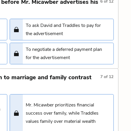
before Mr. Micawber advertises his
6
of
12
To ask David and Traddles to pay for
the advertisement
To negotiate a deferred payment plan
for the advertisement
 to marriage and family contrast
7
of
12
Mr. Micawber prioritizes financial
s
success over family, while Traddles
values family over material wealth