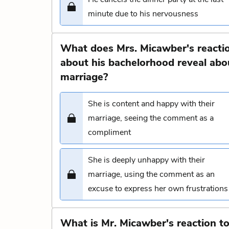
minute due to his nervousness
What does Mrs. Micawber's reacti
about his bachelorhood reveal abo
marriage?
She is content and happy with their
marriage, seeing the comment as a
compliment
She is deeply unhappy with their
marriage, using the comment as an
excuse to express her own frustrations
What is Mr. Micawber's reaction t