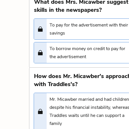
What does Mrs. Micawber suggest 
skills in the newspapers?
To pay for the advertisement with their
savings
To borrow money on credit to pay for
the advertisement
How does Mr. Micawber's approach
with Traddles's?
Mr. Micawber married and had children
despite his financial instability, wherea
Traddles waits until he can support a
family