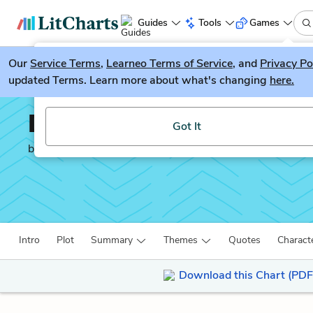
Guides
Tools
Games
Our
Service Terms
LitGuesser
,
Learneo Terms of Service
, and
Privacy Po
New
updated Terms. Learn more about what's changing
here.
Try our new literature game, LitGuesser!
David Copperfield
Got It
by
Charles Dickens
Intro
Plot
Summary
Themes
Quotes
Charact
Download this Chart (PDF