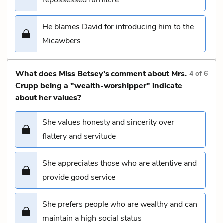
He blames David for introducing him to the
Micawbers
What does Miss Betsey's comment about Mrs.
4
of
6
Crupp being a "wealth-worshipper" indicate
about her values?
She values honesty and sincerity over
flattery and servitude
She appreciates those who are attentive and
provide good service
She prefers people who are wealthy and can
maintain a high social status