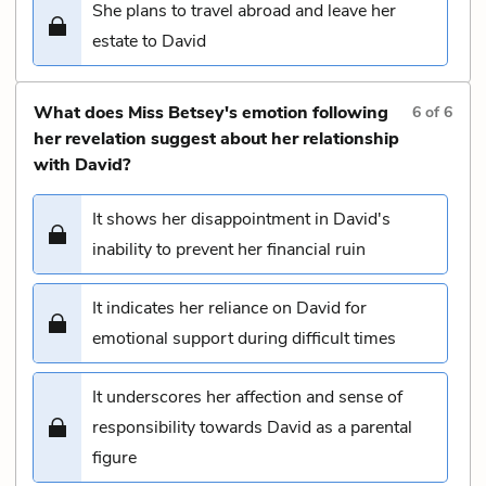
She plans to travel abroad and leave her
estate to David
What does Miss Betsey's emotion following
6
of
6
her revelation suggest about her relationship
with David?
It shows her disappointment in David's
inability to prevent her financial ruin
It indicates her reliance on David for
emotional support during difficult times
It underscores her affection and sense of
responsibility towards David as a parental
figure