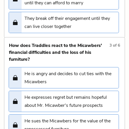
until they can afford to marry
They break off their engagement until they
can live closer together
How does Traddles react to the Micawbers'
3
of
6
financial difficulties and the loss of his
furniture?
He is angry and decides to cut ties with the
Micawbers
He expresses regret but remains hopeful
about Mr. Micawber's future prospects
He sues the Micawbers for the value of the
repossessed furniture