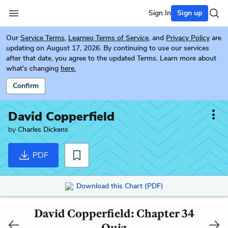
Sign In
Sign up
Our
Service Terms
,
Learneo Terms of Service
, and
Privacy Policy
are
updating on August 17, 2026. By continuing to use our services
after that date, you agree to the updated Terms. Learn more about
what's changing
here.
Confirm
David Copperfield
by
Charles Dickens
PDF
Download this Chart (PDF)
David Copperfield: Chapter 34
Quiz