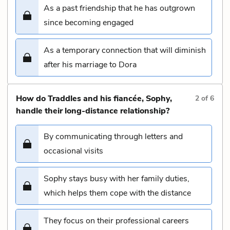
As a past friendship that he has outgrown
since becoming engaged
As a temporary connection that will diminish
after his marriage to Dora
How do Traddles and his fiancée, Sophy,
2
of
6
handle their long-distance relationship?
By communicating through letters and
occasional visits
Sophy stays busy with her family duties,
which helps them cope with the distance
They focus on their professional careers