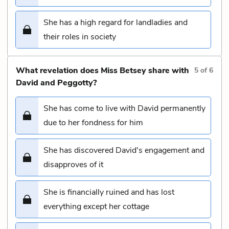
She has a high regard for landladies and
their roles in society
What revelation does Miss Betsey share with
5
of
6
David and Peggotty?
She has come to live with David permanently
due to her fondness for him
She has discovered David's engagement and
disapproves of it
She is financially ruined and has lost
everything except her cottage