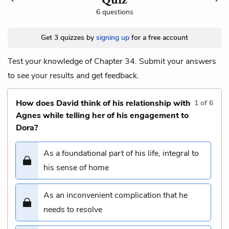
6 questions
Get 3 quizzes by
signing up
for a free account
Test your knowledge of Chapter 34. Submit your answers
to see your results and get feedback.
How does David think of his relationship with
1
of
6
Agnes while telling her of his engagement to
Dora?
As a foundational part of his life, integral to
his sense of home
As an inconvenient complication that he
needs to resolve