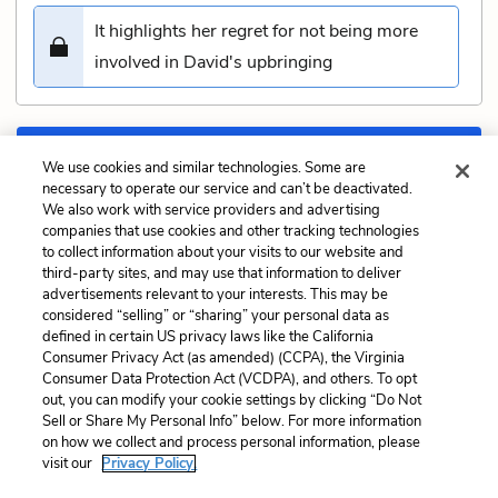
It highlights her regret for not being more
involved in David's upbringing
Submit
We use cookies and similar technologies. Some are
necessary to operate our service and can’t be deactivated.
We also work with service providers and advertising
Previous
Next
companies that use cookies and other tracking technologies
Chapter 33: Blissful Quiz
Chapter 35: Depression
to collect information about your visits to our website and
Quiz
third-party sites, and may use that information to deliver
advertisements relevant to your interests. This may be
Cite This Page
considered “selling” or “sharing” your personal data as
defined in certain US privacy laws like the California
Consumer Privacy Act (as amended) (CCPA), the Virginia
Consumer Data Protection Act (VCDPA), and others. To opt
out, you can modify your cookie settings by clicking “Do Not
Sell or Share My Personal Info” below. For more information
Home
About
Contact
Help
on how we collect and process personal information, please
LitCharts, a Learneo, Inc. business
visit our
Privacy Policy.
Copyright © 2026 All Rights Reserved