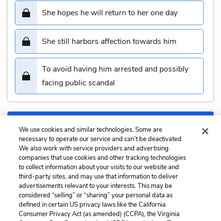
She hopes he will return to her one day
She still harbors affection towards him
To avoid having him arrested and possibly
facing public scandal
Submit
We use cookies and similar technologies. Some are
necessary to operate our service and can’t be deactivated.
We also work with service providers and advertising
Previous
Next
companies that use cookies and other tracking technologies
Chapter 46: Intelligence
Chapter 48: Domestic
to collect information about your visits to our website and
Quiz
Quiz
third-party sites, and may use that information to deliver
advertisements relevant to your interests. This may be
Cite This Page
considered “selling” or “sharing” your personal data as
defined in certain US privacy laws like the California
Consumer Privacy Act (as amended) (CCPA), the Virginia