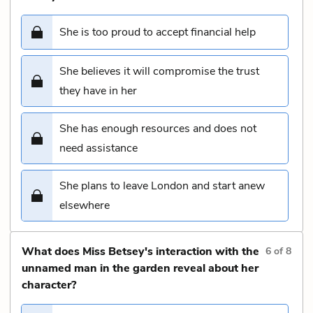
She is too proud to accept financial help
She believes it will compromise the trust
they have in her
She has enough resources and does not
need assistance
She plans to leave London and start anew
elsewhere
What does Miss Betsey's interaction with the
6
of
8
unnamed man in the garden reveal about her
character?