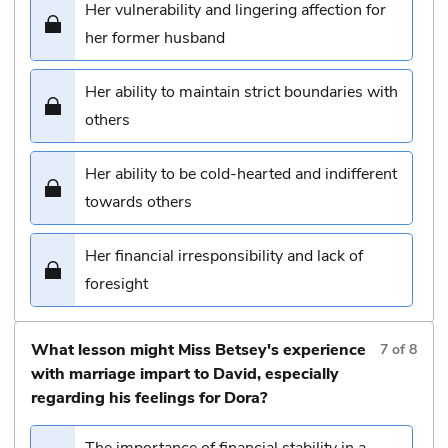
Her vulnerability and lingering affection for
her former husband
Her ability to maintain strict boundaries with
others
Her ability to be cold-hearted and indifferent
towards others
Her financial irresponsibility and lack of
foresight
What lesson might Miss Betsey's experience
7
of
8
with marriage impart to David, especially
regarding his feelings for Dora?
The importance of financial stability in a