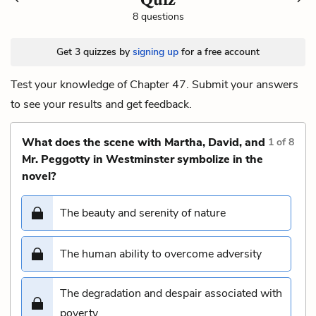
8 questions
Get 3 quizzes by
signing up
for a free account
Test your knowledge of Chapter 47. Submit your answers
to see your results and get feedback.
What does the scene with Martha, David, and
1
of
8
Mr. Peggotty in Westminster symbolize in the
novel?
The beauty and serenity of nature
The human ability to overcome adversity
The degradation and despair associated with
poverty