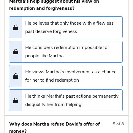
Martha's help suggest about his view on
redemption and forgiveness?
He believes that only those with a flawless
past deserve forgiveness
He considers redemption impossible for
people like Martha
He views Martha's involvement as a chance
for her to find redemption
He thinks Martha's past actions permanently
disqualify her from helping
Why does Martha refuse David's offer of
5
of
8
money?