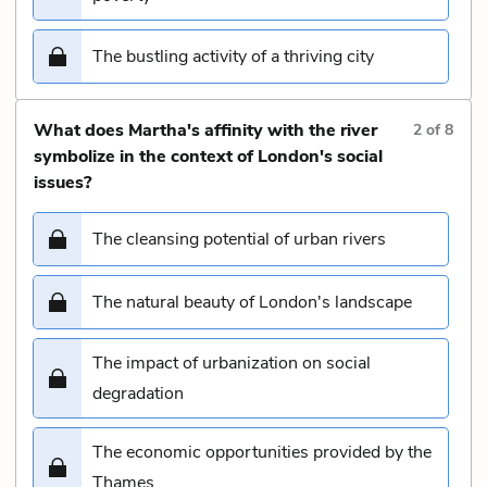
The bustling activity of a thriving city
What does Martha's affinity with the river
2
of
8
symbolize in the context of London's social
issues?
The cleansing potential of urban rivers
The natural beauty of London's landscape
The impact of urbanization on social
degradation
The economic opportunities provided by the
Thames