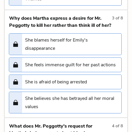
Why does Martha express a desire for Mr.
3
of
8
Peggotty to kill her rather than think ill of her?
She blames herself for Emily's
disappearance
She feels immense guilt for her past actions
She is afraid of being arrested
She believes she has betrayed all her moral
values
What does Mr. Peggotty's request for
4
of
8