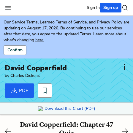
Sign In
Sign up
Our
Service Terms
,
Learneo Terms of Service
, and
Privacy Policy
are
updating on August 17, 2026. By continuing to use our services
after that date, you agree to the updated Terms. Learn more about
what's changing
here.
Confirm
David Copperfield
by
Charles Dickens
PDF
Download this Chart (PDF)
David Copperfield: Chapter 47
Quiz