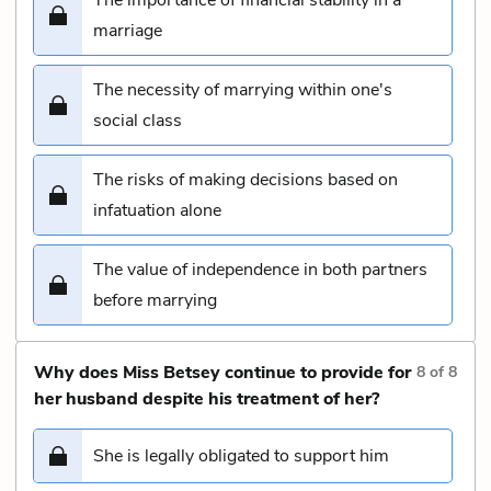
marriage
The necessity of marrying within one's
social class
The risks of making decisions based on
infatuation alone
The value of independence in both partners
before marrying
Why does Miss Betsey continue to provide for
8
of
8
her husband despite his treatment of her?
She is legally obligated to support him