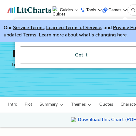
Guides
Tools
Games
Our
Service Terms
LitGuesser
,
Learneo Terms of Service
, and
Privacy Po
New
updated Terms. Learn more about what's changing
here.
Try our new literature game, LitGuesser!
Death and the Maiden
Got It
by
Ariel Dorfman
Intro
Plot
Summary
Themes
Quotes
Charact
Download this Chart (PDF