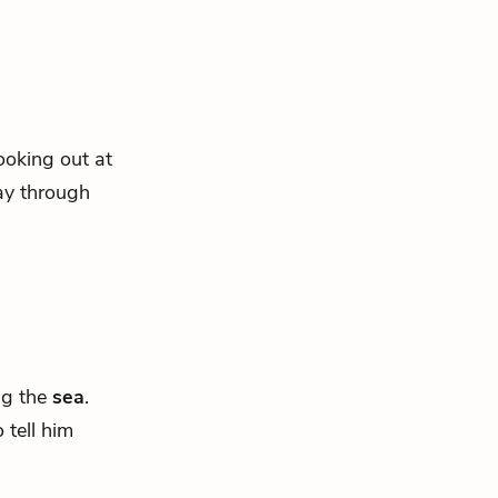
looking out at
way through
ng the
sea
.
 tell him