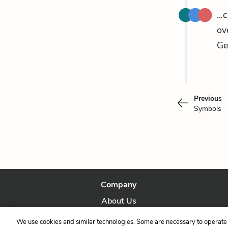
..
ov
Ge
Previous
Symbols
Company
About Us
Our Story
We use cookies and similar technologies. Some are necessary to operate 