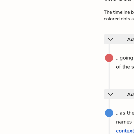
The timeline 
colored dots a
Act
...goin
of the
Act
...as th
names w
context