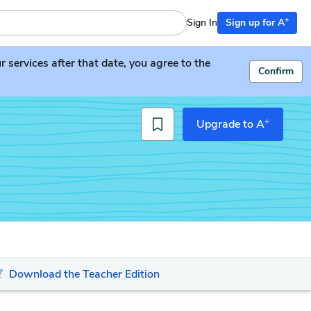
+
Sign In
Sign up for A
services after that date, you agree to the
Confirm
+
Upgrade to A
Download the Teacher Edition