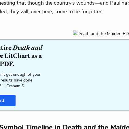
ggesting that though the country’s wounds—and Paulin
ed, they will, over time, come to be forgotten.
ntire
Death and
n
LitChart as a
 PDF.
n't get enough of your
 results have gone
f." -Graham S.
ad
Symbol Timeline in
Death and the Maid