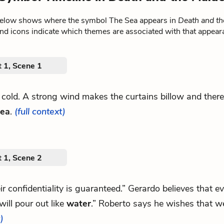
below shows where the symbol The Sea appears in
Death and th
nd icons indicate which themes are associated with that appear
 1, Scene 1
g cold. A strong wind makes the curtains billow and ther
sea
.
(full context)
 1, Scene 2
eir confidentiality is guaranteed.” Gerardo believes that e
ill pour out like
water
.” Roberto says he wishes that w
)