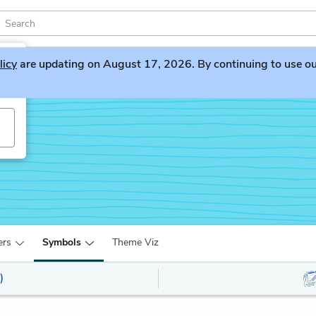
licy
are updating on August 17, 2026. By continuing to use our 
ers
Symbols
Theme Viz
)