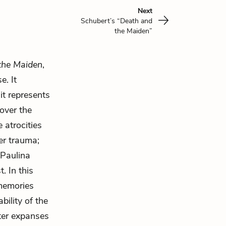
Next
Schubert’s “Death and
the Maiden”
the Maiden
,
e. It
 it represents
over the
 atrocities
her trauma;
 Paulina
. In this
 memories
bility of the
ter expanses