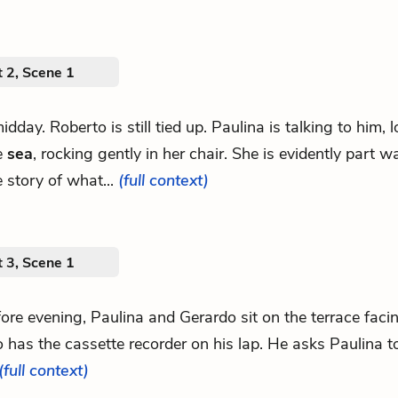
 2, Scene 1
midday. Roberto is still tied up. Paulina is talking to him, 
e
sea
, rocking gently in her chair. She is evidently part 
e story of what...
(full context)
 3, Scene 1
fore evening, Paulina and Gerardo sit on the terrace faci
 has the cassette recorder on his lap. He asks Paulina to
(full context)