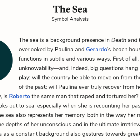
The Sea
Symbol Analysis
The sea is a background presence in
Death and 
overlooked by
Paulina
and
Gerardo
’s beach hous
functions in subtle and various ways. First of all,
unknowability—and, indeed, big questions hang 
play: will the country be able to move on from the
of the past; will Paulina ever truly recover from 
y, is
Roberto
the same man that raped and tortured her?
oks out to sea, especially when she is recounting her past
 the sea also represents her memory, both in the way her
he depths of her unconscious and in the ultimate irretrieva
a as a constant background also gestures towards grea