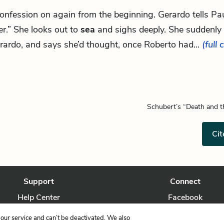
.confession on again from the beginning. Gerardo tells Paul
er.” She looks out to
sea
and sighs deeply. She suddenly 
rardo, and says she’d thought, once Roberto had...
(full 
Schubert’s “Death and 
Cit
Support
Connect
Help Center
Facebook
Contact Us
Twitter
our service and can’t be deactivated. We also