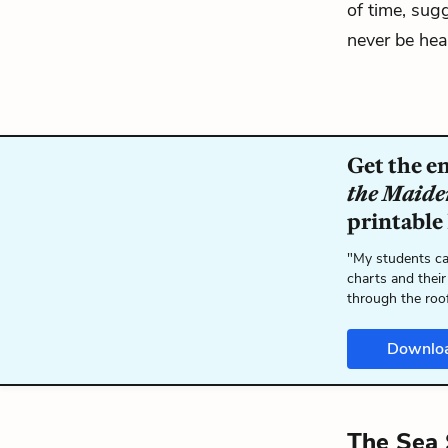
of time, su
never be heal
Get the e
the Maide
printable
"My students ca
charts and their
through the roo
Downlo
The Sea 