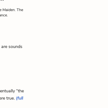
e Maiden
. The
ance.
e are sounds
ventually “the
ere true.
(full