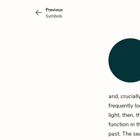
Previous
Symbols
and, cruciall
frequently lo
light, then,
function in t
past. The se