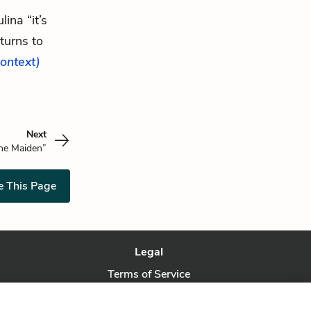
ina “it’s
turns to
context)
Next
the Maiden”
e This Page
Legal
Terms of Service
Privacy Policy