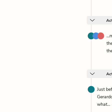
Act
...
th
th
Act
Just be
Gerardo
what...