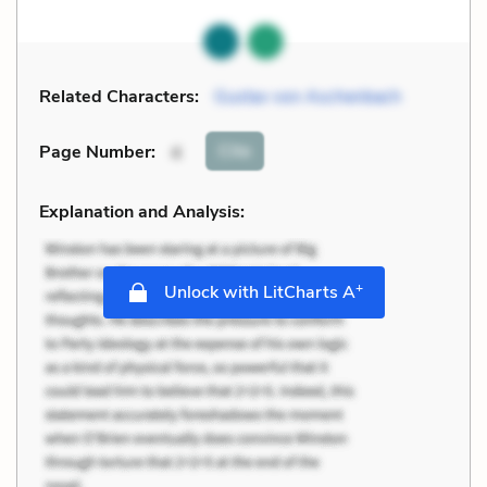
Related Characters:
Gustav von Aschenbach
Cite
Page Number
:
4
Explanation and Analysis:
+
Unlock with LitCharts A