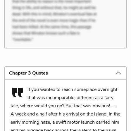
Chapter 3 Quotes
If you wanted to reach someplace overnight
that was incomparable, different as a fairy
tale, where would you go? But that was obvious! . . .
A week and a half after his arrival on the island, in the
early morning haze, a swift motor launch carried him
and his luggage back across the waters to the naval