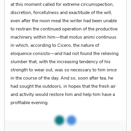
at this moment called for extreme circumspection,
discretion, forcefulness and exactitude of the will,
even after the noon meal the writer had been unable
to restrain the continued operation of the productive
machinery within him—that
motus animi continuus
in which, according to Cicero, the nature of
eloquence consists—and had not found the relieving
slumber that, with the increasing tendency of his
strength to wear out, was so necessary to him once
in the course of the day. And so, soon after tea, he
had sought the outdoors, in hopes that the fresh air
and activity would restore him and help him have a
profitable evening.