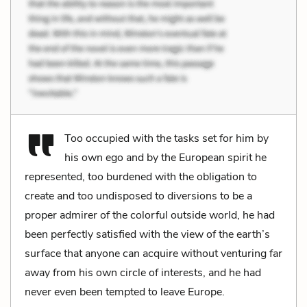
Too occupied with the tasks set for him by
his own ego and by the European spirit he
represented, too burdened with the obligation to
create and too undisposed to diversions to be a
proper admirer of the colorful outside world, he had
been perfectly satisfied with the view of the earth’s
surface that anyone can acquire without venturing far
away from his own circle of interests, and he had
never even been tempted to leave Europe.