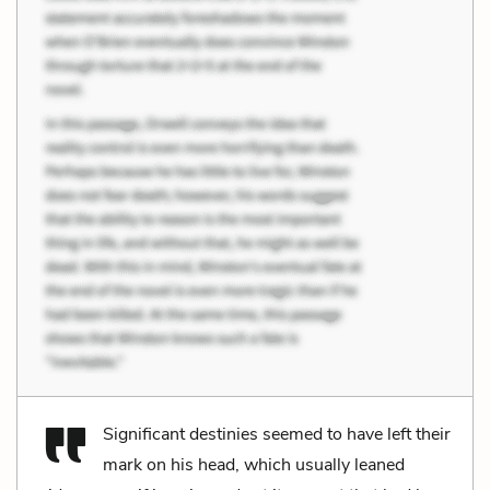
Significant destinies seemed to have left their
mark on his head, which usually leaned