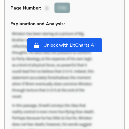
Cite
Page Number
:
3
Explanation and Analysis:
+
Unlock with LitCharts A