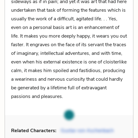
sideways as if in pain; and yet it was art that had here
undertaken that task of forming the features which is
usually the work of a difficult, agitated life. . . Yes,
even on a personal basis art is an enhancement of
life. It makes you more deeply happy, it wears you out
faster. It engraves on the face of its servant the traces
of imaginary, intellectual adventures, and with time,
even when his external existence is one of cloisterlike
calm, it makes him spoiled and fastidious, producing
a weariness and nervous curiosity that could hardly
be generated by a lifetime full of extravagant
passions and pleasures.
Related Characters:
Gustav von Aschenbach