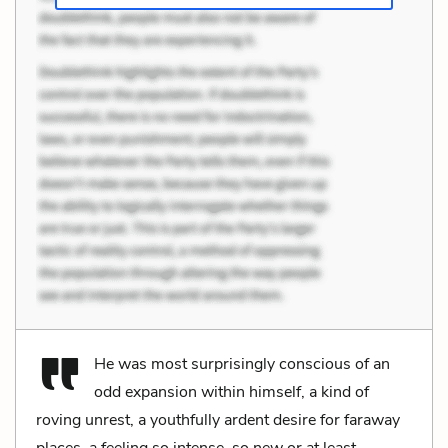
He was most surprisingly conscious of an
odd expansion within himself, a kind of
roving unrest, a youthfully ardent desire for faraway
places, a feeling so intense, so new or at least