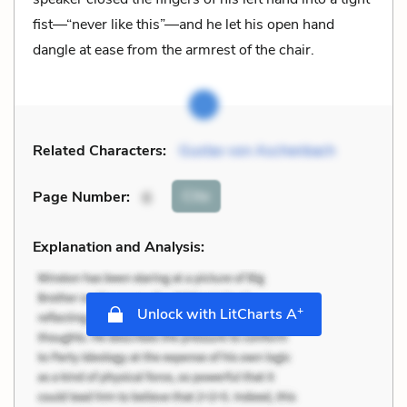
fist—“never like this”—and he let his open hand
dangle at ease from the armrest of the chair.
Related Characters:
Gustav von Aschenbach
Cite
Page Number
:
6
Explanation and Analysis:
+
Unlock with LitCharts A