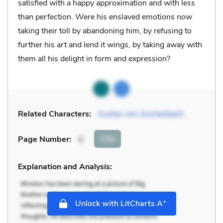
satisfied with a happy approximation and with less
than perfection. Were his enslaved emotions now
taking their toll by abandoning him, by refusing to
further his art and lend it wings, by taking away with
them all his delight in form and expression?
Related Characters:
Gustav von Aschenbach
Cite
Page Number
:
5
Explanation and Analysis:
+
Unlock with LitCharts A