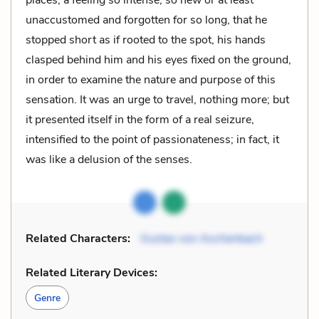
unaccustomed and forgotten for so long, that he
stopped short as if rooted to the spot, his hands
clasped behind him and his eyes fixed on the ground,
in order to examine the nature and purpose of this
sensation. It was an urge to travel, nothing more; but
it presented itself in the form of a real seizure,
intensified to the point of passionateness; in fact, it
was like a delusion of the senses.
Related Characters:
Gustav von Aschenbach
Related Literary Devices:
Genre