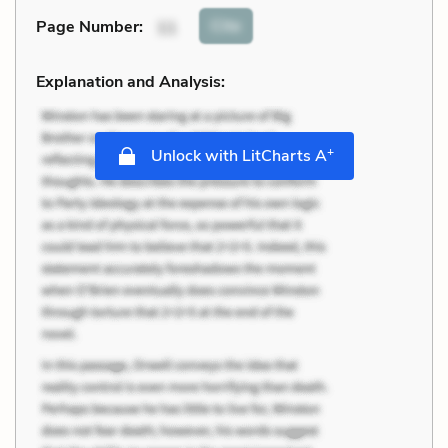
Cite
Page Number
:
11
Explanation and Analysis:
+
Unlock with LitCharts A