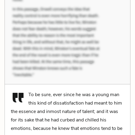
To be sure, ever since he was a young man
this kind of dissatisfaction had meant to him
the essence and inmost nature of talent; and it was
for its sake that he had curbed and chilled his
emotions, because he knew that emotions tend to be