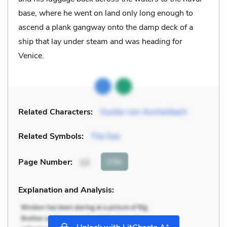
base, where he went on land only long enough to
ascend a plank gangway onto the damp deck of a
ship that lay under steam and was heading for
Venice.
Related Characters:
Gustav von Aschenbach
Related Symbols:
The Sea
Cite
Page Number
:
12
Explanation and Analysis:
+