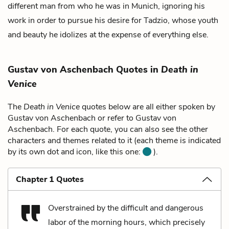
different man from who he was in Munich, ignoring his
work in order to pursue his desire for Tadzio, whose youth
and beauty he idolizes at the expense of everything else.
Gustav von Aschenbach Quotes in
Death in
Venice
The
Death in Venice
quotes below are all either spoken by
Gustav von Aschenbach or refer to Gustav von
Aschenbach. For each quote, you can also see the other
characters and themes related to it (each theme is indicated
by its own dot and icon, like this one:
).
Chapter 1 Quotes
Overstrained by the difficult and dangerous
labor of the morning hours, which precisely