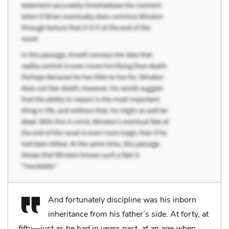
And fortunately discipline was his inborn
inheritance from his father’s side. At forty, at
fifty—just as he had in years past, at an age when