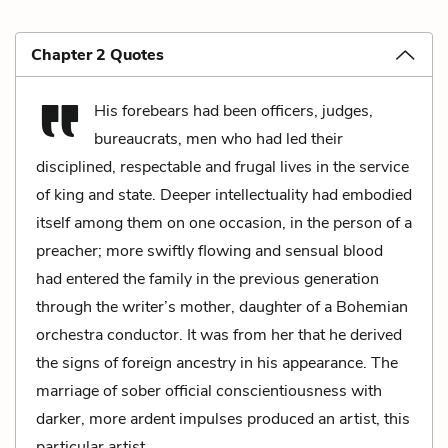
Chapter 2 Quotes
His forebears had been officers, judges,
bureaucrats, men who had led their
disciplined, respectable and frugal lives in the service
of king and state. Deeper intellectuality had embodied
itself among them on one occasion, in the person of a
preacher; more swiftly flowing and sensual blood
had entered the family in the previous generation
through the writer’s mother, daughter of a Bohemian
orchestra conductor. It was from her that he derived
the signs of foreign ancestry in his appearance. The
marriage of sober official conscientiousness with
darker, more ardent impulses produced an artist, this
particular artist.