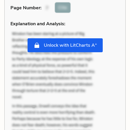
Cite
Page Number
:
7
Explanation and Analysis:
+
Unlock with LitCharts A