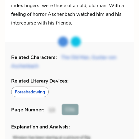
index fingers, were those of an old, old man. With a
feeling of horror Aschenbach watched him and his
intercourse with his friends.
Related Characters:
The Old Man
,
Gustav von
Aschenbach
Related Literary Devices:
Foreshadowing
Cite
Page Number
:
13
Explanation and Analysis: