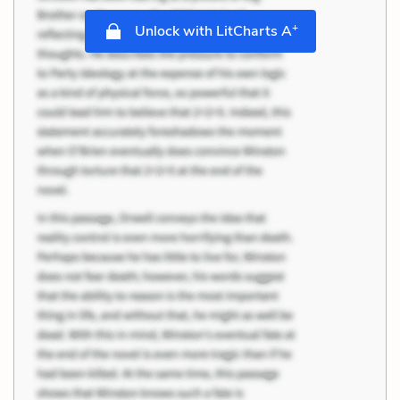
+
Unlock with LitCharts A