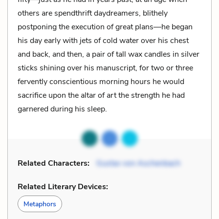
others are spendthrift daydreamers, blithely
postponing the execution of great plans—he began
his day early with jets of cold water over his chest
and back, and then, a pair of tall wax candles in silver
sticks shining over his manuscript, for two or three
fervently conscientious morning hours he would
sacrifice upon the altar of art the strength he had
garnered during his sleep.
Related Characters:
Gustav von Aschenbach
Related Literary Devices:
Metaphors