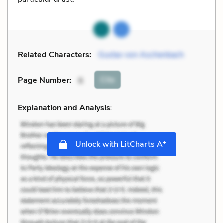
Related Characters:
Gustav von Aschenbach
Cite
Page Number
:
6
Explanation and Analysis:
+
Unlock with LitCharts A