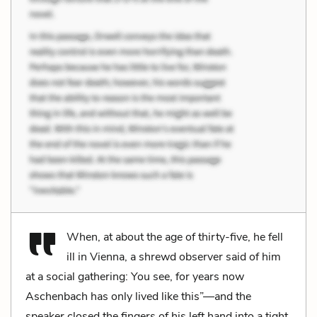
When, at about the age of thirty-five, he fell
ill in Vienna, a shrewd observer said of him
at a social gathering: You see, for years now
Aschenbach has only lived like this”—and the
speaker closed the fingers of his left hand into a tight