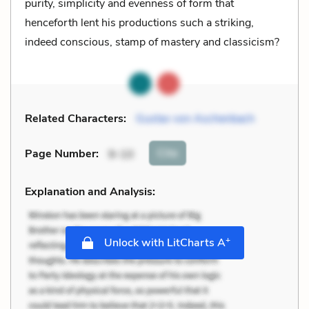
purity, simplicity and evenness of form that
henceforth lent his productions such a striking,
indeed conscious, stamp of mastery and classicism?
Related Characters:
Gustav von Aschenbach
Cite
Page Number
:
9-10
Explanation and Analysis:
+
Unlock with LitCharts A