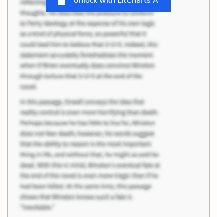
Unlock with LitCharts A