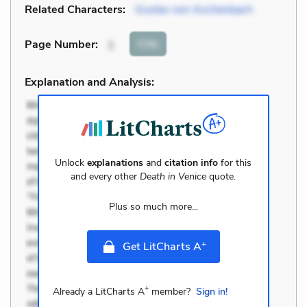
Related Characters:
Gustav von Aschenbach
Cite
Page Number
:
1
Explanation and Analysis:
Unlock
explanations
and
citation info
for this
and every other
Death in Venice
quote.
Plus so much more...
+
Get LitCharts A
+
Already a LitCharts A
member?
Sign in!