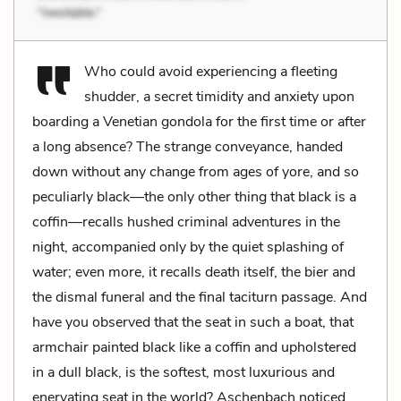
Who could avoid experiencing a fleeting
shudder, a secret timidity and anxiety upon
boarding a Venetian gondola for the first time or after
a long absence? The strange conveyance, handed
down without any change from ages of yore, and so
peculiarly black—the only other thing that black is a
coffin—recalls hushed criminal adventures in the
night, accompanied only by the quiet splashing of
water; even more, it recalls death itself, the bier and
the dismal funeral and the final taciturn passage. And
have you observed that the seat in such a boat, that
armchair painted black like a coffin and upholstered
in a dull black, is the softest, most luxurious and
enervating seat in the world? Aschenbach noticed