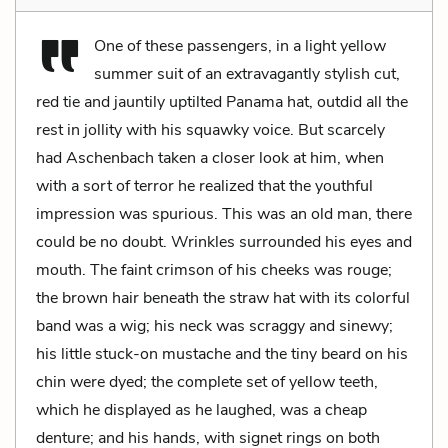
One of these passengers, in a light yellow
summer suit of an extravagantly stylish cut,
red tie and jauntily uptilted Panama hat, outdid all the
rest in jollity with his squawky voice. But scarcely
had Aschenbach taken a closer look at him, when
with a sort of terror he realized that the youthful
impression was spurious. This was an old man, there
could be no doubt. Wrinkles surrounded his eyes and
mouth. The faint crimson of his cheeks was rouge;
the brown hair beneath the straw hat with its colorful
band was a wig; his neck was scraggy and sinewy;
his little stuck-on mustache and the tiny beard on his
chin were dyed; the complete set of yellow teeth,
which he displayed as he laughed, was a cheap
denture; and his hands, with signet rings on both