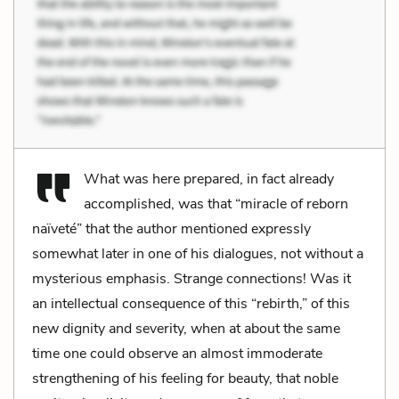
What was here prepared, in fact already
accomplished, was that “miracle of reborn
naïveté” that the author mentioned expressly
somewhat later in one of his dialogues, not without a
mysterious emphasis. Strange connections! Was it
an intellectual consequence of this “rebirth,” of this
new dignity and severity, when at about the same
time one could observe an almost immoderate
strengthening of his feeling for beauty, that noble