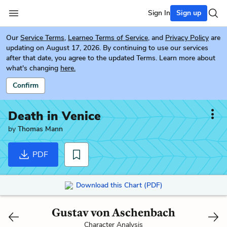
Sign In
Sign up
Our
Service Terms
,
Learneo Terms of Service
, and
Privacy Policy
are
updating on August 17, 2026. By continuing to use our services
after that date, you agree to the updated Terms. Learn more about
what's changing
here.
Confirm
Death in Venice
by
Thomas Mann
PDF
Download this Chart (PDF)
Gustav von Aschenbach
Character Analysis