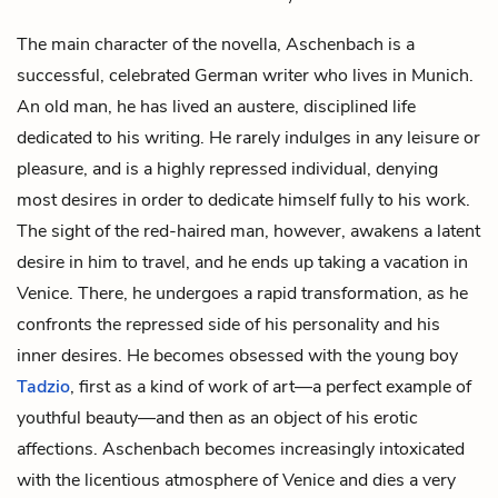
The main character of the novella, Aschenbach is a
successful, celebrated German writer who lives in Munich.
An old man, he has lived an austere, disciplined life
dedicated to his writing. He rarely indulges in any leisure or
pleasure, and is a highly repressed individual, denying
most desires in order to dedicate himself fully to his work.
The sight of the
red-haired man
, however, awakens a latent
desire in him to travel, and he ends up taking a vacation in
Venice. There, he undergoes a rapid transformation, as he
confronts the repressed side of his personality and his
inner desires. He becomes obsessed with the young boy
Tadzio
, first as a kind of work of art—a perfect example of
youthful beauty—and then as an object of his erotic
affections. Aschenbach becomes increasingly intoxicated
with the licentious atmosphere of Venice and dies a very