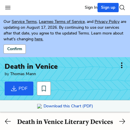
Sign In
Sign up
Our
Service Terms
,
Learneo Terms of Service
, and
Privacy Policy
are
updating on August 17, 2026. By continuing to use our services
after that date, you agree to the updated Terms. Learn more about
what's changing
here.
Confirm
Death in Venice
by
Thomas Mann
PDF
Download this Chart (PDF)
Death in Venice Literary Devices