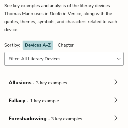
See key examples and analysis of the literary devices
Thomas Mann
uses in
Death in Venice
, along with the
quotes, themes, symbols, and characters related to each
device.
Sort by:
Devices A-Z
Chapter
Filter: All Literary Devices
Allusions
3
key
examples
Fallacy
1
key
example
Foreshadowing
3
key
examples