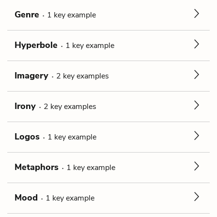
Genre
1
key
example
Hyperbole
1
key
example
Imagery
2
key
examples
Irony
2
key
examples
Logos
1
key
example
Metaphors
1
key
example
Mood
1
key
example