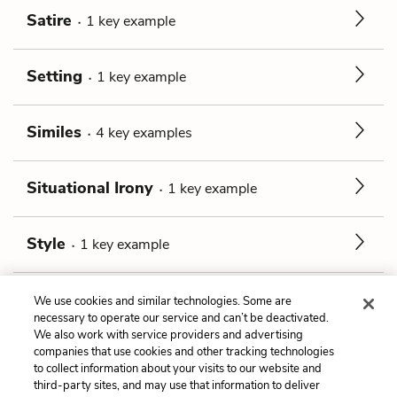
Satire
1
key
example
Setting
1
key
example
Similes
4
key
examples
Situational Irony
1
key
example
Style
1
key
example
Tone
1
key
example
We use cookies and similar technologies. Some are
necessary to operate our service and can’t be deactivated.
We also work with service providers and advertising
companies that use cookies and other tracking technologies
Previous
Next
to collect information about your visits to our website and
The Disease
Allusions
third-party sites, and may use that information to deliver