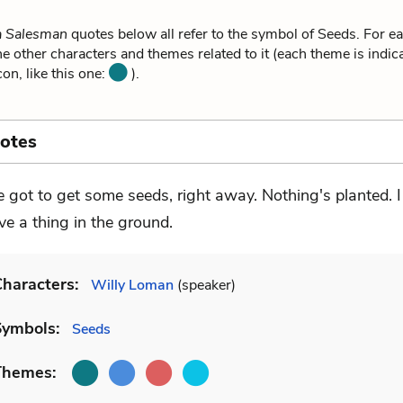
a Salesman
quotes below all refer to the symbol of Seeds. For e
he other characters and themes related to it (each theme is indica
on, like this one:
).
otes
ve got to get some seeds, right away. Nothing's planted. I
ve a thing in the ground.
haracters:
Willy Loman
(speaker)
Symbols:
Seeds
Themes: