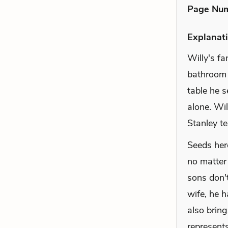
Page Nu
Explanati
Willy's fa
bathroom 
table he 
alone. Wil
Stanley te
Seeds her
no matter
sons don't
wife, he h
also bring
represent