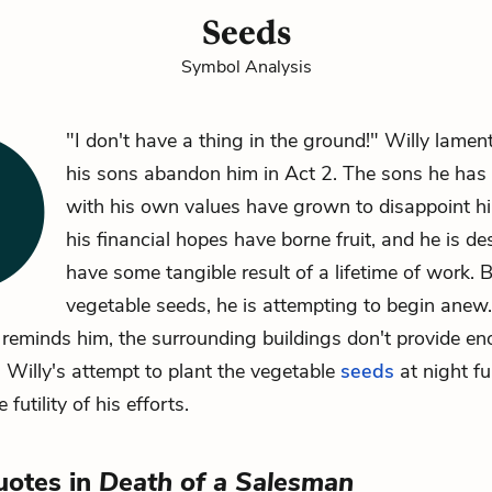
Seeds
Symbol Analysis
"I don't have a thing in the ground!"
Willy
lament
his sons abandon him in Act 2. The sons he has 
with his own values have grown to disappoint h
his financial hopes have borne fruit, and he is de
have some tangible result of a lifetime of work. 
vegetable seeds, he is attempting to begin anew
reminds him, the surrounding buildings don't provide en
. Willy's attempt to plant the vegetable
seeds
at night fu
 futility of his efforts.
uotes in
Death of a Salesman