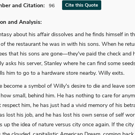
mber
and Citation
:
Cite
this Quote
96
on and Analysis:
ntasy about his affair dissolves and he finds himself in t
of the restaurant he was in with his sons. When he retu
sees that his sons are gone—they've paid the check and h
ly asks his server, Stanley where he can find some seeds
lls him to go to a hardware store nearby. Willy exits.
e become a symbol of Willy's desire to die and leave so
 how small, behind him. He has nothing to care for anym
 respect him, he has just had a vivid memory of his betra
as lost his job, and he has lost his own sense of self wort
s up the idea of nature versus city once again. If the city
s the clouded, capitalistic American Dream, coming back 