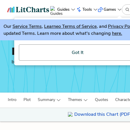
Guides
Tools
Games
Our
Service Terms
LitGuesser
,
Learneo Terms of Service
, and
Privacy Po
New
updated Terms. Learn more about what's changing
here.
Try our new literature game, LitGuesser!
Death of a Salesman
Got It
by
Arthur Miller
Intro
Plot
Summary
Themes
Quotes
Charact
Download this Chart (PDF