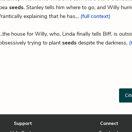
pea
seeds
. Stanley tells him where to go, and Willy hurri
frantically explaining that he has...
(full context)
...the house for Willy, who, Linda finally tells Biff, is outsi
obsessively trying to plant
seeds
despite the darkness.
(
Cit
Support
Connect