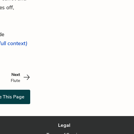
es off,
de
full context)
Next
Flute
e This Page
Legal