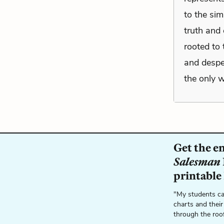
to the sim
truth and 
rooted to 
and despe
the only w
Get the e
Salesman
printable
"My students ca
charts and their
through the roo