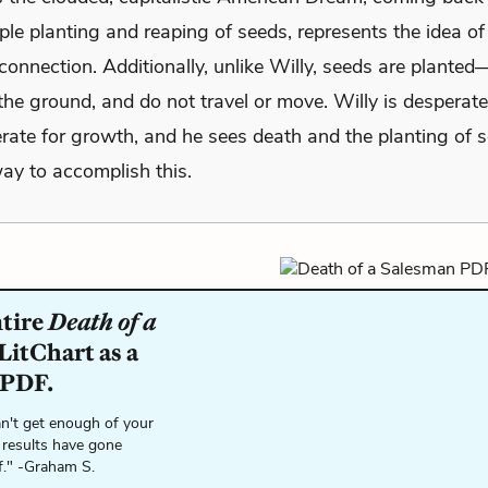
ple planting and reaping of seeds, represents the idea of
connection. Additionally, unlike Willy, seeds are planted
the ground, and do not travel or move. Willy is desperate
rate for growth, and he sees death and the planting of 
ay to accomplish this.
ntire
Death of a
LitChart as a
 PDF.
n't get enough of your
 results have gone
f." -Graham S.