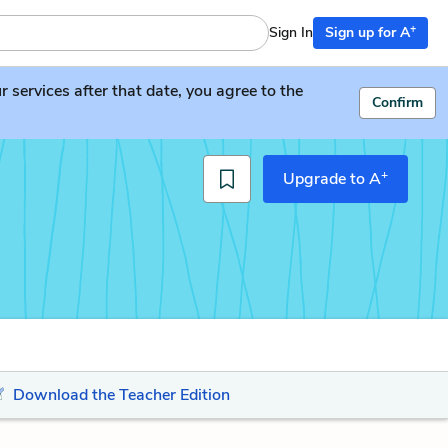
+
Sign In
Sign up for A
services after that date, you agree to the
Confirm
+
Upgrade to A
Download the Teacher Edition