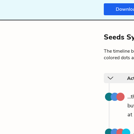
Downlo
Seeds Sy
The timeline 
colored dots a
Ac
..
bu
at 