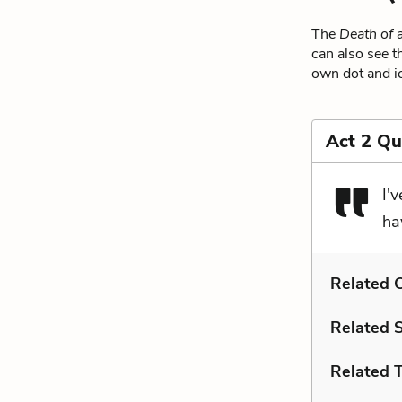
The
Death of 
can also see t
own dot and ic
Act 2 Qu
I'
ha
Related C
Related 
Related 