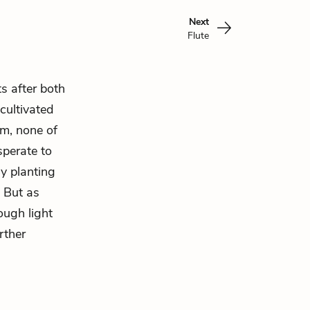
Next
Flute
s after both
cultivated
im, none of
sperate to
By planting
. But as
ough light
rther