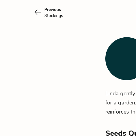
Previous
Stockings
Linda
gently 
for a garden
reinforces the
Seeds Q