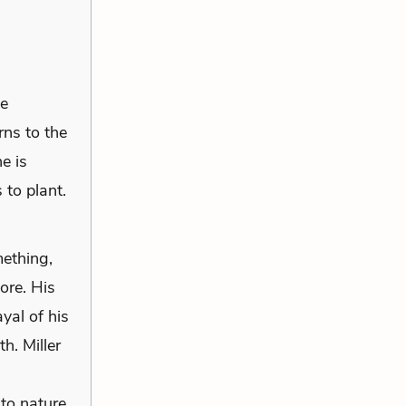
he
rns to the
e is
 to plant.
mething,
ore. His
yal of his
h. Miller
to nature,