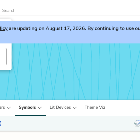
licy
are updating on August 17, 2026. By continuing to use our 
ers
Symbols
Lit Devices
Theme Viz
)