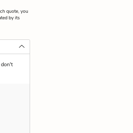
ach quote, you
ted by its
 don't