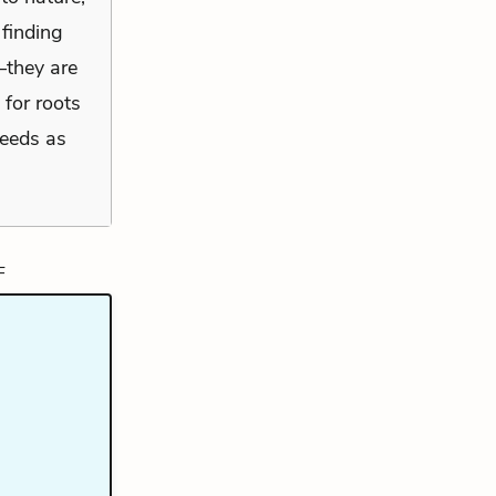
 finding
—they are
 for roots
seeds as