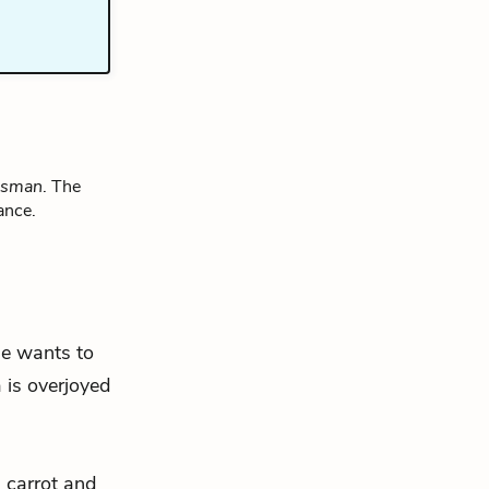
lesman
. The
ance.
 he wants to
 is overjoyed
s carrot and