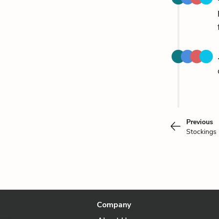
Previous
Stockings
Company