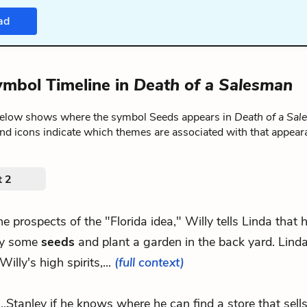
ad
mbol Timeline in
Death of a Salesman
below shows where the symbol Seeds appears in
Death of a Sa
nd icons indicate which themes are associated with that appear
t 2
.the prospects of the "Florida idea," Willy tells Linda that
y some
seeds
and plant a garden in the back yard. Linda
Willy's high spirits,...
(full context)
...Stanley if he knows where he can find a store that sell