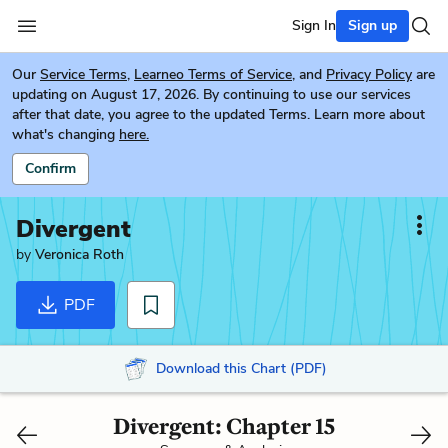
Sign In
Sign up
Our
Service Terms
,
Learneo Terms of Service
, and
Privacy Policy
are
updating on August 17, 2026. By continuing to use our services
after that date, you agree to the updated Terms. Learn more about
what's changing
here.
Confirm
Divergent
by
Veronica Roth
PDF
Download this Chart (PDF)
Divergent: Chapter 15