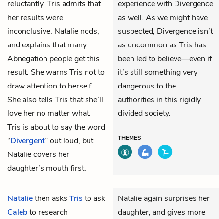
reluctantly, Tris admits that
experience with Divergence
her results were
as well. As we might have
inconclusive. Natalie nods,
suspected, Divergence isn’t
and explains that many
as uncommon as Tris has
Abnegation people get this
been led to believe—even if
result. She warns Tris not to
it’s still something very
draw attention to herself.
dangerous to the
She also tells Tris that she’ll
authorities in this rigidly
love her no matter what.
divided society.
Tris is about to say the word
THEMES
“
Divergent
” out loud, but
Natalie covers her
daughter’s mouth first.
Natalie
then asks
Tris
to ask
Natalie again surprises her
Caleb
to research
daughter, and gives more