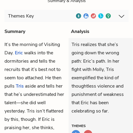
Summary & Analysis
Themes
Key
Summary
Analysis
It’s the morning of Visiting
Tris realizes that she’s
Day.
Eric
walks into the
going down the wrong
dormitories and tells the
path: Eric’s path. In her
recruits that it’s best not to
fight with Molly, Tris
seem too attached. He then
exemplified the kind of
pulls
Tris
aside and tells her
thoughtless violence and
that he’s underestimated her
punishment of weakness
talent—she did well
that Eric has been
yesterday. Tris isn’t flattered
celebrating so far.
by this, though. If Eric is
THEMES
praising her, she thinks,