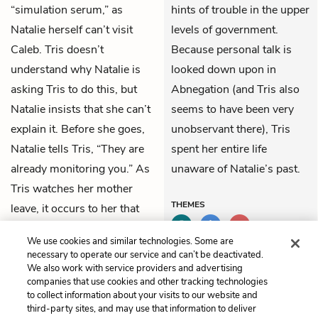
“simulation serum,” as
hints of trouble in the upper
Natalie herself can’t visit
levels of government.
Caleb. Tris doesn’t
Because personal talk is
understand why Natalie is
looked down upon in
asking Tris to do this, but
Abnegation (and Tris also
Natalie insists that she can’t
seems to have been very
explain it. Before she goes,
unobservant there), Tris
Natalie tells Tris, “They are
spent her entire life
already monitoring you.” As
unaware of Natalie’s past.
Tris watches her mother
THEMES
leave, it occurs to her that
her mother was once
We use cookies and similar technologies. Some are
Dauntless.
necessary to operate our service and can’t be deactivated.
We also work with service providers and advertising
companies that use cookies and other tracking technologies
Previous
Next
to collect information about your visits to our website and
Chapter 14
Chapter 16
third-party sites, and may use that information to deliver