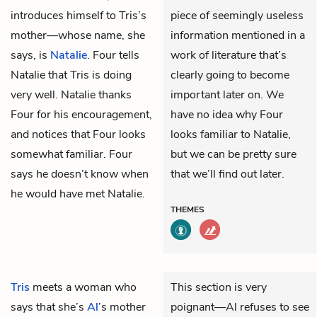
introduces himself to Tris’s
piece of seemingly useless
mother—whose name, she
information mentioned in a
says, is
Natalie
. Four tells
work of literature that’s
Natalie that Tris is doing
clearly going to become
very well. Natalie thanks
important later on. We
Four for his encouragement,
have no idea why Four
and notices that Four looks
looks familiar to Natalie,
somewhat familiar. Four
but we can be pretty sure
says he doesn’t know when
that we’ll find out later.
he would have met Natalie.
THEMES
Tris
meets a woman who
This section is very
says that she’s
Al
’s mother
poignant—Al refuses to see