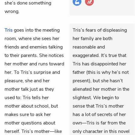
she’s done something
wrong.
Tris
goes into the meeting
Tris’s fears of displeasing
room, where she sees her
her family are both
friends and enemies talking
reasonable and
to their parents. She notices
exaggerated. It’s true that
her mother and runs toward
Tris has disappointed her
her. To Tris’s surprise and
father (this is why he’s not
pleasure, she and her
present), but she hasn’t
mother talk just as they
alienated her mother in the
used to: Tris tells her
slightest. We begin to
mother about school, but
sense that Tris’s mother
makes sure to ask her
has a lot of secrets of her
mother questions about
own—Tris is far from the
herself. Tris’s mother—like
only character in this novel