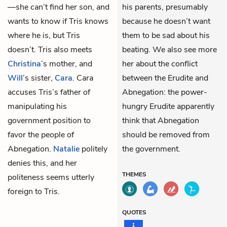
—she can’t find her son, and
his parents, presumably
wants to know if Tris knows
because he doesn’t want
where he is, but Tris
them to be sad about his
doesn’t. Tris also meets
beating. We also see more
Christina
’s mother, and
her about the conflict
Will
’s sister,
Cara
. Cara
between the Erudite and
accuses Tris’s father of
Abnegation: the power-
manipulating his
hungry Erudite apparently
government position to
think that Abnegation
favor the people of
should be removed from
Abnegation.
Natalie
politely
the government.
denies this, and her
THEMES
politeness seems utterly
foreign to Tris.
QUOTES