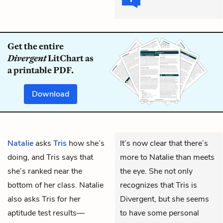
Get the entire
Divergent
LitChart as
a printable PDF.
Download
Natalie
asks
Tris
how she’s
It’s now clear that there’s
doing, and Tris says that
more to Natalie than meets
she’s ranked near the
the eye. She not only
bottom of her class. Natalie
recognizes that Tris is
also asks Tris for her
Divergent, but she seems
aptitude test results—
to have some personal