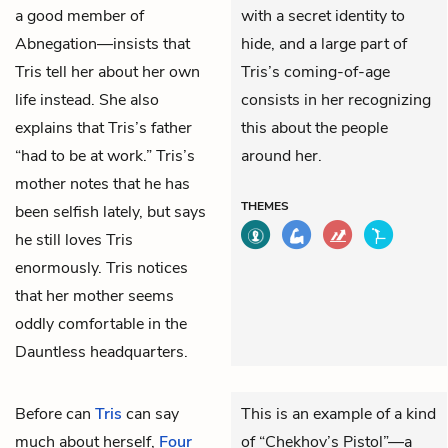
a good member of
with a secret identity to
Abnegation—insists that
hide, and a large part of
Tris tell her about her own
Tris’s coming-of-age
life instead. She also
consists in her recognizing
explains that Tris’s father
this about the people
“had to be at work.” Tris’s
around her.
mother notes that he has
THEMES
been selfish lately, but says
he still loves Tris
enormously. Tris notices
that her mother seems
oddly comfortable in the
Dauntless headquarters.
Before can
Tris
can say
This is an example of a kind
much about herself,
Four
of “Chekhov’s Pistol”—a