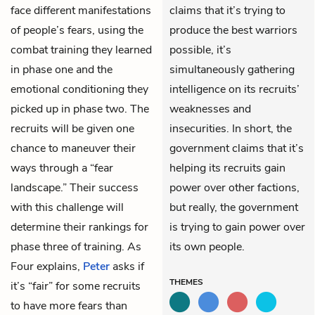
face different manifestations
claims that it’s trying to
of people’s fears, using the
produce the best warriors
combat training they learned
possible, it’s
in phase one and the
simultaneously gathering
emotional conditioning they
intelligence on its recruits’
picked up in phase two. The
weaknesses and
recruits will be given one
insecurities. In short, the
chance to maneuver their
government claims that it’s
ways through a “fear
helping its recruits gain
landscape.” Their success
power over other factions,
with this challenge will
but really, the government
determine their rankings for
is trying to gain power over
phase three of training. As
its own people.
Four explains,
Peter
asks if
THEMES
it’s “fair” for some recruits
to have more fears than