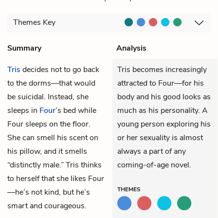
Themes
Key
Summary
Analysis
Tris
decides not to go back
Tris becomes increasingly
to the dorms—that would
attracted to Four—for his
be suicidal. Instead, she
body and his good looks as
sleeps in
Four
’s bed while
much as his personality. A
Four sleeps on the floor.
young person exploring his
She can smell his scent on
or her sexuality is almost
his pillow, and it smells
always a part of any
“distinctly male.” Tris thinks
coming-of-age novel.
to herself that she likes Four
THEMES
—he’s not kind, but he’s
smart and courageous.