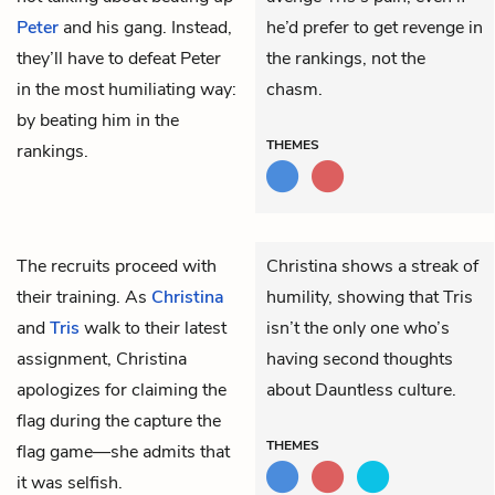
Peter
and his gang. Instead,
he’d prefer to get revenge in
they’ll have to defeat Peter
the rankings, not the
in the most humiliating way:
chasm.
by beating him in the
THEMES
rankings.
The recruits proceed with
Christina shows a streak of
their training. As
Christina
humility, showing that Tris
and
Tris
walk to their latest
isn’t the only one who’s
assignment, Christina
having second thoughts
apologizes for claiming the
about Dauntless culture.
flag during the capture the
THEMES
flag game—she admits that
it was selfish.