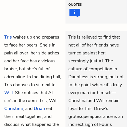
QUOTES
Tris
wakes up and prepares
Tris is relieved to find that
to face her peers. She’s in
not all of her friends have
pain all over: her side aches
turned against her:
and her face has a vicious
seemingly just Al. The
bruise, but she’s full of
culture of competition in
adrenaline. In the dining hall,
Dauntless is strong, but not
Tris chooses to sit next to
to the point where it’s truly
Will
. She notices that
Al
every man for himself—
isn’t in the room. Tris, Will,
Christina and Will remain
Christina
, and
Uriah
eat
loyal to Tris. Drew’s
their meal together, and
grotesque appearance is an
discuss what happened the
indirect sign of Four’s