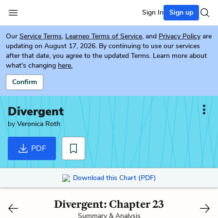
Sign In
Sign up
Our
Service Terms
,
Learneo Terms of Service
, and
Privacy Policy
are
updating on August 17, 2026. By continuing to use our services
after that date, you agree to the updated Terms. Learn more about
what's changing
here.
Confirm
Divergent
by
Veronica Roth
PDF
Download this Chart (PDF)
Divergent: Chapter 23
Summary & Analysis