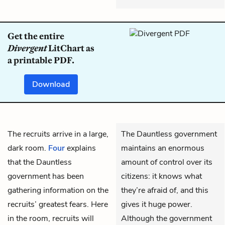
Get the entire
Divergent
LitChart as
a printable PDF.
Download
The recruits arrive in a large,
The Dauntless government
dark room.
Four
explains
maintains an enormous
that the Dauntless
amount of control over its
government has been
citizens: it knows what
gathering information on the
they’re afraid of, and this
recruits’ greatest fears. Here
gives it huge power.
in the room, recruits will
Although the government