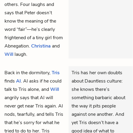
others. Four laughs and
says that Peter doesn’t
know the meaning of the
word “fair”—he’s clearly
frightened of a tiny girl from
Abnegation.
Christina
and
Will
laugh.
Back in the dormitory,
Tris
Tris has her own doubts
finds
Al
.
Al asks if he could
about Dauntless culture:
talk to Tris alone, and
Will
she knows there’s
angrily says that Al will
something barbaric about
never get near Tris again. Al
the way it pits people
nods, tearfully, and tells Tris
against one another. And
that he’s sorry for what he
yet Tris doesn’t have a
tried to do to her. Tris
good idea of what to