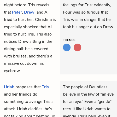
night before. Tris reveals
feelings for Tris: evidently,
that
Peter
,
Drew
, and Al
Four was so furious that
tried to hurt her. Christina is
Tris was in danger that he
especially shocked that Al
took his anger out on Drew.
tried to hurt Tris. Tris also
THEMES
notices Drew sitting in the
dining hall: he’s covered
with bruises, and there’s a
massive cut down his
eyebrow.
Uriah
proposes that
Tris
The people of Dauntless
and her friends do
believe in the law of “an eye
something to avenge Tris’s
for an eye.” Even a “gentle”
attack. Uriah clarifies: he’s
recruit like Uriah wants to
not talking about beating up
avenge Tris’s pain, even if