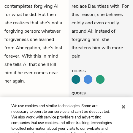
contemplates forgiving Al
replace
Dauntless with. For
for what he did. But then
this reason, she behaves
she realizes that she’s not a
coldly and even cruelly
forgiving person: whatever
around Al: instead of
forgiveness she learned
forgiving him, she
from Abnegation, she’s lost
threatens him with more
forever. With this in mind
pain.
she tells Al that she’ll kill
THEMES
him if he ever comes near
her again.
QUOTES
We use cookies and similar technologies. Some are
necessary to operate our service and can’t be deactivated.
We also work with service providers and advertising
companies that use cookies and other tracking technologies
Previous
Next
to collect information about your visits to our website and
Chapter 22
Chapter 24