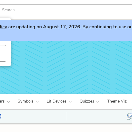
licy
are updating on August 17, 2026. By continuing to use our 
ers
Symbols
Lit Devices
Quizzes
Theme Viz
)