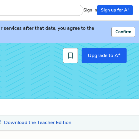
+
Sign In
Sign up for A
services after that date, you agree to the
Confirm
+
Upgrade to A
Download the Teacher Edition