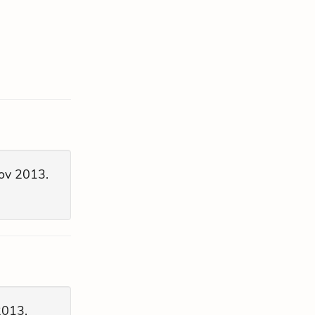
ov 2013.
2013.