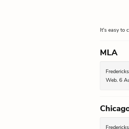
It's easy to 
MLA
Fredericks
Web. 6 A
Chicag
Fredericks