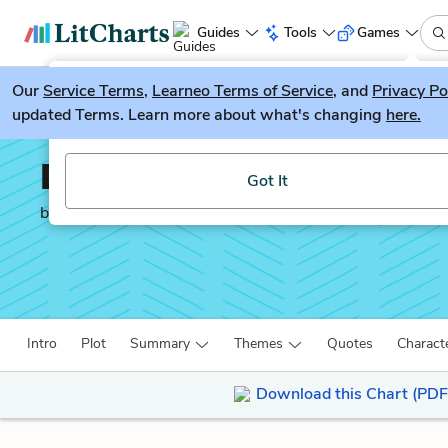
Guides
Tools
Games
Our
Service Terms
LitGuesser
,
Learneo Terms of Service
, and
Privacy Po
New
updated Terms. Learn more about what's changing
here.
Try our new literature game, LitGuesser!
Doctor Faustus
Got It
by
Christopher Marlowe
Intro
Plot
Summary
Themes
Quotes
Charact
Download this Chart (PDF