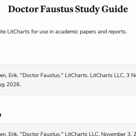
Doctor Faustus Study Guide
cite LitCharts for use in academic papers and reports.
en, Erik. "Doctor Faustus."
LitCharts.
LitCharts LLC, 3 N
ug 2026.
o
en, Erik. "
Doctor Faustus
." LitCharts LLC, November 3, 