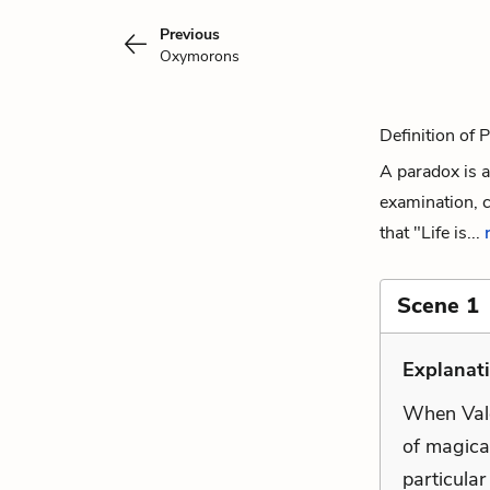
Previous
Oxymorons
Definition of 
A paradox is a
examination, c
that "Life is...
Scene 1
Explanati
When Valde
of magical
particular