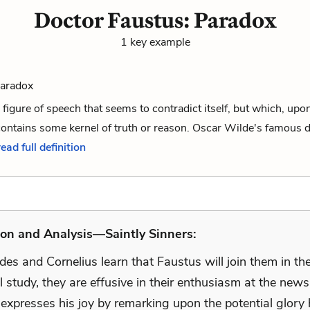
Doctor Faustus: Paradox
1 key example
Paradox
 figure of speech that seems to contradict itself, but which, upo
ontains some kernel of truth or reason. Oscar Wilde's famous d
read full definition
on and Analysis—Saintly Sinners:
s and Cornelius learn that Faustus will join them in the
 study, they are effusive in their enthusiasm at the news
 expresses his joy by remarking upon the potential glory