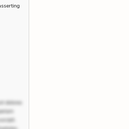
asserting
nt dolores
periam
scipit.
uptates.