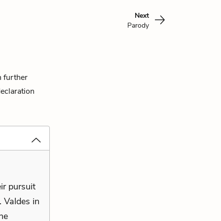
Next
Parody
n further
eclaration
ir pursuit
. Valdes in
 he