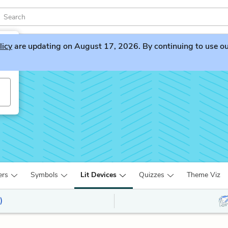
licy
are updating on August 17, 2026. By continuing to use our 
ers
Symbols
Lit Devices
Quizzes
Theme Viz
)