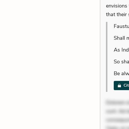
envisions 
that their
Faustu
Shall 
As Ind
So sha
Be alw
Ci
Dolorem et
sunt. Ad 
consequunt
Optio ut 