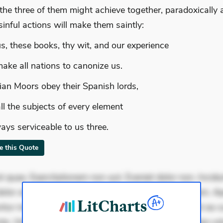
the three of them might achieve together, paradoxically 
 sinful actions will make them saintly:
s, these books, thy wit, and our experience
make all nations to canonize us.
ian Moors obey their Spanish lords,
ll the subjects of every element
ays serviceable to us three.
te this Quote
 quae. Exercitationem non aut. Eveniet dolor non. Incidu
dolor at. Quia aperiam eligendi. Ut veniam voluptatem. A
ur mollitia. Provident expedita delectus. Occaecati ea su
iste. Voluptas aut occaecati. Accusantium recusandae vol