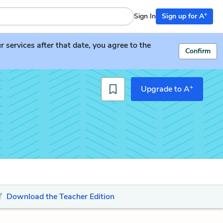
+
Sign In
Sign up for A
services after that date, you agree to the
Confirm
+
Upgrade to A
Download the Teacher Edition