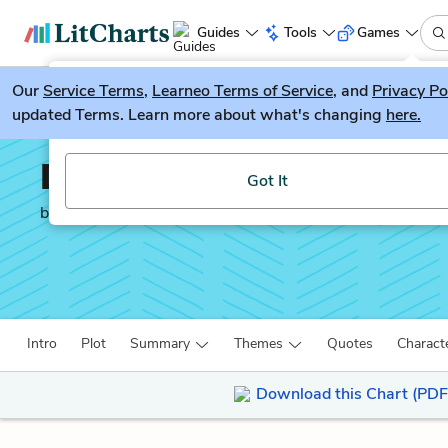
Guides
Tools
Games
Our
Service Terms
LitGuesser
,
Learneo Terms of Service
, and
Privacy Po
New
updated Terms. Learn more about what's changing
here.
Try our new literature game, LitGuesser!
Doctor Faustus
Got It
by
Christopher Marlowe
Intro
Plot
Summary
Themes
Quotes
Charact
Download this Chart (PDF