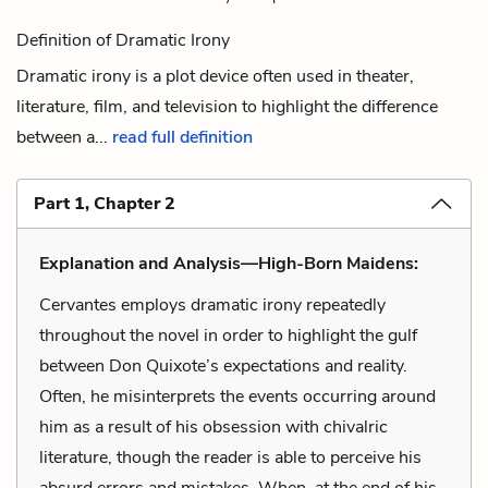
Definition of Dramatic Irony
Dramatic irony is a plot device often used in theater,
literature, film, and television to highlight the difference
between a...
read full definition
Part 1, Chapter 2
Explanation and Analysis—High-Born Maidens:
Cervantes employs dramatic irony repeatedly
throughout the novel in order to highlight the gulf
between Don Quixote’s expectations and reality.
Often, he misinterprets the events occurring around
him as a result of his obsession with chivalric
literature, though the reader is able to perceive his
absurd errors and mistakes. When, at the end of his