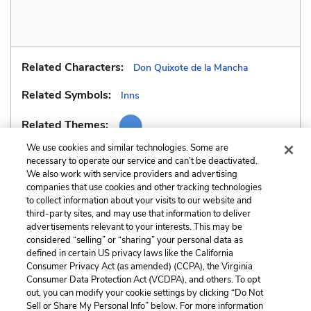
Related Characters:
Don Quixote de la Mancha
Related Symbols:
Inns
Related Themes:
We use cookies and similar technologies. Some are
necessary to operate our service and can’t be deactivated.
We also work with service providers and advertising
companies that use cookies and other tracking technologies
Previous
Next
to collect information about your visits to our website and
Allusions
Fallacy
third-party sites, and may use that information to deliver
advertisements relevant to your interests. This may be
Cite This Page
considered “selling” or “sharing” your personal data as
defined in certain US privacy laws like the California
Consumer Privacy Act (as amended) (CCPA), the Virginia
Consumer Data Protection Act (VCDPA), and others. To opt
out, you can modify your cookie settings by clicking “Do Not
Sell or Share My Personal Info” below. For more information
Home
About
Contact
Help