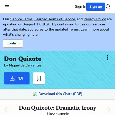
Sign In
Sign up
Our
Service Terms
,
Learneo Terms of Service
, and
Privacy Policy
are
updating on August 17, 2026. By continuing to use our services
after that date, you agree to the updated Terms. Learn more about
what's changing
here.
Confirm
Don Quixote
by
Miguel de Cervantes
PDF
Download this Chart (PDF)
Don Quixote: Dramatic Irony
1 key example