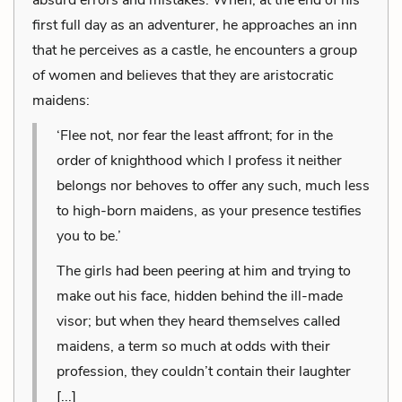
first full day as an adventurer, he approaches an inn
that he perceives as a castle, he encounters a group
of women and believes that they are aristocratic
maidens:
‘Flee not, nor fear the least affront; for in the
order of knighthood which I profess it neither
belongs nor behoves to offer any such, much less
to high-born maidens, as your presence testifies
you to be.’
The girls had been peering at him and trying to
make out his face, hidden behind the ill-made
visor; but when they heard themselves called
maidens, a term so much at odds with their
profession, they couldn’t contain their laughter
[...]