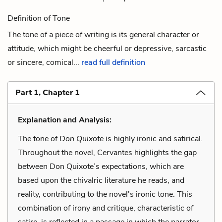
Definition of Tone
The tone of a piece of writing is its general character or
attitude, which might be cheerful or depressive, sarcastic
or sincere, comical...
read full definition
Part 1, Chapter 1
Explanation and Analysis:
The tone of
Don Quixote
is highly ironic and satirical.
Throughout the novel, Cervantes highlights the gap
between Don Quixote’s expectations, which are
based upon the chivalric literature he reads, and
reality, contributing to the novel's ironic tone. This
combination of irony and critique, characteristic of
satire, is reflected in a passage in which the narrator