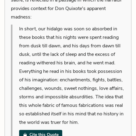
provides context for Don Quixote's apparent
madness:
In short, our hidalgo was soon so absorbed in
these books that his nights were spent reading
from dusk till dawn, and his days from dawn till
dusk, until the lack of sleep and the excess of
reading withered his brain, and he went mad.
Everything he read in his books took possession
of his imagination: enchantments, fights, battles,
challenges, wounds, sweet nothings, love affairs,
storms and impossible absurdities. The idea that
this whole fabric of famous fabrications was real
so established itself in his mind that no history in
the world was truer for him.
Cite this Quote