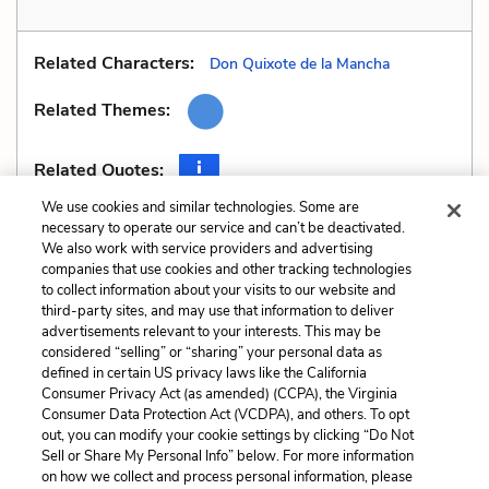
Related Characters:
Don Quixote de la Mancha
Related Themes:
Related Quotes:
We use cookies and similar technologies. Some are
necessary to operate our service and can’t be deactivated.
We also work with service providers and advertising
companies that use cookies and other tracking technologies
Previous
Next
to collect information about your visits to our website and
Style
Unreliable Narrator
third-party sites, and may use that information to deliver
advertisements relevant to your interests. This may be
Cite This Page
considered “selling” or “sharing” your personal data as
defined in certain US privacy laws like the California
Consumer Privacy Act (as amended) (CCPA), the Virginia
Consumer Data Protection Act (VCDPA), and others. To opt
out, you can modify your cookie settings by clicking “Do Not
Sell or Share My Personal Info” below. For more information
Home
About
Contact
Help
on how we collect and process personal information, please