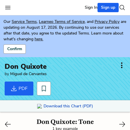
Sign In
Sign up
Our
Service Terms
,
Learneo Terms of Service
, and
Privacy Policy
are
updating on August 17, 2026. By continuing to use our services
after that date, you agree to the updated Terms. Learn more about
what's changing
here.
Confirm
Don Quixote
by
Miguel de Cervantes
PDF
Download this Chart (PDF)
Don Quixote: Tone
1 key example