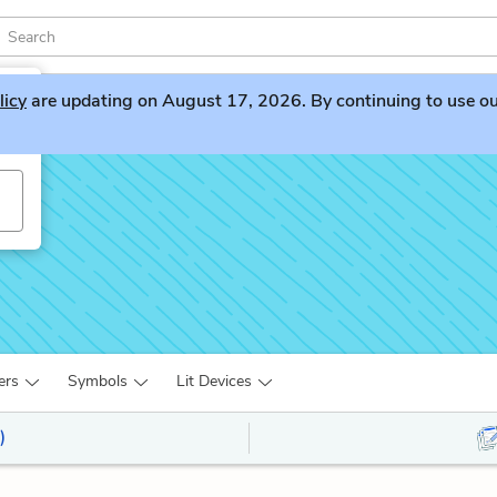
licy
are updating on August 17, 2026. By continuing to use our 
ers
Symbols
Lit Devices
)