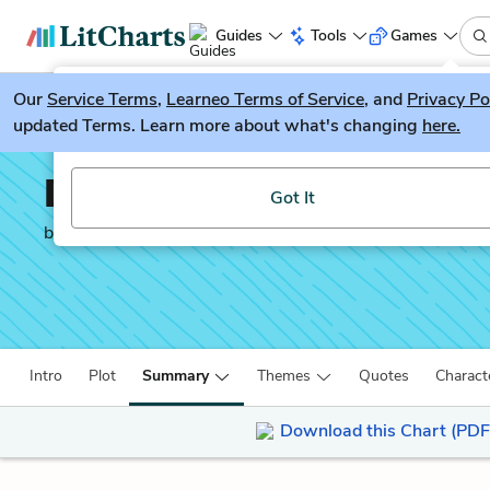
Guides
Tools
Games
Our
Service Terms
LitGuesser
,
Learneo Terms of Service
, and
Privacy Po
New
updated Terms. Learn more about what's changing
here.
Try our new literature game, LitGuesser!
Don Quixote
Got It
by
Miguel de Cervantes
Intro
Plot
Summary
Themes
Quotes
Charact
Download this Chart (PDF