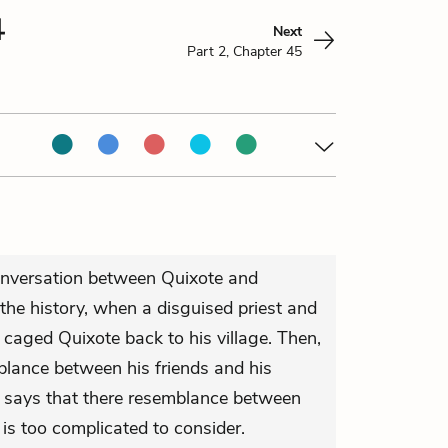
4
Next
Part 2, Chapter 45
onversation between Quixote and
 the history, when a disguised priest and
 caged Quixote back to his village. Then,
lance between his friends and his
y says that there resemblance between
is too complicated to consider.