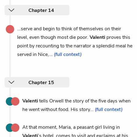
Chapter 14
...serve and begin to think of themselves on their
level, even though most die poor.
Valenti
proves this
point by recounting to the narrator a splendid meal he
served in Nice,...
(full context)
Chapter 15
Valenti
tells Orwell the story of the five days when
he went without food. His story...
(full context)
At that moment, Maria, a peasant girl living in
Valenti
’s hotel, comes to visit and exclaims at his