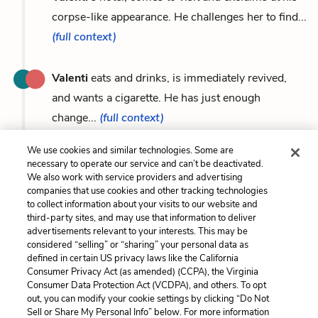
corpse-like appearance. He challenges her to find...
(full context)
Valenti
eats and drinks, is immediately revived,
and wants a cigarette. He has just enough
change...
(full context)
We use cookies and similar technologies. Some are
necessary to operate our service and can’t be deactivated.
We also work with service providers and advertising
Previous
Next
companies that use cookies and other tracking technologies
to collect information about your visits to our website and
The Patron
Mario
third-party sites, and may use that information to deliver
advertisements relevant to your interests. This may be
Cite This Page
considered “selling” or “sharing” your personal data as
defined in certain US privacy laws like the California
Consumer Privacy Act (as amended) (CCPA), the Virginia
Consumer Data Protection Act (VCDPA), and others. To opt
out, you can modify your cookie settings by clicking “Do Not
Home
About
Contact
Help
Sell or Share My Personal Info” below. For more information