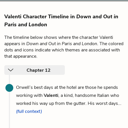
Valenti Character Timeline in
Down and Out in
Paris and London
The timeline below shows where the character Valenti
appears in
Down and Out in Paris and London
. The colored
dots and icons indicate which themes are associated with
that appearance.
Chapter 12
Orwell’s best days at the hotel are those he spends
working with
Valenti
, a kind, handsome Italian who
worked his way up from the gutter. His worst days...
(full context)