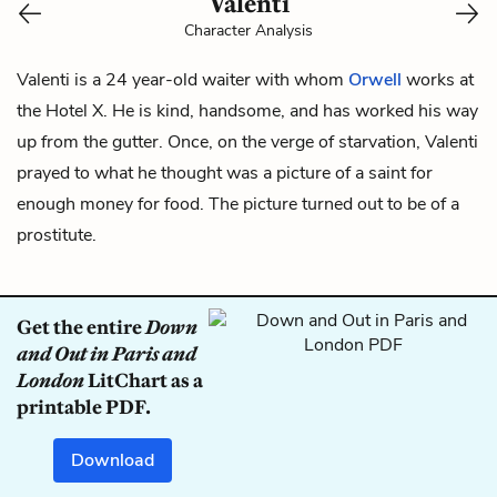
Valenti
Character Analysis
Valenti is a 24 year-old waiter with whom
Orwell
works at
the Hotel X. He is kind, handsome, and has worked his way
up from the gutter. Once, on the verge of starvation, Valenti
prayed to what he thought was a picture of a saint for
enough money for food. The picture turned out to be of a
prostitute.
Get the entire
Down
and Out in Paris and
London
LitChart as a
printable PDF.
Download