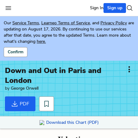
Sign In
Sign up
Our
Service Terms
,
Learneo Terms of Service
, and
Privacy Policy
are
updating on August 17, 2026. By continuing to use our services
after that date, you agree to the updated Terms. Learn more about
what's changing
here.
Confirm
Down and Out in Paris and
London
by
George Orwell
PDF
Download this Chart (PDF)