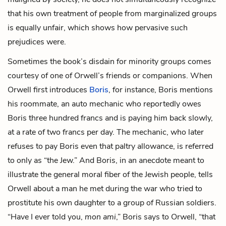
that his own treatment of people from marginalized groups
is equally unfair, which shows how pervasive such
prejudices were.
Sometimes the book’s disdain for minority groups comes
courtesy of one of Orwell’s friends or companions. When
Orwell first introduces
Boris
, for instance, Boris mentions
his roommate
, an auto mechanic who reportedly owes
Boris three hundred francs and is paying him back slowly,
at a rate of two francs per day. The mechanic, who later
refuses to pay Boris even that paltry allowance, is referred
to only as “the Jew.” And Boris, in an anecdote meant to
illustrate the general moral fiber of the Jewish people, tells
Orwell about a man he met during the war who tried to
prostitute his own daughter to a group of Russian soldiers.
“Have I ever told you,
mon ami
,” Boris says to Orwell, “that