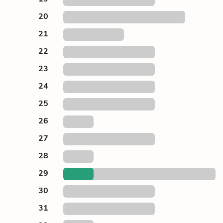
20
21
22
23
24
25
26
27
28
29
30
31