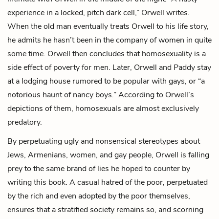
experience in a locked, pitch dark cell,” Orwell writes.
When the old man eventually treats Orwell to his life story,
he admits he hasn’t been in the company of women in quite
some time. Orwell then concludes that homosexuality is a
side effect of poverty for men. Later, Orwell and Paddy stay
at a lodging house rumored to be popular with gays, or “a
notorious haunt of nancy boys.” According to Orwell’s
depictions of them, homosexuals are almost exclusively
predatory.
By perpetuating ugly and nonsensical stereotypes about
Jews, Armenians, women, and gay people, Orwell is falling
prey to the same brand of lies he hoped to counter by
writing this book. A casual hatred of the poor, perpetuated
by the rich and even adopted by the poor themselves,
ensures that a stratified society remains so, and scorning