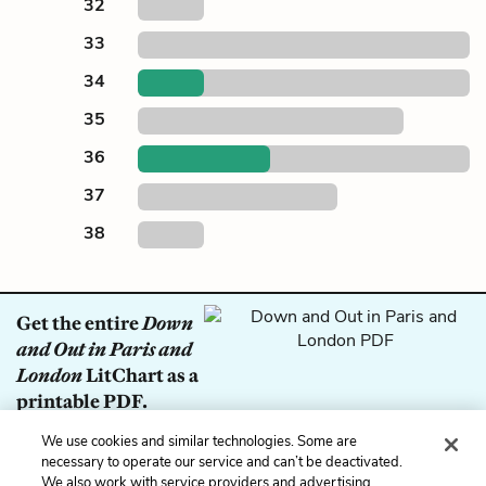
32
33
34
35
36
37
38
Get the entire
Down
and Out in Paris and
London
LitChart as a
printable PDF.
We use cookies and similar technologies. Some are
Download
necessary to operate our service and can’t be deactivated.
We also work with service providers and advertising