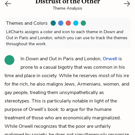
Distrust of the Other
Theme Analysis
Themes and Colors
LitCharts assigns a color and icon to each theme in
Down and
Out in Paris and London
, which you can use to track the themes
throughout the work.
In
Down and Out in Paris and London
,
Orwell
is
prone to a casual bigotry that was common in his
time and place in society. While he reserves most of his ire
for the rich, he also maligns Jews, Armenians, women, and
gay people, treating them unsympathetically as
stereotypes. This is particularly notable in light of the
purpose of Orwell’s book: to argue for the humane
treatment of those who are economically marginalized.
While Orwell recognizes that the poor are unfairly
maligned by society, he does not simultaneously recognize