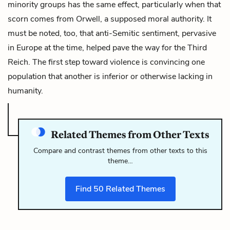
minority groups has the same effect, particularly when that
scorn comes from Orwell, a supposed moral authority. It
must be noted, too, that anti-Semitic sentiment, pervasive
in Europe at the time, helped pave the way for the Third
Reich. The first step toward violence is convincing one
population that another is inferior or otherwise lacking in
humanity.
Related Themes from Other Texts
Compare and contrast themes from other texts to this
theme…
Find
50
Related Themes