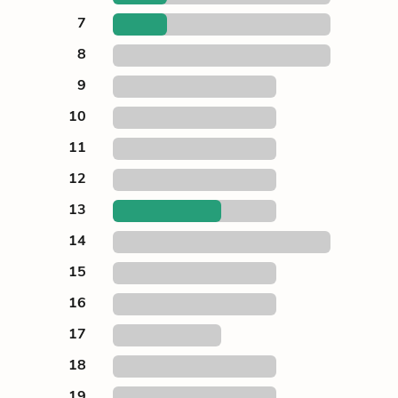
7
8
9
10
11
12
13
14
15
16
17
18
19