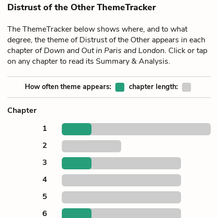
Distrust of the Other ThemeTracker
The ThemeTracker below shows where, and to what
degree, the theme of Distrust of the Other appears in each
chapter of
Down and Out in Paris and London
. Click or tap
on any chapter to read its Summary & Analysis.
How often theme appears:
chapter length:
Chapter
1
2
3
4
5
6