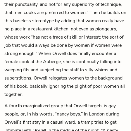
their punctuality, and not for any superiority of technique,
that men cooks are preferred to women.” Then he builds on
this baseless stereotype by adding that women really have
no place in a restaurant kitchen, not even as
plongeurs
,
whose work “has not a trace of skill or interest; the sort of
job that would always be done by women if women were
strong enough.” When Orwell does finally encounter a
female cook at the Auberge, she is continually falling into
weeping fits and subjecting the staff to silly whims and
superstitions. Orwell relegates women to the background
of his book, basically ignoring the plight of poor women all
together.
A fourth marginalized group that Orwell targets is gay
people, or, in his words, “nancy boys.” In London during
Orwell’s first stay in a casual ward, a tramp tries to get
intimate with Orwell in the middle of the night. “A nasty