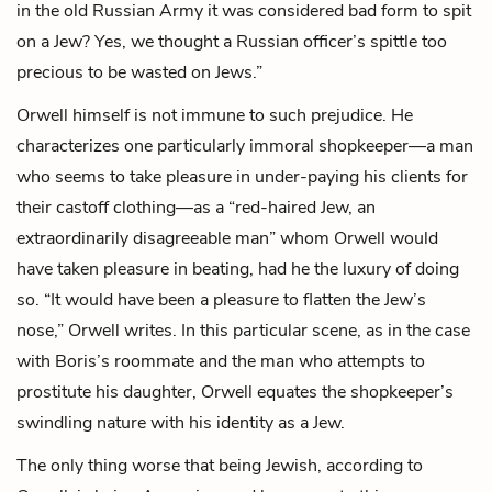
in the old Russian Army it was considered bad form to spit
on a Jew? Yes, we thought a Russian officer’s spittle too
precious to be wasted on Jews.”
Orwell himself is not immune to such prejudice. He
characterizes one particularly immoral
shopkeeper
—a man
who seems to take pleasure in under-paying his clients for
their castoff clothing—as a “red-haired Jew, an
extraordinarily disagreeable man” whom Orwell would
have taken pleasure in beating, had he the luxury of doing
so. “It would have been a pleasure to flatten the Jew’s
nose,” Orwell writes. In this particular scene, as in the case
with Boris’s roommate and the man who attempts to
prostitute his daughter, Orwell equates the shopkeeper’s
swindling nature with his identity as a Jew.
The only thing worse that being Jewish, according to