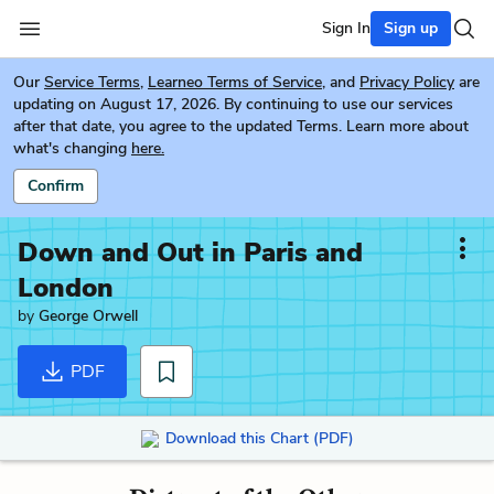
Sign In
Sign up
Our
Service Terms
,
Learneo Terms of Service
, and
Privacy Policy
are
updating on August 17, 2026. By continuing to use our services
after that date, you agree to the updated Terms. Learn more about
what's changing
here.
Confirm
Down and Out in Paris and
London
by
George Orwell
PDF
Download this Chart (PDF)