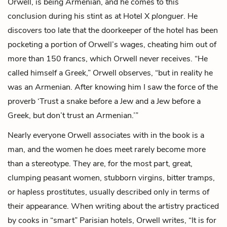
Orwell, is being Armenian, and he comes to this
conclusion during his stint as at Hotel X
plonguer
. He
discovers too late that the
doorkeeper
of the hotel has been
pocketing a portion of Orwell’s wages, cheating him out of
more than 150 francs, which Orwell never receives. “He
called himself a Greek,” Orwell observes, “but in reality he
was an Armenian. After knowing him I saw the force of the
proverb ‘Trust a snake before a Jew and a Jew before a
Greek, but don’t trust an Armenian.’”
Nearly everyone Orwell associates with in the book is a
man, and the women he does meet rarely become more
than a stereotype. They are, for the most part, great,
clumping peasant women, stubborn virgins, bitter tramps,
or hapless prostitutes, usually described only in terms of
their appearance. When writing about the artistry practiced
by cooks in “smart” Parisian hotels, Orwell writes, “It is for