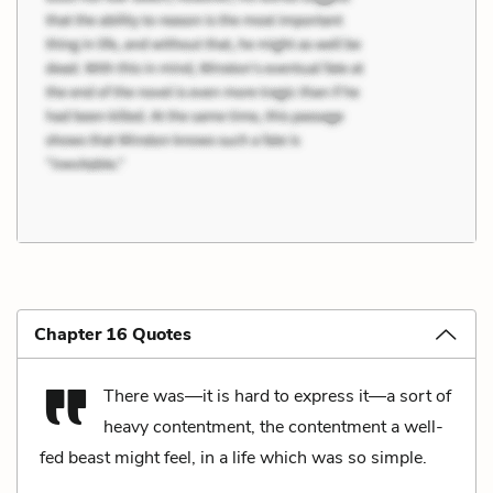
Chapter 16 Quotes
There was—it is hard to express it—a sort of
heavy contentment, the contentment a well-
fed beast might feel, in a life which was so simple.