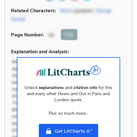
Related Characters:
Boris
(speaker),
George
Orwell
Cite
Page Number
:
29
Explanation and Analysis:
Unlock
explanations
and
citation info
for this
and every other
Down and Out in Paris and
London
quote.
Plus so much more...
+
Get LitCharts A