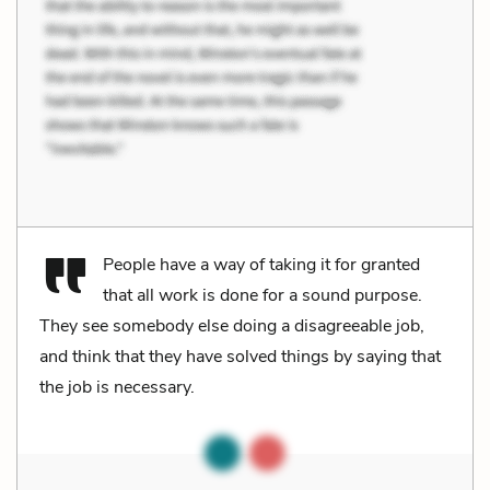
People have a way of taking it for granted
that all work is done for a sound purpose.
They see somebody else doing a disagreeable job,
and think that they have solved things by saying that
the job is necessary.