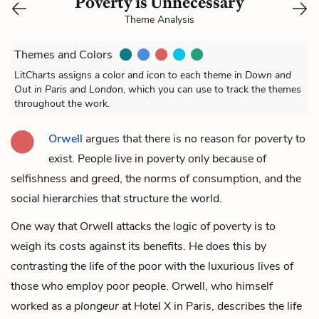
Poverty is Unnecessary
Theme Analysis
Themes and Colors
LitCharts assigns a color and icon to each theme in
Down and
Out in Paris and London
, which you can use to track the themes
throughout the work.
Orwell
argues that there is no reason for poverty to
exist. People live in poverty only because of
selfishness and greed, the norms of consumption, and the
social hierarchies that structure the world.
One way that Orwell attacks the logic of poverty is to
weigh its costs against its benefits. He does this by
contrasting the life of the poor with the luxurious lives of
those who employ poor people. Orwell, who himself
worked as a
plongeur
at Hotel X in Paris, describes the life