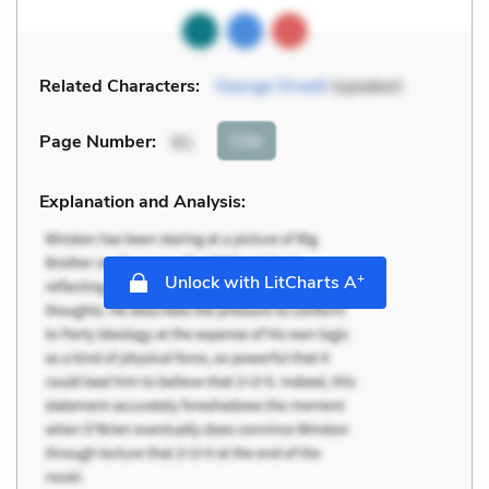
Related Characters:
George Orwell
(speaker)
Cite
Page Number
:
91
Explanation and Analysis:
+
Unlock with LitCharts A