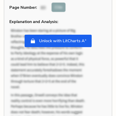
Cite
Page Number
:
80
Explanation and Analysis:
+
Unlock with LitCharts A