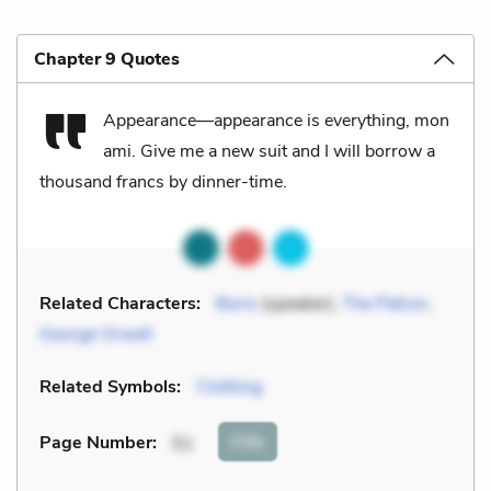
Chapter 9 Quotes
Appearance—appearance is everything, mon
ami. Give me a new suit and I will borrow a
thousand francs by dinner-time.
Related Characters:
Boris
(speaker),
The Patron
,
George Orwell
Related Symbols:
Clothing
Cite
Page Number
:
51