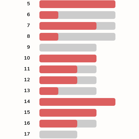
5
6
7
8
9
10
11
12
13
14
15
16
17