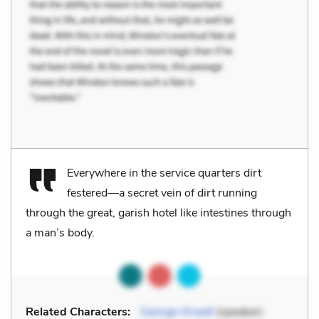
Everywhere in the service quarters dirt
festered—a secret vein of dirt running
through the great, garish hotel like intestines through
a man’s body.
Related Characters:
George Orwell
(speaker)