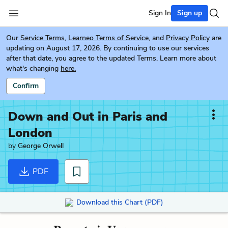
Sign In
Sign up
Our
Service Terms
,
Learneo Terms of Service
, and
Privacy Policy
are
updating on August 17, 2026. By continuing to use our services
after that date, you agree to the updated Terms. Learn more about
what's changing
here.
Confirm
Down and Out in Paris and
London
by
George Orwell
PDF
Download this Chart (PDF)