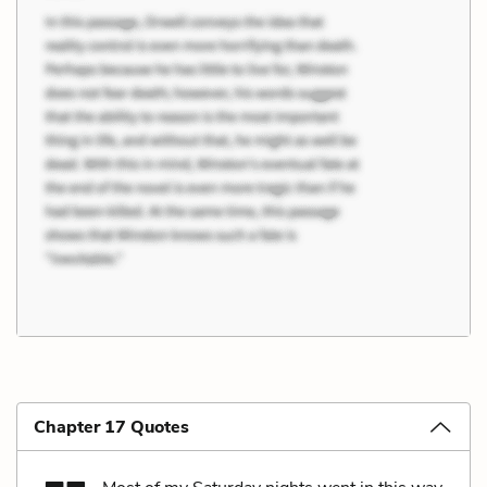
Chapter 17 Quotes