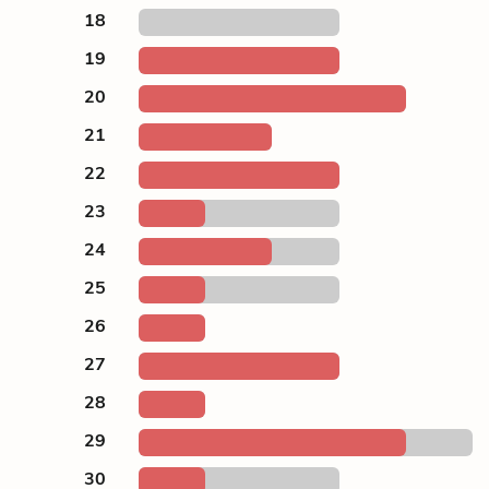
18
19
20
21
22
23
24
25
26
27
28
29
30