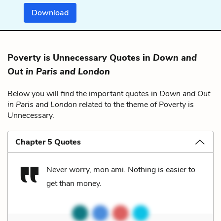
Download
Poverty is Unnecessary Quotes in
Down and
Out in Paris and London
Below you will find the important quotes in
Down and Out
in Paris and London
related to the theme of Poverty is
Unnecessary.
Chapter 5 Quotes
Never worry, mon ami. Nothing is easier to
get than money.