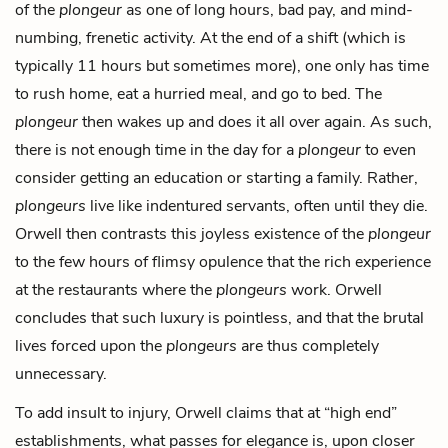
of the
plongeur
as one of long hours, bad pay, and mind-
numbing, frenetic activity. At the end of a shift (which is
typically 11 hours but sometimes more), one only has time
to rush home, eat a hurried meal, and go to bed. The
plongeur
then wakes up and does it all over again. As such,
there is not enough time in the day for a
plongeur
to even
consider getting an education or starting a family. Rather,
plongeurs
live like indentured servants, often until they die.
Orwell then contrasts this joyless existence of the
plongeur
to the few hours of flimsy opulence that the rich experience
at the restaurants where the
plongeurs
work. Orwell
concludes that such luxury is pointless, and that the brutal
lives forced upon the
plongeurs
are thus completely
unnecessary.
To add insult to injury, Orwell claims that at “high end”
establishments, what passes for elegance is, upon closer