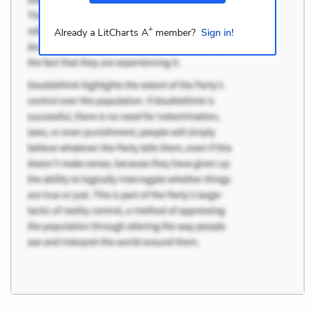
+
Already a LitCharts A
member?
Sign in!