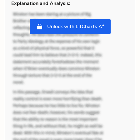
Explanation and Analysis:
+
Unlock with LitCharts A