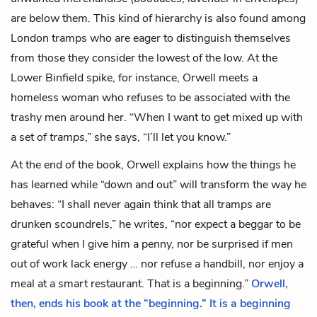
are below them. This kind of hierarchy is also found among
London tramps who are eager to distinguish themselves
from those they consider the lowest of the low. At the
Lower Binfield spike, for instance, Orwell meets a
homeless woman who refuses to be associated with the
trashy men around her. “When I want to get mixed up with
a set of
tramps
,” she says, “I’ll let you know.”
At the end of the book, Orwell explains how the things he
has learned while “down and out” will transform the way he
behaves: “I shall never again think that all tramps are
drunken scoundrels,” he writes, “nor expect a beggar to be
grateful when I give him a penny, nor be surprised if men
out of work lack energy … nor refuse a handbill, nor enjoy a
meal at a smart restaurant. That is a beginning.”
Orwell,
then, ends his book at the “beginning.” It is a beginning