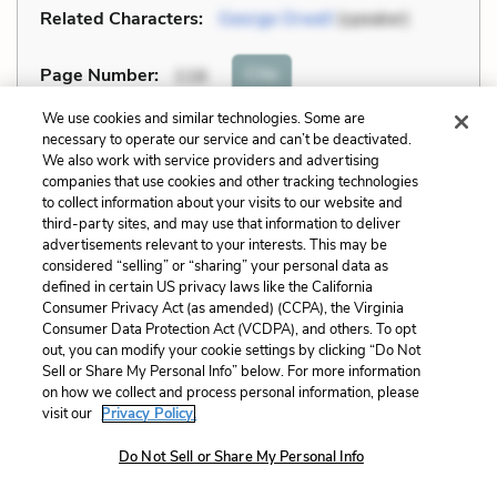
Related Characters:
George Orwell
(speaker)
Cite
Page Number
:
116
We use cookies and similar technologies. Some are
Explanation and Analysis:
necessary to operate our service and can’t be deactivated.
We also work with service providers and advertising
companies that use cookies and other tracking technologies
to collect information about your visits to our website and
+
Unlock with LitCharts A
third-party sites, and may use that information to deliver
advertisements relevant to your interests. This may be
considered “selling” or “sharing” your personal data as
defined in certain US privacy laws like the California
Consumer Privacy Act (as amended) (CCPA), the Virginia
Consumer Data Protection Act (VCDPA), and others. To opt
out, you can modify your cookie settings by clicking “Do Not
Sell or Share My Personal Info” below. For more information
on how we collect and process personal information, please
visit our
Privacy Policy.
Do Not Sell or Share My Personal Info