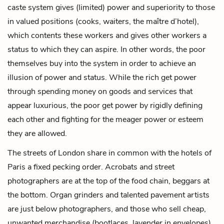
caste system gives (limited) power and superiority to those
in valued positions (cooks, waiters, the maître d’hotel),
which contents these workers and gives other workers a
status to which they can aspire. In other words, the poor
themselves buy into the system in order to achieve an
illusion of power and status. While the rich get power
through spending money on goods and services that
appear luxurious, the poor get power by rigidly defining
each other and fighting for the meager power or esteem
they are allowed.
The streets of London share in common with the hotels of
Paris a fixed pecking order. Acrobats and street
photographers are at the top of the food chain, beggars at
the bottom. Organ grinders and talented pavement artists
are just below photographers, and those who sell cheap,
unwanted merchandise (bootlaces, lavender in envelopes)