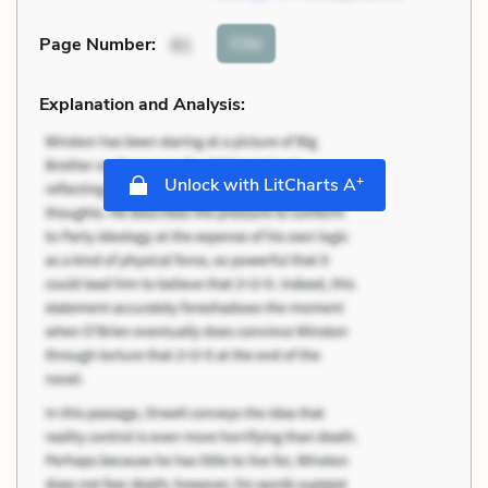
Cite
Page Number
:
81
Explanation and Analysis:
+
Unlock with LitCharts A