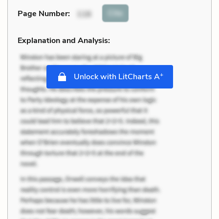
Cite
Page Number
:
116
Explanation and Analysis:
+
Unlock with LitCharts A