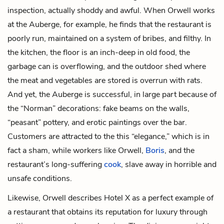
inspection, actually shoddy and awful. When Orwell works
at the Auberge, for example, he finds that the restaurant is
poorly run, maintained on a system of bribes, and filthy. In
the kitchen, the floor is an inch-deep in old food, the
garbage can is overflowing, and the outdoor shed where
the meat and vegetables are stored is overrun with rats.
And yet, the Auberge is successful, in large part because of
the “Norman” decorations: fake beams on the walls,
“peasant” pottery, and erotic paintings over the bar.
Customers are attracted to the this “elegance,” which is in
fact a sham, while workers like Orwell,
Boris
, and the
restaurant’s long-suffering
cook
, slave away in horrible and
unsafe conditions.
Likewise, Orwell describes Hotel X as a perfect example of
a restaurant that obtains its reputation for luxury through