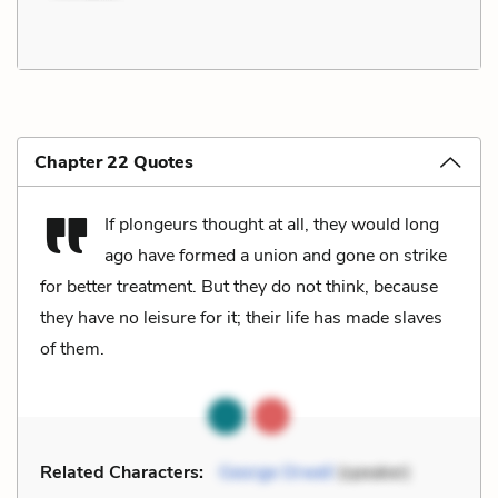
Chapter 22 Quotes
If plongeurs thought at all, they would long
ago have formed a union and gone on strike
for better treatment. But they do not think, because
they have no leisure for it; their life has made slaves
of them.
Related Characters:
George Orwell
(speaker)