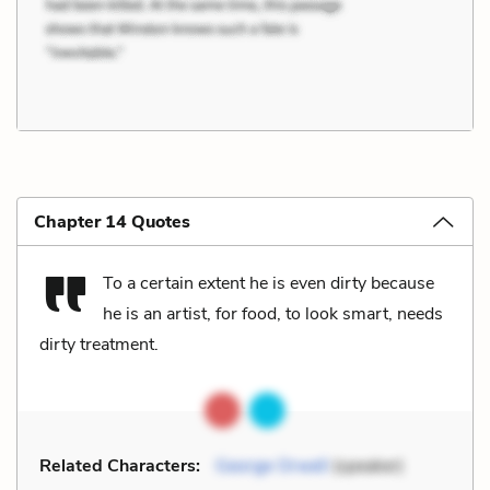
Chapter 14 Quotes
To a certain extent he is even dirty because
he is an artist, for food, to look smart, needs
dirty treatment.
Related Characters:
George Orwell
(speaker)