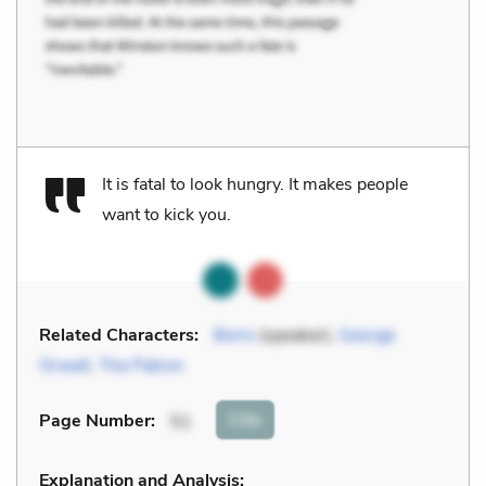
It is fatal to look hungry. It makes people
want to kick you.
Related Characters:
Boris
(speaker),
George
Orwell
,
The Patron
Cite
Page Number
:
51
Explanation and Analysis: