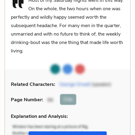
Most of my Saturday nights went in this way.
On the whole, the two hours when one was
perfectly and wildly happy seemed worth the
subsequent headache. For many men in the quarter,
unmarried and with no future to think of, the weekly
drinking-bout was the one thing that made life worth
living.
Related Characters:
George Orwell
(speaker)
Cite
Page Number
:
96
Explanation and Analysis: