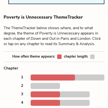
Poverty is Unnecessary ThemeTracker
The ThemeTracker below shows where, and to what
degree, the theme of Poverty is Unnecessary appears in
each chapter of
Down and Out in Paris and London
. Click
or tap on any chapter to read its Summary & Analysis.
How often theme appears:
chapter length:
Chapter
1
2
3
4