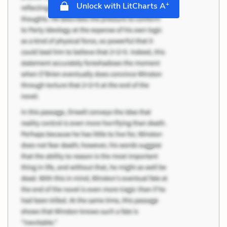
+
Unlock with LitCharts A