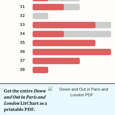
31
32
33
34
35
36
37
38
Get the entire
Down
and Out in Paris and
London
LitChart as a
printable PDF.