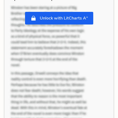
+
Unlock with LitCharts A