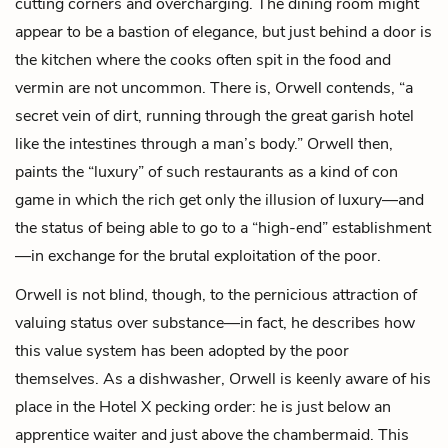
cutting corners and overcharging. The dining room might
appear to be a bastion of elegance, but just behind a door is
the kitchen where the cooks often spit in the food and
vermin are not uncommon. There is, Orwell contends, “a
secret vein of dirt, running through the great garish hotel
like the intestines through a man’s body.” Orwell then,
paints the “luxury” of such restaurants as a kind of con
game in which the rich get only the illusion of luxury—and
the status of being able to go to a “high-end” establishment
—in exchange for the brutal exploitation of the poor.
Orwell is not blind, though, to the pernicious attraction of
valuing status over substance—in fact, he describes how
this value system has been adopted by the poor
themselves. As a dishwasher, Orwell is keenly aware of his
place in the Hotel X pecking order: he is just below an
apprentice waiter and just above the chambermaid. This