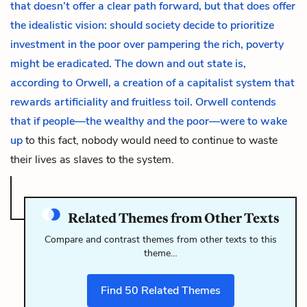
that doesn’t offer a clear path forward, but that does offer
the idealistic vision: should society decide to prioritize
investment in the poor over pampering the rich, poverty
might be eradicated. The down and out state is,
according to Orwell, a creation of a capitalist system that
rewards artificiality and fruitless toil. Orwell contends
that if people—the wealthy and the poor—were to wake
up
to this fact, nobody would need to continue to waste
their lives as slaves to the system.
Related Themes from Other Texts
Compare and contrast themes from other texts to this
theme…
Find
50
Related Themes