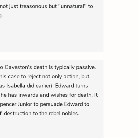
s not just treasonous but "unnatural" to
g.
to Gaveston's death is typically passive.
is case to reject not only action, but
s Isabella did earlier), Edward turns
 he has inwards and wishes for death. It
 Spencer Junior to persuade Edward to
lf-destruction to the rebel nobles.