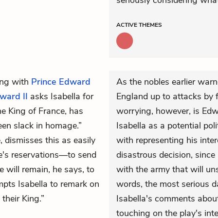
seriously considering what 
ACTIVE
THEMES
ng with
Prince Edward
As the nobles earlier war
ward II
asks Isabella for
England up to attacks by 
he King of France, has
worrying, however, is Edwa
en slack in homage.”
Isabella as a potential poli
, dismisses this as easily
with representing his inter
e's reservations—to send
disastrous decision, since
 will remain, he says, to
with the army that will un
mpts Isabella to remark on
words, the most serious d
their King.”
Isabella's comments about 
touching on the play's inte