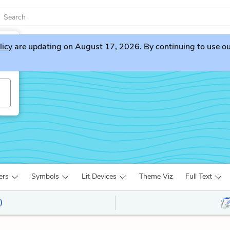
licy
are updating on August 17, 2026. By continuing to use our 
ers
Symbols
Lit Devices
Theme Viz
Full Text
)