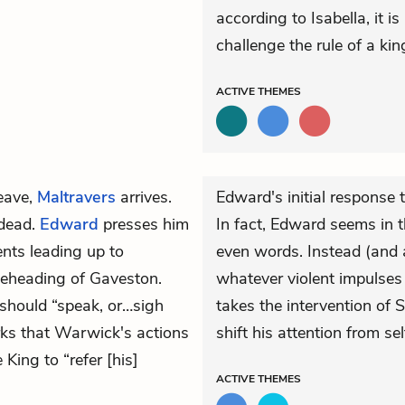
according to Isabella, it i
challenge the rule of a kin
ACTIVE
THEMES
eave,
Maltravers
arrives.
Edward's initial response 
dead.
Edward
presses him
In fact, Edward seems in th
ents leading up to
even words. Instead (and a
eheading of Gaveston.
whatever violent impulses
should “speak, or…sigh
takes the intervention of
s that Warwick's actions
shift his attention from se
King to “refer [his]
ACTIVE
THEMES