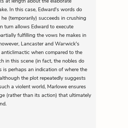
 at length about the elaborate
ake. In this case, Edward's words do
ce he (temporarily) succeeds in crushing
s in turn allows Edward to execute
tially fulfilling the vows he makes in
y, however, Lancaster and Warwick's
r anticlimactic when compared to the
 in this scene (in fact, the nobles do
s is perhaps an indication of where the
: although the plot repeatedly suggests
 such a violent world, Marlowe ensures
ge (rather than its action) that ultimately
nd.