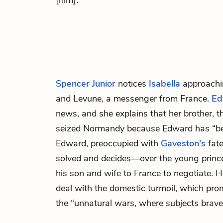
[him].”
Spencer Junior
notices
Isabella
approachi
and
Levune,
a messenger from France.
Ed
news, and she explains that her brother, t
seized Normandy because Edward has “be
Edward, preoccupied with
Gaveston's
fate
solved and decides—over the young princ
his son and wife to France to negotiate. He
deal with the domestic turmoil, which pro
the “unnatural wars, where subjects brave 