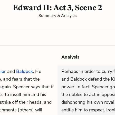
Edward II: Act 3, Scene 2
Summary & Analysis
Analysis
ior
and
Baldock
. He
Perhaps in order to curry
e, and fears that the
and Baldock defend the Kin
again. Spencer says that if
power. In fact, Spencer go
s to insult him and his
the nobles to act in oppos
trike off their heads, and
dishonoring his own royal 
chments [others] will
entitle him to respect. Iron