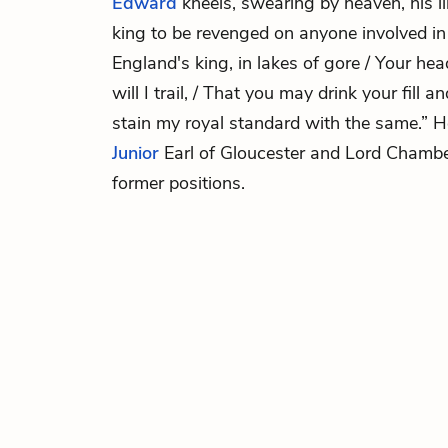
Edward
kneels, swearing by heaven, his l
king to be revenged on anyone involved i
England's king, in lakes of gore / Your hea
will I trail, / That you may drink your fill a
stain my royal standard with the same.”
Junior
Earl of Gloucester and Lord Chamb
former positions.