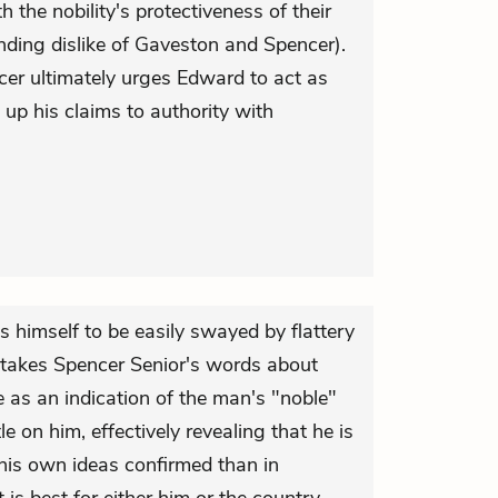
h the nobility's protectiveness of their
ding dislike of Gaveston and Spencer).
encer ultimately urges Edward to act as
up his claims to authority with
 himself to be easily swayed by flattery
 takes Spencer Senior's words about
 as an indication of the man's "noble"
le on him, effectively revealing that he is
 his own ideas confirmed than in