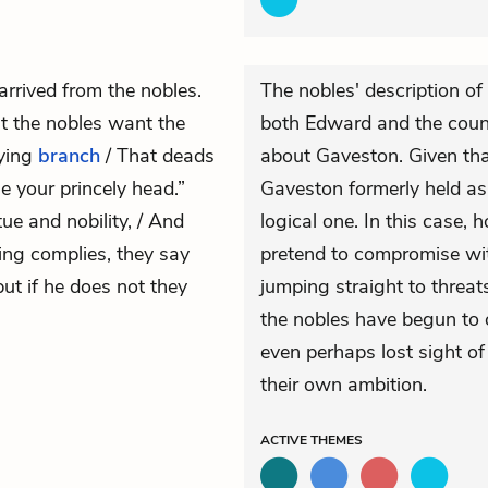
arrived from the nobles.
The nobles' description of
t the nobles want the
both Edward and the count
fying
branch
/ That deads
about Gaveston. Given tha
e your princely head.”
Gaveston formerly held as
tue and nobility, / And
logical one. In this case, 
King complies, they say
pretend to compromise wit
but if he does not they
jumping straight to threats 
the nobles have begun to 
even perhaps lost sight of 
their own ambition.
ACTIVE
THEMES