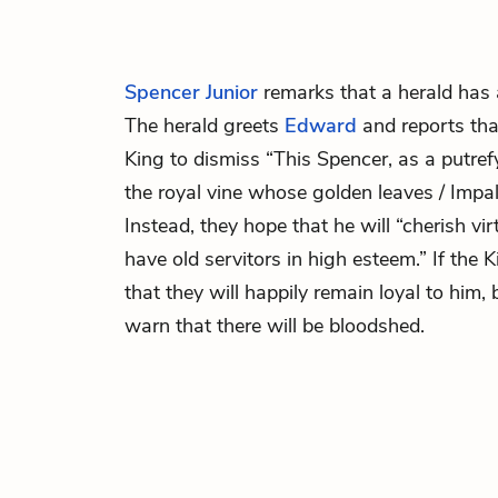
Spencer Junior
remarks that a herald has 
The herald greets
Edward
and reports tha
King to dismiss “This Spencer, as a putre
the royal vine whose golden leaves / Impal
Instead, they hope that he will “cherish vir
have old servitors in high esteem.” If the 
that they will happily remain loyal to him, 
warn that there will be bloodshed.