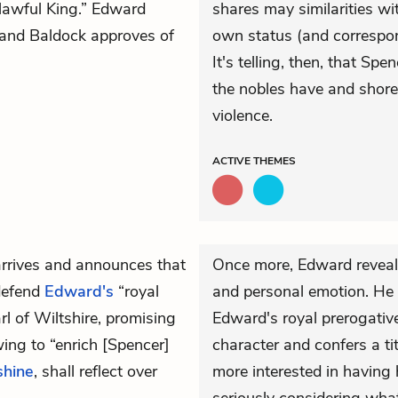
 lawful King.” Edward
shares may similarities wit
” and Baldock approves of
own status (and correspon
It's telling, then, that Sp
the nobles have and shore 
violence.
ACTIVE
THEMES
arrives and announces that
Once more, Edward reveals
defend
Edward's
“royal
and personal emotion. He
l of Wiltshire, promising
Edward's royal prerogative
ing to “enrich [Spencer]
character and confers a tit
shine
, shall reflect over
more interested in having