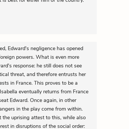
is best for either him or the country.
ned, Edward's negligence has opened
foreign powers. What is even more
rd's response: he still does not see
tical threat, and therefore entrusts her
ests in France. This proves to be a
 Isabella eventually returns from France
seat Edward. Once again, in other
angers in the play come from within.
the uprising attest to this, while also
rest in disruptions of the social order: