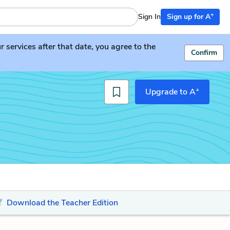
+
Sign In
Sign up for A
services after that date, you agree to the
Confirm
+
Upgrade to A
Download the Teacher Edition