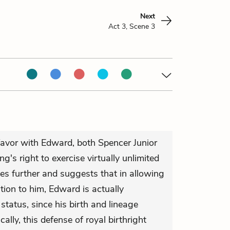
Next
Act 3, Scene 3
 favor with Edward, both Spencer Junior
g's right to exercise virtually unlimited
es further and suggests that in allowing
ition to him, Edward is actually
status, since his birth and lineage
ically, this defense of royal birthright