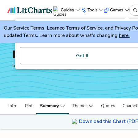
Guides
Tools
Games
Our
Service Terms
LitGuesser
,
Learneo Terms of Service
, and
Privacy Po
New
updated Terms. Learn more about what's changing
here.
Try our new literature game, LitGuesser!
Edward II
Got It
by
Christopher Marlowe
Intro
Plot
Summary
Themes
Quotes
Charact
Download this Chart (PDF