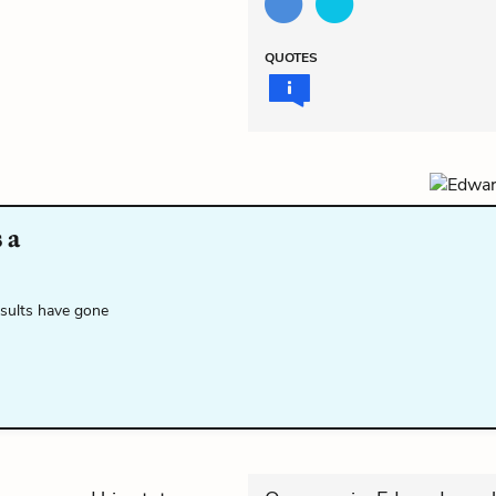
QUOTES
 a
esults have gone