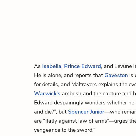
As
Isabella
,
Prince Edward
, and
Levune
l
He is alone, and reports that
Gaveston
is 
for details, and Maltravers explains the ev
Warwick's
ambush and the capture and b
Edward despairingly wonders whether he 
and die?”, but
Spencer Junior
—who remark
are “flatly against law of arms”—urges the 
vengeance to the sword.”