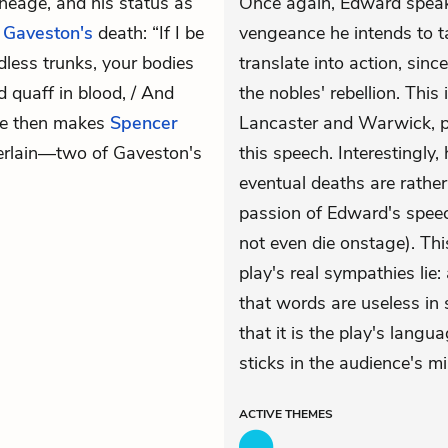
ineage, and his status as
Once again, Edward speaks
n
Gaveston's
death: “If I be
vengeance he intends to t
dless trunks, your bodies
translate into action, sin
nd quaff in blood, / And
the nobles' rebellion. Thi
 He then makes
Spencer
Lancaster and Warwick, par
erlain—two of Gaveston's
this speech. Interestingl
eventual deaths are rathe
passion of Edward's speech
not even die onstage). Thi
play's real sympathies lie
that words are useless in
that it is the play's langua
sticks in the audience's mi
ACTIVE
THEMES