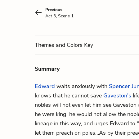
Previous
Act 3, Scene 1
Themes
and Colors
Key
Summary
Edward
waits anxiously with
Spencer Jun
knows that he cannot save
Gaveston's
lif
nobles will not even let him see Gaveston 
he were king, he would not allow the noble
lineage in this way, and urges Edward to “s
let them preach on poles…As by their prea