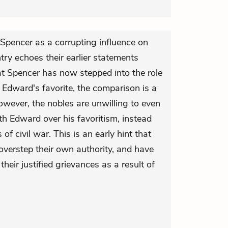
 Spencer as a corrupting influence on
ry echoes their earlier statements
t Spencer has now stepped into the role
 Edward's favorite, the comparison is a
however, the nobles are unwilling to even
h Edward over his favoritism, instead
of civil war. This is an early hint that
overstep their own authority, and have
their justified grievances as a result of