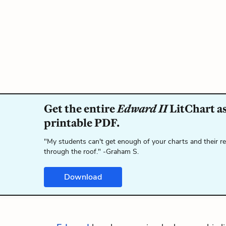
Get the entire
Edward II
LitChart as
printable PDF.
"My students can't get enough of your charts and their r
through the roof." -Graham S.
Download