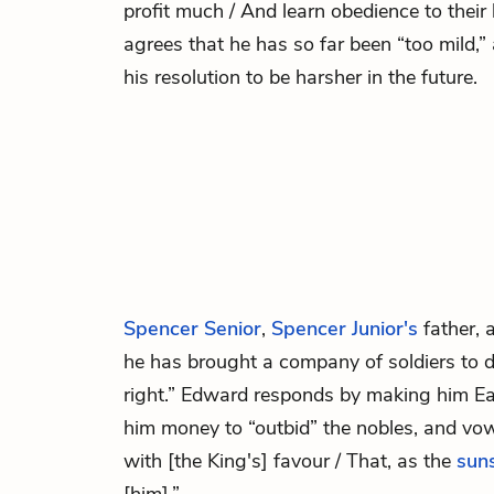
profit much / And learn obedience to their
agrees that he has so far been “too mild,
his resolution to be harsher in the future.
Spencer Senior
,
Spencer Junior's
father, 
he has brought a company of soldiers to 
right.” Edward responds by making him Ear
him money to “outbid” the nobles, and vow
with [the King's] favour / That, as the
sun