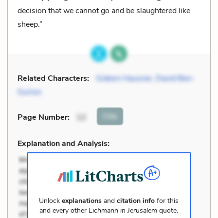
decision that we cannot go and be slaughtered like
sheep.”
Related Characters:
Gideon Hausner
,
David Ben-
Gurion
Cite
Page Number
:
12
Explanation and Analysis:
Unlock
explanations
and
citation info
for this
and every other
Eichmann in Jerusalem
quote.