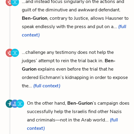
...and instead focus singularly on the actions and
guilt of the diminutive and awkward defendant.
Ben-Gurion
, contrary to Justice, allows Hausner to
speak endlessly with the press and put on a...
(full
context)
...challenge any testimony does not help the
judges’ attempt to rein the trial back in.
Ben-
Gurion
explains even before the trial that he
ordered Eichmann’s kidnapping in order to expose
the...
(full context)
On the other hand,
Ben-Gurion
’s campaign does
successfully help the Israelis find other Nazis
and criminals—not in the Arab world...
(full
context)