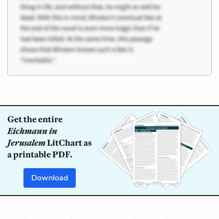
Get the entire
Eichmann in
Jerusalem
LitChart as
a printable PDF.
Download