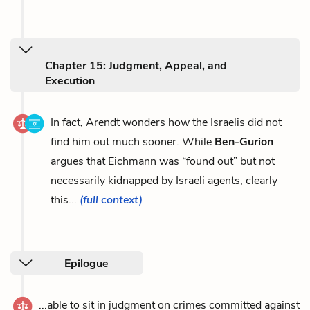
Chapter 15: Judgment, Appeal, and
Execution
In fact, Arendt wonders how the Israelis did not
find him out much sooner. While
Ben-Gurion
argues that Eichmann was “found out” but not
necessarily kidnapped by Israeli agents, clearly
this...
(full context)
Epilogue
...able to sit in judgment on crimes committed against