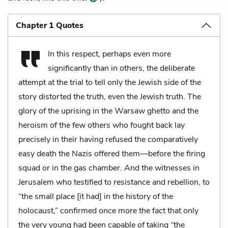
Chapter 1 Quotes
In this respect, perhaps even more
significantly than in others, the deliberate
attempt at the trial to tell only the Jewish side of the
story distorted the truth, even the Jewish truth. The
glory of the uprising in the Warsaw ghetto and the
heroism of the few others who fought back lay
precisely in their having refused the comparatively
easy death the Nazis offered them—before the firing
squad or in the gas chamber. And the witnesses in
Jerusalem who testified to resistance and rebellion, to
“the small place [it had] in the history of the
holocaust,” confirmed once more the fact that only
the very young had been capable of taking “the