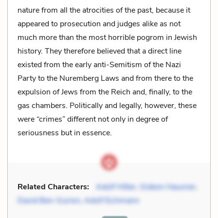
nature from all the atrocities of the past, because it
appeared to prosecution and judges alike as not
much more than the most horrible pogrom in Jewish
history. They therefore believed that a direct line
existed from the early anti-Semitism of the Nazi
Party to the Nuremberg Laws and from there to the
expulsion of Jews from the Reich and, finally, to the
gas chambers. Politically and legally, however, these
were “crimes” different not only in degree of
seriousness but in essence.
Related Characters:
Adolf Hitler
,
Gideon Hausner
,
David Ben-Gurion
,
Adolf Eichmann