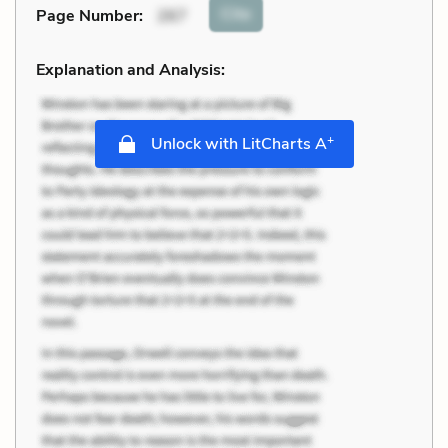
Cite
Page Number
:
267
Explanation and Analysis:
+
Unlock with LitCharts A