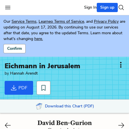
Sign In
Sign up
Our
Service Terms
,
Learneo Terms of Service
, and
Privacy Policy
are
updating on August 17, 2026. By continuing to use our services
after that date, you agree to the updated Terms. Learn more about
what's changing
here.
Confirm
Eichmann in Jerusalem
by
Hannah Arendt
PDF
Download this Chart (PDF)
David Ben-Gurion