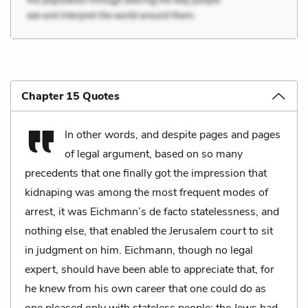
Chapter 15 Quotes
In other words, and despite pages and pages
of legal argument, based on so many
precedents that one finally got the impression that
kidnaping was among the most frequent modes of
arrest, it was Eichmann’s de facto statelessness, and
nothing else, that enabled the Jerusalem court to sit
in judgment on him. Eichmann, though no legal
expert, should have been able to appreciate that, for
he knew from his own career that one could do as