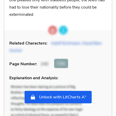
one pleased only with stateless people; the Jews had
had to lose their nationality before they could be
exterminated.
Related Characters:
Adolf Eichmann
,
David Ben-
Gurion
Cite
Page Number
:
240
Explanation and Analysis:
+
Unlock with LitCharts A