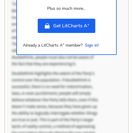
Plus so much more...
+
Get LitCharts A
+
Already a LitCharts A
member?
Sign in!