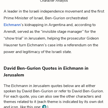
Character Analysis
A leader in the Israeli independence movement and the first
Prime Minister of Israel, Ben-Gurion orchestrated
Eichmann
’s kidnapping in Argentina and, according to
Arendt, served as the “invisible stage manager” for the
“show trial” in Jerusalem, helping the prosecutor
Gideon
Hausner
turn Eichmann’s case into a referendum on the
power and legitimacy of the Israeli state.
David Ben-Gurion Quotes in
Eichmann in
Jerusalem
The
Eichmann in Jerusalem
quotes below are all either
spoken by David Ben-Gurion or refer to David Ben-Gurion.
For each quote, you can also see the other characters and
themes related to it (each theme is indicated by its own dot
and icon, like this one:
).