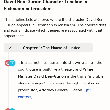
David Ben-Gurion Character Timeline in
Eichmann in Jerusalem
The timeline below shows where the character David Ben-
Gurion appears in
Eichmann in Jerusalem
. The colored dots
and icons indicate which themes are associated with that
appearance.
Chapter 1: The House of Justice
...trial sometimes lapses into showmanship—the
courthouse is built like a theater, and
Prime
Minister David Ben-Gurion
is the trial’s “invisible
stage manager.” He speaks through the obedient
prosecutor, Attorney General Gideon...
(full
context)