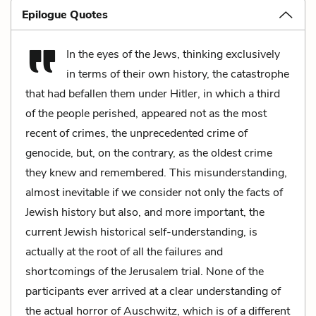
Epilogue Quotes
In the eyes of the Jews, thinking exclusively
in terms of their own history, the catastrophe
that had befallen them under Hitler, in which a third
of the people perished, appeared not as the most
recent of crimes, the unprecedented crime of
genocide, but, on the contrary, as the oldest crime
they knew and remembered. This misunderstanding,
almost inevitable if we consider not only the facts of
Jewish history but also, and more important, the
current Jewish historical self-understanding, is
actually at the root of all the failures and
shortcomings of the Jerusalem trial. None of the
participants ever arrived at a clear understanding of
the actual horror of Auschwitz, which is of a different