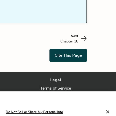
Next
Chapter 18
Cite This Page
Legal
Terms of Service
Privacy Policy
Privacy Request
Do Not Sell or Share My Personal Info