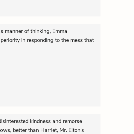
ous manner of thinking, Emma
periority in responding to the mess that
isinterested kindness and remorse
ows, better than Harriet, Mr. Elton’s