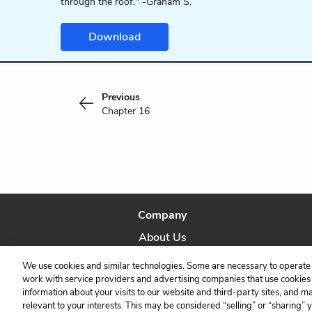
through the roof." -Graham S.
Download
Previous
Chapter 16
Company
About Us
Our Story
We use cookies and similar technologies. Some are necessary to operate 
work with service providers and advertising companies that use cookies a
information about your visits to our website and third-party sites, and m
relevant to your interests. This may be considered “selling” or “sharing” 