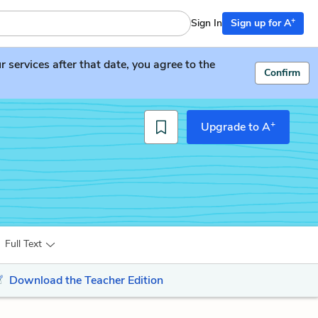
+
Sign In
Sign up for A
services after that date, you agree to the
Confirm
+
Upgrade to A
Full Text
Download the Teacher Edition