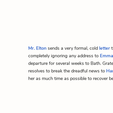
Mr. Elton
sends a very formal, cold
letter
completely ignoring any address to
Emm
departure for several weeks to Bath. Grat
resolves to break the dreadful news to
Har
her as much time as possible to recover be