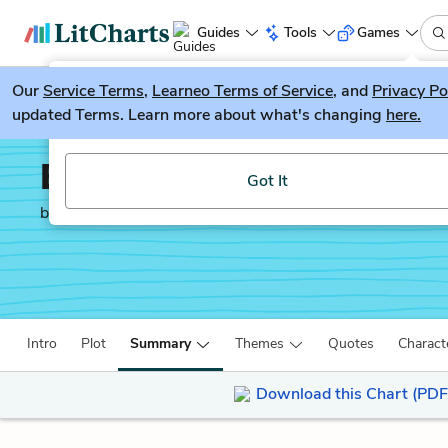
Guides
Tools
Games
Our
Service Terms
LitGuesser
,
Learneo Terms of Service
, and
Privacy Po
New
updated Terms. Learn more about what's changing
here.
Try our new literature game, LitGuesser!
Emma
Got It
by
Jane Austen
Intro
Plot
Summary
Themes
Quotes
Charact
Download this Chart (PDF