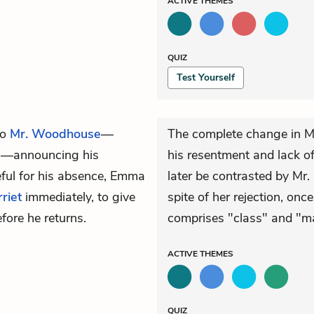
ACTIVE
THEMES
QUIZ
Test Yourself
to
Mr. Woodhouse
—
The complete change in M
a
—announcing his
his resentment and lack of 
eful for his absence, Emma
later be contrasted by Mr.
riet
immediately, to give
spite of her rejection, onc
fore he returns.
comprises "class" and "m
ACTIVE
THEMES
QUIZ