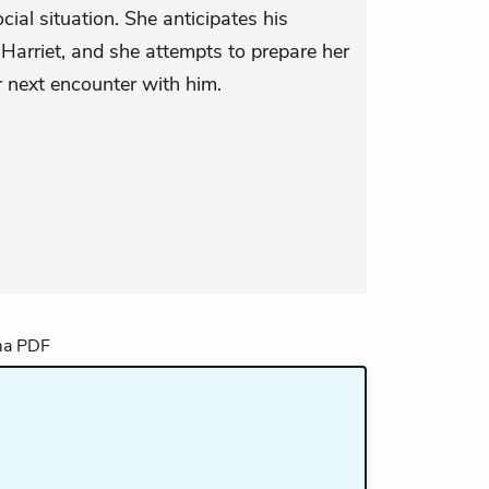
cial situation. She anticipates his
arriet, and she attempts to prepare her
ir next encounter with him.