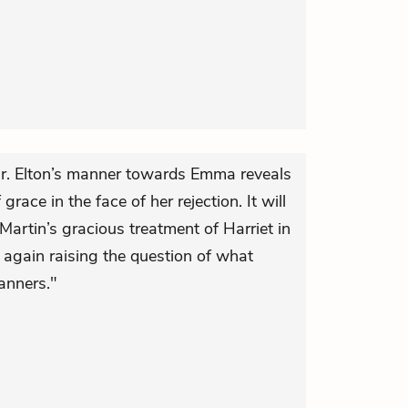
r. Elton’s manner towards Emma reveals
grace in the face of her rejection. It will
 Martin’s gracious treatment of Harriet in
e again raising the question of what
anners."