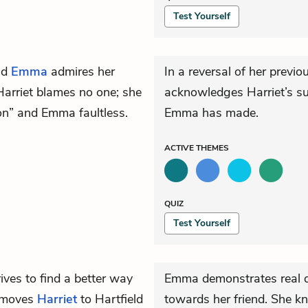
Test Yourself
nd
Emma
admires her
In a reversal of her previ
Harriet blames no one; she
acknowledges Harriet’s su
ion” and Emma faultless.
Emma has made.
ACTIVE
THEMES
QUIZ
Test Yourself
ives to find a better way
Emma demonstrates real d
e moves
Harriet
to Hartfield
towards her friend. She kn