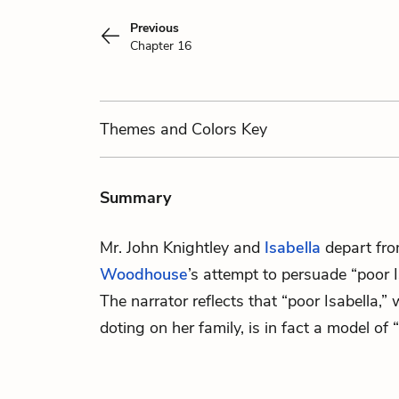
Previous
Chapter 16
Themes
and Colors
Key
Summary
Mr. John Knightley
and
Isabella
depart fro
Woodhouse
’s attempt to persuade “poor I
The narrator reflects that “poor Isabella,”
doting on her family, is in fact a model of 