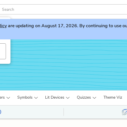
licy
are updating on August 17, 2026. By continuing to use our 
ers
Symbols
Lit Devices
Quizzes
Theme Viz
)