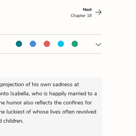
Next
Chapter 18
rojection of his own sadness at
onto Isabella, who is happily married to a
he humor also reflects the confines for
 luckiest of whose lives often revolved
 children.