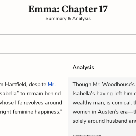
Emma: Chapter 17
Summary & Analysis
Analysis
m Hartfield, despite
Mr.
Though Mr. Woodhouse’s p
sabella” to remain behind.
Isabella's having left him 
 whose life revolves around
wealthy man, is comical, t
“right feminine happiness.”
women in Austen’s era—the
solely around husband and