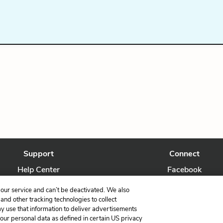
Support
Connect
Help Center
Facebook
Contact Us
Twitter
our service and can’t be deactivated. We also
nd other tracking technologies to collect
ay use that information to deliver advertisements
your personal data as defined in certain US privacy