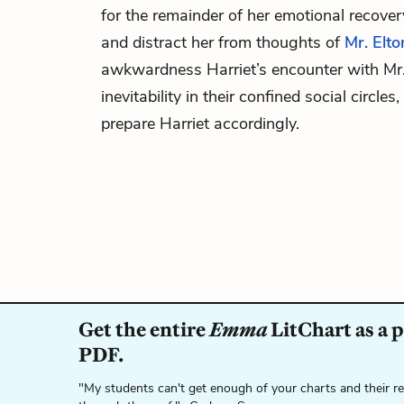
for the remainder of her emotional recove
and distract her from thoughts of
Mr. Elto
awkwardness Harriet’s encounter with Mr. 
inevitability in their confined social circle
prepare Harriet accordingly.
Get the entire
Emma
LitChart as a 
PDF.
"My students can't get enough of your charts and their r