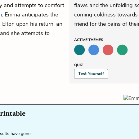
ry and attempts to comfort
flaws and the unfolding so
n
. Emma anticipates the
coming coldness towards H
Elton upon his return, an
friend for the pains of the
s, and she attempts to
ACTIVE
THEMES
QUIZ
Test Yourself
printable
esults have gone