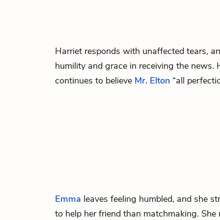
Harriet
responds with unaffected tears, a
humility and grace in receiving the news. 
continues to believe
Mr. Elton
“all perfect
Emma
leaves feeling humbled, and she str
to help her friend than matchmaking. Sh