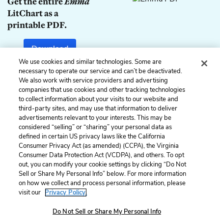
Get the entire
Emma
LitChart as a
printable PDF.
Download
We use cookies and similar technologies. Some are
necessary to operate our service and can’t be deactivated.
We also work with service providers and advertising
companies that use cookies and other tracking technologies
Previous
Next
to collect information about your visits to our website and
Chapter 17
Chapter 19
third-party sites, and may use that information to deliver
advertisements relevant to your interests. This may be
Cite This Page
considered “selling” or “sharing” your personal data as
defined in certain US privacy laws like the California
Consumer Privacy Act (as amended) (CCPA), the Virginia
Consumer Data Protection Act (VCDPA), and others. To opt
out, you can modify your cookie settings by clicking “Do Not
Sell or Share My Personal Info” below. For more information
Home
About
Contact
Help
on how we collect and process personal information, please
LitCharts, a Learneo, Inc. business
visit our
Privacy Policy.
Copyright © 2026 All Rights Reserved
Terms
Privacy
Privacy Request
Do Not Sell or Share My Personal Info