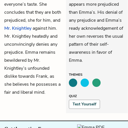
everyone’s taste. She
appears more prejudiced
concludes that they are both
than Emma’s. His denial of
prejudiced, she for him, and
any prejudice and Emma’s
Mr. Knightley
against him.
ready acknowledgement of
Mr. Knightley heatedly and
her own reverses the usual
unconvincingly denies any
pattern of their self-
prejudice. Emma remains
awareness in favor of
bewildered by Mr.
Emma.
Knightley’s unfounded
THEMES
dislike towards Frank, as
she believes he possesses a
fair and liberal mind.
QUIZ
Test Yourself