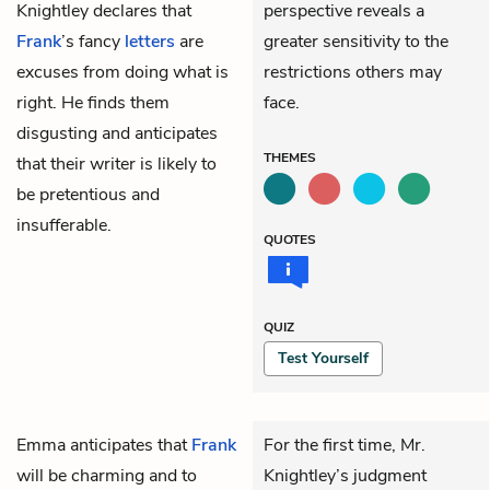
Knightley declares that
perspective reveals a
Frank
’s fancy
letters
are
greater sensitivity to the
excuses from doing what is
restrictions others may
right. He finds them
face.
disgusting and anticipates
THEMES
that their writer is likely to
be pretentious and
insufferable.
QUOTES
QUIZ
Test Yourself
Emma
anticipates that
Frank
For the first time, Mr.
will be charming and to
Knightley’s judgment