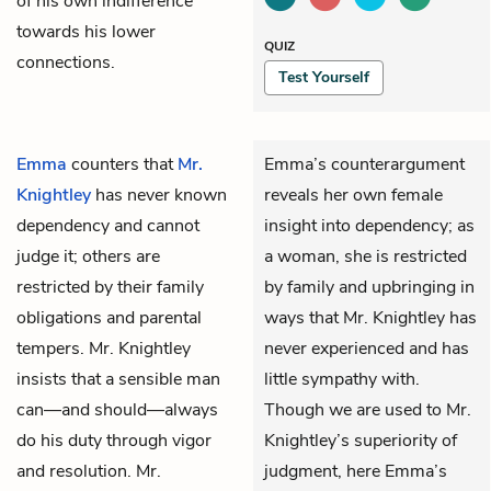
of his own indifference
towards his lower
QUIZ
connections.
Test Yourself
Emma
counters that
Mr.
Emma’s counterargument
Knightley
has never known
reveals her own female
dependency and cannot
insight into dependency; as
judge it; others are
a woman, she is restricted
restricted by their family
by family and upbringing in
obligations and parental
ways that Mr. Knightley has
tempers. Mr. Knightley
never experienced and has
insists that a sensible man
little sympathy with.
can—and should—always
Though we are used to Mr.
do his duty through vigor
Knightley’s superiority of
and resolution. Mr.
judgment, here Emma’s