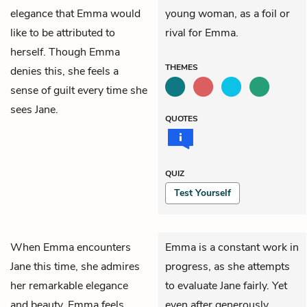
elegance that Emma would
young woman, as a foil or
like to be attributed to
rival for Emma.
herself. Though Emma
THEMES
denies this, she feels a
sense of guilt every time she
sees Jane.
QUOTES
QUIZ
Test Yourself
When
Emma
encounters
Emma is a constant work in
Jane
this time, she admires
progress, as she attempts
her remarkable elegance
to evaluate Jane fairly. Yet
and beauty. Emma feels
even after generously