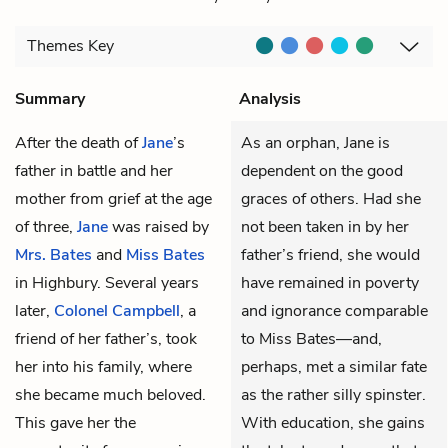
Themes
Key
Summary
Analysis
After the death of
Jane
’s
As an orphan, Jane is
father in battle and her
dependent on the good
mother from grief at the age
graces of others. Had she
of three,
Jane
was raised by
not been taken in by her
Mrs. Bates
and
Miss Bates
father’s friend, she would
in Highbury. Several years
have remained in poverty
later,
Colonel Campbell
, a
and ignorance comparable
friend of her father’s, took
to Miss Bates—and,
her into his family, where
perhaps, met a similar fate
she became much beloved.
as the rather silly spinster.
This gave her the
With education, she gains