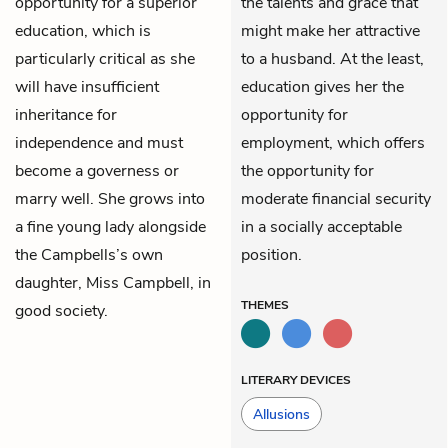
opportunity for a superior
the talents and grace that
education, which is
might make her attractive
particularly critical as she
to a husband. At the least,
will have insufficient
education gives her the
inheritance for
opportunity for
independence and must
employment, which offers
become a governess or
the opportunity for
marry well. She grows into
moderate financial security
a fine young lady alongside
in a socially acceptable
the Campbells’s own
position.
daughter,
Miss Campbell
, in
THEMES
good society.
LITERARY DEVICES
Allusions