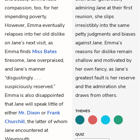
compassion, too, for her
admiring Jane at their first
impending poverty.
reunion, she slips
However, Emma eventually
irresistibly into the same
relapses into her old dislike
petty judgments and biases
on Jane’s next visit, as
against Jane. Emma’s
Emma finds
Miss Bates
reasons for dislike remain
tiresome, Jane overpraised,
shallow and motivated by
and Jane’s manner
her own fancy, as Jane’s
“disgustingly . . .
greatest fault is her reserve
suspiciously reserved.”
and the admiration she
Emma is also disappointed
draws from others.
that Jane will speak little of
THEMES
either
Mr. Dixon
or
Frank
Churchill
, the latter of whom
Jane encountered at
QUIZ
Weymouth.