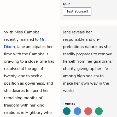
QUIZ
Test Yourself
With
Miss Campbell
Jane reveals her
recently married to
Mr.
responsible and un-
Dixon
,
Jane
anticipates her
pretentious nature, as she
time with the Campbells
readily prepares to remove
drawing to a close. She has
herself from her guardians’
resolved at the age of
charity, giving up her life
twenty-one to seek a
among high society to
position as governess, and
make her own way in the
she desires to spend her
world.
remaining months of
THEMES
freedom with her kind
relations in Highbury who