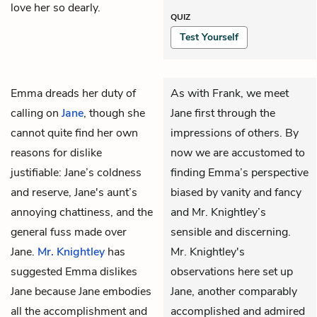
love her so dearly.
QUIZ
Test Yourself
Emma
dreads her duty of
As with Frank, we meet
calling on
Jane
, though she
Jane first through the
cannot quite find her own
impressions of others. By
reasons for dislike
now we are accustomed to
justifiable: Jane’s coldness
finding Emma’s perspective
and reserve, Jane's aunt’s
biased by vanity and fancy
annoying chattiness, and the
and Mr. Knightley’s
general fuss made over
sensible and discerning.
Jane.
Mr. Knightley
has
Mr. Knightley's
suggested Emma dislikes
observations here set up
Jane because Jane embodies
Jane, another comparably
all the accomplishment and
accomplished and admired