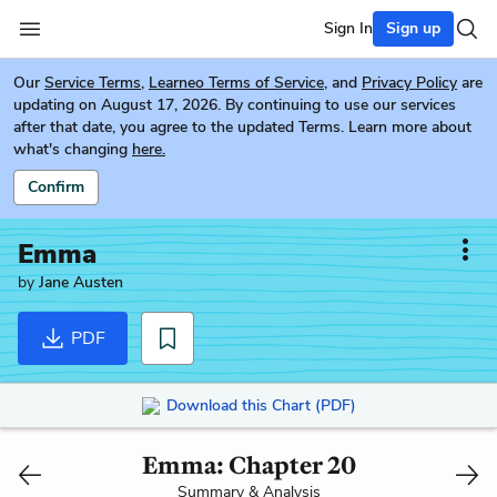
Sign In
Sign up
Our
Service Terms
,
Learneo Terms of Service
, and
Privacy Policy
are
updating on August 17, 2026. By continuing to use our services
after that date, you agree to the updated Terms. Learn more about
what's changing
here.
Confirm
Emma
by
Jane Austen
PDF
Download this Chart (PDF)
Emma: Chapter 20
Summary & Analysis