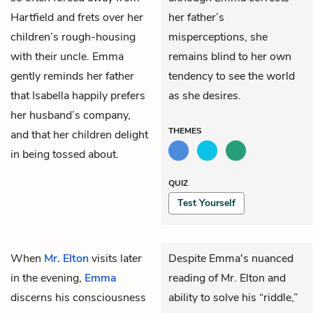
Hartfield and frets over her
her father’s
children’s rough-housing
misperceptions, she
with their uncle. Emma
remains blind to her own
gently reminds her father
tendency to see the world
that Isabella happily prefers
as she desires.
her husband’s company,
THEMES
and that her children delight
in being tossed about.
QUIZ
Test Yourself
When
Mr. Elton
visits later
Despite Emma's nuanced
in the evening,
Emma
reading of Mr. Elton and
discerns his consciousness
ability to solve his “riddle,”