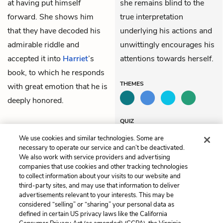
at having put himself
she remains blind to the
forward. She shows him
true interpretation
that they have decoded his
underlying his actions and
admirable riddle and
unwittingly encourages his
accepted it into
Harriet
’s
attentions towards herself.
book, to which he responds
THEMES
with great emotion that he is
deeply honored.
QUIZ
Test Yourself
We use cookies and similar technologies. Some are
necessary to operate our service and can’t be deactivated.
We also work with service providers and advertising
companies that use cookies and other tracking technologies
Previous
Next
to collect information about your visits to our website and
Chapter 8
Chapter 10
third-party sites, and may use that information to deliver
advertisements relevant to your interests. This may be
Cite This Page
considered “selling” or “sharing” your personal data as
defined in certain US privacy laws like the California