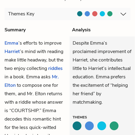
Themes
Key
Summary
Analysis
Emma
’s efforts to improve
Despite Emma’s
Harriet
’s mind with reading
proclaimed improvement of
make little headway, but the
Harriet, she contributes
two enjoy collecting
riddles
little to Harriet’s intellectual
in a book. Emma asks
Mr.
education. Emma prefers
Elton
to compose one for
the excitement of “helping
them, and Mr. Elton returns
her friend” by
with a riddle whose answer
matchmaking.
is “COURTSHIP.” Emma
THEMES
decodes this romantic hint
for the less quick-witted