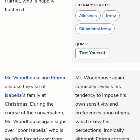
Harriet, who is happily
LITERARY DEVICES
flustered.
Allusions
Irony
Situational Irony
QUIZ
Test Yourself
Mr. Woodhouse
and
Emma
Mr. Woodhouse again
discuss the visit of
comically reveals his
Isabella
’s family at
tendency to impose his
Christmas. During the
own sensitivity and
course of the conversation,
preferences upon others,
Mr. Woodhouse again sighs
which skew his
over “poor Isabella” who is
perceptions. Ironically,
so often forced away from
although Emma corrects