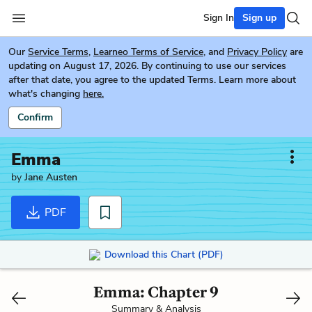
Sign In
Sign up
Our
Service Terms
,
Learneo Terms of Service
, and
Privacy Policy
are
updating on August 17, 2026. By continuing to use our services
after that date, you agree to the updated Terms. Learn more about
what's changing
here.
Confirm
Emma
by
Jane Austen
PDF
Download this Chart (PDF)
Emma: Chapter 9
Summary & Analysis