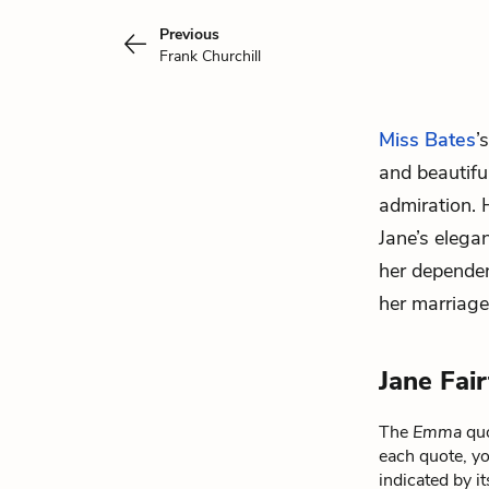
Previous
Frank Churchill
Miss Bates
’
and beautifu
admiration.
Jane’s elega
her dependen
her marriag
Jane Fai
The
Emma
quo
each quote, yo
indicated by i