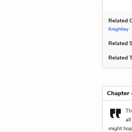
Related C
Knightley
Related 
Related 
Chapter
Th
all
might hop