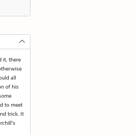
 it, there
otherwise
uld all
n of his
 some
d to meet
d trick. It
chill's