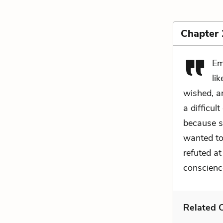
Chapter
Em
li
wished, a
a difficul
because s
wanted to
refuted a
conscience
Related C