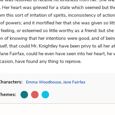
y. Her heart was grieved for a state which seemed but t
om this sort of irritation of spirits, inconsistency of actio
 of powers; and it mortified her that she was given so litt
 feeling, or esteemed so little worthy as a friend: but she
on of knowing that her intentions were good, and of bein
self, that could Mr. Knightley have been privy to all her 
Jane Fairfax, could he even have seen into her heart, he 
casion, have found any thing to reprove.
haracters:
Emma Woodhouse
,
Jane Fairfax
Themes: