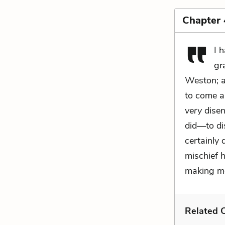
Chapter
I 
gr
Weston; an
to come a
very
disen
did—to di
certainly
mischief 
making me
Related C