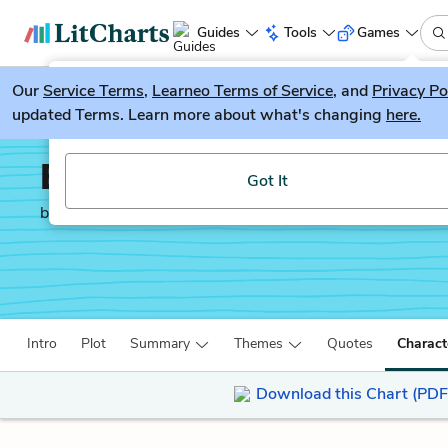
Guides
Tools
Games
Our
Service Terms
LitGuesser
,
Learneo Terms of Service
, and
Privacy Po
New
updated Terms. Learn more about what's changing
here.
Try our new literature game, LitGuesser!
Emma
Got It
by
Jane Austen
Intro
Plot
Summary
Themes
Quotes
Charact
Download this Chart (PDF