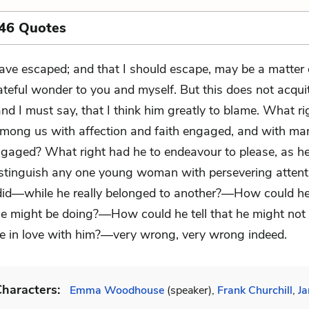
 46 Quotes
have escaped; and that I should escape, may be a matter 
ateful wonder to you and myself. But this does not acqui
d I must say, that I think him greatly to blame. What ri
mong us with affection and faith engaged, and with ma
gaged? What right had he to endeavour to please, as he
stinguish any one young woman with persevering attenti
 did—while he really belonged to another?—How could he
he might be doing?—How could he tell that he might not
 in love with him?—very wrong, very wrong indeed.
haracters:
Emma Woodhouse
(speaker),
Frank Churchill
,
Ja