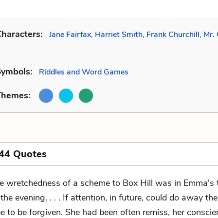
haracters:
Jane Fairfax
,
Harriet Smith
,
Frank Churchill
,
Mr.
Symbols:
Riddles and Word Games
Themes:
 44 Quotes
e wretchedness of a scheme to Box Hill was in Emma's
 the evening. . . . If attention, in future, could do away th
e to be forgiven. She had been often remiss, her conscie