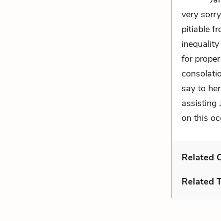
very sorr
pitiable fr
inequality
for proper
consolati
say to her
assisting 
on this oc
Related C
Related 