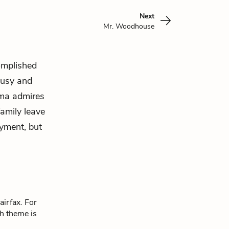
Next
Mr. Woodhouse
omplished
lousy and
mma admires
family leave
oyment, but
airfax. For
ch theme is