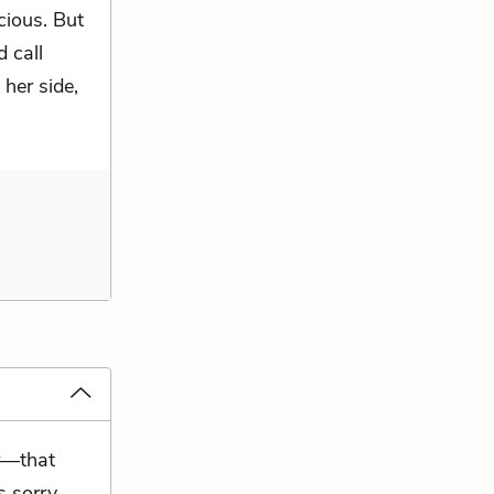
cious. But
d call
 her side,
r—that
 sorry,