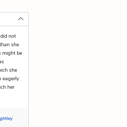
did not
than she
x might be
as
hich she
n eagerly
ich her
ghtley