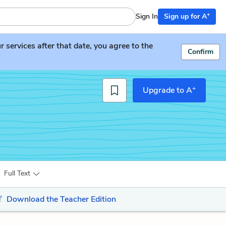
+
Sign In
Sign up for A
services after that date, you agree to the
Confirm
+
Upgrade to A
Full Text
Download the Teacher Edition