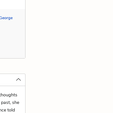
 George
 thoughts
e past, she
nce told