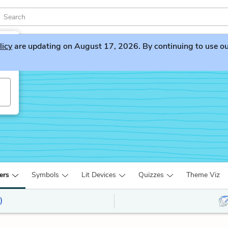
licy
are updating on August 17, 2026. By continuing to use our 
ers
Symbols
Lit Devices
Quizzes
Theme Viz
)