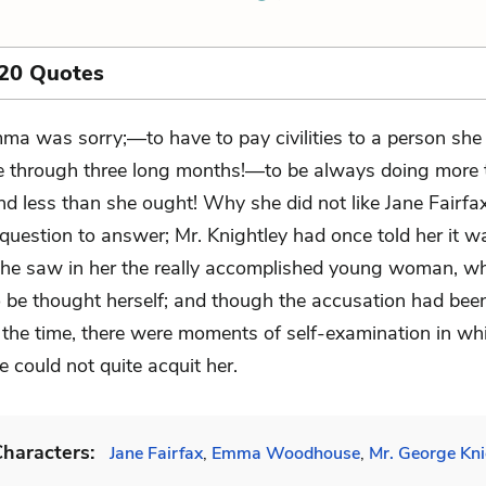
 20 Quotes
ma was sorry;—to have to pay civilities to a person she 
ke through three long months!—to be always doing more 
nd less than she ought! Why she did not like Jane Fairfa
t question to answer; Mr. Knightley had once told her it w
he saw in her the really accomplished young woman, w
 be thought herself; and though the accusation had bee
t the time, there were moments of self-examination in wh
 could not quite acquit her.
haracters:
Jane Fairfax
,
Emma Woodhouse
,
Mr. George Kni