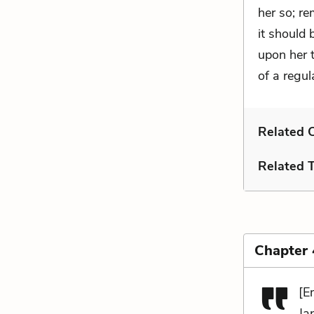
her so; re
it should 
upon her t
of a regul
Related C
Related 
Chapter
[E
Ja