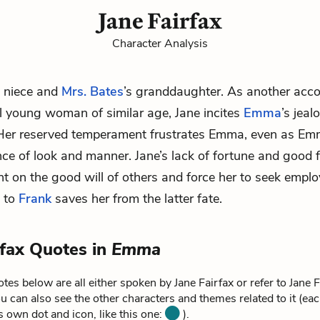
Jane Fairfax
Character Analysis
s niece and
Mrs. Bates
’s granddaughter. As another acc
l young woman of similar age, Jane incites
Emma
’s jea
 Her reserved temperament frustrates Emma, even as E
nce of look and manner. Jane’s lack of fortune and good 
t on the good will of others and force her to seek empl
e to
Frank
saves her from the latter fate.
rfax Quotes in
Emma
tes below are all either spoken by Jane Fairfax or refer to Jane F
u can also see the other characters and themes related to it (ea
ts own dot and icon, like this one:
).