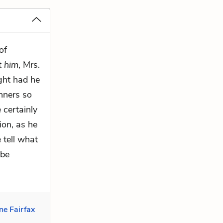
of
t
him
, Mrs.
ght had he
nners so
 certainly
on, as he
 tell what
 be
ne Fairfax