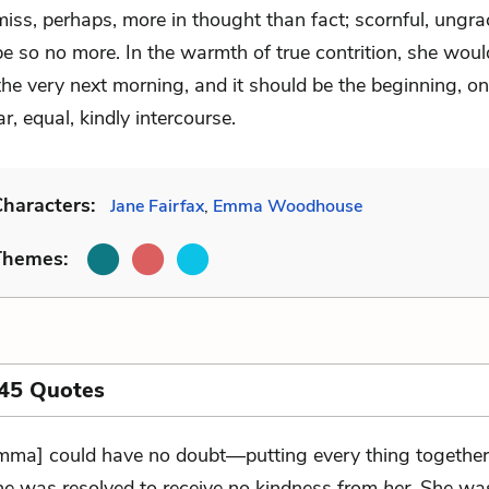
miss, perhaps, more in thought than fact; scornful, ungra
be so no more. In the warmth of true contrition, she woul
he very next morning, and it should be the beginning, on
ar, equal, kindly intercourse.
haracters:
Jane Fairfax
,
Emma Woodhouse
Themes:
 45 Quotes
mma] could have no doubt—putting every thing togethe
ne was resolved to receive no kindness from
her
. She was