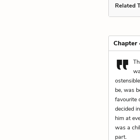
Related 
Chapter
Th
wa
ostensible
be, was b
favourite
decided i
him at eve
was a chi
part.