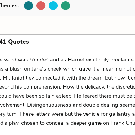
Themes:
 41 Quotes
e word was
blunder
; and as Harriet exultingly proclaimed
s a blush on Jane's cheek which gave it a meaning not 
. Mr. Knightley connected it with the dream; but how it co
eyond his comprehension. How the delicacy, the discretio
 could have been so lain asleep! He feared there must be
nvolvement. Disingenuousness and double dealing seeme
ry turn. These letters were but the vehicle for gallantry an
ld's play, chosen to conceal a deeper game on Frank Chur