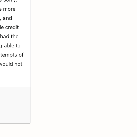
he more
n, and
le credit
 had the
g able to
attempts of
would not,